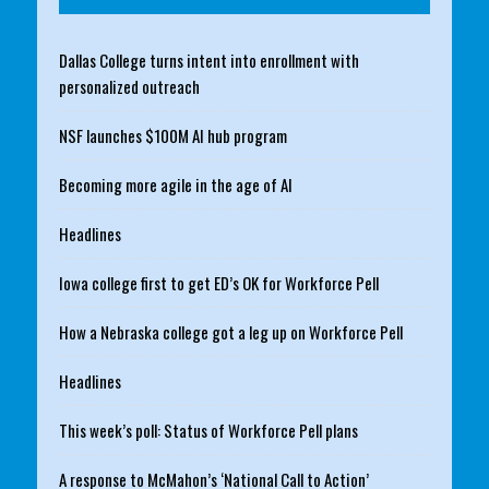
Dallas College turns intent into enrollment with
personalized outreach
NSF launches $100M AI hub program
Becoming more agile in the age of AI
Headlines
Iowa college first to get ED’s OK for Workforce Pell
How a Nebraska college got a leg up on Workforce Pell
Headlines
This week’s poll: Status of Workforce Pell plans
A response to McMahon’s ‘National Call to Action’