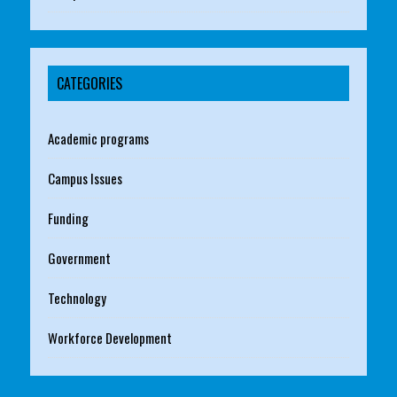
CATEGORIES
Academic programs
Campus Issues
Funding
Government
Technology
Workforce Development