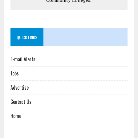
QUICK LINKS
E-mail Alerts
Jobs
Advertise
Contact Us
Home