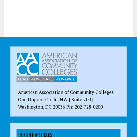
American Association of Community Colleges
One Dupont Circle, NW | Suite 700 |
Washington, DC 20036 Ph: 202-728-0200
RECENT ARTICLES