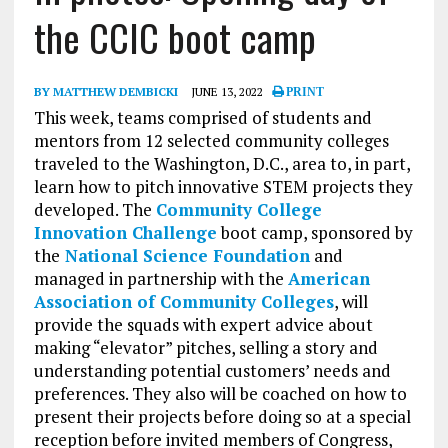
the CCIC boot camp
BY MATTHEW DEMBICKI
JUNE 13, 2022
PRINT
This week, teams comprised of students and
mentors from 12 selected community colleges
traveled to the Washington, D.C., area to, in part,
learn how to pitch innovative STEM projects they
developed. The
Community College
Innovation Challenge
boot camp, sponsored by
the
National Science Foundation
and
managed in partnership with the
American
Association of Community Colleges
, will
provide the squads with expert advice about
making “elevator” pitches, selling a story and
understanding potential customers’ needs and
preferences. They also will be coached on how to
present their projects before doing so at a special
reception before invited members of Congress,