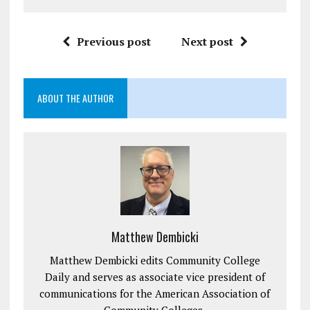
Previous post
Next post
ABOUT THE AUTHOR
Matthew Dembicki
Matthew Dembicki edits Community College
Daily and serves as associate vice president of
communications for the American Association of
Community Colleges.