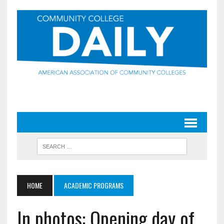
HOME
ACADEMIC PROGRAMS
In photos: Opening day of