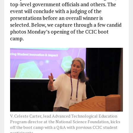
top-level government officials and others. The
event will conclude with a judging of the
presentations before an overall winner is
selected. Below, we capture through a few candid
photos Monday’s opening of the CCIC boot
camp.
V. Celeste Carter, lead Advanced Technological Education
Program director at the National Science Foundation, kicks
off the boot camp with a Q&A with previous CCIC student
participants.