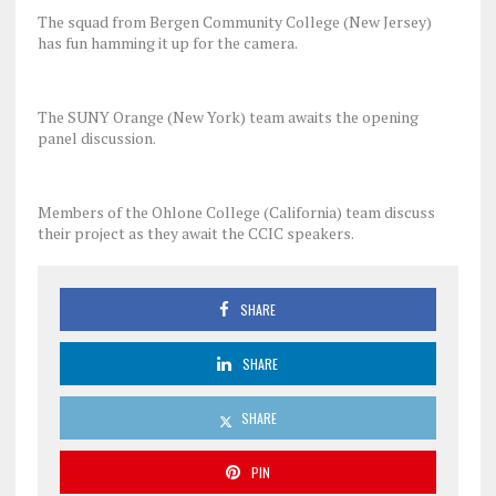
The squad from Bergen Community College (New Jersey)
has fun hamming it up for the camera.
The SUNY Orange (New York) team awaits the opening
panel discussion.
Members of the Ohlone College (California) team discuss
their project as they await the CCIC speakers.
SHARE
SHARE
SHARE
PIN