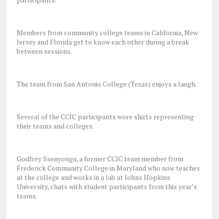
Members from community college teams in California, New
Jersey and Florida get to know each other during a break
between sessions.
The team from San Antonio College (Texas) enjoys a laugh.
Several of the CCIC participants wore shirts representing
their teams and colleges.
Godfrey Ssenyonga, a former CCIC team member from
Frederick Community College in Maryland who now teaches
at the college and works in a lab at Johns Hopkins
University, chats with student participants from this year’s
teams.