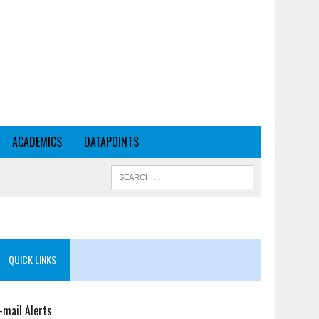
ACADEMICS
DATAPOINTS
QUICK LINKS
-mail Alerts