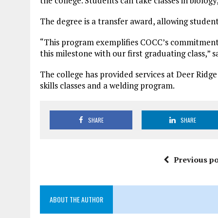
the college. Students can take classes in biol
The degree is a transfer award, allowing student
“This program exemplifies COCC’s commitment t
this milestone with our first graduating class,” 
The college has provided services at Deer Ridge
skills classes and a welding program.
SHARE
SHARE
Previous po
ABOUT THE AUTHOR