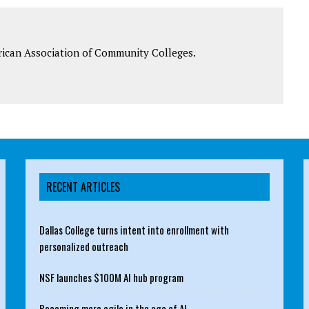
rican Association of Community Colleges.
RECENT ARTICLES
Dallas College turns intent into enrollment with
personalized outreach
NSF launches $100M AI hub program
Becoming more agile in the age of AI