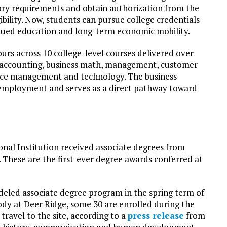
ory requirements and obtain authorization from the
ibility. Now, students can pursue college credentials
nued education and long-term economic mobility.
urs across 10 college-level courses delivered over
 accounting, business math, management, customer
urce management and technology. The business
vel employment and serves as a direct pathway toward
onal Institution received associate degrees from
These are the first-ever degree awards conferred at
eled associate degree program in the spring term of
ody at Deer Ridge, some 30 are enrolled during the
ravel to the site, according to a
press release
from