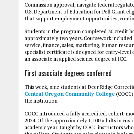
Commission approval, navigate federal regulat
U.S. Department of Education for Pell Grant elig
that support employment opportunities, conti
Students in the program completed 30 credit ho
approximately two years. Coursework included
service, finance, sales, marketing, human reso
specialist certificate is designed for entry-le
an associate in applied science degree at ICC.
First associate degrees conferred
This week, nine students at Deer Ridge Correcti
Central Oregon Community College
(COCC). 
the institution.
COCC introduced a fully accredited, cohort-mod
2024. Of the approximately 1,100 adults in cust
academic year, taught by COCC instructors who t