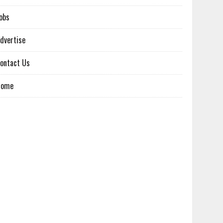
obs
dvertise
ontact Us
Home