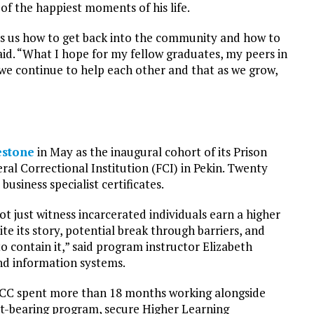
 the happiest moments of his life.
hes us how to get back into the community and how to
id. “What I hope for my fellow graduates, my peers in
we continue to help each other and that as we grow,
estone
in May as the inaugural cohort of its Prison
al Correctional Institution (FCI) in Pekin. Twenty
siness specialist certificates.
ot just witness incarcerated individuals earn a higher
ite its story, potential break through barriers, and
o contain it,” said program instructor Elizabeth
and information systems.
 ICC spent more than 18 months working alongside
it-bearing program, secure Higher Learning