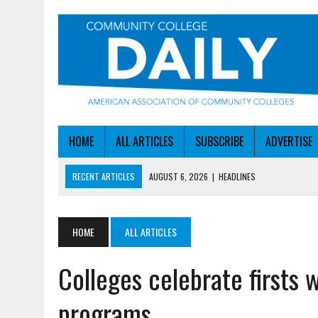
HOME
ALL ARTICLES
SUBSCRIBE
ADVERTISE
RECENT ARTICLES
AUGUST 6, 2026
|
HEADLINES
AUGUST 6, 2026
|
STAYING AHEAD OF THE AI CURVE
AUGUST 6, 2026
|
DALLAS COLLEGE TURNS INTENT INTO ENROLLMEN
HOME
ALL ARTICLES
AUGUST 5, 2026
|
NSF LAUNCHES $100M AI HUB PROGRAM
Colleges celebrate firsts 
AUGUST 6, 2026
|
SBA AWARDS $50M TO HELP SMALL MANUFACTUR
programs