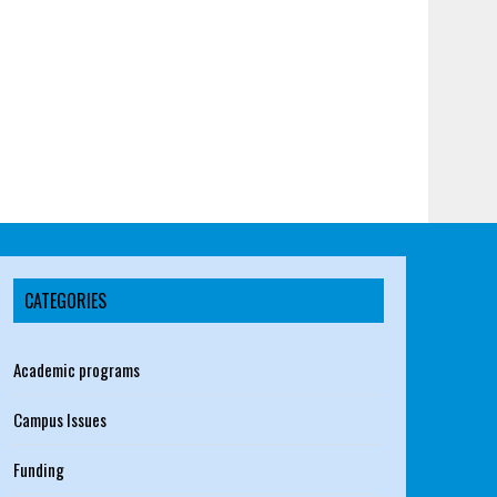
CATEGORIES
Academic programs
Campus Issues
Funding