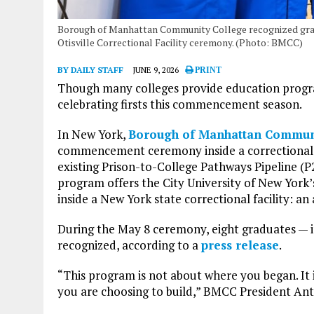
Borough of Manhattan Community College recognized gra
Otisville Correctional Facility ceremony. (Photo: BMCC)
BY DAILY STAFF
JUNE 9, 2026
PRINT
Though many colleges provide education progra
celebrating firsts this commencement season.
In New York,
Borough of Manhattan Commun
commencement ceremony inside a correctional fa
existing Prison-to-College Pathways Pipeline (P2
program offers the City University of New York
inside a New York state correctional facility: an 
During the May 8 ceremony, eight graduates — in
recognized, according to a
press release
.
“This program is not about where you began. It i
you are choosing to build,” BMCC President An