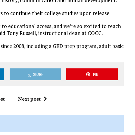
ogy, history, communication and human development.
s to continue their college studies upon release.
o educational access, and we’re so excited to reach
said Tony Russell, instructional dean at COCC.
 since 2008, including a GED prep program, adult basic
SHARE
PIN
st
Next post