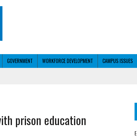
GOVERNMENT
WORKFORCE DEVELOPMENT
CAMPUS ISSUES
T WITH PERSONALIZED OUTREACH
with prison education
ER WORKFORCE
E