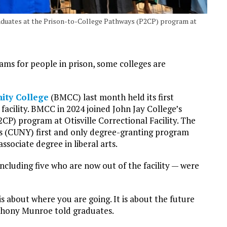
duates at the Prison-to-College Pathways (P2CP) program at
ms for people in prison, some colleges are
ity College
(BMCC) last month held its first
cility. BMCC in 2024 joined John Jay College’s
CP) program at Otisville Correctional Facility. The
’s (CUNY) first and only degree-granting program
associate degree in liberal arts.
cluding five who are now out of the facility — were
s about where you are going. It is about the future
thony Munroe told graduates.