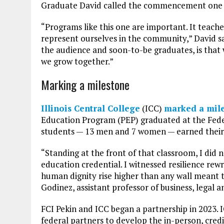
Graduate David called the commencement one of
“Programs like this one are important. It teac
represent ourselves in the community,” David sa
the audience and soon-to-be graduates, is that 
we grow together.”
Marking a milestone
Illinois Central College
(ICC)
marked a mil
Education Program (PEP) graduated at the Feder
students — 13 men and 7 women — earned their bu
“Standing at the front of that classroom, I did n
education credential. I witnessed resilience rewr
human dignity rise higher than any wall meant t
Godinez, assistant professor of business, legal 
FCI Pekin and ICC began a partnership in 2023.
federal partners to develop the in-person, cred