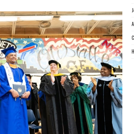
J
A
C