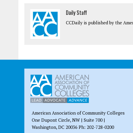
Daily Staff
CCDaily is published by the Ame
American Association of Community Colleges
One Dupont Circle, NW | Suite 700 |
Washington, DC 20036 Ph: 202-728-0200