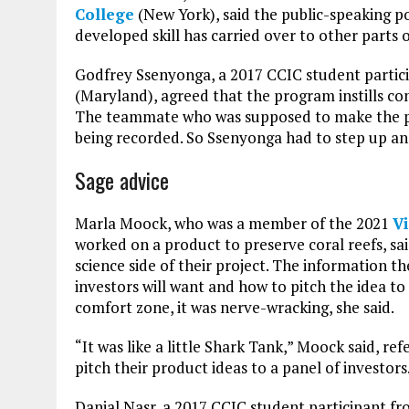
College
(New York), said the public-speaking po
developed skill has carried over to other parts o
Godfrey Ssenyonga, a 2017 CCIC student parti
(Maryland), agreed that the program instills c
The teammate who was supposed to make the pit
being recorded. So Ssenyonga had to step up and
Sage advice
Marla Moock, who was a member of the 2021
V
worked on a product to preserve coral reefs, sa
science side of their project. The information 
investors will want and how to pitch the idea to
comfort zone, it was nerve-wracking, she said.
“It was like a little Shark Tank,” Moock said, r
pitch their product ideas to a panel of investors
Danial Nasr, a 2017 CCIC student participant f