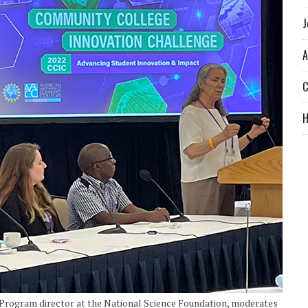
J
A
C
 Program director at the National Science Foundation, moderates