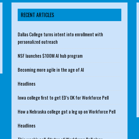
RECENT ARTICLES
Dallas College turns intent into enrollment with
personalized outreach
NSF launches $100M AI hub program
Becoming more agile in the age of AI
Headlines
Iowa college first to get ED’s OK for Workforce Pell
How a Nebraska college got a leg up on Workforce Pell
Headlines