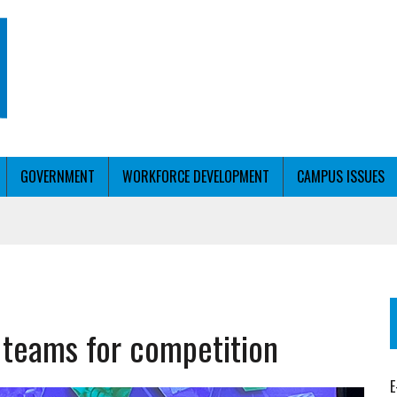
GOVERNMENT
WORKFORCE DEVELOPMENT
CAMPUS ISSUES
T WITH PERSONALIZED OUTREACH
teams for competition
ER WORKFORCE
E