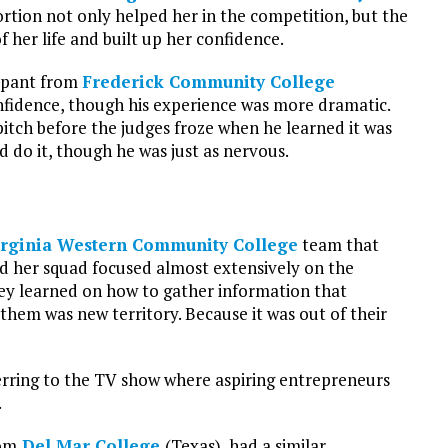
rtion not only helped her in the competition, but the
f her life and built up her confidence.
cipant from
Frederick Community College
onfidence, though his experience was more dramatic.
ch before the judges froze when he learned it was
 do it, though he was just as nervous.
irginia Western Community College
team that
id her squad focused almost extensively on the
they learned on how to gather information that
 them was new territory. Because it was out of their
eferring to the TV show where aspiring entrepreneurs
.
rom
Del Mar College
(Texas), had a similar