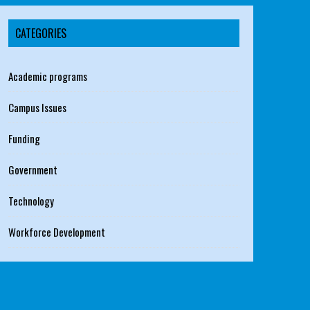
CATEGORIES
Academic programs
Campus Issues
Funding
Government
Technology
Workforce Development