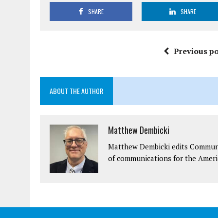
SHARE
SHARE
Previous po
ABOUT THE AUTHOR
Matthew Dembicki
Matthew Dembicki edits Communit
of communications for the Ameri