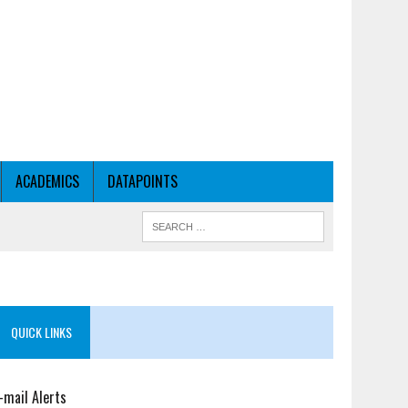
ACADEMICS
DATAPOINTS
QUICK LINKS
-mail Alerts