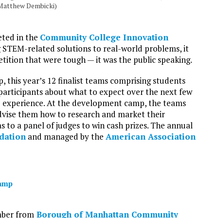
 Matthew Dembicki)
eted in the
Community College Innovation
 STEM-related solutions to real-world problems, it
tition that were tough — it was the public speaking.
 this year’s 12 finalist teams comprising students
participants about what to expect over the next few
 experience. At the development camp, the teams
advise them how to research and market their
s to a panel of judges to win cash prizes. The annual
dation
and managed by the
American Association
camp
mber from
Borough of Manhattan Community