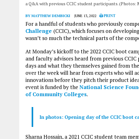
a Q&A with previous CCIC student participants. (Photos:
BY MATTHEW DEMBICKI
JUNE 13, 2022
PRINT
For a handful of students who previously comp
Challenge
(CCIC), which focuses on developing
wasn’t so much the technical parts of the compe
At Monday’s kickoff to the 2022 CCIC boot camp,
and faculty advisors heard from previous CCIC 
days and what they themselves gained from the
over the week will hear from experts who will 
innovations before they pitch their product idea
event is funded by the
National Science Foun
of Community Colleges
.
In photos: Opening day of the CCIC boot 
Sharna Hossain, a 2021 CCIC student team me