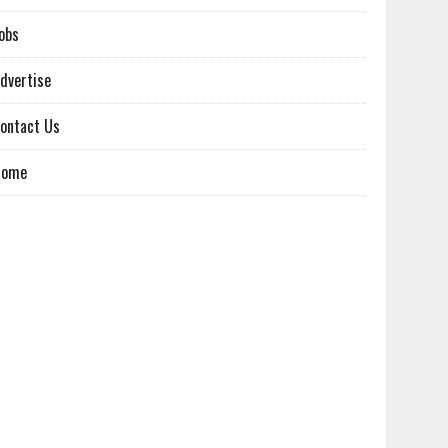
obs
dvertise
ontact Us
Home