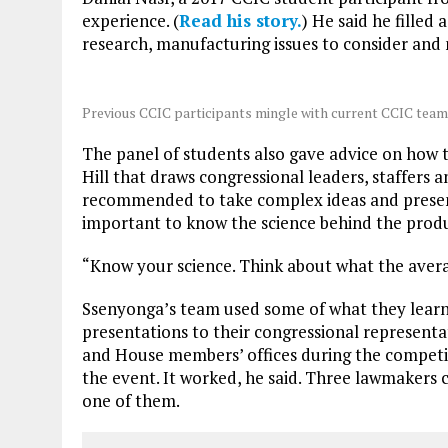
experience. (
Read his story.
) He said he fille
research, manufacturing issues to consider and
Previous CCIC participants mingle with current CCIC tea
The panel of students also gave advice on how t
Hill that draws congressional leaders, staffers a
recommended to take complex ideas and present
important to know the science behind the produ
“Know your science. Think about what the averag
Ssenyonga’s team used some of what they learn
presentations to their congressional representat
and House members’ offices during the competit
the event. It worked, he said. Three lawmakers c
one of them.