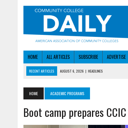
HOME
ALL ARTICLES
SUBSCRIBE
ADVERTISE
RECENT ARTICLES
AUGUST 6, 2026
|
HEADLINES
AUGUST 6, 2026
|
STAYING AHEAD OF THE AI CURVE
AUGUST 6, 2026
|
DALLAS COLLEGE TURNS INTENT INTO ENROLLMEN
HOME
ACADEMIC PROGRAMS
AUGUST 5, 2026
|
NSF LAUNCHES $100M AI HUB PROGRAM
Boot camp prepares CCIC 
AUGUST 6, 2026
|
SBA AWARDS $50M TO HELP SMALL MANUFACTUR