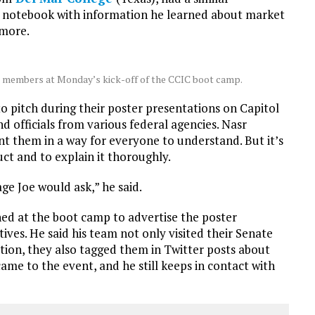
d a notebook with information he learned about market
 more.
m members at Monday’s kick-off of the CCIC boot camp.
o pitch during their poster presentations on Capitol
nd officials from various federal agencies. Nasr
 them in a way for everyone to understand. But it’s
ct and to explain it thoroughly.
e Joe would ask,” he said.
ed at the boot camp to advertise the poster
ives. He said his team not only visited their Senate
ion, they also tagged them in Twitter posts about
ame to the event, and he still keeps in contact with