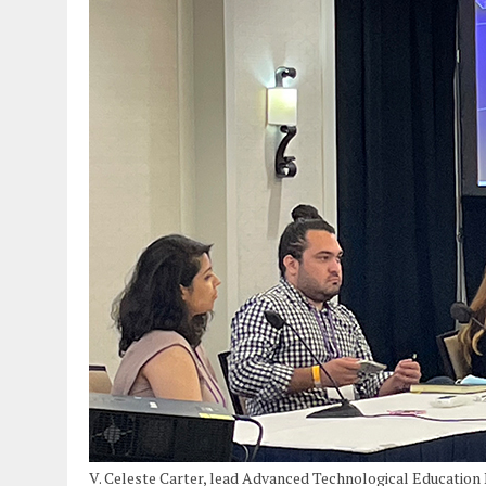
V. Celeste Carter, lead Advanced Technological Education