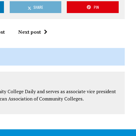
SHARE
PIN
st
Next post
y College Daily and serves as associate vice president
can Association of Community Colleges.