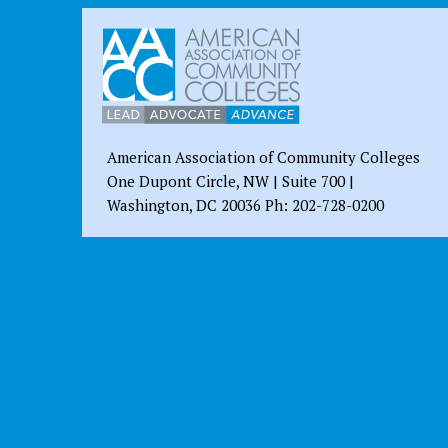
American Association of Community Colleges
One Dupont Circle, NW | Suite 700 |
Washington, DC 20036 Ph: 202-728-0200