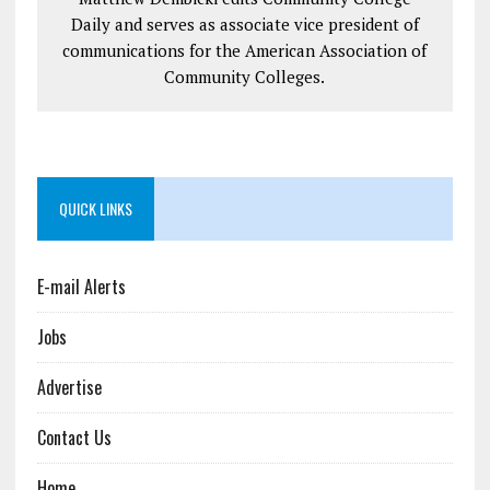
Daily and serves as associate vice president of
communications for the American Association of
Community Colleges.
QUICK LINKS
E-mail Alerts
Jobs
Advertise
Contact Us
Home