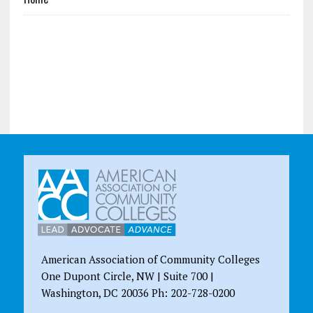
American Association of Community Colleges
One Dupont Circle, NW | Suite 700 |
Washington, DC 20036 Ph: 202-728-0200