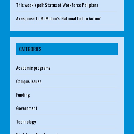
This week’s poll: Status of Workforce Pell plans
A response to McMahon’s ‘National Call to Action’
CATEGORIES
Academic programs
Campus Issues
Funding
Government
Technology