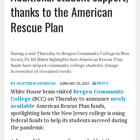
thanks to the American
Rescue Plan
During a visit Thursday to Bergen Community College in New
Jersey, Dr. Jill Biden highlights how American Rescue Plan
funds have helped community college students. (Image:
Screenshot of streamed event)
BY MATTHEW DEMBICKI
JANUARY 20, 2022
PRINT
White House brass visited
Bergen Community
College
(BCC) on Thursday to announce
newly
available
American Rescue Plan funds,
spotlighting how the New Jersey college is using
federal funds to help its students succeed during
the pandemic.