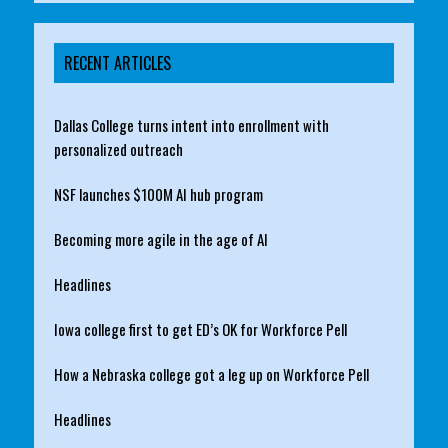
RECENT ARTICLES
Dallas College turns intent into enrollment with
personalized outreach
NSF launches $100M AI hub program
Becoming more agile in the age of AI
Headlines
Iowa college first to get ED’s OK for Workforce Pell
How a Nebraska college got a leg up on Workforce Pell
Headlines