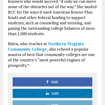
learners who would succeed “if only we can move
some of the obstacles out of the way.” She lauded
BCC for the ways it used American Rescue Plan
funds and other federal funding to support
students, such as counseling and tutoring, and
paying the outstanding college balances of more
than 2,000 students.
Biden, who teaches at
Northern Virginia
Community College
, also echoed a popular
mantra of hers that community colleges are one
of the country’s “most powerful engines of
prosperity.”
SHARE
SHARE
SHARE