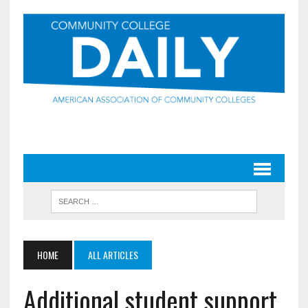
HOME
ALL ARTICLES
Additional student support,