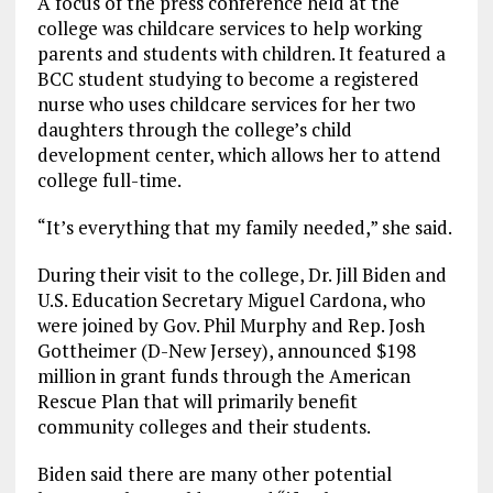
A focus of the press conference held at the
college was childcare services to help working
parents and students with children. It featured a
BCC student studying to become a registered
nurse who uses childcare services for her two
daughters through the college’s child
development center, which allows her to attend
college full-time.
“It’s everything that my family needed,” she said.
During their visit to the college, Dr. Jill Biden and
U.S. Education Secretary Miguel Cardona, who
were joined by Gov. Phil Murphy and Rep. Josh
Gottheimer (D-New Jersey), announced $198
million in grant funds through the American
Rescue Plan that will primarily benefit
community colleges and their students.
Biden said there are many other potential