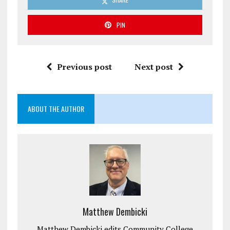
PIN
Previous post
Next post
ABOUT THE AUTHOR
Matthew Dembicki
Matthew Dembicki edits Community College