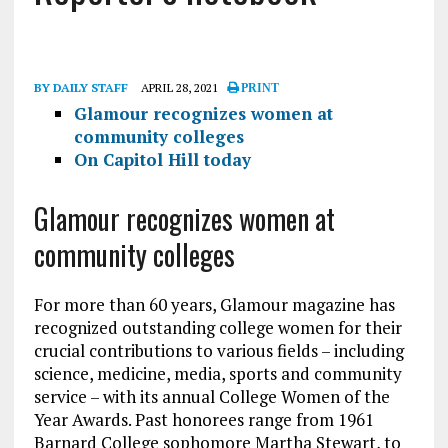
BY DAILY STAFF
APRIL 28, 2021
PRINT
Glamour recognizes women at
community colleges
On Capitol Hill today
Glamour recognizes women at
community colleges
For more than 60 years, Glamour magazine has
recognized outstanding college women for their
crucial contributions to various fields – including
science, medicine, media, sports and community
service – with its annual College Women of the
Year Awards. Past honorees range from 1961
Barnard College sophomore Martha Stewart, to