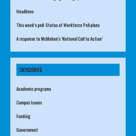
Headlines
This week’s poll: Status of Workforce Pell plans
A response to McMahon’s ‘National Call to Action’
CATEGORIES
Academic programs
Campus Issues
Funding
Government