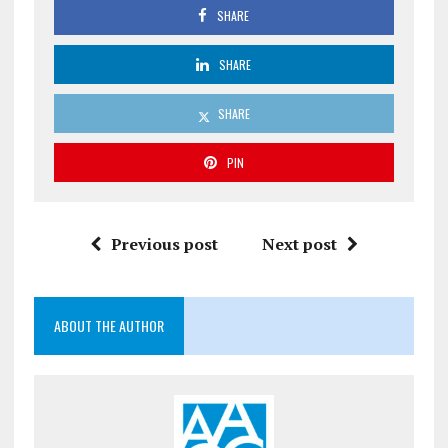
SHARE
SHARE
SHARE
PIN
Previous post
Next post
ABOUT THE AUTHOR