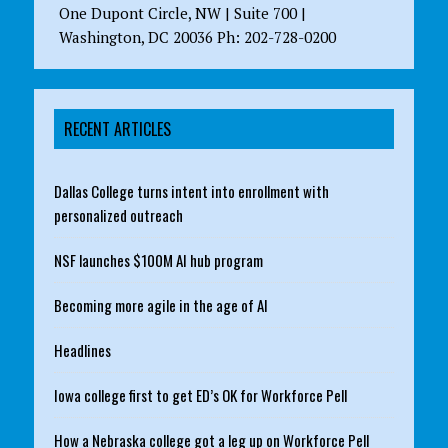
One Dupont Circle, NW | Suite 700 |
Washington, DC 20036 Ph: 202-728-0200
RECENT ARTICLES
Dallas College turns intent into enrollment with
personalized outreach
NSF launches $100M AI hub program
Becoming more agile in the age of AI
Headlines
Iowa college first to get ED’s OK for Workforce Pell
How a Nebraska college got a leg up on Workforce Pell