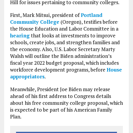
Hill for issues pertaining to community colleges.
First, Mark Mitsui, president of
Portland
Community College
(Oregon), testifies before
the House Education and Labor Committee in a
hearing
that looks at investments to improve
schools, create jobs, and strengthen families and
the economy. Also, U.S. Labor Secretary Marty
Walsh will outline the Biden administration’s
fiscal year 2022 budget proposal, which includes
workforce development programs, before
House
appropriators
.
Meanwhile, President Joe Biden may release
ahead of his first address to Congress details
about his free community college proposal, which
is expected to be part of his American Family
Plan.