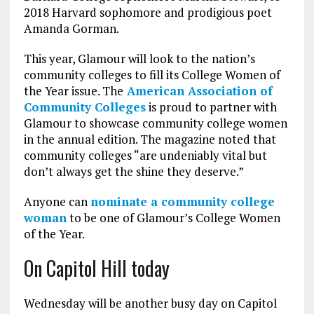
2018 Harvard sophomore and prodigious poet
Amanda Gorman.
This year, Glamour will look to the nation’s
community colleges to fill its College Women of
the Year issue. The
American Association of
Community Colleges
is proud to partner with
Glamour to showcase community college women
in the annual edition. The magazine noted that
community colleges “are undeniably vital but
don’t always get the shine they deserve.”
Anyone can
nominate a community college
woman
to be one of Glamour’s College Women
of the Year.
On Capitol Hill today
Wednesday will be another busy day on Capitol