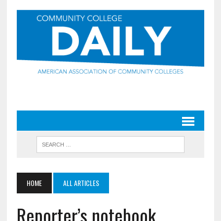
HOME
ALL ARTICLES
Reporter’s notebook