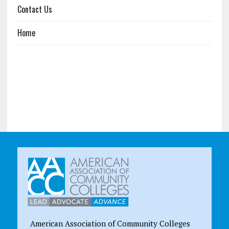
Contact Us
Home
American Association of Community Colleges