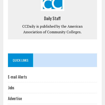
Daily Staff
CCDaily is published by the American
Association of Community Colleges.
QUICK LINKS
E-mail Alerts
Jobs
Advertise