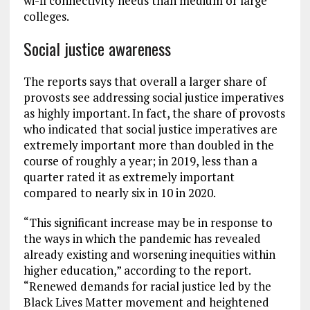
wi-fi connectivity needs than medium or large
colleges.
Social justice awareness
The reports says that overall a larger share of
provosts see addressing social justice imperatives
as highly important. In fact, the share of provosts
who indicated that social justice imperatives are
extremely important more than doubled in the
course of roughly a year; in 2019, less than a
quarter rated it as extremely important
compared to nearly six in 10 in 2020.
“This significant increase may be in response to
the ways in which the pandemic has revealed
already existing and worsening inequities within
higher education,” according to the report.
“Renewed demands for racial justice led by the
Black Lives Matter movement and heightened