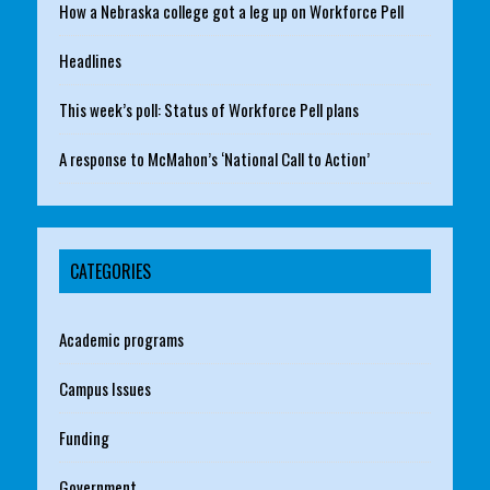
How a Nebraska college got a leg up on Workforce Pell
Headlines
This week’s poll: Status of Workforce Pell plans
A response to McMahon’s ‘National Call to Action’
CATEGORIES
Academic programs
Campus Issues
Funding
Government