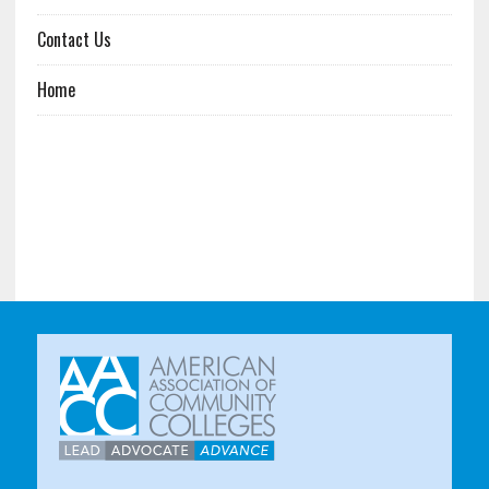
Contact Us
Home