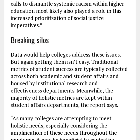
calls to dismantle systemic racism within higher
education most likely also played a role in this
increased prioritization of social justice
imperatives.”
Breaking silos
Data would help colleges address these issues.
But again getting them isn’t easy. Traditional
metrics of student success are typically collected
across both academic and student affairs and
housed by institutional research and
effectiveness departments. Meanwhile, the
majority of holistic metrics are kept within
student affairs departments, the report says.
“As many colleges are attempting to meet
holistic needs, especially considering the
amplification of these needs throughout the
pandemic, it may be beneficial to centralize