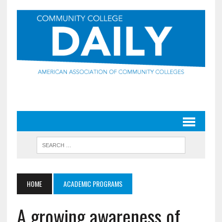
HOME
ACADEMIC PROGRAMS
A growing awareness of