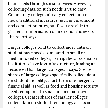
basic needs through social services. However,
collecting data on such needs isn’t so easy.
Community colleges already collect data on
more traditional measures, such as enrollment
and completion rates, but fewer are able to
gather the information on more holistic needs,
the report says.
Larger colleges tend to collect more data on
student basic needs compared to small or
medium-sized colleges, perhaps because smaller
institutions have less infrastructure, funding and
resources than larger colleges, it says. Greater
shares of large colleges specifically collect data
on student disability, short-term or emergency
financial aid, as well as food and housing security
needs compared to small and medium-sized
colleges. Greater shares of smaller colleges
collect data on student technology access and