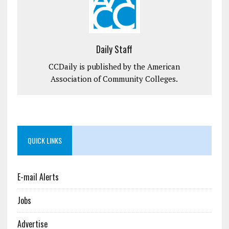
Daily Staff
CCDaily is published by the American
Association of Community Colleges.
QUICK LINKS
E-mail Alerts
Jobs
Advertise