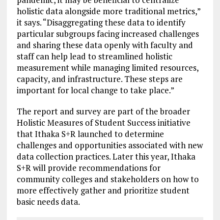
holistic data alongside more traditional metrics,”
it says. “Disaggregating these data to identify
particular subgroups facing increased challenges
and sharing these data openly with faculty and
staff can help lead to streamlined holistic
measurement while managing limited resources,
capacity, and infrastructure. These steps are
important for local change to take place.”
The report and survey are part of the broader
Holistic Measures of Student Success initiative
that Ithaka S+R launched to determine
challenges and opportunities associated with new
data collection practices. Later this year, Ithaka
S+R will provide recommendations for
community colleges and stakeholders on how to
more effectively gather and prioritize student
basic needs data.