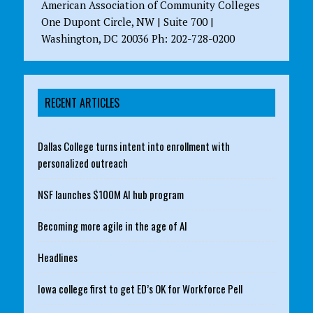
American Association of Community Colleges
One Dupont Circle, NW | Suite 700 |
Washington, DC 20036 Ph: 202-728-0200
RECENT ARTICLES
Dallas College turns intent into enrollment with
personalized outreach
NSF launches $100M AI hub program
Becoming more agile in the age of AI
Headlines
Iowa college first to get ED’s OK for Workforce Pell