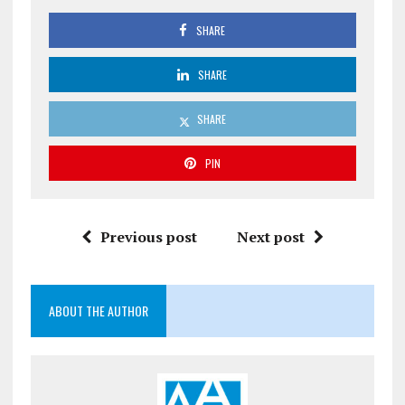
SHARE
SHARE
SHARE
PIN
Previous post
Next post
ABOUT THE AUTHOR