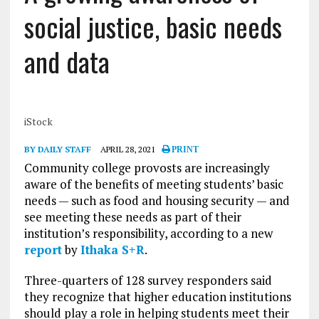
social justice, basic needs
and data
iStock
BY DAILY STAFF
APRIL 28, 2021
PRINT
Community college provosts are increasingly
aware of the benefits of meeting students’ basic
needs — such as food and housing security — and
see meeting these needs as part of their
institution’s responsibility, according to a new
report
by
Ithaka S+R
.
Three-quarters of 128 survey responders said
they recognize that higher education institutions
should play a role in helping students meet their