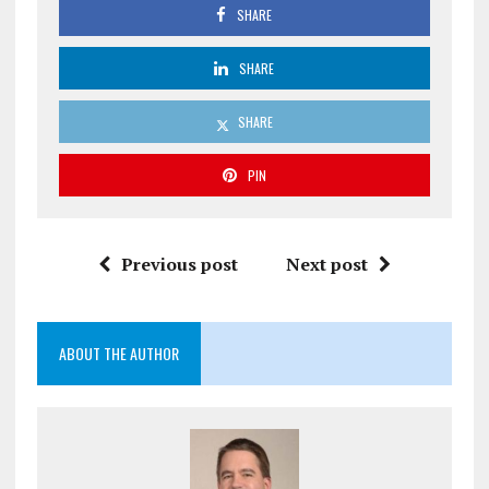
SHARE
SHARE
SHARE
PIN
Previous post
Next post
ABOUT THE AUTHOR