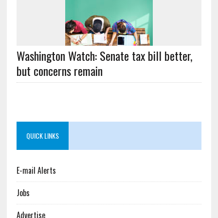
Washington Watch: Senate tax bill better,
but concerns remain
QUICK LINKS
E-mail Alerts
Jobs
Advertise