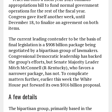
appropriations bill to fund normal government
operations for the rest of the fiscal year.
Congress gave itself another week, until
December 18, to finalize an agreement on both
items.
The current leading contender to be the basis of
final legislation is a $908 billion package being
negotiated by a bipartisan group of lawmakers.
Congressional Democratic leadership has backed
the group’s efforts, but Senate Majority Leader
Mitch McConnell (R-Kentucky), who favors a
narrower package, has not. To complicate
matters further, earlier this week the White
House put forward its own $916 billion proposal.
A few details
The bipartisan group, primarily based in the