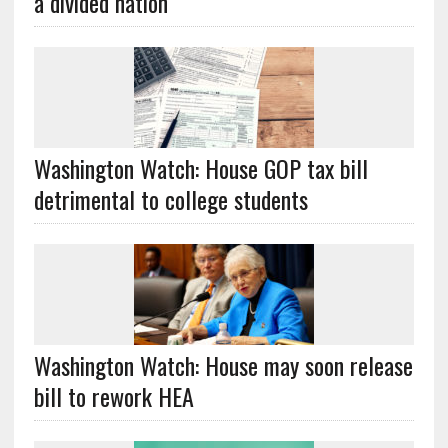
a divided nation
Washington Watch: House GOP tax bill
detrimental to college students
Washington Watch: House may soon release
bill to rework HEA