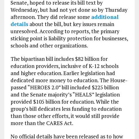
Senate, hoped to release its bill text by
Wednesday, but had not yet done so by Thursday
afternoon. They did release some
additional
details
about the bill, but key issues remain
unresolved. According to reports, the primary
sticking point is liability protection for businesses,
schools and other organizations.
The bipartisan bill includes $82 billion for
education providers, inclusive of K-12 schools
and higher education. Earlier legislation had
dedicated more money to education. The House-
passed “HEROES 2.0” bill included $225 billion
and the Senate majority’s “HEALS” legislation
provided $105 billion for education. While the
group’s bill dedicates less funding to education
than those other efforts, it would still provide
more than the CARES Act.
No official details have been released as to how