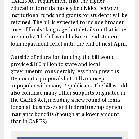
CARES Act requirement that the higher
education formula money be divided between
institutional funds and grants for students will be
retained. The bill is expected to include broader
“use of funds” language, but details on that issue
are murky. The bill would also extend student
loan repayment relief until the end of next April.
Outside of education funding, the bill would
provide $160 billion to state and local
governments, considerably less than previous
Democratic proposals but still a concept
unpopular with many Republicans. The bill would
also continue many other supports originated in
the CARES Act, including a new round of loans
for small businesses and federal unemployment
insurance benefits (though at a lower amount
than in CARES).