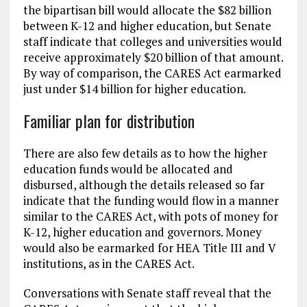
the bipartisan bill would allocate the $82 billion
between K-12 and higher education, but Senate
staff indicate that colleges and universities would
receive approximately $20 billion of that amount.
By way of comparison, the CARES Act earmarked
just under $14 billion for higher education.
Familiar plan for distribution
There are also few details as to how the higher
education funds would be allocated and
disbursed, although the details released so far
indicate that the funding would flow in a manner
similar to the CARES Act, with pots of money for
K-12, higher education and governors. Money
would also be earmarked for HEA Title III and V
institutions, as in the CARES Act.
Conversations with Senate staff reveal that the