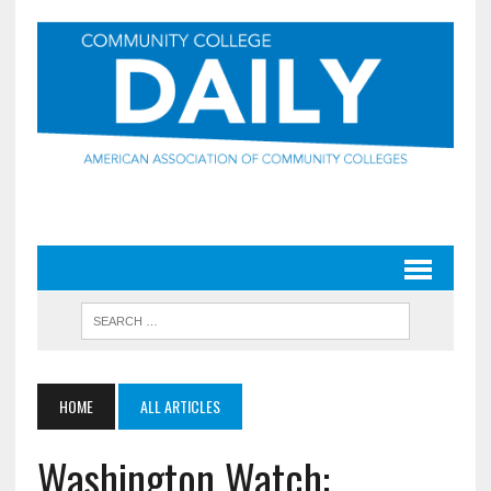
HOME
ALL ARTICLES
Washington Watch: