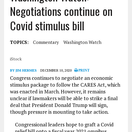
Negotiations continue on
Covid stimulus bill
TOPICS:
Commentary
Washington Watch
iStock
BY JIM HERMES
DECEMBER 10, 2020
PRINT
Congress continues to negotiate an economic
stimulus package to follow the CARES Act, which
was enacted in March. However, it remains
unclear if lawmakers will be able to strike a final
deal that President Donald Trump will sign,
though pressure is mounting to take action.
Congressional leaders hope to graft a Covid
relief bill onto a fiscal year 2021 omnibus