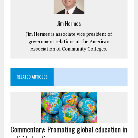
Jim Hermes
Jim Hermes is associate vice president of
government relations at the American
Association of Community Colleges.
RELATED ARTICLES
Commentary: Promoting global education in