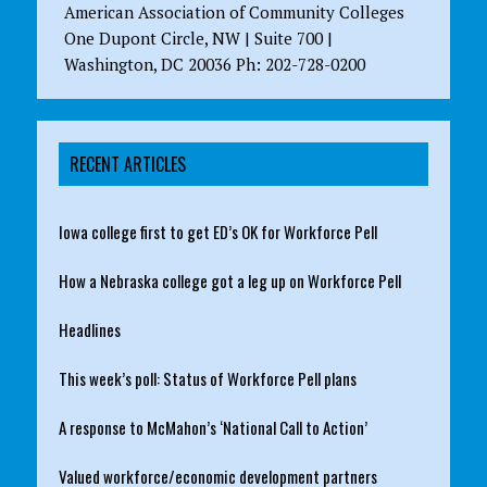
American Association of Community Colleges
One Dupont Circle, NW | Suite 700 |
Washington, DC 20036 Ph: 202-728-0200
RECENT ARTICLES
Iowa college first to get ED’s OK for Workforce Pell
How a Nebraska college got a leg up on Workforce Pell
Headlines
This week’s poll: Status of Workforce Pell plans
A response to McMahon’s ‘National Call to Action’
Valued workforce/economic development partners