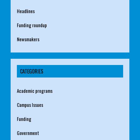
Headlines
Funding roundup
Newsmakers
CATEGORIES
Academic programs
Campus Issues
Funding
Government