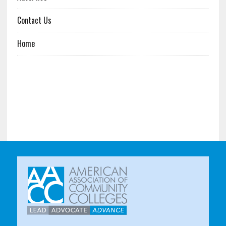
Contact Us
Home