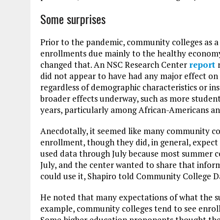
Some surprises
Prior to the pandemic, community colleges as a 
enrollments due mainly to the healthy economy 
changed that. An NSC Research Center
report
did not appear to have had any major effect on 
regardless of demographic characteristics or ins
broader effects underway, such as more student
years, particularly among African-Americans an
Anecdotally, it seemed like many community co
enrollment, though they did, in general, expect
used data through July because most summer co
July, and the center wanted to share that inform
could use it, Shapiro told Community College Da
He noted that many expectations of what the s
example, community colleges tend to see enroll
Some higher education proponents thought the