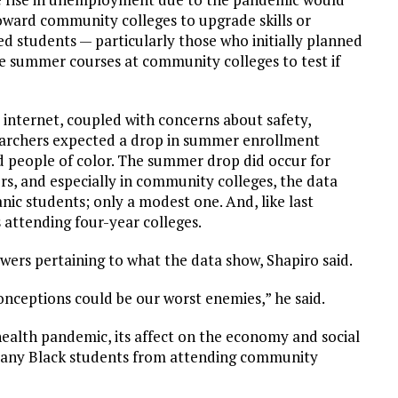
oward community colleges to upgrade skills or
d students — particularly those who initially planned
e summer courses at community colleges to test if
 internet, coupled with concerns about safety,
earchers expected a drop in summer enrollment
 people of color. The summer drop did occur for
rs, and especially in community colleges, the data
ic students; only a modest one. And, like last
attending four-year colleges.
swers pertaining to what the data show, Shapiro said.
onceptions could be our worst enemies,” he said.
health pandemic, its affect on the economy and social
 many Black students from attending community