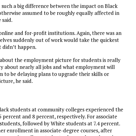
e such a big difference between the impact on Black
otherwise assumed to be roughly equally affected in
 said.
nline and for-profit institutions. Again, there was an
lves suddenly out of work would take the quickest
t didn’t happen.
y about the employment picture for students is really
ty about nearly all jobs and what employment will
m to be delaying plans to upgrade their skills or
icture, he said.
ack students at community colleges experienced the
 percent and 8 percent, respectively. For associate
students, followed by White students at 7.4 percent.
er enrollment in associate-degree courses, after