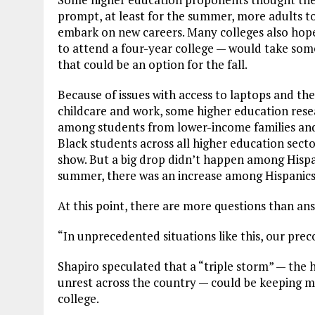
prompt, at least for the summer, more adults t
embark on new careers. Many colleges also hope
to attend a four-year college — would take som
that could be an option for the fall.
Because of issues with access to laptops and the
childcare and work, some higher education res
among students from lower-income families and
Black students across all higher education secto
show. But a big drop didn’t happen among Hispan
summer, there was an increase among Hispanics 
At this point, there are more questions than an
“In unprecedented situations like this, our prec
Shapiro speculated that a “triple storm” — the 
unrest across the country — could be keeping
college.