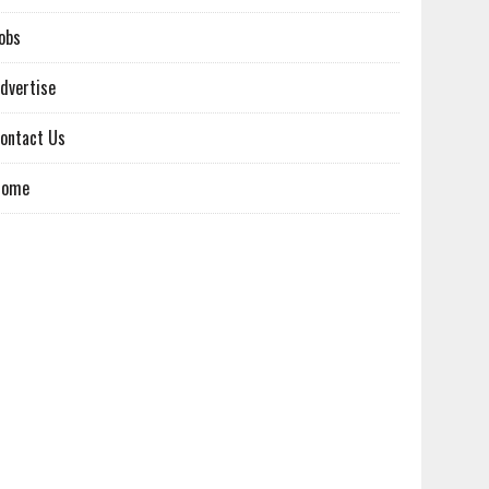
obs
dvertise
ontact Us
Home