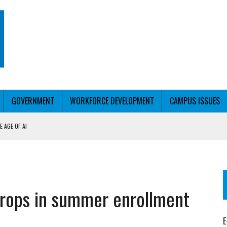
GOVERNMENT
WORKFORCE DEVELOPMENT
CAMPUS ISSUES
 AGE OF AI
RCE PELL
KFORCE PELL
rops in summer enrollment
E