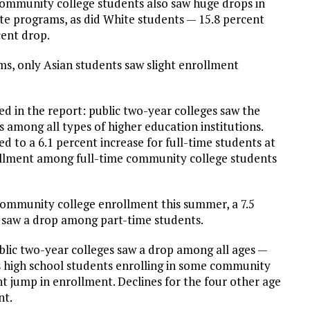
 community college students also saw huge drops in
te programs, as did White students — 15.8 percent
cent drop.
ms, only Asian students saw slight enrollment
ed in the report: public two-year colleges saw the
s among all types of higher education institutions.
d to a 6.1 percent increase for full-time students at
rollment among full-time community college students
 community college enrollment this summer, a 7.5
 saw a drop among part-time students.
lic two-year colleges saw a drop among all ages —
ts high school students enrolling in some community
nt jump in enrollment. Declines for the four other age
nt.