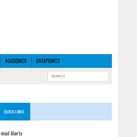
ACADEMICS
DATAPOINTS
QUICK LINKS
-mail Alerts