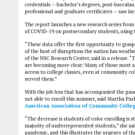
credentials — bachelor’s degrees, post-baccalaure
professional and graduate certificates — saw inc
The report launches a new research series from 
of COVID-19 on postsecondary students, using th
“These data offer the first opportunity to grasp 
of the host of disruptions the nation has weath
of the NSC Research Center, said in a release. “T
are becoming more clear: Many of those most af
access to college classes, even at community col
served them.”
With the job loss that has accompanied the pand
not able to enroll this summer, said Martha Parh
American Association of Community Colle
“The decrease is students of color enrolling is 
majority of underrepresented students,” she sai
pandemic, and this illustrates the urgency of th