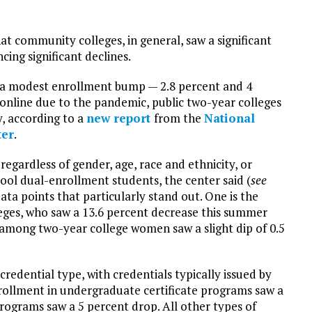
t community colleges, in general, saw a significant
cing significant declines.
w a modest enrollment bump — 2.8 percent and 4
 online due to the pandemic, public two-year colleges
, according to a
new report
from the
National
ter
.
gardless of gender, age, race and ethnicity, or
hool dual-enrollment students, the center said (
see
data points that particularly stand out. One is the
eges, who saw a 13.6 percent decrease this summer
mong two-year college women saw a slight dip of 0.5
edential type, with credentials typically issued by
rollment in undergraduate certificate programs saw a
rograms saw a 5 percent drop. All other types of