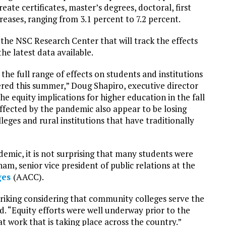
ate certificates, master’s degrees, doctoral, first
reases, ranging from 3.1 percent to 7.2 percent.
the NSC Research Center that will track the effects
e latest data available.
the full range of effects on students and institutions
ered this summer,” Doug Shapiro, executive director
he equity implications for higher education in the fall
fected by the pandemic also appear to be losing
leges and rural institutions that have traditionally
emic, it is not surprising that many students were
am, senior vice president of public relations at the
ges
(AACC).
striking considering that community colleges serve the
d. “Equity efforts were well underway prior to the
at work that is taking place across the country.”