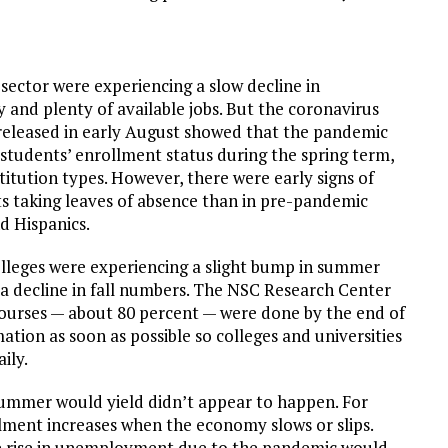
sector were experiencing a slow decline in
and plenty of available jobs. But the coronavirus
released in early August showed that the pandemic
students’ enrollment status during the spring term,
titution types. However, there were early signs of
s taking leaves of absence than in pre-pandemic
d Hispanics.
lleges were experiencing a slight bump in summer
 a decline in fall numbers. The NSC Research Center
urses — about 80 percent — were done by the end of
ation as soon as possible so colleges and universities
ily.
ummer would yield didn’t appear to happen. For
ment increases when the economy slows or slips.
 rise in unemployment due to the pandemic would