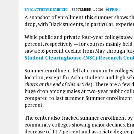
BY MATTHEW DEMBICKI
SEPTEMBER 1, 2020
PRINT
A snapshot of enrollment this summer shows tha
drop, with Black students, in particular, experien
While public and private four-year colleges sa
percent, respectively — for courses mainly held
saw a 5.6 percent decline from May through July
Student Clearinghouse (NSC) Research Cen
Summer enrollment fell at community colleges re
location, except for Asian students and high sc
charts at the end of this article
). There are a few 
huge drop among males at two-year public coll
compared to last summer. Summer enrollment a
percent.
The center also tracked summer enrollment by cr
community colleges showing major declines. En
decrease of 11.7 percent and associate degree p