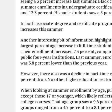
seeing a 3 percent increase last summer. Black
summer enrollments in undergraduate certifica
and 13.3 percent. Hispanic students saw a 5 per
In both associate-degree and certificate progra
increases this summer.
Another interesting bit of information highlight
largest percentage increase in full-time student
Their enrollment increased 7.3 percent, compare
public four-year institutions. Last summer, en
was 3.8 percent lower than the previous year.
However, there also was a decline in part-time
percent drop. No other higher education sector
When looking at summer enrollment by age, pub
except those 17 or younger, which likely reflec
college courses. That age group saw a 9.6 perce
groups ranged from a 4.7 percent to a 8.1 perce