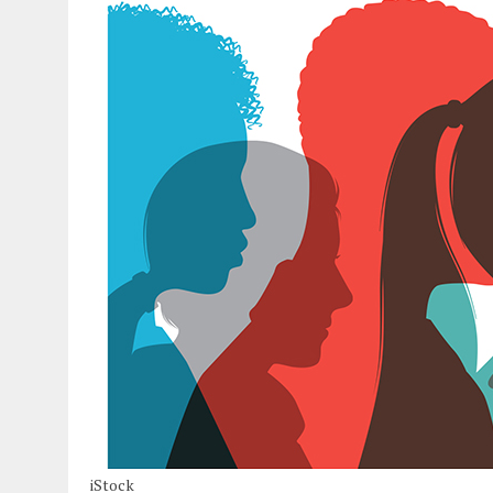
iStock