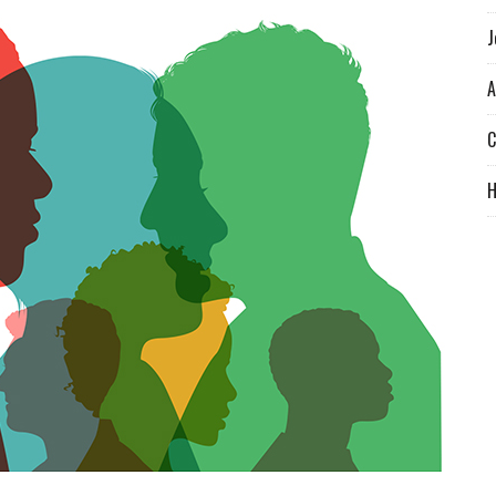
J
A
C