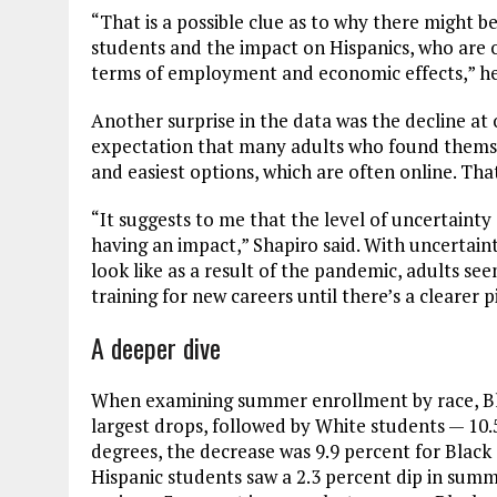
“That is a possible clue as to why there might b
students and the impact on Hispanics, who are 
terms of employment and economic effects,” he
Another surprise in the data was the decline at o
expectation that many adults who found themse
and easiest options, which are often online. Tha
“It suggests to me that the level of uncertaint
having an impact,” Shapiro said. With uncertain
look like as a result of the pandemic, adults see
training for new careers until there’s a clearer p
A deeper dive
When examining summer enrollment by race, Bl
largest drops, followed by White students — 10.5
degrees, the decrease was 9.9 percent for Black 
Hispanic students saw a 2.3 percent dip in summ