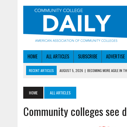
HOME
ALL ARTICLES
SUBSCRIBE
ADVERTISE
RECENT ARTICLES
AUGUST 5, 2026
|
BECOMING MORE AGILE IN THE
AUGUST 5, 2026
|
HEADLINES
AUGUST 4, 2026
|
IOWA COLLEGE FIRST TO GET ED’S OK FOR WORKFO
HOME
ALL ARTICLES
AUGUST 4, 2026
|
HOW A NEBRASKA COLLEGE GOT A LEG UP ON WOR
Community colleges see d
AUGUST 5, 2026
|
NSF LAUNCHES $100M AI HUB PROGRAM