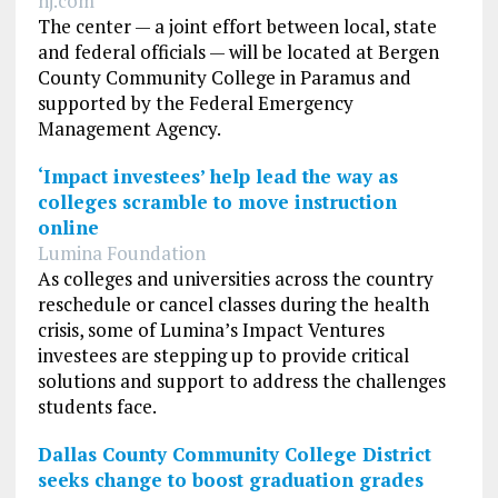
nj.com
The center — a joint effort between local, state
and federal officials — will be located at Bergen
County Community College in Paramus and
supported by the Federal Emergency
Management Agency.
‘Impact investees’ help lead the way as
colleges scramble to move instruction
online
Lumina Foundation
As colleges and universities across the country
reschedule or cancel classes during the health
crisis, some of Lumina’s Impact Ventures
investees are stepping up to provide critical
solutions and support to address the challenges
students face.
Dallas County Community College District
seeks change to boost graduation grades