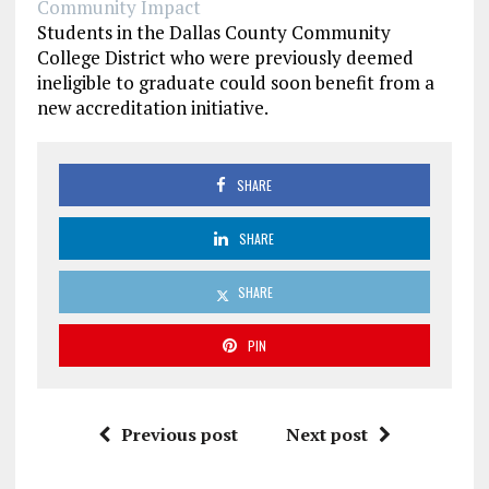
Community Impact
Students in the Dallas County Community
College District who were previously deemed
ineligible to graduate could soon benefit from a
new accreditation initiative.
SHARE
SHARE
SHARE
PIN
Previous post
Next post