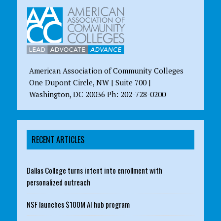
American Association of Community Colleges
One Dupont Circle, NW | Suite 700 |
Washington, DC 20036 Ph: 202-728-0200
RECENT ARTICLES
Dallas College turns intent into enrollment with
personalized outreach
NSF launches $100M AI hub program