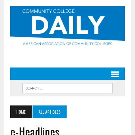
HOME
ALL ARTICLES
e-Headlines