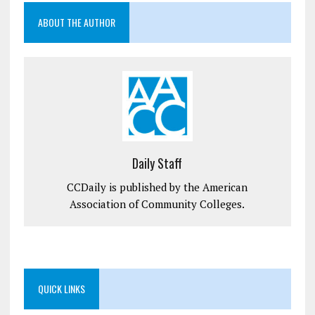
ABOUT THE AUTHOR
Daily Staff
CCDaily is published by the American
Association of Community Colleges.
QUICK LINKS