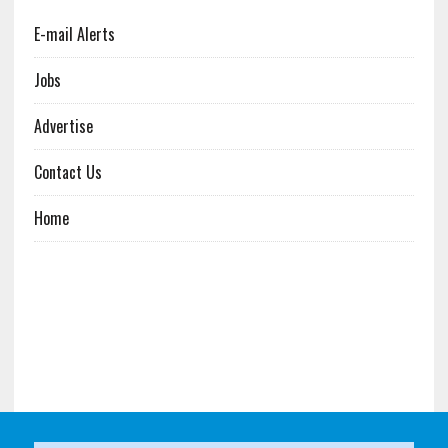
E-mail Alerts
Jobs
Advertise
Contact Us
Home