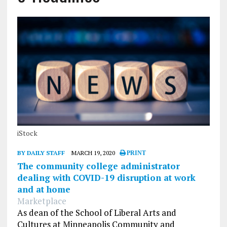
iStock
BY DAILY STAFF
MARCH 19, 2020
PRINT
The community college administrator
dealing with COVID-19 disruption at work
and at home
Marketplace
As dean of the School of Liberal Arts and
Cultures at Minneapolis Community and