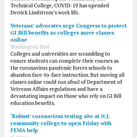
Technical College, COVID-19 has upended
Derrick Lindstrom’s work life.
Veterans’ advocates urge Congress to protect
GI Bill benefits as colleges move classes
online
Washington Post
Colleges and universities are scrambling to
ensure students can complete their courses as
the coronavirus pandemic forces schools to
abandon face-to-face instruction. But moving all
classes online could run afoul of Department of
Veterans Affairs regulations and have a
devastating impact on those who rely on GI Bill
education benefits.
‘Robust’ coronavirus testing site at N.J.
community college to open Friday with
FEMA help