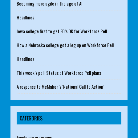
Becoming more agile in the age of AI
Headlines
Iowa college first to get ED’s OK for Workforce Pell
How a Nebraska college got a leg up on Workforce Pell
Headlines
This week’s poll: Status of Workforce Pell plans
A response to McMahon’s ‘National Call to Action’
CATEGORIES
Academic programs