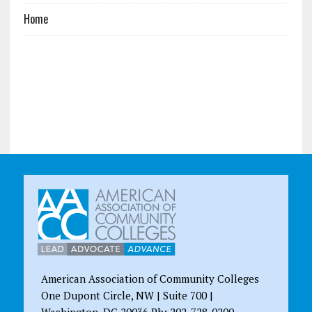
Home
American Association of Community Colleges
One Dupont Circle, NW | Suite 700 |
Washington, DC 20036 Ph: 202-728-0200