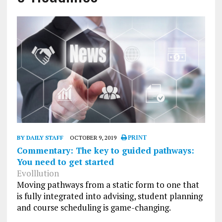
BY DAILY STAFF
OCTOBER 9, 2019
PRINT
Commentary: The key to guided pathways:
You need to get started
Evolllution
Moving pathways from a static form to one that
is fully integrated into advising, student planning
and course scheduling is game-changing.