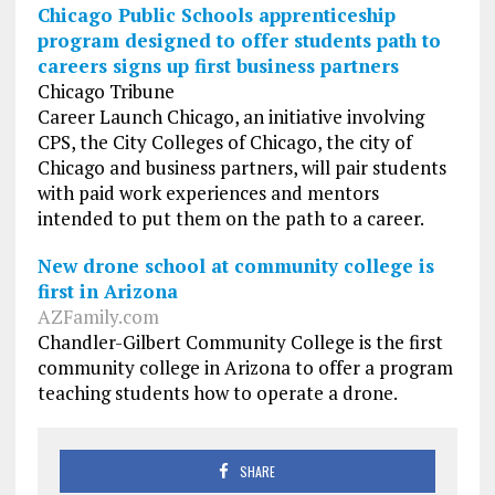
Chicago Public Schools apprenticeship
program designed to offer students path to
careers signs up first business partners
Chicago Tribune
Career Launch Chicago, an initiative involving
CPS, the City Colleges of Chicago, the city of
Chicago and business partners, will pair students
with paid work experiences and mentors
intended to put them on the path to a career.
New drone school at community college is
first in Arizona
AZFamily.com
Chandler-Gilbert Community College is the first
community college in Arizona to offer a program
teaching students how to operate a drone.
SHARE