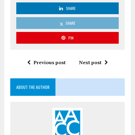
SHARE
SHARE
PIN
Previous post
Next post
ABOUT THE AUTHOR