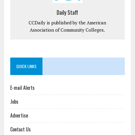
Daily Staff
CCDaily is published by the American
Association of Community Colleges.
QUICK LINKS
E-mail Alerts
Jobs
Advertise
Contact Us