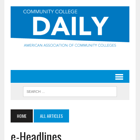
HOME
ALL ARTICLES
e-Headlines