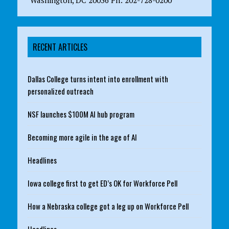
RECENT ARTICLES
Dallas College turns intent into enrollment with
personalized outreach
NSF launches $100M AI hub program
Becoming more agile in the age of AI
Headlines
Iowa college first to get ED’s OK for Workforce Pell
How a Nebraska college got a leg up on Workforce Pell
Headlines