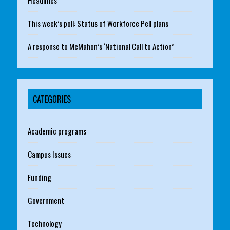
This week’s poll: Status of Workforce Pell plans
A response to McMahon’s ‘National Call to Action’
CATEGORIES
Academic programs
Campus Issues
Funding
Government
Technology