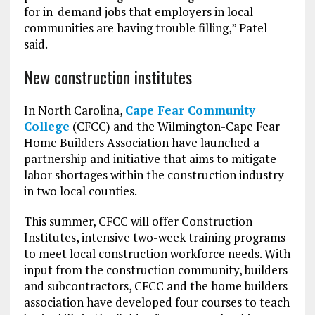
for in-demand jobs that employers in local
communities are having trouble filling,” Patel
said.
New construction institutes
In North Carolina,
Cape Fear Community
College
(CFCC) and the Wilmington-Cape Fear
Home Builders Association have launched a
partnership and initiative that aims to mitigate
labor shortages within the construction industry
in two local counties.
This summer, CFCC will offer Construction
Institutes, intensive two-week training programs
to meet local construction workforce needs. With
input from the construction community, builders
and subcontractors, CFCC and the home builders
association have developed four courses to teach