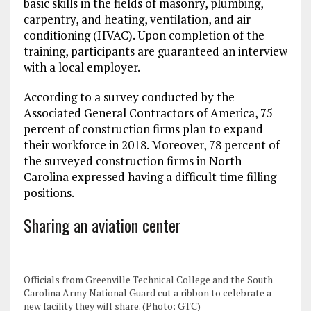
basic skills in the fields of masonry, plumbing,
carpentry, and heating, ventilation, and air
conditioning (HVAC). Upon completion of the
training, participants are guaranteed an interview
with a local employer.
According to a survey conducted by the
Associated General Contractors of America, 75
percent of construction firms plan to expand
their workforce in 2018. Moreover, 78 percent of
the surveyed construction firms in North
Carolina expressed having a difficult time filling
positions.
Sharing an aviation center
Officials from Greenville Technical College and the South
Carolina Army National Guard cut a ribbon to celebrate a
new facility they will share. (Photo: GTC)