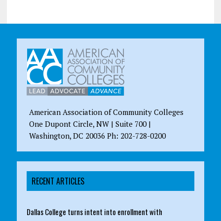
American Association of Community Colleges
One Dupont Circle, NW | Suite 700 |
Washington, DC 20036 Ph: 202-728-0200
RECENT ARTICLES
Dallas College turns intent into enrollment with