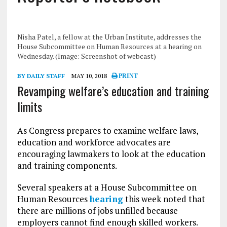
Nisha Patel, a fellow at the Urban Institute, addresses the
House Subcommittee on Human Resources at a hearing on
Wednesday. (Image: Screenshot of webcast)
BY DAILY STAFF
MAY 10, 2018
PRINT
Revamping welfare’s education and training
limits
As Congress prepares to examine welfare laws,
education and workforce advocates are
encouraging lawmakers to look at the education
and training components.
Several speakers at a House Subcommittee on
Human Resources
hearing
this week noted that
there are millions of jobs unfilled because
employers cannot find enough skilled workers.