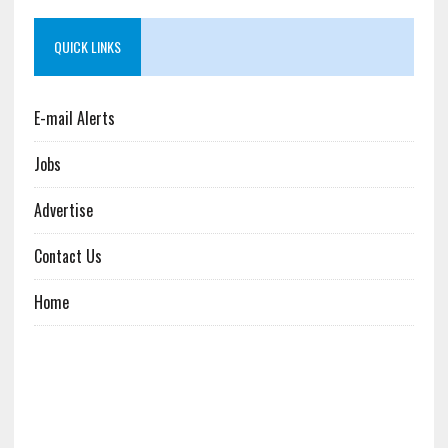
QUICK LINKS
E-mail Alerts
Jobs
Advertise
Contact Us
Home