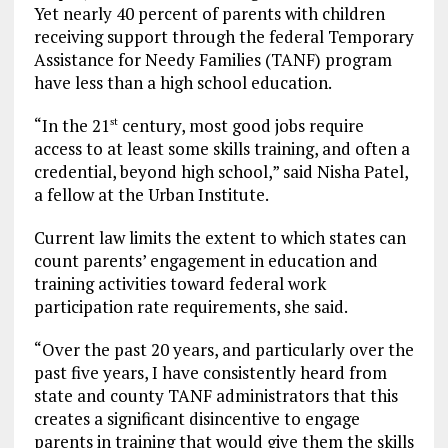
Yet nearly 40 percent of parents with children
receiving support through the federal Temporary
Assistance for Needy Families (TANF) program
have less than a high school education.
“In the 21
century, most good jobs require
st
access to at least some skills training, and often a
credential, beyond high school,” said Nisha Patel,
a fellow at the Urban Institute.
Current law limits the extent to which states can
count parents’ engagement in education and
training activities toward federal work
participation rate requirements, she said.
“Over the past 20 years, and particularly over the
past five years, I have consistently heard from
state and county TANF administrators that this
creates a significant disincentive to engage
parents in training that would give them the skills