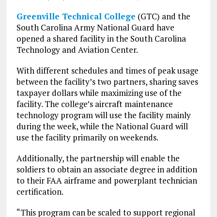
Greenville Technical College
(GTC) and the
South Carolina Army National Guard have
opened a shared facility in the South Carolina
Technology and Aviation Center.
With different schedules and times of peak usage
between the facility’s two partners, sharing saves
taxpayer dollars while maximizing use of the
facility. The college’s aircraft maintenance
technology program will use the facility mainly
during the week, while the National Guard will
use the facility primarily on weekends.
Additionally, the partnership will enable the
soldiers to obtain an associate degree in addition
to their FAA airframe and powerplant technician
certification.
“This program can be scaled to support regional