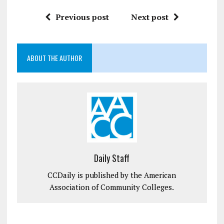
Previous post
Next post
ABOUT THE AUTHOR
Daily Staff
CCDaily is published by the American
Association of Community Colleges.