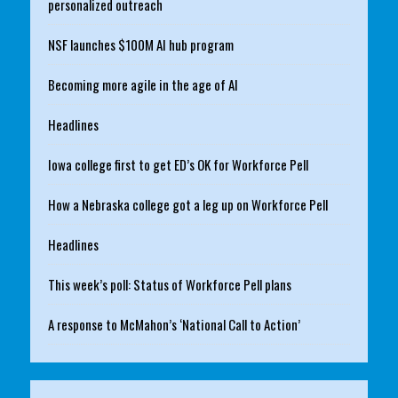
personalized outreach
NSF launches $100M AI hub program
Becoming more agile in the age of AI
Headlines
Iowa college first to get ED’s OK for Workforce Pell
How a Nebraska college got a leg up on Workforce Pell
Headlines
This week’s poll: Status of Workforce Pell plans
A response to McMahon’s ‘National Call to Action’