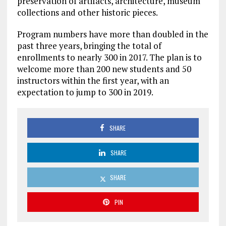
preservation of artifacts, architecture, museum
collections and other historic pieces.
Program numbers have more than doubled in the
past three years, bringing the total of
enrollments to nearly 300 in 2017. The plan is to
welcome more than 200 new students and 50
instructors within the first year, with an
expectation to jump to 300 in 2019.
SHARE
SHARE
SHARE
PIN