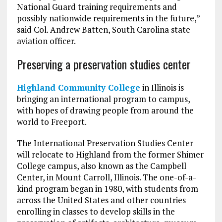
National Guard training requirements and
possibly nationwide requirements in the future,”
said Col. Andrew Batten, South Carolina state
aviation officer.
Preserving a preservation studies center
Highland Community College
in Illinois is
bringing an international program to campus,
with hopes of drawing people from around the
world to Freeport.
The International Preservation Studies Center
will relocate to Highland from the former Shimer
College campus, also known as the Campbell
Center, in Mount Carroll, Illinois. The one-of-a-
kind program began in 1980, with students from
across the United States and other countries
enrolling in classes to develop skills in the