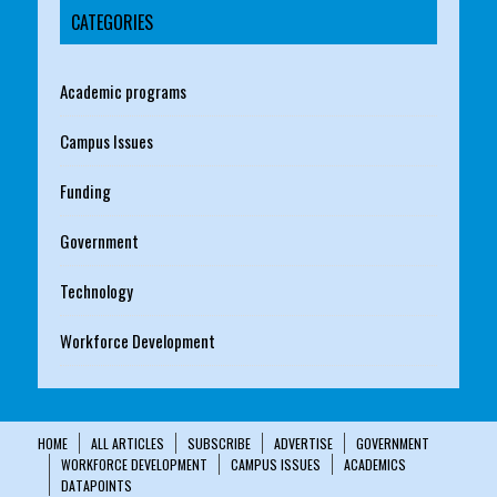
CATEGORIES
Academic programs
Campus Issues
Funding
Government
Technology
Workforce Development
HOME
ALL ARTICLES
SUBSCRIBE
ADVERTISE
GOVERNMENT
WORKFORCE DEVELOPMENT
CAMPUS ISSUES
ACADEMICS
DATAPOINTS