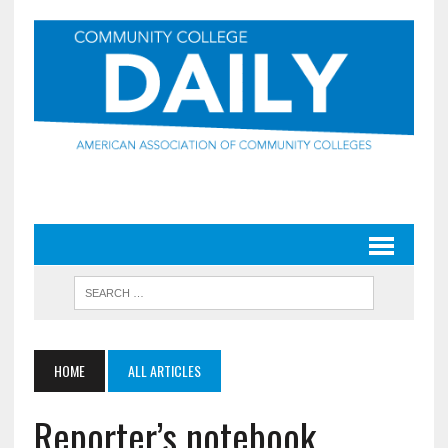
HOME
ALL ARTICLES
Reporter’s notebook