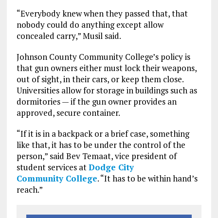
“Everybody knew when they passed that, that
nobody could do anything except allow
concealed carry,” Musil said.
Johnson County Community College’s policy is
that gun owners either must lock their weapons,
out of sight, in their cars, or keep them close.
Universities allow for storage in buildings such as
dormitories — if the gun owner provides an
approved, secure container.
“If it is in a backpack or a brief case, something
like that, it has to be under the control of the
person,” said Bev Temaat, vice president of
student services at
Dodge City
Community College
. “It has to be within hand’s
reach.”