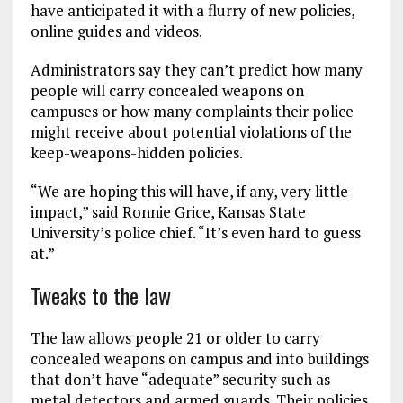
have anticipated it with a flurry of new policies,
online guides and videos.
Administrators say they can’t predict how many
people will carry concealed weapons on
campuses or how many complaints their police
might receive about potential violations of the
keep-weapons-hidden policies.
“We are hoping this will have, if any, very little
impact,” said Ronnie Grice, Kansas State
University’s police chief. “It’s even hard to guess
at.”
Tweaks to the law
The law allows people 21 or older to carry
concealed weapons on campus and into buildings
that don’t have “adequate” security such as
metal detectors and armed guards. Their policies