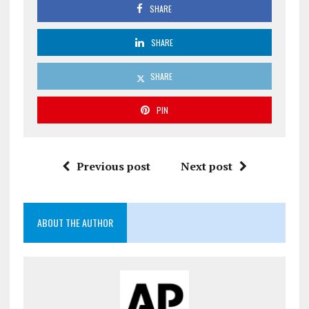
SHARE
SHARE
SHARE
PIN
Previous post
Next post
ABOUT THE AUTHOR