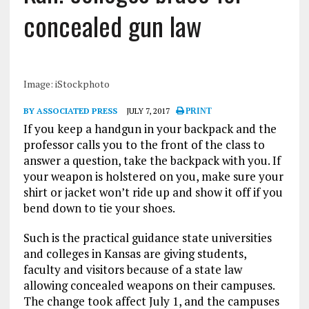
concealed gun law
Image: iStockphoto
BY ASSOCIATED PRESS
JULY 7, 2017
PRINT
If you keep a handgun in your backpack and the
professor calls you to the front of the class to
answer a question, take the backpack with you. If
your weapon is holstered on you, make sure your
shirt or jacket won’t ride up and show it off if you
bend down to tie your shoes.
Such is the practical guidance state universities
and colleges in Kansas are giving students,
faculty and visitors because of a state law
allowing concealed weapons on their campuses.
The change took affect July 1, and the campuses