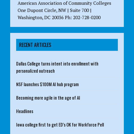
American Association of Community Colleges
One Dupont Circle, NW | Suite 700 |
Washington, DC 20036 Ph: 202-728-0200
RECENT ARTICLES
Dallas College turns intent into enrollment with
personalized outreach
NSF launches $100M AI hub program
Becoming more agile in the age of AI
Headlines
Iowa college first to get ED’s OK for Workforce Pell