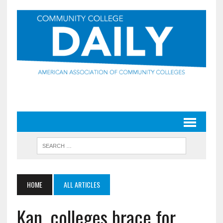
HOME
ALL ARTICLES
Kan. colleges brace for