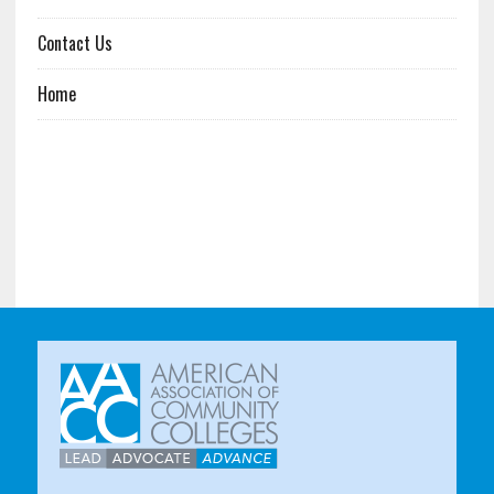
Contact Us
Home