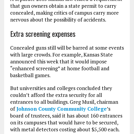
that gun owners obtain a state permit to carry
concealed, making critics of campus carry more
nervous about the possibility of accidents.
Extra screening expenses
Concealed guns still will be barred at some events
with large crowds. For example, Kansas State
announced this week that it would impose
“enhanced screening” at home football and
basketball games.
But universities and colleges concluded they
couldn’t afford the extra security for all
entrances to all buildings. Greg Musil, chairman
of
Johnson County Community College
’s
board of trustees, said it has about 160 entrances
on its campuses that would have to be secured,
with metal detectors costing about $5,500 each.