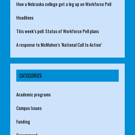
How a Nebraska college got a leg up on Workforce Pell
Headlines
This week’s poll: Status of Workforce Pell plans
A response to McMahon’s ‘National Call to Action’
CATEGORIES
Academic programs
Campus Issues
Funding