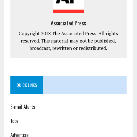
Associated Press
Copyright 2018 The Associated Press. All rights
reserved. This material may not be published,
broadcast, rewritten or redistributed.
QUICK LINKS
E-mail Alerts
Jobs
Advertise