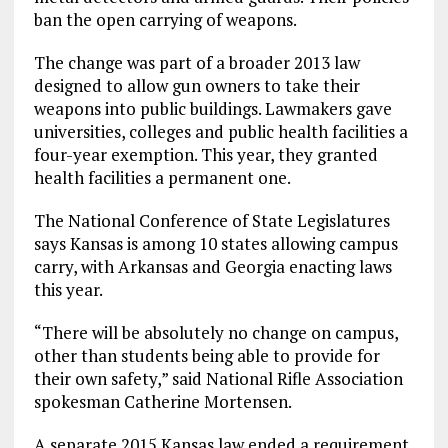
ban the open carrying of weapons.
The change was part of a broader 2013 law
designed to allow gun owners to take their
weapons into public buildings. Lawmakers gave
universities, colleges and public health facilities a
four-year exemption. This year, they granted
health facilities a permanent one.
The National Conference of State Legislatures
says Kansas is among 10 states allowing campus
carry, with Arkansas and Georgia enacting laws
this year.
“There will be absolutely no change on campus,
other than students being able to provide for
their own safety,” said National Rifle Association
spokesman Catherine Mortensen.
A separate 2015 Kansas law ended a requirement