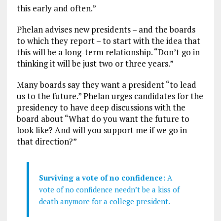
this early and often.”
Phelan advises new presidents – and the boards
to which they report – to start with the idea that
this will be a long-term relationship. “Don’t go in
thinking it will be just two or three years.”
Many boards say they want a president “to lead
us to the future.” Phelan urges candidates for the
presidency to have deep discussions with the
board about “What do you want the future to
look like? And will you support me if we go in
that direction?”
Surviving a vote of no confidence:
A
vote of no confidence needn’t be a kiss of
death anymore for a college president.