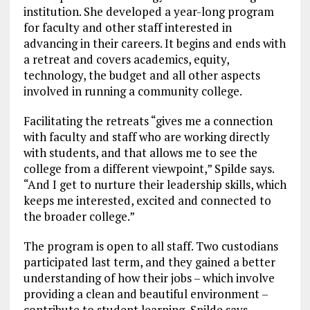
institution. She developed a year-long program
for faculty and other staff interested in
advancing in their careers. It begins and ends with
a retreat and covers academics, equity,
technology, the budget and all other aspects
involved in running a community college.
Facilitating the retreats “gives me a connection
with faculty and staff who are working directly
with students, and that allows me to see the
college from a different viewpoint,” Spilde says.
“And I get to nurture their leadership skills, which
keeps me interested, excited and connected to
the broader college.”
The program is open to all staff. Two custodians
participated last term, and they gained a better
understanding of how their jobs – which involve
providing a clean and beautiful environment –
contribute to student learning, Spilde says.