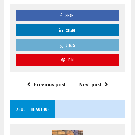
SHARE
SHARE
SHARE
PIN
Previous post
Next post
ABOUT THE AUTHOR