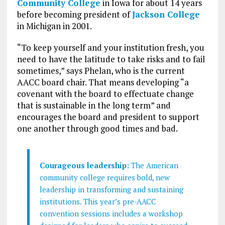
Community College
in Iowa for about 14 years
before becoming president of
Jackson College
in Michigan in 2001.
“To keep yourself and your institution fresh, you
need to have the latitude to take risks and to fail
sometimes,” says Phelan, who is the current
AACC board chair. That means developing “a
covenant with the board to effectuate change
that is sustainable in the long term” and
encourages the board and president to support
one another through good times and bad.
Courageous leadership:
The American
community college requires bold, new
leadership in transforming and sustaining
institutions. This year’s pre-AACC
convention sessions includes a workshop