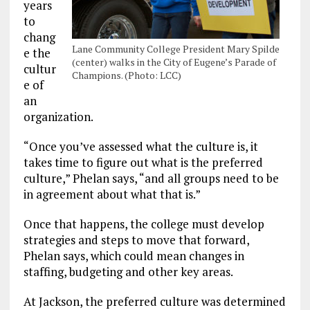
years
to
chang
Lane Community College President Mary Spilde
e the
(center) walks in the City of Eugene’s Parade of
cultur
Champions. (Photo: LCC)
e of
an
organization.
“Once you’ve assessed what the culture is, it
takes time to figure out what is the preferred
culture,” Phelan says, “and all groups need to be
in agreement about what that is.”
Once that happens, the college must develop
strategies and steps to move that forward,
Phelan says, which could mean changes in
staffing, budgeting and other key areas.
At Jackson, the preferred culture was determined