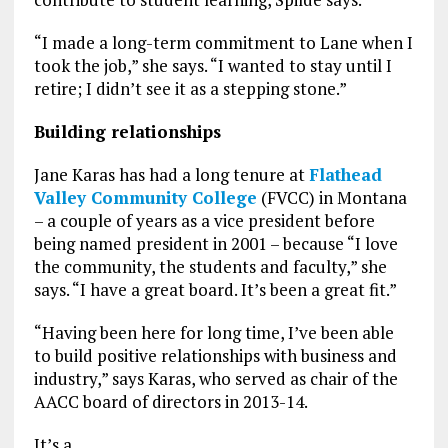
“I made a long-term commitment to Lane when I
took the job,” she says. “I wanted to stay until I
retire; I didn’t see it as a stepping stone.”
Building relationships
Jane Karas has had a long tenure at
Flathead
Valley Community College
(FVCC) in Montana
– a couple of years as a vice president before
being named president in 2001 – because “I love
the community, the students and faculty,” she
says. “I have a great board. It’s been a great fit.”
“Having been here for long time, I’ve been able
to build positive relationships with business and
industry,” says Karas, who served as chair of the
AACC board of directors in 2013-14.
It’s a