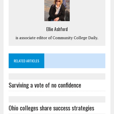
Ellie Ashford
is associate editor of Community College Daily.
RELATED ARTICLES
Surviving a vote of no confidence
Ohio colleges share success strategies