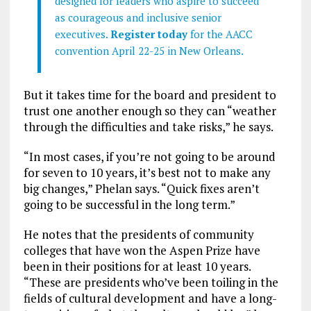
designed for leaders who aspire to succeed
as courageous and inclusive senior
executives.
Register today
for the AACC
convention April 22-25 in New Orleans.
But it takes time for the board and president to
trust one another enough so they can “weather
through the difficulties and take risks,” he says.
“In most cases, if you’re not going to be around
for seven to 10 years, it’s best not to make any
big changes,” Phelan says. “Quick fixes aren’t
going to be successful in the long term.”
He notes that the presidents of community
colleges that have won the Aspen Prize have
been in their positions for at least 10 years.
“These are presidents who’ve been toiling in the
fields of cultural development and have a long-