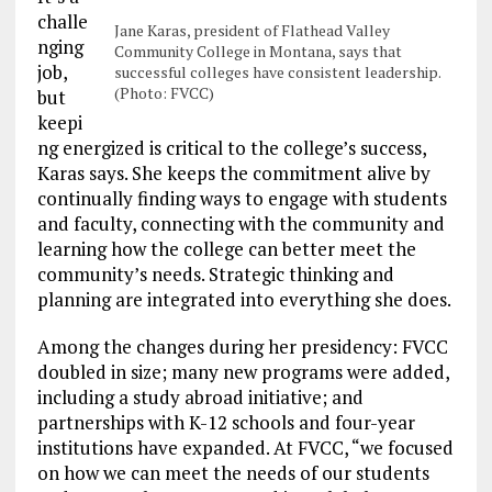
challe
Jane Karas, president of Flathead Valley
nging
Community College in Montana, says that
job,
successful colleges have consistent leadership.
(Photo: FVCC)
but
keepi
ng energized is critical to the college’s success,
Karas says. She keeps the commitment alive by
continually finding ways to engage with students
and faculty, connecting with the community and
learning how the college can better meet the
community’s needs. Strategic thinking and
planning are integrated into everything she does.
Among the changes during her presidency: FVCC
doubled in size; many new programs were added,
including a study abroad initiative; and
partnerships with K-12 schools and four-year
institutions have expanded. At FVCC, “we focused
on how we can meet the needs of our students