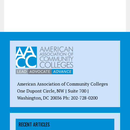
American Association of Community Colleges
One Dupont Circle, NW | Suite 700 |
Washington, DC 20036 Ph: 202-728-0200
RECENT ARTICLES