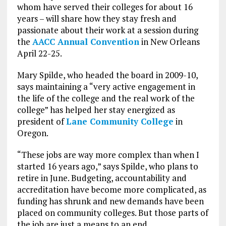
whom have served their colleges for about 16
years – will share how they stay fresh and
passionate about their work at a session during
the
AACC Annual Convention
in New Orleans
April 22-25.
Mary Spilde, who headed the board in 2009-10,
says maintaining a “very active engagement in
the life of the college and the real work of the
college” has helped her stay energized as
president of
Lane Community College
in
Oregon.
“These jobs are way more complex than when I
started 16 years ago,” says Spilde, who plans to
retire in June. Budgeting, accountability and
accreditation have become more complicated, as
funding has shrunk and new demands have been
placed on community colleges. But those parts of
the job are just a means to an end.