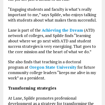
“Engaging students and faculty is what’s really
important to me,” says Spilde, who enjoys talking
with students about what makes them successful.
Lane is part of the
Achieving the Dream
(ATD)
network of colleges, and Spilde finds “learning
about where we go next with ATD and student
success strategies is very energizing. That goes to
the core mission and the heart of what we do.”
She also finds that teaching in a doctoral
program at
Oregon State University
for future
community college leaders “keeps me alive in my
work” as a president.
Transforming strategies
At Lane, Spilde promotes professional
development as a strategy for transforming the