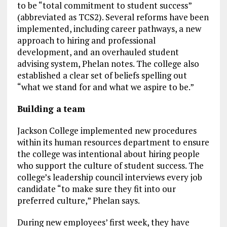
to be “total commitment to student success”
(abbreviated as TCS2). Several reforms have been
implemented, including career pathways, a new
approach to hiring and professional
development, and an overhauled student
advising system, Phelan notes. The college also
established a clear set of beliefs spelling out
“what we stand for and what we aspire to be.”
Building a team
Jackson College implemented new procedures
within its human resources department to ensure
the college was intentional about hiring people
who support the culture of student success. The
college’s leadership council interviews every job
candidate “to make sure they fit into our
preferred culture,” Phelan says.
During new employees’ first week, they have