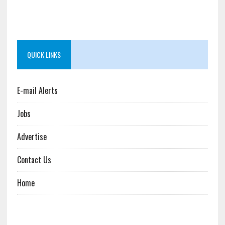
QUICK LINKS
E-mail Alerts
Jobs
Advertise
Contact Us
Home