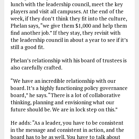
lunch with the leadership council, meet the key
players and visit all campuses. At the end of the
week, if they don’t think they fit into the culture,
Phelan says, “we give them $1,000 and help them
find another job.” If they stay, they revisit with
the leadership council in about a year to see if it’s
still a good fit.
Phelan’s relationship with his board of trustees is
also carefully crafted.
“We have an incredible relationship with our
board. It’s a highly functioning policy governance
board,” he says. “There is a lot of collaborative
thinking, planning and envisioning what our
future should be. We are in lock step on this.”
He adds: “As a leader, you have to be consistent
in the message and consistent in action, and the
board has to be as well. You have to talk about