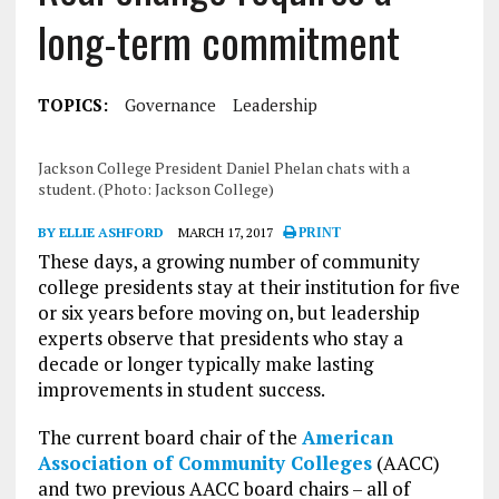
long-term commitment
TOPICS:
Governance
Leadership
Jackson College President Daniel Phelan chats with a
student. (Photo: Jackson College)
BY ELLIE ASHFORD
MARCH 17, 2017
PRINT
These days, a growing number of community
college presidents stay at their institution for five
or six years before moving on, but leadership
experts observe that presidents who stay a
decade or longer typically make lasting
improvements in student success.
The current board chair of the
American
Association of Community Colleges
(AACC)
and two previous AACC board chairs – all of