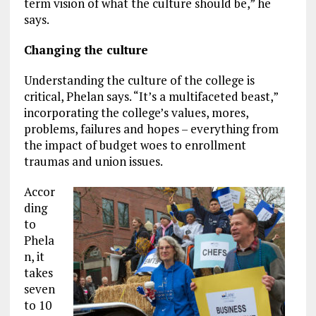
term vision of what the culture should be,” he
says.
Changing the culture
Understanding the culture of the college is
critical, Phelan says. “It’s a multifaceted beast,”
incorporating the college’s values, mores,
problems, failures and hopes – everything from
the impact of budget woes to enrollment
traumas and union issues.
Accor
ding
to
Phela
n, it
takes
seven
to 10