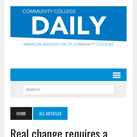
HOME
ALL ARTICLES
Real change requires a