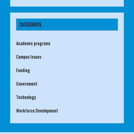
CATEGORIES
Academic programs
Campus Issues
Funding
Government
Technology
Workforce Development