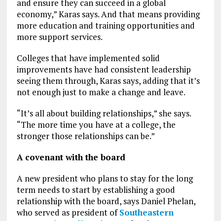
and ensure they can succeed in a global
economy,” Karas says. And that means providing
more education and training opportunities and
more support services.
Colleges that have implemented solid
improvements have had consistent leadership
seeing them through, Karas says, adding that it’s
not enough just to make a change and leave.
“It’s all about building relationships,” she says.
“The more time you have at a college, the
stronger those relationships can be.”
A covenant with the board
A new president who plans to stay for the long
term needs to start by establishing a good
relationship with the board, says Daniel Phelan,
who served as president of
Southeastern