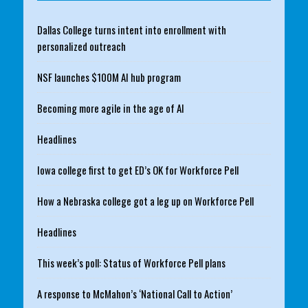
Dallas College turns intent into enrollment with
personalized outreach
NSF launches $100M AI hub program
Becoming more agile in the age of AI
Headlines
Iowa college first to get ED’s OK for Workforce Pell
How a Nebraska college got a leg up on Workforce Pell
Headlines
This week’s poll: Status of Workforce Pell plans
A response to McMahon’s ‘National Call to Action’