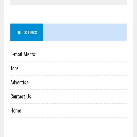
QUICK LINKS
E-mail Alerts
Jobs
Advertise
Contact Us
Home