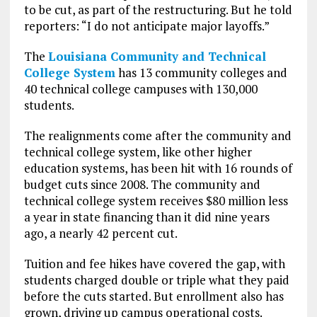
to be cut, as part of the restructuring. But he told
reporters: “I do not anticipate major layoffs.”
The
Louisiana Community and Technical
College System
has 13 community colleges and
40 technical college campuses with 130,000
students.
The realignments come after the community and
technical college system, like other higher
education systems, has been hit with 16 rounds of
budget cuts since 2008. The community and
technical college system receives $80 million less
a year in state financing than it did nine years
ago, a nearly 42 percent cut.
Tuition and fee hikes have covered the gap, with
students charged double or triple what they paid
before the cuts started. But enrollment also has
grown, driving up campus operational costs.