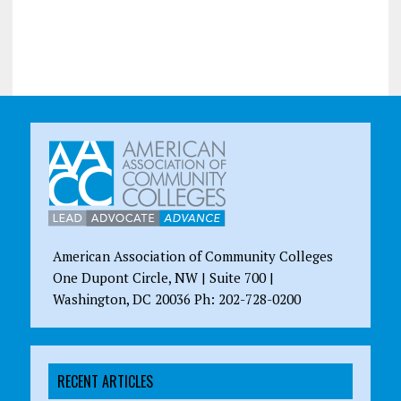
American Association of Community Colleges
One Dupont Circle, NW | Suite 700 |
Washington, DC 20036 Ph: 202-728-0200
RECENT ARTICLES