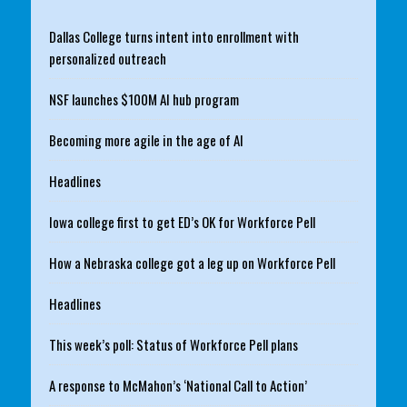
Dallas College turns intent into enrollment with
personalized outreach
NSF launches $100M AI hub program
Becoming more agile in the age of AI
Headlines
Iowa college first to get ED’s OK for Workforce Pell
How a Nebraska college got a leg up on Workforce Pell
Headlines
This week’s poll: Status of Workforce Pell plans
A response to McMahon’s ‘National Call to Action’