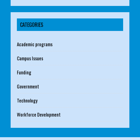
CATEGORIES
Academic programs
Campus Issues
Funding
Government
Technology
Workforce Development