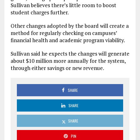
Sullivan believes there’s little room to boost
student charges further.
Other changes adopted by the board will create a
method for regularly checking on campuses’
financial health and academic program viability.
Sullivan said he expects the changes will generate
about $10 million more annually for the system,
through either savings or new revenue.
SHARE
SHARE
SHARE
PIN