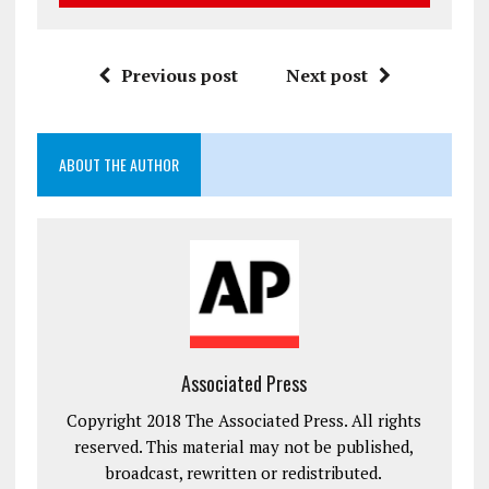
Previous post
Next post
ABOUT THE AUTHOR
Associated Press
Copyright 2018 The Associated Press. All rights
reserved. This material may not be published,
broadcast, rewritten or redistributed.