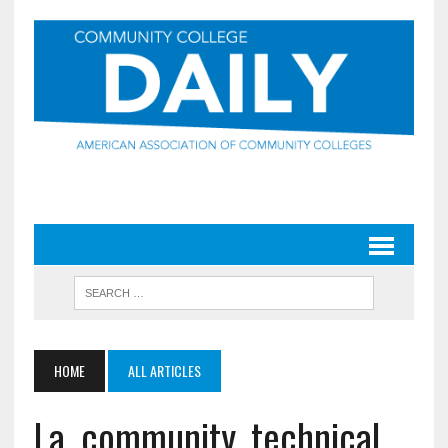
HOME
ALL ARTICLES
La. community, technical