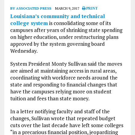
BY ASSOCIATED PRESS
MARCH 9, 2017
PRINT
Louisiana’s community and technical
college system
is consolidating some of its
campuses after years of shrinking state spending
on higher education, under restructuring plans
approved by the system governing board
Wednesday.
System President Monty Sullivan said the moves
are aimed at maintaining access in rural areas,
coordinating with workforce needs around the
state and responding to financial changes that
have the campuses relying more on student
tuition and fees than state money.
In a letter notifying faculty and staff of the
changes, Sullivan wrote that repeated budget
cuts over the last decade have left some colleges
“in a precarious financial position, jeopardizing