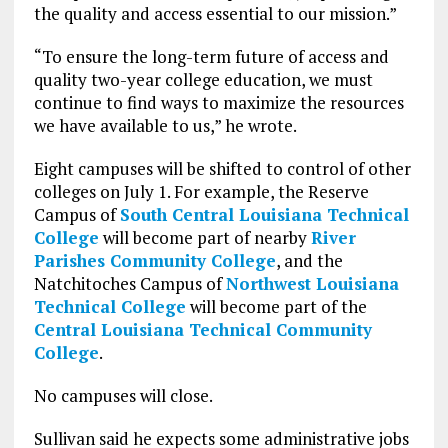
the quality and access essential to our mission.”
“To ensure the long-term future of access and
quality two-year college education, we must
continue to find ways to maximize the resources
we have available to us,” he wrote.
Eight campuses will be shifted to control of other
colleges on July 1. For example, the Reserve
Campus of
South Central Louisiana Technical
College
will become part of nearby
River
Parishes Community College
, and the
Natchitoches Campus of
Northwest Louisiana
Technical College
will become part of the
Central Louisiana Technical Community
College
.
No campuses will close.
Sullivan said he expects some administrative jobs