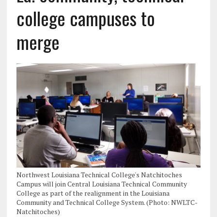
college campuses to
merge
Northwest Louisiana Technical College's Natchitoches
Campus will join Central Louisiana Technical Community
College as part of the realignment in the Louisiana
Community and Technical College System. (Photo: NWLTC-
Natchitoches)