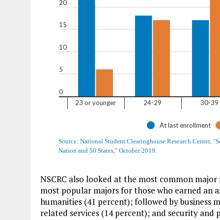
NSCRC also looked at the most common major f
most popular majors for those who earned an ass
humanities (41 percent); followed by business 
related services (14 percent); and security and p