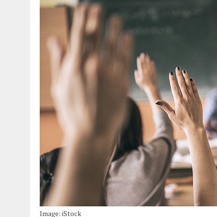
Image: iStock