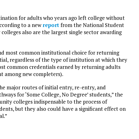
ation for adults who years ago left college without
according to a new
report
from the National Student
colleges also are the largest single sector awarding
ond most common institutional choice for returning
al, regardless of the type of institution at which they
 most common credentials earned by returning adults
cent among new completers).
 major routes of initial entry, re-entry, and
hways for ‘Some College, No Degree’ students,” the
unity colleges indispensable to the process of
ents, but they also could have a significant effect on
l.”