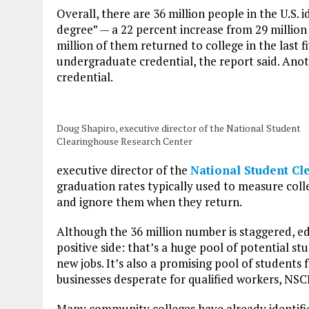
Overall, there are 36 million people in the U.S. 
degree” — a 22 percent increase from 29 million
million of them returned to college in the last f
undergraduate credential, the report said. Anoth
credential.
Doug Shapiro, executive director of the National Student
Clearinghouse Research Center
executive director of the
National Student C
graduation rates typically used to measure col
and ignore them when they return.
Although the 36 million number is staggered, e
positive side: that’s a huge pool of potential stu
new jobs. It’s also a promising pool of students 
businesses desperate for qualified workers, NS
Many community colleges have already identifie