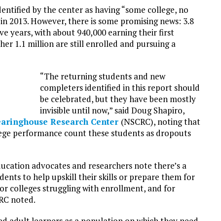
identified by the center as having “some college, no
 in 2013. However, there is some promising news: 3.8
ive years, with about 940,000 earning their first
er 1.1 million are still enrolled and pursuing a
“The returning students and new
completers identified in this report should
be celebrated, but they have been mostly
invisible until now,” said Doug Shapiro,
learinghouse Research Center
(NSCRC), noting that
lege performance count these students as dropouts
ducation advocates and researchers note there’s a
dents to help upskill their skills or prepare them for
for colleges struggling with enrollment, and for
CRC noted.
d adult learners as a population on which they need