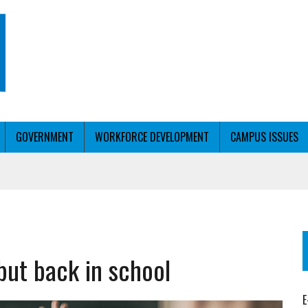
GOVERNMENT
WORKFORCE DEVELOPMENT
CAMPUS ISSUES
T WITH PERSONALIZED OUTREACH
but back in school
ER WORKFORCE
E