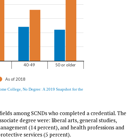
ields among SCNDs who completed a credential. The
ociate degree were: liberal arts, general studies,
management (14 percent), and health professions and
rotective services (5 percent).