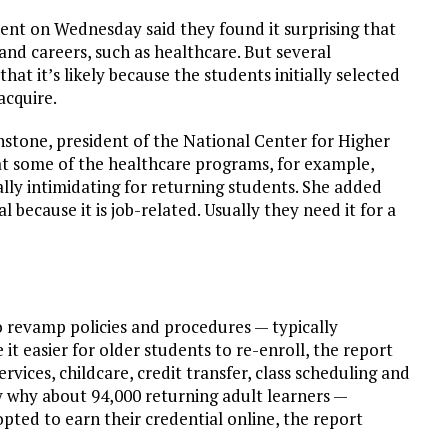
vent on Wednesday said they found it surprising that
nd careers, such as healthcare. But several
at it’s likely because the students initially selected
acquire.
ohnstone, president of the National Center for Higher
 some of the healthcare programs, for example,
ally intimidating for returning students. She added
 because it is job-related. Usually they need it for a
o revamp policies and procedures — typically
t easier for older students to re-enroll, the report
vices, childcare, credit transfer, class scheduling and
ely why about 94,000 returning adult learners —
pted to earn their credential online, the report