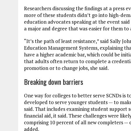
Researchers discussing the findings at a press e
more of these students didn’t go into high-dema
education advocates speaking at the event said th
a major and degree that was easier for them to 
“It’s the path of least resistance,” said Sally J
Education Management Systems, explaining that
have a higher academic bar, which could be initi
that adults often return to complete a credential
promotion or to change jobs, she said.
Breaking down barriers
One way for colleges to better serve SCNDs is t
developed to serve younger students — to make i
said. That includes examining student support ser
financial aid, it said. These challenges were lik
comprising 10 percent of all new completers — o
added.