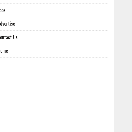
obs
dvertise
ontact Us
Home