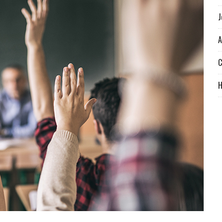
J
A
C