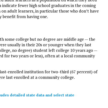
a indicate fewer high school graduates in the coming
n on adult learners, in particular those who don’t have
y benefit from having one.
th some college but no degree are middle age — the
ere usually in their 20s or younger when they last
llege, no degree) student left college 10 years ago —
ed for two years or less), often at a local community
st-enrolled institution for two-third (67 percent) of
re last enrolled at a community college.
des detailed state data and select state