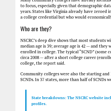
to focus, especially given that demographic dat
years. States like Virginia already have zeroed i
a college credential but who would economicall
Who are they?
NSCRC’s deep dive shows that most students wi
median age is 39; average age is 42 — and they w
enrolled in college. The typical “SCND” (some co
circa 2008 — after a short college career (enroll
college, the report said.
Community colleges were also the starting and la
SCNDs. In 37 states, more than half of SCNDs we
State breakdowns: The NSCRC website inclu
profiles.