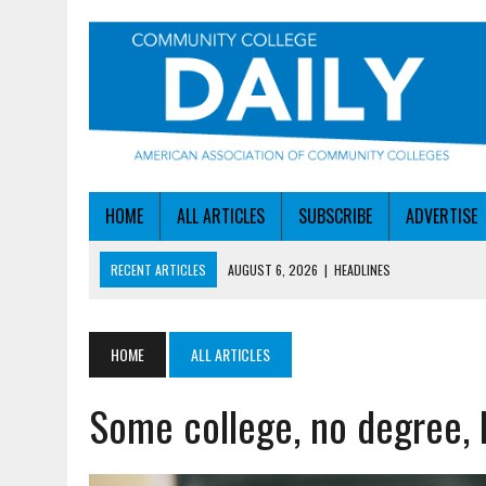
HOME
ALL ARTICLES
SUBSCRIBE
ADVERTISE
RECENT ARTICLES
AUGUST 6, 2026
|
HEADLINES
AUGUST 6, 2026
|
STAYING AHEAD OF THE AI CURVE
AUGUST 6, 2026
|
DALLAS COLLEGE TURNS INTENT INTO ENROLLMEN
HOME
ALL ARTICLES
AUGUST 5, 2026
|
NSF LAUNCHES $100M AI HUB PROGRAM
Some college, no degree, 
AUGUST 6, 2026
|
SBA AWARDS $50M TO HELP SMALL MANUFACTUR