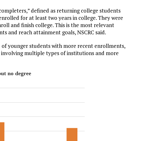
 completers,” defined as returning college students
nrolled for at least two years in college. They were
oll and finish college. This is the most relevant
ents and reach attainment goals, NSCRC said.
p of younger students with more recent enrollments,
nvolving multiple types of institutions and more