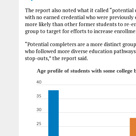
The report also noted what it called “potential
with no earned credential who were previously e
more likely than other former students to re-enr
group to target for efforts to increase enrollm
“Potential completers are a more distinct grou
who followed more diverse education pathways i
stop-outs,” the report said.