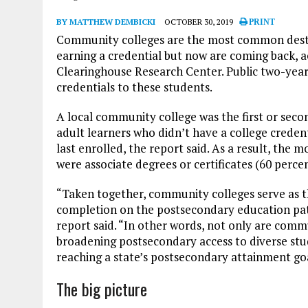
BY MATTHEW DEMBICKI
OCTOBER 30, 2019
PRINT
Community colleges are the most common destin
earning a credential but now are coming back, 
Clearinghouse Research Center. Public two-year 
credentials to these students.
A local community college was the first or sec
adult learners who didn’t have a college credenti
last enrolled, the report said. As a result, the
were associate degrees or certificates (60 per
“Taken together, community colleges serve as the
completion on the postsecondary education pat
report said. “In other words, not only are comm
broadening postsecondary access to diverse stud
reaching a state’s postsecondary attainment goa
The big picture