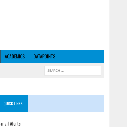
ACADEMICS
DATAPOINTS
QUICK LINKS
-mail Alerts