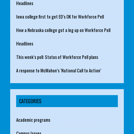
Headlines
Iowa college first to get ED’s OK for Workforce Pell
How a Nebraska college got a leg up on Workforce Pell
Headlines
This week’s poll: Status of Workforce Pell plans
A response to McMahon’s ‘National Call to Action’
CATEGORIES
Academic programs
Campus Issues