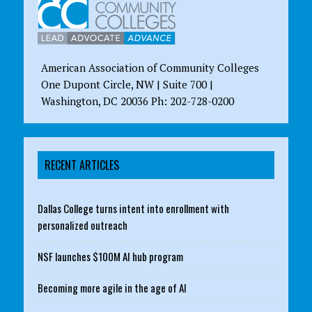
American Association of Community Colleges
One Dupont Circle, NW | Suite 700 |
Washington, DC 20036 Ph: 202-728-0200
RECENT ARTICLES
Dallas College turns intent into enrollment with
personalized outreach
NSF launches $100M AI hub program
Becoming more agile in the age of AI