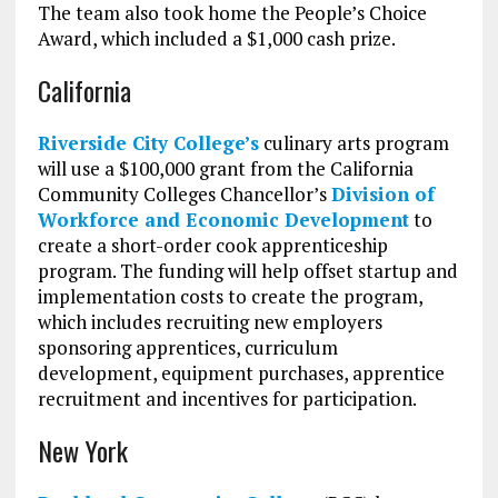
The team also took home the People’s Choice
Award, which included a $1,000 cash prize.
California
Riverside City College’s
culinary arts program
will use a $100,000 grant from the California
Community Colleges Chancellor’s
Division of
Workforce and Economic Development
to
create a short-order cook apprenticeship
program. The funding will help offset startup and
implementation costs to create the program,
which includes recruiting new employers
sponsoring apprentices, curriculum
development, equipment purchases, apprentice
recruitment and incentives for participation.
New York