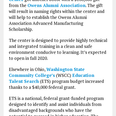
from the
Owens Alumni Association
. The gift
will result in naming rights within the center and
will help to establish the Owens Alumni
Association Advanced Manufacturing
Scholarship.
The center is designed to provide highly technical
and integrated training in a clean and safe
environment conducive to learning. It’s expected
to open in fall 2020.
Elsewhere in Ohio,
Washington State
Community College’s
(WSCC)
Education
Talent Search
(ETS) program budget increased
thanks to a $40,000 federal grant.
ETS is a national, federal grant-funded program
designed to identify and assist individuals from
disadvantaged backgrounds who have the