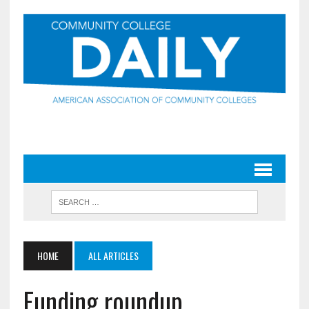
HOME
ALL ARTICLES
Funding roundup