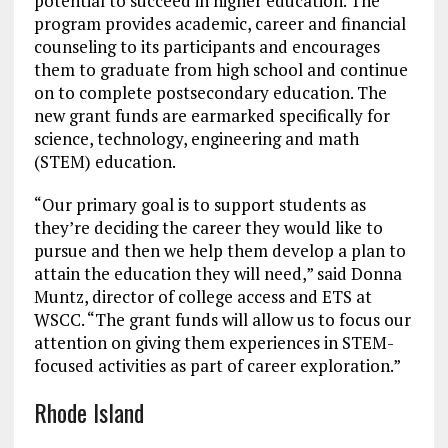
potential to succeed in higher education. The
program provides academic, career and financial
counseling to its participants and encourages
them to graduate from high school and continue
on to complete postsecondary education. The
new grant funds are earmarked specifically for
science, technology, engineering and math
(STEM) education.
“Our primary goal is to support students as
they’re deciding the career they would like to
pursue and then we help them develop a plan to
attain the education they will need,” said Donna
Muntz, director of college access and ETS at
WSCC. “The grant funds will allow us to focus our
attention on giving them experiences in STEM-
focused activities as part of career exploration.”
Rhode Island