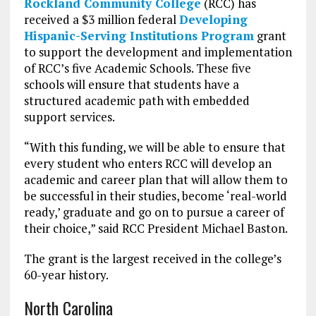
Rockland Community College
(RCC) has
received a $3 million federal
Developing
Hispanic-Serving Institutions Program
grant
to support the development and implementation
of RCC’s five Academic Schools. These five
schools will ensure that students have a
structured academic path with embedded
support services.
“With this funding, we will be able to ensure that
every student who enters RCC will develop an
academic and career plan that will allow them to
be successful in their studies, become ‘real-world
ready,’ graduate and go on to pursue a career of
their choice,” said RCC President Michael Baston.
The grant is the largest received in the college’s
60-year history.
North Carolina