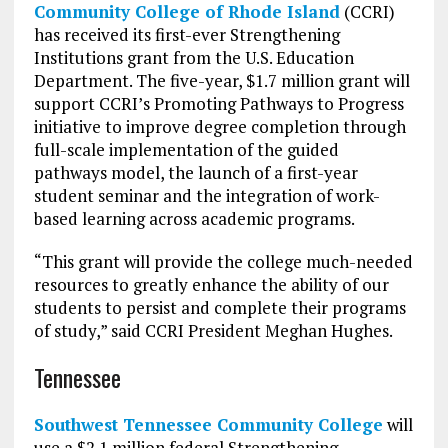
Community College of Rhode Island
(CCRI)
has received its first-ever Strengthening
Institutions grant from the U.S. Education
Department. The five-year, $1.7 million grant will
support CCRI’s Promoting Pathways to Progress
initiative to improve degree completion through
full-scale implementation of the guided
pathways model, the launch of a first-year
student seminar and the integration of work-
based learning across academic programs.
“This grant will provide the college much-needed
resources to greatly enhance the ability of our
students to persist and complete their programs
of study,” said CCRI President Meghan Hughes.
Tennessee
Southwest Tennessee Community College
will
use a $2.1 million federal Strengthening