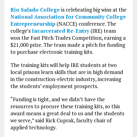
Rio Salado College
is celebrating big wins at the
National Association for Community College
Entrepreneurship
(NACCE) conference. The
college’s
Incarcerated Re-Entry
(IRE) team
won the Fast Pitch Trades Competition, earning a
$21,000 prize. The team made a pitch for funding
to purchase electronic training kits.
The training kits will help IRE students at two
local prisons learn skills that are in high demand
in the construction-electric industry, increasing
the students’ employment prospects.
“Funding is tight, and we didn’t have the
resources to procure these training kits, so this
award means a great deal to us and the students
we serve,” said Rick Cuprak, faculty chair of
applied technology.