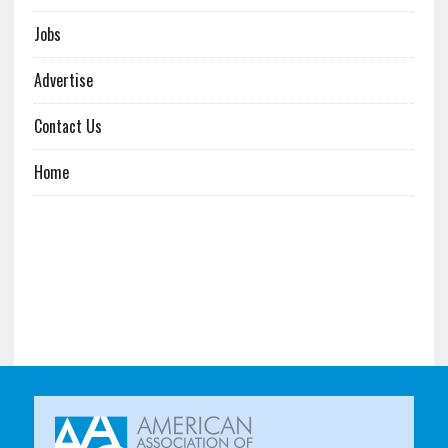
Jobs
Advertise
Contact Us
Home