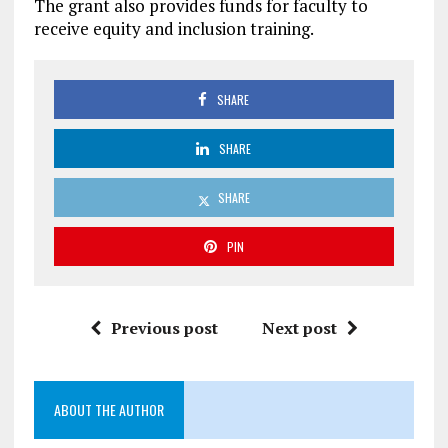
The grant also provides funds for faculty to
receive equity and inclusion training.
SHARE
SHARE
SHARE
PIN
Previous post
Next post
ABOUT THE AUTHOR