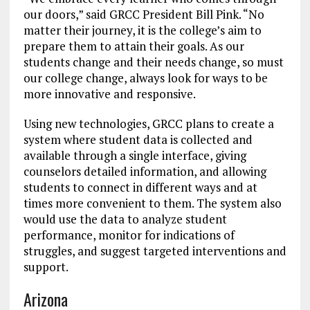
our doors,” said GRCC President Bill Pink. “No
matter their journey, it is the college’s aim to
prepare them to attain their goals. As our
students change and their needs change, so must
our college change, always look for ways to be
more innovative and responsive.
Using new technologies, GRCC plans to create a
system where student data is collected and
available through a single interface, giving
counselors detailed information, and allowing
students to connect in different ways and at
times more convenient to them. The system also
would use the data to analyze student
performance, monitor for indications of
struggles, and suggest targeted interventions and
support.
Arizona