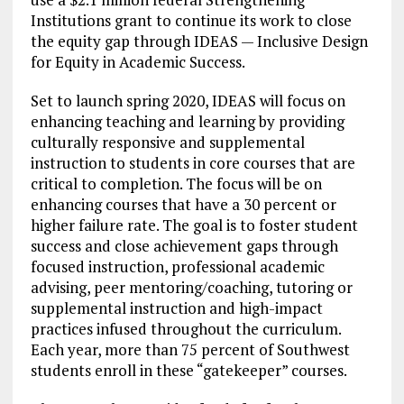
Institutions grant to continue its work to close
the equity gap through IDEAS — Inclusive Design
for Equity in Academic Success.
Set to launch spring 2020, IDEAS will focus on
enhancing teaching and learning by providing
culturally responsive and supplemental
instruction to students in core courses that are
critical to completion. The focus will be on
enhancing courses that have a 30 percent or
higher failure rate. The goal is to foster student
success and close achievement gaps through
focused instruction, professional academic
advising, peer mentoring/coaching, tutoring or
supplemental instruction and high-impact
practices infused throughout the curriculum.
Each year, more than 75 percent of Southwest
students enroll in these “gatekeeper” courses.