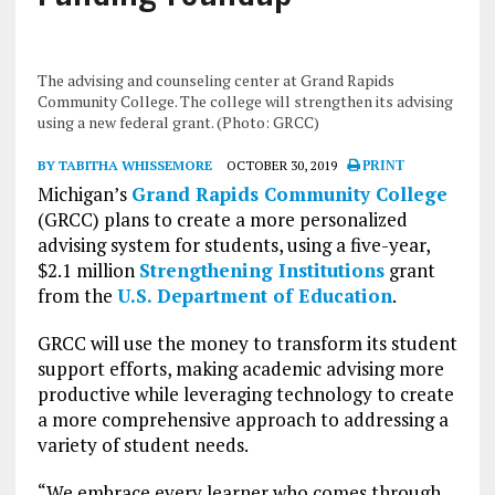
The advising and counseling center at Grand Rapids
Community College. The college will strengthen its advising
using a new federal grant. (Photo: GRCC)
BY TABITHA WHISSEMORE
OCTOBER 30, 2019
PRINT
Michigan’s
Grand Rapids Community College
(GRCC) plans to create a more personalized
advising system for students, using a five-year,
$2.1 million
Strengthening Institutions
grant
from the
U.S. Department of Education
.
GRCC will use the money to transform its student
support efforts, making academic advising more
productive while leveraging technology to create
a more comprehensive approach to addressing a
variety of student needs.
“We embrace every learner who comes through