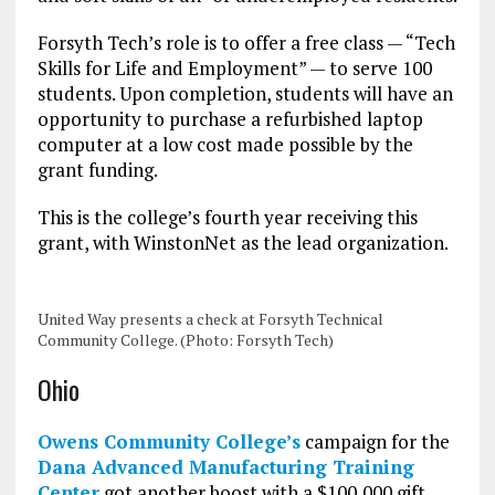
Forsyth Tech’s role is to offer a free class — “Tech
Skills for Life and Employment” — to serve 100
students. Upon completion, students will have an
opportunity to purchase a refurbished laptop
computer at a low cost made possible by the
grant funding.
This is the college’s fourth year receiving this
grant, with WinstonNet as the lead organization.
United Way presents a check at Forsyth Technical
Community College. (Photo: Forsyth Tech)
Ohio
Owens Community College’s
campaign for the
Dana Advanced Manufacturing Training
Center
got another boost with a $100,000 gift