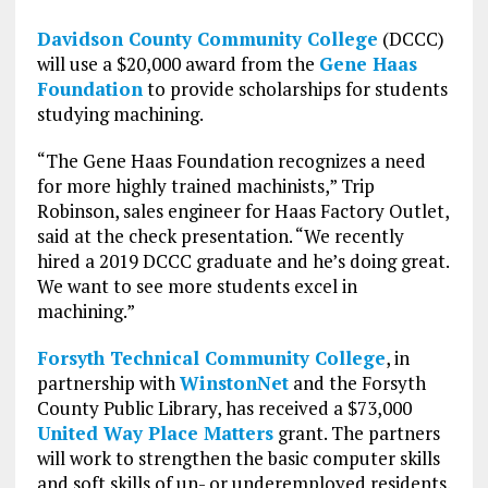
Davidson County Community College
(DCCC)
will use a $20,000 award from the
Gene Haas
Foundation
to provide scholarships for students
studying machining.
“The Gene Haas Foundation recognizes a need
for more highly trained machinists,” Trip
Robinson, sales engineer for Haas Factory Outlet,
said at the check presentation. “We recently
hired a 2019 DCCC graduate and he’s doing great.
We want to see more students excel in
machining.”
Forsyth Technical Community College
, in
partnership with
WinstonNet
and the Forsyth
County Public Library, has received a $73,000
United Way Place Matters
grant. The partners
will work to strengthen the basic computer skills
and soft skills of un- or underemployed residents.