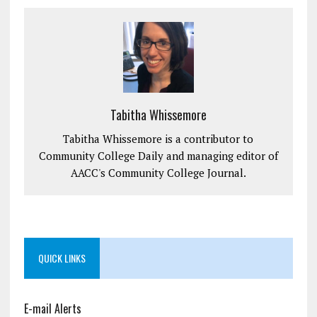
Tabitha Whissemore
Tabitha Whissemore is a contributor to
Community College Daily and managing editor of
AACC's Community College Journal.
QUICK LINKS
E-mail Alerts