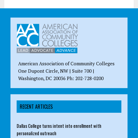
American Association of Community Colleges
One Dupont Circle, NW | Suite 700 |
Washington, DC 20036 Ph: 202-728-0200
RECENT ARTICLES
Dallas College turns intent into enrollment with
personalized outreach