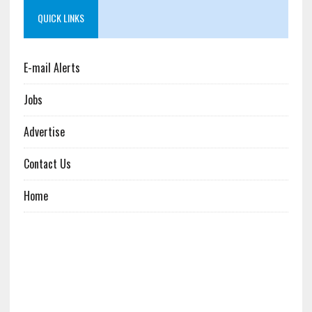
QUICK LINKS
E-mail Alerts
Jobs
Advertise
Contact Us
Home