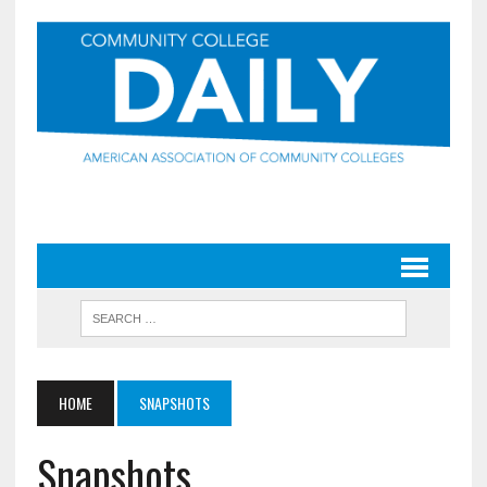
HOME
SNAPSHOTS
Snapshots