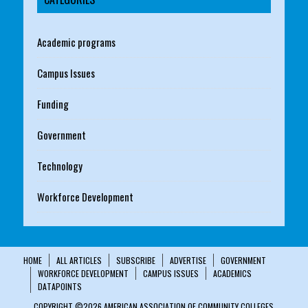
Academic programs
Campus Issues
Funding
Government
Technology
Workforce Development
HOME
ALL ARTICLES
SUBSCRIBE
ADVERTISE
GOVERNMENT
WORKFORCE DEVELOPMENT
CAMPUS ISSUES
ACADEMICS
DATAPOINTS
COPYRIGHT ©2026 AMERICAN ASSOCIATION OF COMMUNITY COLLEGES