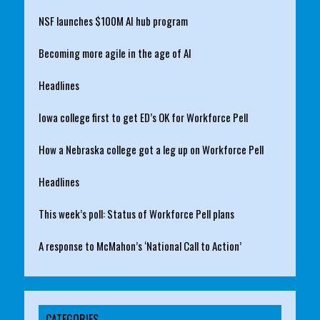
NSF launches $100M AI hub program
Becoming more agile in the age of AI
Headlines
Iowa college first to get ED’s OK for Workforce Pell
How a Nebraska college got a leg up on Workforce Pell
Headlines
This week’s poll: Status of Workforce Pell plans
A response to McMahon’s ‘National Call to Action’
CATEGORIES