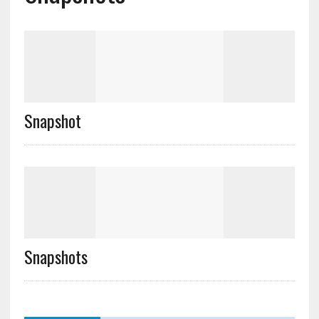
Snapshot
Snapshots