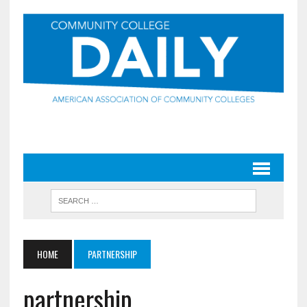
HOME
PARTNERSHIP
partnership