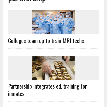
Colleges team up to train MRI techs
Partnership integrates ed, training for
inmates