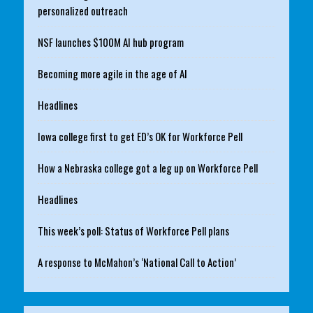
personalized outreach
NSF launches $100M AI hub program
Becoming more agile in the age of AI
Headlines
Iowa college first to get ED’s OK for Workforce Pell
How a Nebraska college got a leg up on Workforce Pell
Headlines
This week’s poll: Status of Workforce Pell plans
A response to McMahon’s ‘National Call to Action’