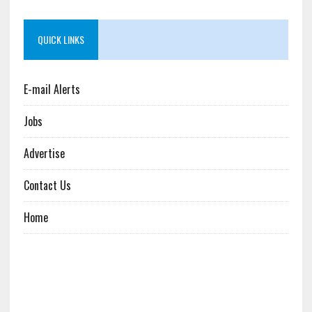
QUICK LINKS
E-mail Alerts
Jobs
Advertise
Contact Us
Home