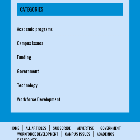
CATEGORIES
Academic programs
Campus Issues
Funding
Government
Technology
Workforce Development
HOME
ALL ARTICLES
SUBSCRIBE
ADVERTISE
GOVERNMENT
WORKFORCE DEVELOPMENT
CAMPUS ISSUES
ACADEMICS
DATAPOINTS