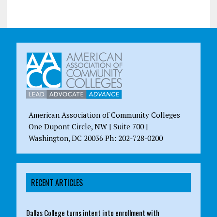
American Association of Community Colleges
One Dupont Circle, NW | Suite 700 |
Washington, DC 20036 Ph: 202-728-0200
RECENT ARTICLES
Dallas College turns intent into enrollment with