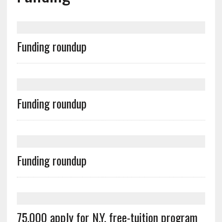
Funding roundup
Funding roundup
Funding roundup
75,000 apply for N.Y. free-tuition program