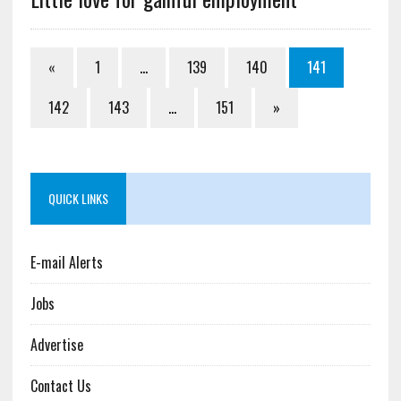
«
1
…
139
140
141
142
143
…
151
»
QUICK LINKS
E-mail Alerts
Jobs
Advertise
Contact Us