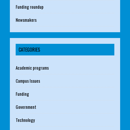
Funding roundup
Newsmakers
CATEGORIES
Academic programs
Campus Issues
Funding
Government
Technology