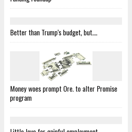
Better than Trump’s budget, but….
Money woes prompt Ore. to alter Promise
program
Little love for gainful employment