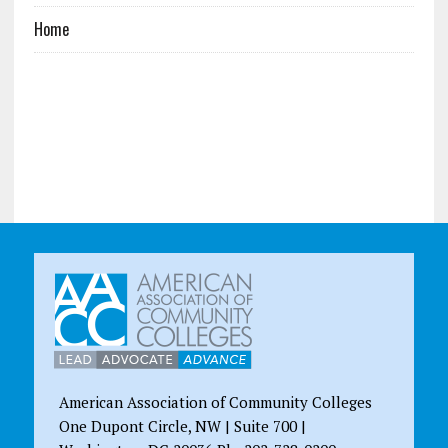
Home
American Association of Community Colleges
One Dupont Circle, NW | Suite 700 |