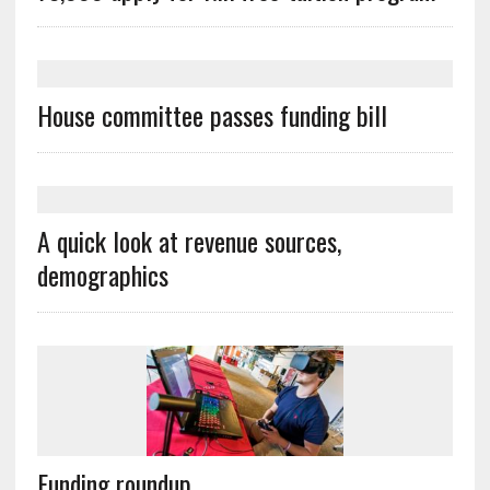
House committee passes funding bill
A quick look at revenue sources,
demographics
Funding roundup