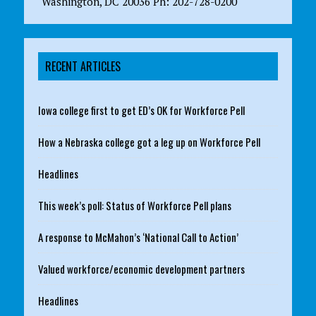
Washington, DC 20036 Ph: 202-728-0200
RECENT ARTICLES
Iowa college first to get ED’s OK for Workforce Pell
How a Nebraska college got a leg up on Workforce Pell
Headlines
This week’s poll: Status of Workforce Pell plans
A response to McMahon’s ‘National Call to Action’
Valued workforce/economic development partners
Headlines