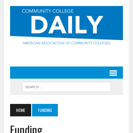
HOME
FUNDING
Funding