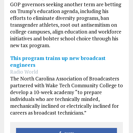
GOP governors seeking another term are betting
on Trump’s education agenda, including his
efforts to eliminate diversity programs, ban
transgender athletes, root out antisemitism on
college campuses, align education and workforce
initiatives and bolster school choice through his
new tax program.
This program trains up new broadcast
engineers
Radio World
The North Carolina Association of Broadcasters
partnered with Wake Tech Community College to
develop a 10-week academy “to prepare
individuals who are technically minded,
mechanically inclined or electrically inclined for
careers as broadcast technicians.”