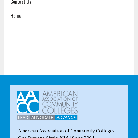
Contact Us
Home
American Association of Community Colleges