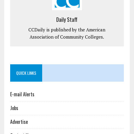
Daily Staff
CCDaily is published by the American
Association of Community Colleges.
QUICK LINKS
E-mail Alerts
Jobs
Advertise