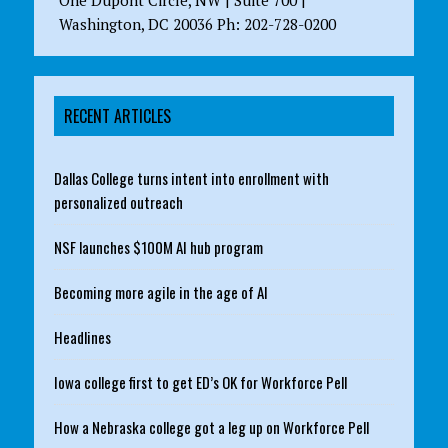
One Dupont Circle, NW | Suite 700 |
Washington, DC 20036 Ph: 202-728-0200
RECENT ARTICLES
Dallas College turns intent into enrollment with
personalized outreach
NSF launches $100M AI hub program
Becoming more agile in the age of AI
Headlines
Iowa college first to get ED’s OK for Workforce Pell
How a Nebraska college got a leg up on Workforce Pell