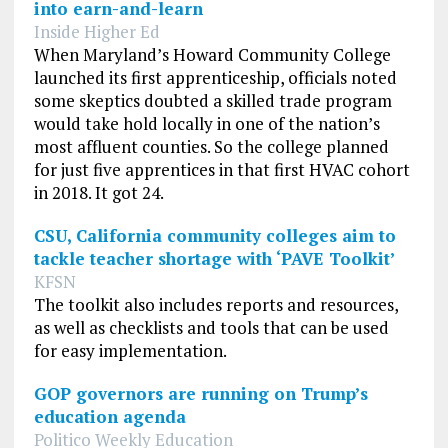
into earn-and-learn
Inside Higher Ed
When Maryland’s Howard Community College
launched its first apprenticeship, officials noted
some skeptics doubted a skilled trade program
would take hold locally in one of the nation’s
most affluent counties. So the college planned
for just five apprentices in that first HVAC cohort
in 2018. It got 24.
CSU, California community colleges aim to
tackle teacher shortage with ‘PAVE Toolkit’
KFSN
The toolkit also includes reports and resources,
as well as checklists and tools that can be used
for easy implementation.
GOP governors are running on Trump’s
education agenda
Politico Weekly Education