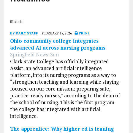
iStock
BY DAILY STAFF
FEBRUARY 17, 2026
PRINT
Ohio community college integrates
advanced AI across nursing programs
Springfield News-Sun
Clark State College has officially integrated
Assist, an advanced artificial intelligence
platform, into its nursing programs as a way to
“strengthen teaching and learning while staying
focused on our core mission: preparing safe,
practice-ready nurses,” according to the dean of
the school of nursing. This is the first program
the college has integrated with artificial
intelligence.
The apprentice: Why higher ed is leaning