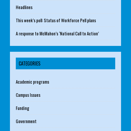
Headlines
This week’s poll: Status of Workforce Pell plans
A response to McMahon’s ‘National Call to Action’
CATEGORIES
Academic programs
Campus Issues
Funding
Government