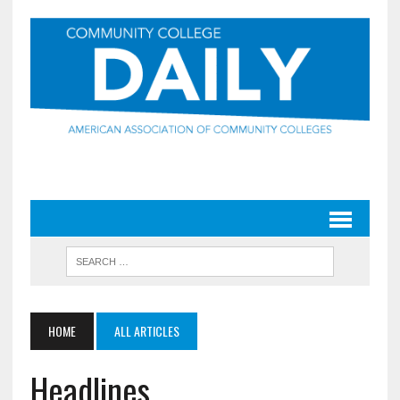
HOME
ALL ARTICLES
Headlines