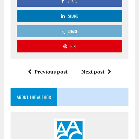
SHARE
SHARE
SHARE
PIN
Previous post
Next post
ABOUT THE AUTHOR