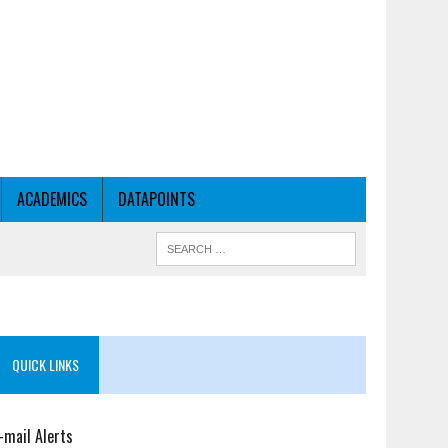
ACADEMICS
DATAPOINTS
QUICK LINKS
-mail Alerts