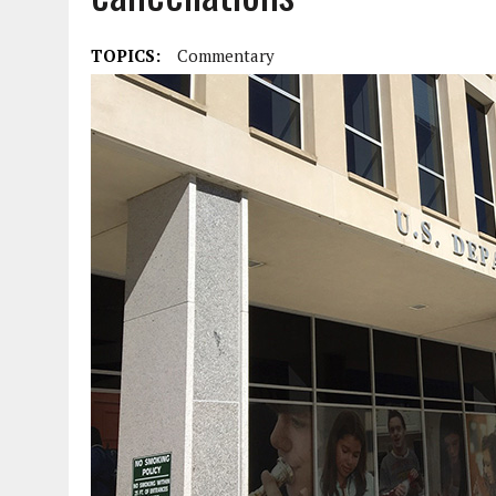
TOPICS:
Commentary