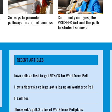
at
Six ways to promote
Community colleges, the
pathways to student success
PROSPER Act and the path
to student success
RECENT ARTICLES
Iowa college first to get ED’s OK for Workforce Pell
How a Nebraska college got a leg up on Workforce Pell
Headlines
This week’s poll: Status of Workforce Pell plans