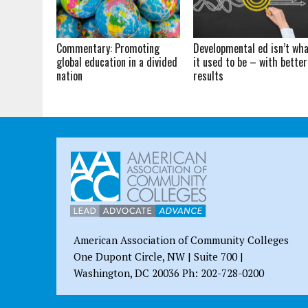
Commentary: Promoting
Developmental ed isn’t wh
global education in a divided
it used to be – with better
nation
results
American Association of Community Colleges
One Dupont Circle, NW | Suite 700 |
Washington, DC 20036 Ph: 202-728-0200