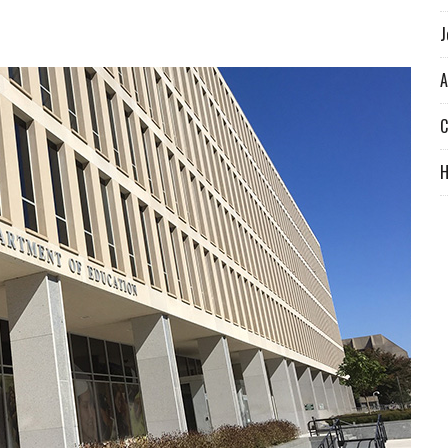
J
A
C