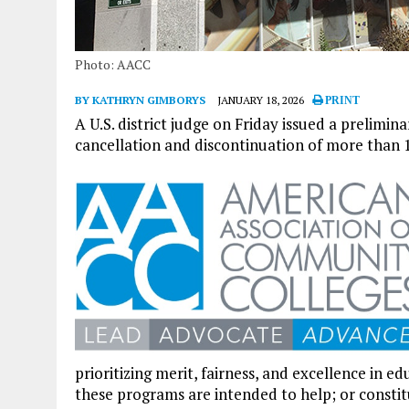
Photo: AACC
BY KATHRYN GIMBORYS
JANUARY 18, 2026
PRINT
A U.S. district judge on Friday issued a prelimi
cancellation and discontinuation of more than 1
prioritizing merit, fairness, and excellence in 
these programs are intended to help; or constit