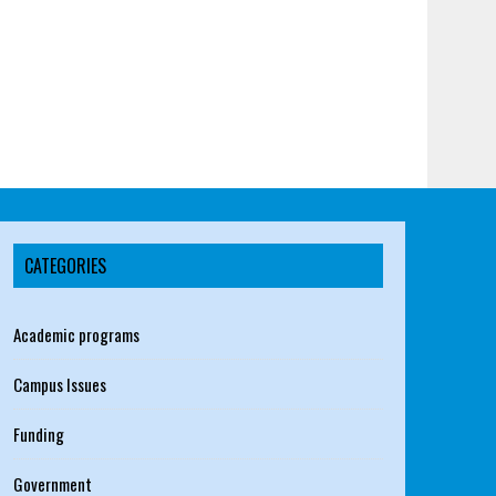
CATEGORIES
Academic programs
Campus Issues
Funding
Government