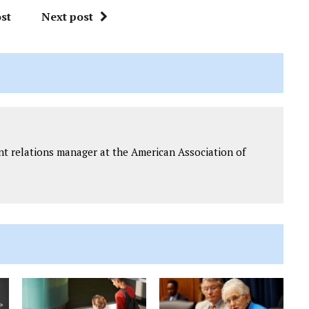
st
Next post
t relations manager at the American Association of