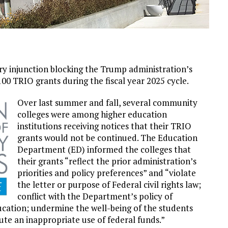
nary injunction blocking the Trump administration’s
00 TRIO grants during the fiscal year 2025 cycle.
Over last summer and fall, several community
colleges were among higher education
institutions receiving notices that their TRIO
grants would not be continued. The Education
Department (ED) informed the colleges that
their grants “reflect the prior administration’s
priorities and policy preferences” and “violate
the letter or purpose of Federal civil rights law;
conflict with the Department’s policy of
education; undermine the well-being of the students
ute an inappropriate use of federal funds.”