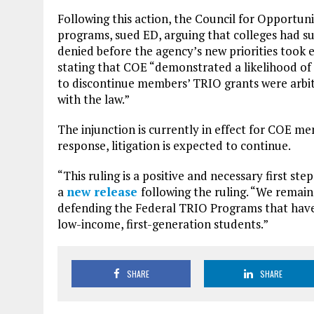
Following this action, the Council for Opportun
programs, sued ED, arguing that colleges had s
denied before the agency’s new priorities took e
stating that COE “demonstrated a likelihood of 
to discontinue members’ TRIO grants were arbit
with the law.”
The injunction is currently in effect for COE m
response, litigation is expected to continue.
“This ruling is a positive and necessary first st
a
new release
following the ruling. “We remai
defending the Federal TRIO Programs that have 
low-income, first-generation students.”
SHARE
SHARE