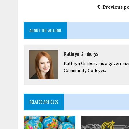
Previous po
ABOUT THE AUTHOR
Kathryn Gimborys
Kathryn Gimborys is a governmen
Community Colleges.
RELATED ARTICLES