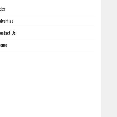
obs
dvertise
ontact Us
Home