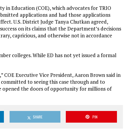
ity in Education (COE), which advocates for TRIO
ubmitted applications and had those applications
ffect. U.S. District Judge Tanya Chutkan agreed,
success on its claims that the Department’s decisions
rary, capricious, and otherwise not in accordance
ember colleges. While ED has not yet issued a formal
ep,” COE Executive Vice President, Aaron Brown said in
n committed to seeing this case through and to
opened the doors of opportunity for millions of
SHARE
PIN