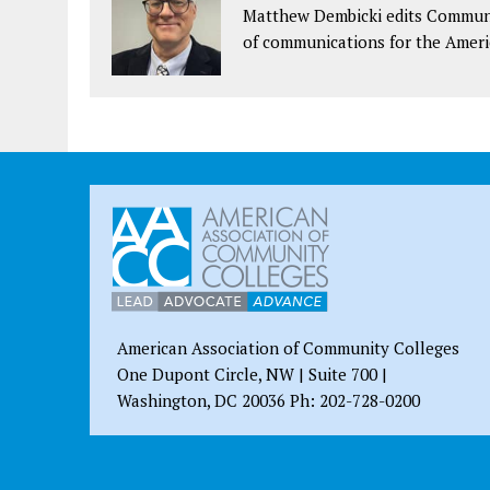
Matthew Dembicki edits Communit
of communications for the Ameri
American Association of Community Colleges
One Dupont Circle, NW | Suite 700 |
Washington, DC 20036 Ph: 202-728-0200