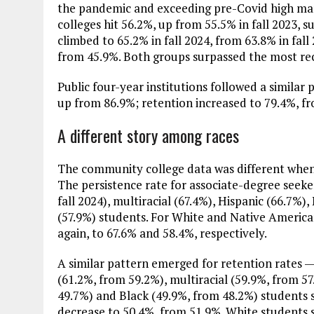
the pandemic and exceeding pre-Covid high mark
colleges hit 56.2%, up from 55.5% in fall 2023, s
climbed to 65.2% in fall 2024, from 63.8% in fal
from 45.9%. Both groups surpassed the most re
Public four-year institutions followed a similar p
up from 86.9%; retention increased to 79.4%, f
A different story among races
The community college data was different when 
The persistence rate for associate-degree seeker
fall 2024), multiracial (67.4%), Hispanic (66.7%)
(57.9%) students. For White and Native America
again, to 67.6% and 58.4%, respectively.
A similar pattern emerged for retention rates — 
(61.2%, from 59.2%), multiracial (59.9%, from 57
49.7%) and Black (49.9%, from 48.2%) students 
decrease to 50.4%, from 51.9%. White students 