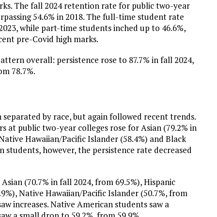
s. The fall 2024 retention rate for public two-year
urpassing 54.6% in 2018. The full-time student rate
l 2023, while part-time students inched up to 46.6%,
cent pre-Covid high marks.
attern overall: persistence rose to 87.7% in fall 2024,
rom 78.7%.
separated by race, but again followed recent trends.
s at public two-year colleges rose for Asian (79.2% in
, Native Hawaiian/Pacific Islander (58.4%) and Black
n students, however, the persistence rate decreased
Asian (70.7% in fall 2024, from 69.5%), Hispanic
.9%), Native Hawaiian/Pacific Islander (50.7%, from
saw increases. Native American students saw a
saw a small drop to 59.2%, from 59.9%.