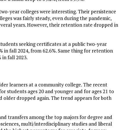
 two-year colleges were interesting. Their persistence
leges was fairly steady, even during the pandemic,
eral years. However, their retention rate dropped in
tudents seeking certificates at a public two-year
1% in fall 2024, from 62.6%. Same thing for retention
in fall 2023.
lder learners at a community college. The recent
 for students ages 20 and younger and for ages 21 to
nd older dropped again. The trend appears for both
 and transfers among the top majors for degree and
sciences, multi/interdisciplinary studies and liberal