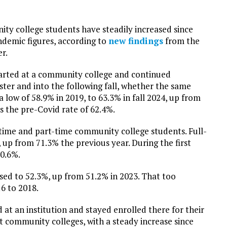
ty college students have steadily increased since
demic figures, according to
new findings
from the
r.
tarted at a community college and continued
ster and into the following fall, whether the same
a low of 58.9% in 2019, to 63.3% in fall 2024, up from
s the pre-Covid rate of 62.4%.
-time and part-time community college students. Full-
, up from 71.3% the previous year. During the first
70.6%.
ased to 52.3%, up from 51.2% in 2023. That too
6 to 2018.
at an institution and stayed enrolled there for their
t community colleges, with a steady increase since