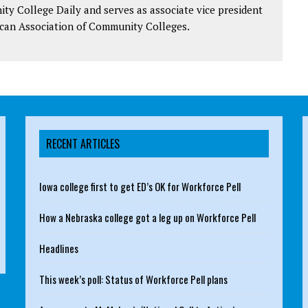
y College Daily and serves as associate vice president
can Association of Community Colleges.
RECENT ARTICLES
Iowa college first to get ED’s OK for Workforce Pell
How a Nebraska college got a leg up on Workforce Pell
Headlines
This week’s poll: Status of Workforce Pell plans