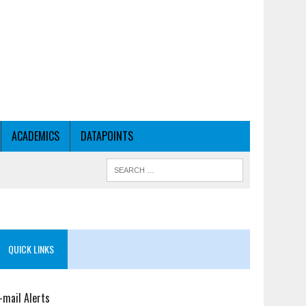
ACADEMICS
DATAPOINTS
QUICK LINKS
-mail Alerts