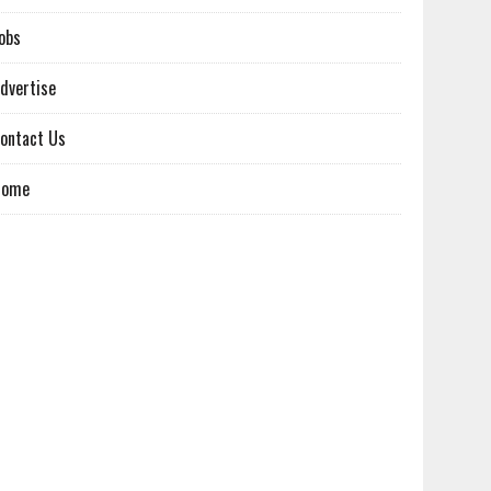
obs
dvertise
ontact Us
Home