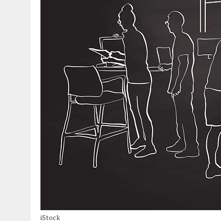
iStock