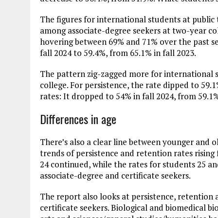
The figures for international students at public
among associate-degree seekers at two-year col
hovering between 69% and 71% over the past sev
fall 2024 to 59.4%, from 65.1% in fall 2023.
The pattern zig-zagged more for international s
college. For persistence, the rate dipped to 59.
rates: It dropped to 54% in fall 2024, from 59.1% 
Differences in age
There’s also a clear line between younger and o
trends of persistence and retention rates rising
24 continued, while the rates for students 25 a
associate-degree and certificate seekers.
The report also looks at persistence, retention
certificate seekers. Biological and biomedical bio