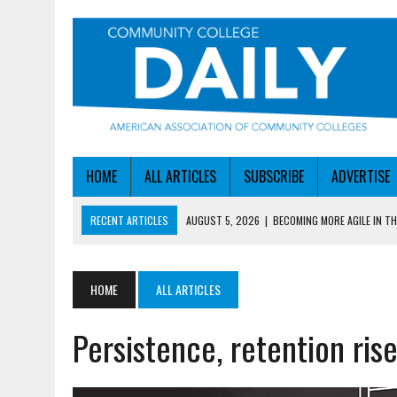
HOME
ALL ARTICLES
SUBSCRIBE
ADVERTISE
RECENT ARTICLES
AUGUST 5, 2026
|
BECOMING MORE AGILE IN THE
AUGUST 5, 2026
|
HEADLINES
AUGUST 4, 2026
|
IOWA COLLEGE FIRST TO GET ED’S OK FOR WORKFO
HOME
ALL ARTICLES
AUGUST 4, 2026
|
HOW A NEBRASKA COLLEGE GOT A LEG UP ON WOR
Persistence, retention ri
AUGUST 5, 2026
|
NSF LAUNCHES $100M AI HUB PROGRAM