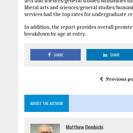
arts and sciences/general studies/humanities ha
liberal arts and sciences/general studies/humani
services had the top rates for undergraduate ce
In addition, the report provides overall persiste
breakdown by age at entry.
SHARE
SHARE
Previous po
ABOUT THE AUTHOR
Matthew Dembicki