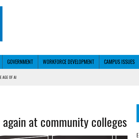
GOVERNMENT
WORKFORCE DEVELOPMENT
CAMPUS ISSUES
 AGE OF AI
RCE PELL
KFORCE PELL
se again at community colleges
E