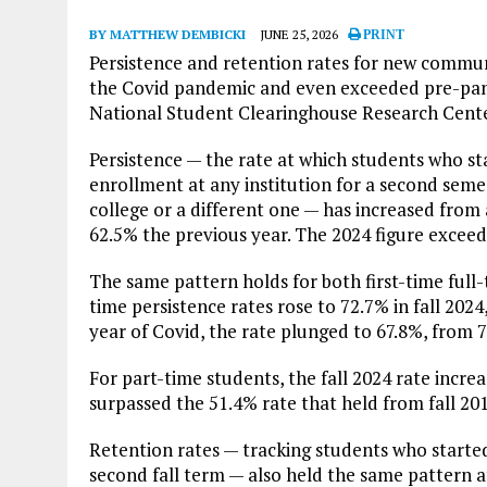
BY MATTHEW DEMBICKI
JUNE 25, 2026
PRINT
Persistence and retention rates for new communi
the Covid pandemic and even exceeded pre-pan
National Student Clearinghouse Research Cente
Persistence — the rate at which students who s
enrollment at any institution for a second seme
college or a different one — has increased from 
62.5% the previous year. The 2024 figure exceed
The same pattern holds for both first-time full
time persistence rates rose to 72.7% in fall 2024
year of Covid, the rate plunged to 67.8%, from 
For part-time students, the fall 2024 rate incre
surpassed the 51.4% rate that held from fall 201
Retention rates — tracking students who started 
second fall term — also held the same pattern a