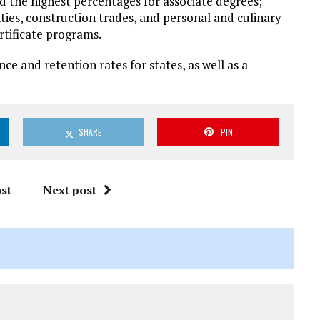
d the highest percentages for associate degrees;
ties, construction trades, and personal and culinary
rtificate programs.
nce and retention rates for states, as well as a
SHARE
PIN
st
Next post