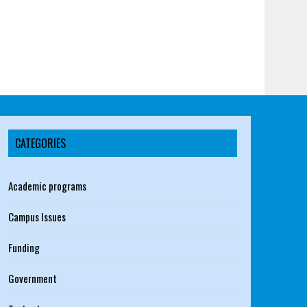
CATEGORIES
Academic programs
Campus Issues
Funding
Government