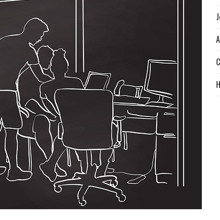
J
A
C