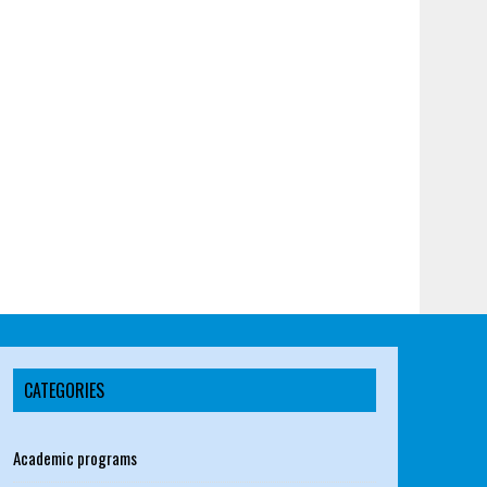
CATEGORIES
Academic programs