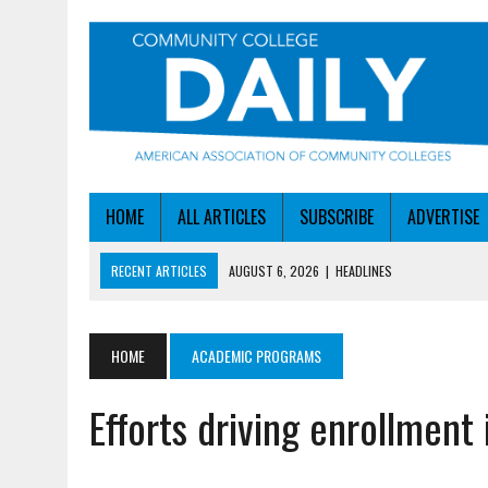
HOME
ALL ARTICLES
SUBSCRIBE
ADVERTISE
RECENT ARTICLES
AUGUST 6, 2026
|
HEADLINES
AUGUST 6, 2026
|
STAYING AHEAD OF THE AI CURVE
AUGUST 6, 2026
|
DALLAS COLLEGE TURNS INTENT INTO ENROLLMEN
HOME
ACADEMIC PROGRAMS
AUGUST 5, 2026
|
NSF LAUNCHES $100M AI HUB PROGRAM
Efforts driving enrollment
AUGUST 6, 2026
|
SBA AWARDS $50M TO HELP SMALL MANUFACTUR