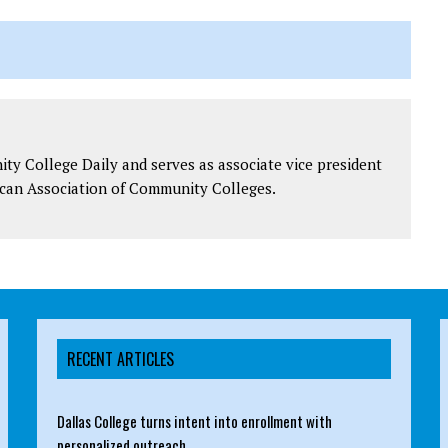
y College Daily and serves as associate vice president
can Association of Community Colleges.
RECENT ARTICLES
Dallas College turns intent into enrollment with
personalized outreach