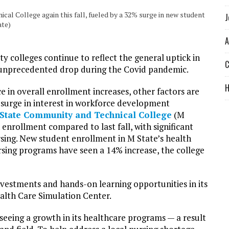
al College again this fall, fueled by a 32% surge in new student
J
ate)
A
 colleges continue to reflect the general uptick in
C
an unprecedented drop during the Covid pandemic.
e in overall enrollment increases, other factors are
 surge in interest in workforce development
State Community and Technical College
(M
n enrollment compared to last fall, with significant
rsing. New student enrollment in M State’s health
sing programs have seen a 14% increase, the college
 investments and hands-on learning opportunities in its
alth Care Simulation Center.
 seeing a growth in its healthcare programs — a result