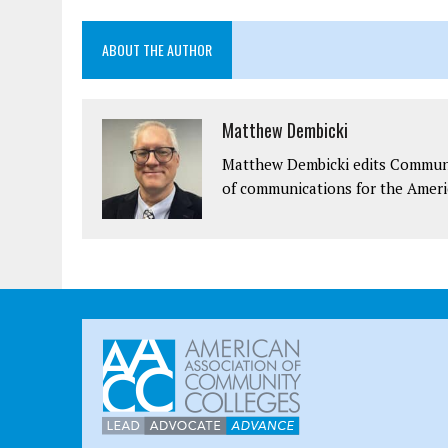
ABOUT THE AUTHOR
Matthew Dembicki
Matthew Dembicki edits Communit
of communications for the Ameri