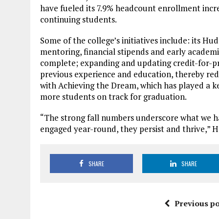
have fueled its 7.9% headcount enrollment incre
continuing students.
Some of the college’s initiatives include: its H
mentoring, financial stipends and early academi
complete; expanding and updating credit-for-prio
previous experience and education, thereby red
with Achieving the Dream, which has played a ke
more students on track for graduation.
“The strong fall numbers underscore what we h
engaged year-round, they persist and thrive,” 
SHARE
SHARE
Previous po