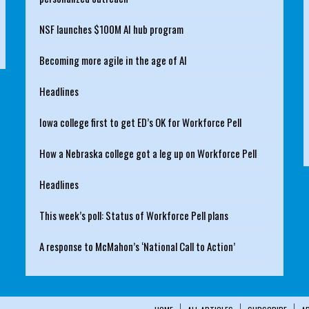
NSF launches $100M AI hub program
Becoming more agile in the age of AI
Headlines
Iowa college first to get ED’s OK for Workforce Pell
How a Nebraska college got a leg up on Workforce Pell
Headlines
This week’s poll: Status of Workforce Pell plans
A response to McMahon’s ‘National Call to Action’