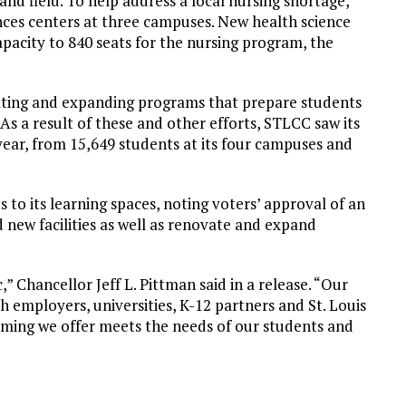
nd field. To help address a local nursing shortage,
ces centers at three campuses. New health science
apacity to 840 seats for the nursing program, the
eating and expanding programs that prepare students
 As a result of these and other efforts, STLCC saw its
 year, from 15,649 students at its four campuses and
o its learning spaces, noting voters’ approval of an
d new facilities as well as renovate and expand
” Chancellor Jeff L. Pittman said in a release. “Our
h employers, universities, K-12 partners and St. Louis
mming we offer meets the needs of our students and