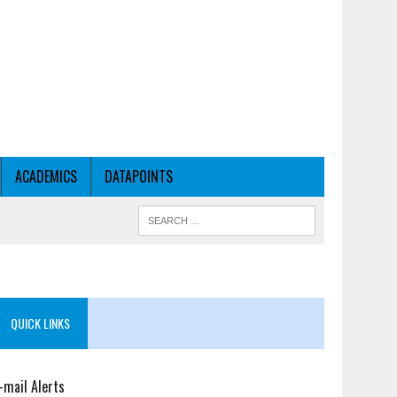
ACADEMICS
DATAPOINTS
QUICK LINKS
-mail Alerts