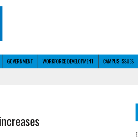
GOVERNMENT
WORKFORCE DEVELOPMENT
CAMPUS ISSUES
T WITH PERSONALIZED OUTREACH
 increases
ER WORKFORCE
E