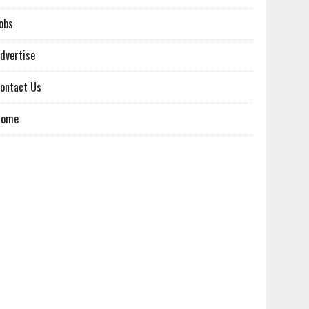
obs
dvertise
ontact Us
Home