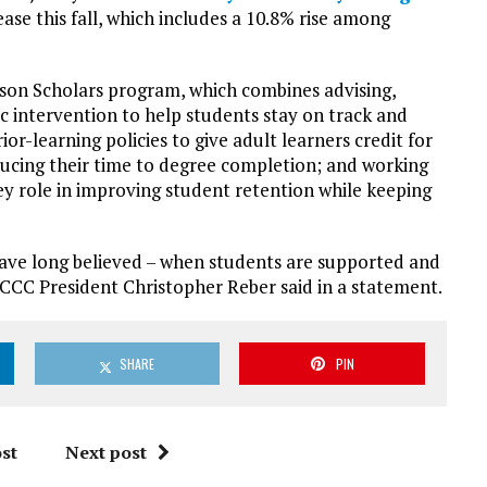
ase this fall, which includes a 10.8% rise among
udson Scholars program, which combines advising,
c intervention to help students stay on track and
r-learning policies to give adult learners credit for
ucing their time to degree completion; and working
y role in improving student retention while keeping
ave long believed – when students are supported and
HCCC President Christopher Reber said in a statement.
SHARE
PIN
st
Next post