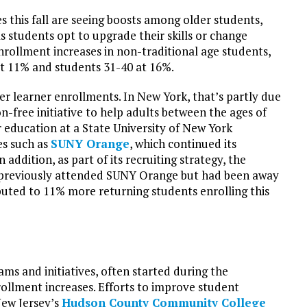
 this fall are seeing boosts among older students,
s students opt to upgrade their skills or change
nrollment increases in non-traditional age students,
at 11% and students 31-40 at 16%.
der learner enrollments. In New York, that’s partly due
ion-free initiative to help adults between the ages of
r education at a State University of New York
es such as
SUNY Orange
, which continued its
n addition, as part of its recruiting strategy, the
d previously attended SUNY Orange but had been away
buted to 11% more returning students enrolling this
ms and initiatives, often started during the
llment increases. Efforts to improve student
New Jersey’s
Hudson County Community College