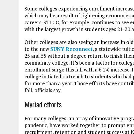
Some colleges experiencing enrollment increases
which may be a result of tightening economies a
careers. STLCC, for example, continues to see e
with the largest growth in students ages 21-30 
Other colleges are also seeing an increase in ol
to the new
SUNY Reconnect
, a statewide tuit
25 and 55 without a degree return to finish thei
community college. It’s been a factor for colleg
enrollment surge this fall with a 6.1% increase. I
college initiated outreach to students who ha
for more than a year. Those efforts have contri
fall, officials say.
Myriad efforts
For many colleges, an array of innovative progra
pandemic, have worked together to prompt enro
recruitment, retention and student success at 