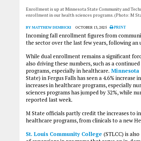
Enrollment is up at Minnesota State Community and Technic
enrollment in our health sciences programs. (Photo: M St
BY MATTHEW DEMBICKI
OCTOBER 13, 2025
PRINT
Incoming fall enrollment figures from community
the sector over the last few years, following 
While dual enrollment remains a significant forc
also driving these numbers, such as a continued
programs, especially in healthcare.
Minnesota 
State) in Fergus Falls has seen a 4.6% increase i
increases in healthcare programs, especially nu
sciences programs has jumped by 32%, while nur
reported last week.
M State officials partly credit the increases to
healthcare programs, from clinicals to a new He
St. Louis Community College
(STLCC) is also