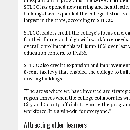
of expansions in programs that serve an in-dema
STLCC has opened new nursing and health scien
buildings have expanded the college district’s c
largest in the state, according to STLCC.
STLCC leaders credit the college’s focus on cr
for their future and align with workforce needs.
overall enrollment this fall jump 10% over last
education centers, to 17,236.
STLCC also credits expansion and improvements t
8-cent tax levy that enabled the college to buil
existing buildings.
“The areas where we have invested are strategic,
region thrives when the college collaborates wit
City and County officials to ensure the progra
workforce. It’s a win-win for everyone.”
Attracting older learners