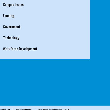
Campus Issues
Funding
Government
Technology
Workforce Development