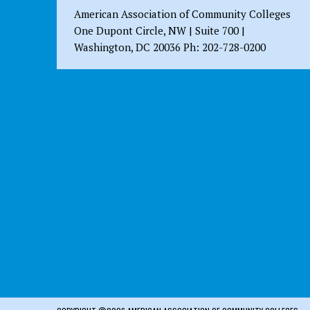
American Association of Community Colleges
One Dupont Circle, NW | Suite 700 |
Washington, DC 20036 Ph: 202-728-0200