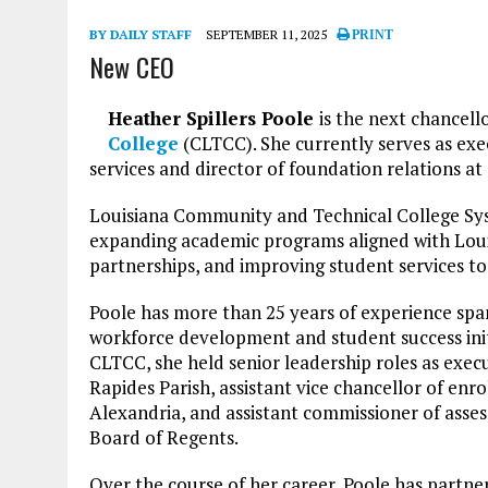
BY DAILY STAFF
SEPTEMBER 11, 2025
PRINT
New CEO
Heather Spillers Poole
is the next chancell
College
(CLTCC). She currently serves as exe
services and director of foundation relations a
Louisiana Community and Technical College Syst
expanding academic programs aligned with Loui
partnerships, and improving student services t
Poole has more than 25 years of experience spa
workforce development and student success initi
CLTCC, she held senior leadership roles as exec
Rapides Parish, assistant vice chancellor of enro
Alexandria, and assistant commissioner of ass
Board of Regents.
Over the course of her career, Poole has partne