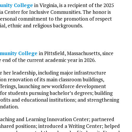
nity College
in Virginia, is a recipient of the 2025
 Center for Inclusive Communities. The honor is
personal commitment to the promotion of respect
al, ethnic and religious backgrounds.
munity College
in Pittsfield, Massachusetts, since
e end of the current academic year in 2026.
her leadership, including major infrastructure
on renovation of its main classroom buildings,
ferings, launching new workforce development
or students pursuing bachelor’s degrees; building
ofits and educational institutions; and strengthening
undation.
aching and Learning Innovation Center; partnered
hared positions; introduced a Writing Center; helped