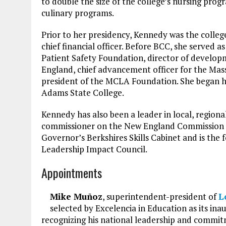
to double the size of the college’s nursing prog
culinary programs.
Prior to her presidency, Kennedy was the colleg
chief financial officer. Before BCC, she served a
Patient Safety Foundation, director of develo
England, chief advancement officer for the Mas
president of the MCLA Foundation. She began he
Adams State College.
Kennedy has also been a leader in local, regional
commissioner on the New England Commission of 
Governor’s Berkshires Skills Cabinet and is the
Leadership Impact Council.
Appointments
Mike Muñoz
, superintendent-president of
L
selected by Excelencia in Education as its inau
recognizing his national leadership and commitm