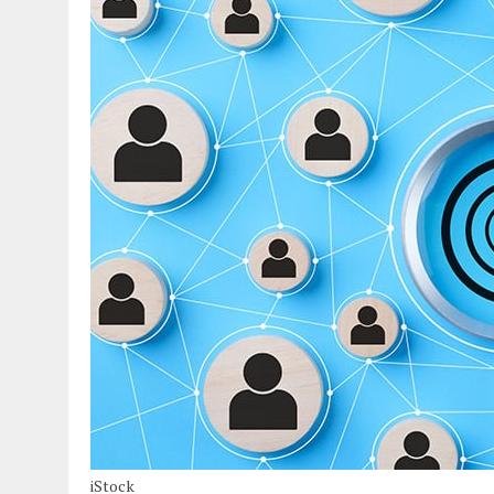
iStock