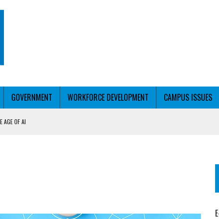
GOVERNMENT
WORKFORCE DEVELOPMENT
CAMPUS ISSUES
 AGE OF AI
RCE PELL
KFORCE PELL
E