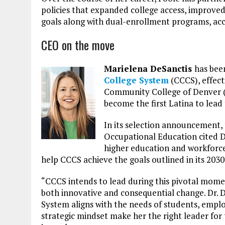
policies that expanded college access, improv
goals along with dual-enrollment programs, acc
CEO on the move
Marielena DeSanctis
has bee
College System
(CCCS), effect
Community College of Denver (C
become the first Latina to lead
In its selection announcement,
Occupational Education cited D
higher education and workforce s
help CCCS achieve the goals outlined in its 2030 
“CCCS intends to lead during this pivotal mome
both innovative and consequential change. Dr. De
System aligns with the needs of students, empl
strategic mindset make her the right leader for