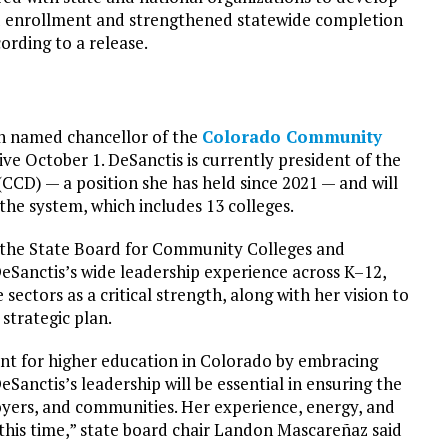
ed enrollment and strengthened statewide completion
ording to a release.
n named chancellor of the
Colorado Community
ive October 1. DeSanctis is currently president of the
CD) — a position she has held since 2021 — and will
 the system, which includes 13 colleges.
 the State Board for Community Colleges and
eSanctis’s wide leadership experience across K–12,
ectors as a critical strength, along with her vision to
strategic plan.
nt for higher education in Colorado by embracing
Sanctis’s leadership will be essential in ensuring the
oyers, and communities. Her experience, energy, and
 this time,” state board chair Landon Mascareñaz said