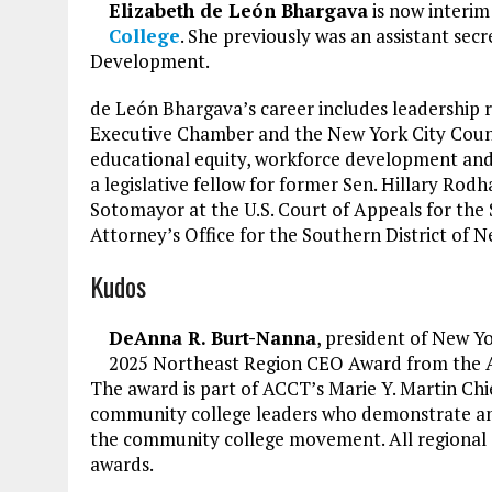
Elizabeth de León Bhargava
is now interim
College
. She previously was an assistant se
Development.
de León Bhargava’s career includes leadership 
Executive Chamber and the New York City Counc
educational equity, workforce development and
a legislative fellow for former Sen. Hillary Rod
Sotomayor at the U.S. Court of Appeals for the S
Attorney’s Office for the Southern District of N
Kudos
DeAnna R. Burt-Nanna
, president of New Y
2025 Northeast Region CEO Award from the A
The award is part of ACCT’s Marie Y. Martin Ch
community college leaders who demonstrate an
the community college movement. All regional 
awards.