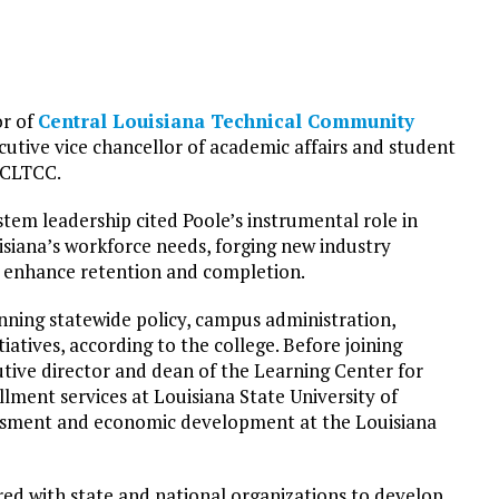
or of
Central Louisiana Technical Community
cutive vice chancellor of academic affairs and student
t CLTCC.
em leadership cited Poole’s instrumental role in
siana’s workforce needs, forging new industry
o enhance retention and completion.
nning statewide policy, campus administration,
atives, according to the college. Before joining
utive director and dean of the Learning Center for
llment services at Louisiana State University of
essment and economic development at the Louisiana
red with state and national organizations to develop