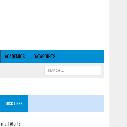
ACADEMICS
DATAPOINTS
QUICK LINKS
-mail Alerts