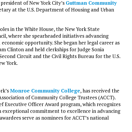
 president of New York City’s
Guttman Community
cretary at the U.S. Department of Housing and Urban
roles in the White House, the New York State
il, where she spearheaded initiatives advancing
 economic opportunity. She began her legal career as
ham Clinton and held clerkships for Judge Sonia
econd Circuit and the Civil Rights Bureau for the U.S.
ew York.
ork’s
Monroe Community College
, has received the
ssociation of Community College Trustees (ACCT).
ief Executive Officer Award program, which recognizes
 exceptional commitment to excellence in advancing
awardees serve as nominees for ACCT’s national