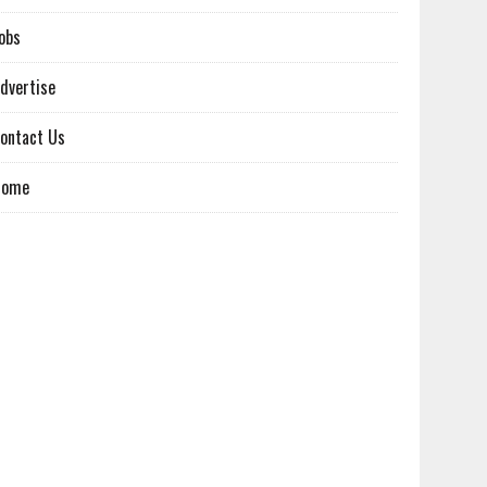
obs
dvertise
ontact Us
Home