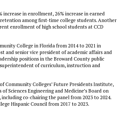
% increase in enrollment, 26% increase in earned
 retention among first-time college students. Another
rent enrollment of high school students at CCD
unity College in Florida from 2014 to 2021 in
ost and senior vice president of academic affairs and
eadership positions in the Broward County public
t superintendent of curriculum, instruction and
 of Community Colleges’ Future Presidents Institute,
 of Sciences Engineering and Medicine’s Board on
including co-chairing the panel from 2023 to 2024.
lege Hispanic Council from 2017 to 2023.