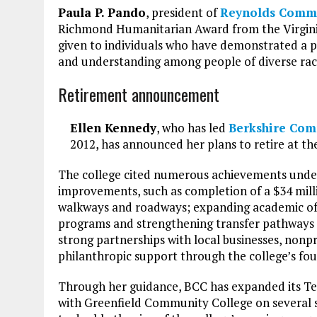
Paula P. Pando
, president of
Reynolds Commu
Richmond Humanitarian Award from the Virginia
given to individuals who have demonstrated a 
and understanding among people of diverse raci
Retirement announcement
Ellen Kennedy
, who has led
Berkshire Com
2012, has announced her plans to retire at th
The college cited numerous achievements under 
improvements, such as completion of a $34 milli
walkways and roadways; expanding academic of
programs and strengthening transfer pathways f
strong partnerships with local businesses, nonpr
philanthropic support through the college’s fo
Through her guidance, BCC has expanded its Te
with Greenfield Community College on several s