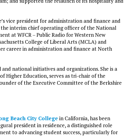
ram; and supported the relaunch of its hospitality and
e’s vice president for administration and finance and
s the interim chief operating officer of the National
pment at WFCR – Public Radio for Western New
sachusetts College of Liberal Arts (MCLA) and
r career in administration and finance at North
 and national initiatives and organizations. She is a
Higher Education, serves as tri-chair of the
 founder of the Executive Committee of the Berkshire
ong Beach City College
in California, has been
gural president in residence, a distinguished role
ent to advancing student success, particularly for