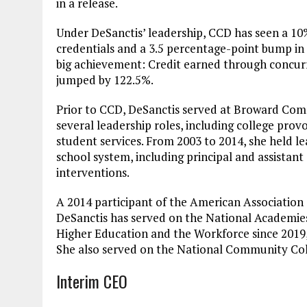
in a release.
Under DeSanctis’ leadership, CCD has seen a 10
credentials and a 3.5 percentage-point bump in
big achievement: Credit earned through concur
jumped by 122.5%.
Prior to CCD, DeSanctis served at Broward Comm
several leadership roles, including college prov
student services. From 2003 to 2014, she held l
school system, including principal and assistan
interventions.
A 2014 participant of the American Association
DeSanctis has served on the National Academies
Higher Education and the Workforce since 2019, 
She also served on the National Community Col
Interim CEO