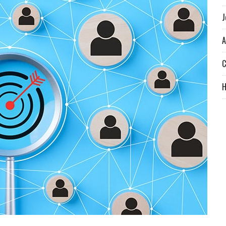
J
A
C