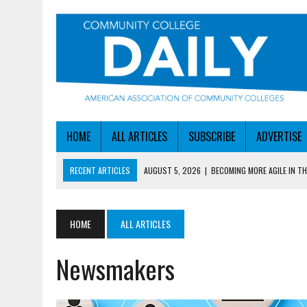
HOME
ALL ARTICLES
SUBSCRIBE
ADVERTISE
RECENT ARTICLES
AUGUST 5, 2026
|
BECOMING MORE AGILE IN THE
AUGUST 5, 2026
|
HEADLINES
AUGUST 4, 2026
|
IOWA COLLEGE FIRST TO GET ED’S OK FOR WORKFO
HOME
ALL ARTICLES
AUGUST 4, 2026
|
HOW A NEBRASKA COLLEGE GOT A LEG UP ON WOR
Newsmakers
AUGUST 5, 2026
|
NSF LAUNCHES $100M AI HUB PROGRAM