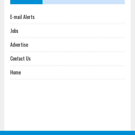
E-mail Alerts
Jobs
Advertise
Contact Us
Home