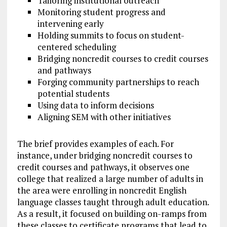
Tailoring institutional outreach
Monitoring student progress and
intervening early
Holding summits to focus on student-
centered scheduling
Bridging noncredit courses to credit courses
and pathways
Forging community partnerships to reach
potential students
Using data to inform decisions
Aligning SEM with other initiatives
The brief provides examples of each. For
instance, under bridging noncredit courses to
credit courses and pathways, it observes one
college that realized a large number of adults in
the area were enrolling in noncredit English
language classes taught through adult education.
As a result, it focused on building on-ramps from
these classes to certificate programs that lead to