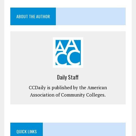
ABOUT THE AUTHOR
Daily Staff
CCDaily is published by the American
Association of Community Colleges.
QUICK LINKS