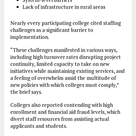
Lack of infrastructure in rural areas
Nearly every participating college cited staffing
challenges as a significant barrier to
implementation.
“These challenges manifested in various ways,
including high turnover rates disrupting project
continuity, limited capacity to take on new
initiatives while maintaining existing services, and
a feeling of overwhelm amid the multitude of
new policies with which colleges must comply,”
the brief says.
Colleges also reported contending with high
enrollment and financial aid fraud levels, which
divert staff resources from assisting actual
applicants and students.