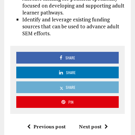
focused on developing and supporting adult
learner pathways.
Identify and leverage existing funding
sources that can be used to advance adult
SEM efforts.
SHARE
SHARE
SHARE
PIN
Previous post
Next post