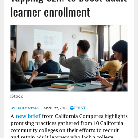
learner enrollment
iStock
BY DAILY STAFF
APRIL 22, 2025
PRINT
A
new brief
from California Competes highlights
promising practices gathered from 10 California
community colleges on their efforts to recruit
and retain adult learners who lack a college