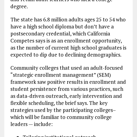
degree.
The state has 6.8 million adults ages 25 to 54 who
have a high school diploma but don’t have a
postsecondary credential, which California
Competes says is as an enrollment opportunity,
as the number of current high school graduates is
expected to dip due to declining demographics.
Community colleges that used an adult-focused
“strategic enrollment management” (SEM)
framework saw positive results in enrollment and
student persistence from various practices, such
as data-driven outreach, early intervention and
flexible scheduling, the brief says. The key
strategies used by the participating colleges–
which will be familiar to community college
leaders — include: