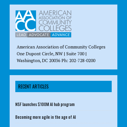
American Association of Community Colleges
One Dupont Circle, NW | Suite 700 |
Washington, DC 20036 Ph: 202-728-0200
RECENT ARTICLES
NSF launches $100M AI hub program
Becoming more agile in the age of AI