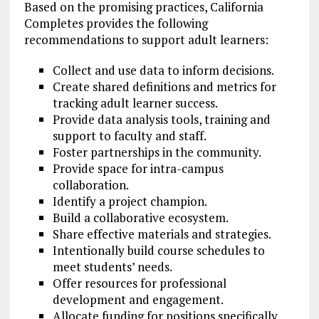
Based on the promising practices, California
Completes provides the following
recommendations to support adult learners:
Collect and use data to inform decisions.
Create shared definitions and metrics for
tracking adult learner success.
Provide data analysis tools, training and
support to faculty and staff.
Foster partnerships in the community.
Provide space for intra-campus
collaboration.
Identify a project champion.
Build a collaborative ecosystem.
Share effective materials and strategies.
Intentionally build course schedules to
meet students’ needs.
Offer resources for professional
development and engagement.
Allocate funding for positions specifically