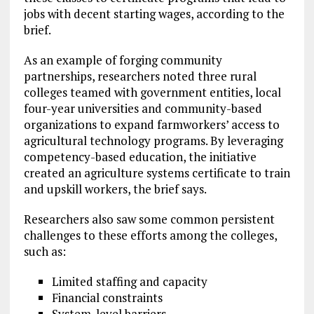
jobs with decent starting wages, according to the
brief.
As an example of forging community
partnerships, researchers noted three rural
colleges teamed with government entities, local
four-year universities and community-based
organizations to expand farmworkers’ access to
agricultural technology programs. By leveraging
competency-based education, the initiative
created an agriculture systems certificate to train
and upskill workers, the brief says.
Researchers also saw some common persistent
challenges to these efforts among the colleges,
such as:
Limited staffing and capacity
Financial constraints
System-level barriers