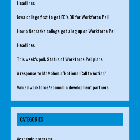
Headlines
Iowa college first to get ED’s OK for Workforce Pell
How a Nebraska college got a leg up on Workforce Pell
Headlines
This week’s poll: Status of Workforce Pell plans
A response to McMahon’s ‘National Call to Action’
Valued workforce/economic development partners
CATEGORIES
Academic programs