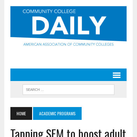
HOME
ACADEMIC PROGRAMS
Tapping SEM to boost adult