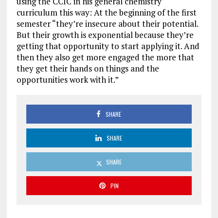
using the CCIC in his general chemistry
curriculum this way: At the beginning of the first
semester “they’re insecure about their potential.
But their growth is exponential because they’re
getting that opportunity to start applying it. And
then they also get more engaged the more that
they get their hands on things and the
opportunities work with it.”
SHARE
SHARE
SHARE
PIN