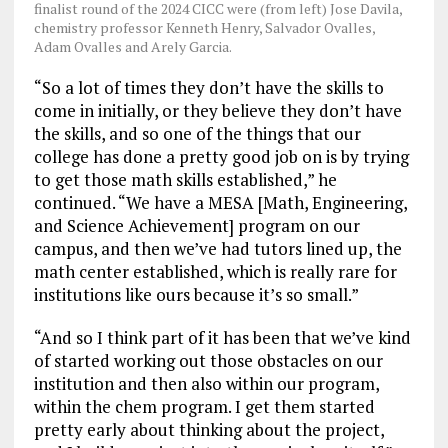
finalist round of the 2024 CICC were (from left) Jose Davila,
chemistry professor Kenneth Henry, Salvador Ovalles,
Adam Ovalles and Arely Garcia.
“So a lot of times they don’t have the skills to
come in initially, or they believe they don’t have
the skills, and so one of the things that our
college has done a pretty good job on is by trying
to get those math skills established,” he
continued. “We have a MESA [Math, Engineering,
and Science Achievement] program on our
campus, and then we’ve had tutors lined up, the
math center established, which is really rare for
institutions like ours because it’s so small.”
“And so I think part of it has been that we’ve kind
of started working out those obstacles on our
institution and then also within our program,
within the chem program. I get them started
pretty early about thinking about the project,