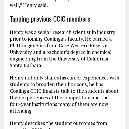
well,” Henry said.
Tapping previous CCIC members
Henry was a senior research scientist in industry
prior to joining Coalinga’s faculty. He earned a
Ph.D. in genetics from Case Western Reserve
University and a bachelor’s degree in chemical
engineering from the University of California,
Santa Barbara.
Henry not only shares his career experiences with
students to broaden their horizons, he has
Coalinga CCIC finalists talk to the students about
their experiences at the competition and the
four-year institutions many of them are now
attending.
Henry describes the student outcomes from