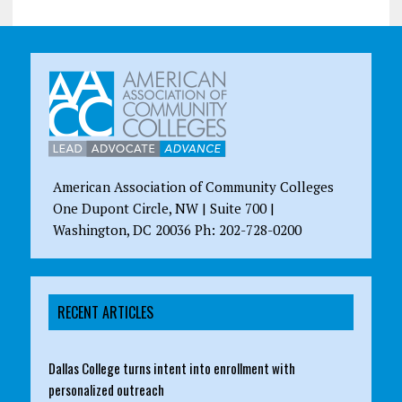
American Association of Community Colleges
One Dupont Circle, NW | Suite 700 |
Washington, DC 20036 Ph: 202-728-0200
RECENT ARTICLES
Dallas College turns intent into enrollment with
personalized outreach