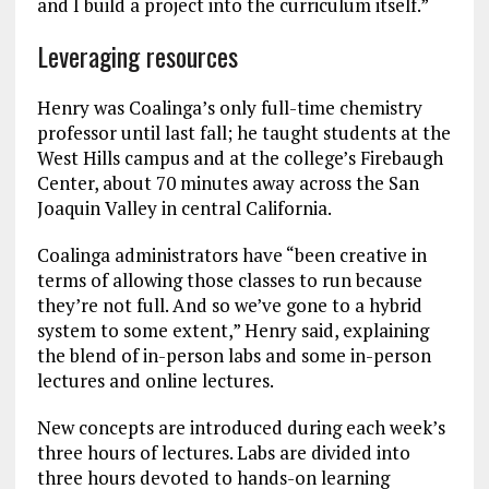
and I build a project into the curriculum itself.”
Leveraging resources
Henry was Coalinga’s only full-time chemistry
professor until last fall; he taught students at the
West Hills campus and at the college’s Firebaugh
Center, about 70 minutes away across the San
Joaquin Valley in central California.
Coalinga administrators have “been creative in
terms of allowing those classes to run because
they’re not full. And so we’ve gone to a hybrid
system to some extent,” Henry said, explaining
the blend of in-person labs and some in-person
lectures and online lectures.
New concepts are introduced during each week’s
three hours of lectures. Labs are divided into
three hours devoted to hands-on learning