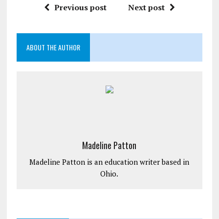
Previous post
Next post
ABOUT THE AUTHOR
Madeline Patton
Madeline Patton is an education writer based in
Ohio.