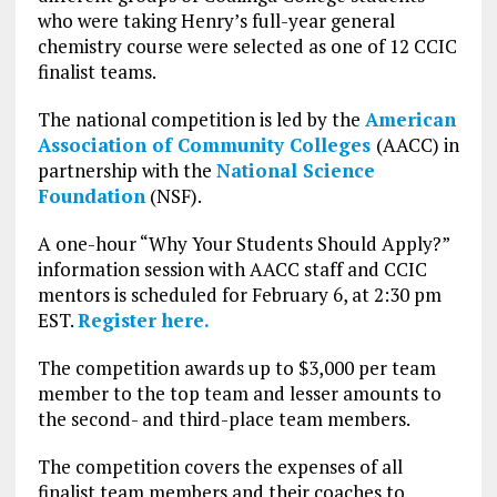
who were taking Henry’s full-year general
chemistry course were selected as one of 12 CCIC
finalist teams.
The national competition is led by the
American
Association of Community Colleges
(AACC) in
partnership with the
National Science
Foundation
(NSF).
A one-hour “Why Your Students Should Apply?”
information session with AACC staff and CCIC
mentors is scheduled for February 6, at 2:30 pm
EST.
Register here.
The competition awards up to $3,000 per team
member to the top team and lesser amounts to
the second- and third-place team members.
The competition covers the expenses of all
finalist team members and their coaches to