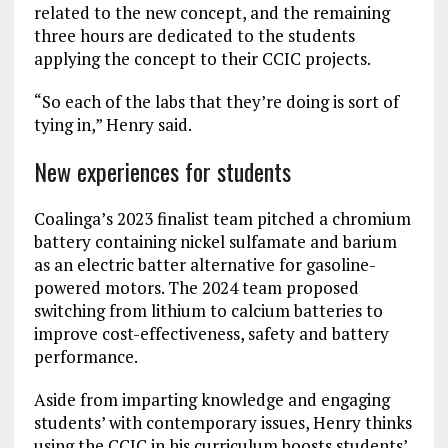
related to the new concept, and the remaining
three hours are dedicated to the students
applying the concept to their CCIC projects.
“So each of the labs that they’re doing is sort of
tying in,” Henry said.
New experiences for students
Coalinga’s 2023 finalist team pitched a chromium
battery containing nickel sulfamate and barium
as an electric batter alternative for gasoline-
powered motors. The 2024 team proposed
switching from lithium to calcium batteries to
improve cost-effectiveness, safety and battery
performance.
Aside from imparting knowledge and engaging
students’ with contemporary issues, Henry thinks
using the CCIC in his curriculum boosts students’