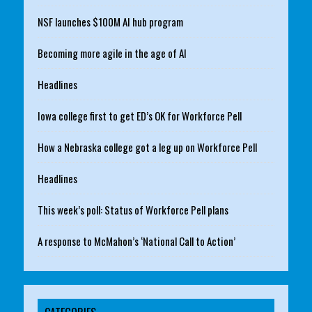
NSF launches $100M AI hub program
Becoming more agile in the age of AI
Headlines
Iowa college first to get ED’s OK for Workforce Pell
How a Nebraska college got a leg up on Workforce Pell
Headlines
This week’s poll: Status of Workforce Pell plans
A response to McMahon’s ‘National Call to Action’