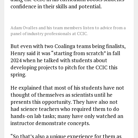
confidence in their skills and potential.
Adam Ovalles and his team members listen to advice from a
panel of industry professionals at CCIC.
But even with two Coalinga teams being finalists,
Henry said it was “starting from scratch” in fall
2024 when he talked with students about
developing projects to pitch for the CCIC this
spring.
He explained that most of his students have not
thought of themselves as scientists until he
presents this opportunity. They have also not
had science teachers who required them to do
hands-on lab tasks; many have only watched an
instructor demonstrate concepts.
“So that’s also a unique experience for them as