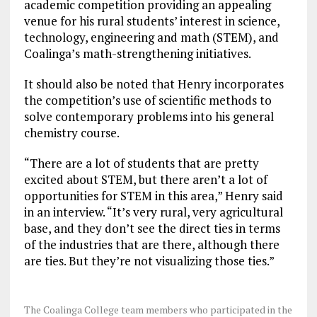
academic competition providing an appealing
venue for his rural students’ interest in science,
technology, engineering and math (STEM), and
Coalinga’s math-strengthening initiatives.
It should also be noted that Henry incorporates
the competition’s use of scientific methods to
solve contemporary problems into his general
chemistry course.
“There are a lot of students that are pretty
excited about STEM, but there aren’t a lot of
opportunities for STEM in this area,” Henry said
in an interview. “It’s very rural, very agricultural
base, and they don’t see the direct ties in terms
of the industries that are there, although there
are ties. But they’re not visualizing those ties.”
The Coalinga College team members who participated in the