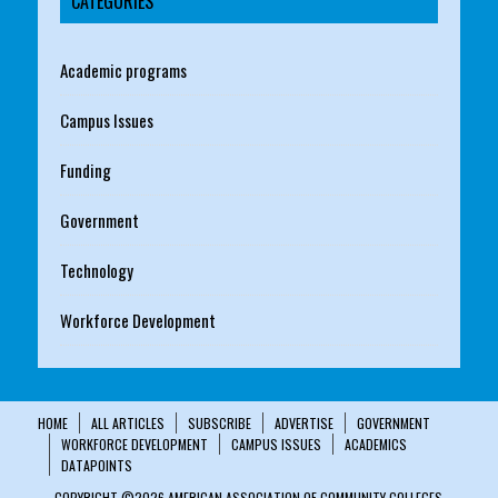
CATEGORIES
Academic programs
Campus Issues
Funding
Government
Technology
Workforce Development
HOME
ALL ARTICLES
SUBSCRIBE
ADVERTISE
GOVERNMENT
WORKFORCE DEVELOPMENT
CAMPUS ISSUES
ACADEMICS
DATAPOINTS
COPYRIGHT ©2026 AMERICAN ASSOCIATION OF COMMUNITY COLLEGES