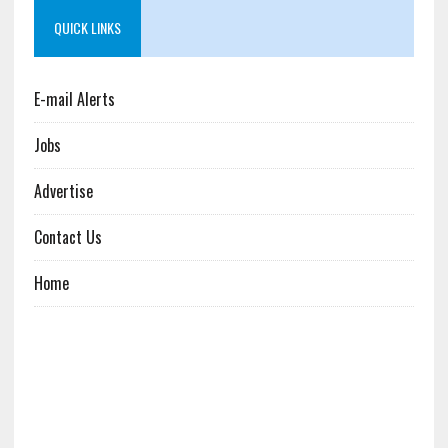
QUICK LINKS
E-mail Alerts
Jobs
Advertise
Contact Us
Home