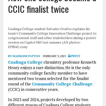
CCIC finalist twice
Coalinga College student Salvador Ovalles explains his
team’s Community College Innovation Challenge project to
congressional staff and other stakeholders during a poster
session on Capitol Hill last summer. (All photos:
EPNAC.com)
BY MADELINE PATTON
FEBRUARY 3, 2025
PRINT
Coalinga College
chemistry professor Kenneth
Henry enjoys a rare distinction. He is the only
community college faculty member to have
mentored two teams selected for the finalist
round of the
Community College Challenge
(CCIC) in consecutive years.
In 2023 and 2024, projects developed by two
different groups of Coalinga College students