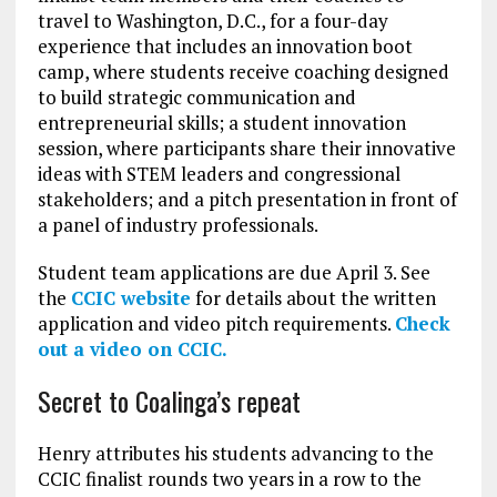
travel to Washington, D.C., for a four-day
experience that includes an innovation boot
camp, where students receive coaching designed
to build strategic communication and
entrepreneurial skills; a student innovation
session, where participants share their innovative
ideas with STEM leaders and congressional
stakeholders; and a pitch presentation in front of
a panel of industry professionals.
Student team applications are due April 3. See
the
CCIC website
for details about the written
application and video pitch requirements.
Check
out a video on CCIC.
Secret to Coalinga’s repeat
Henry attributes his students advancing to the
CCIC finalist rounds two years in a row to the