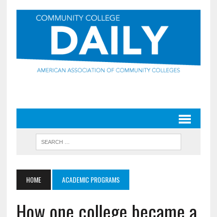
HOME
ACADEMIC PROGRAMS
How one college became a