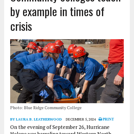
by example in times of
crisis
Photo: Blue Ridge Community College
BY LAURA B. LEATHERWOOD
DECEMBER 5, 2024
PRINT
On the evening of September 26, Hurricane
Helene was barreling toward Western North