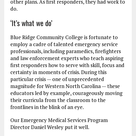
other plans. As first responders, they had work to
do.
‘It’s what we do’
Blue Ridge Community College is fortunate to
employ a cadre of talented emergency service
professionals, including paramedics, firefighters
and law enforcement experts who teach aspiring
first responders how to serve with skill, focus and
certainty in moments of crisis. During this
particular crisis — one of unprecedented
magnitude for Western North Carolina — these
educators led by example, courageously moving
their curricula from the classroom to the
frontlines in the blink of an eye.
Our Emergency Medical Services Program
Director Daniel Wesley put it well.