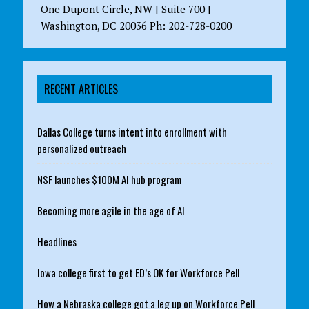
One Dupont Circle, NW | Suite 700 |
Washington, DC 20036 Ph: 202-728-0200
RECENT ARTICLES
Dallas College turns intent into enrollment with
personalized outreach
NSF launches $100M AI hub program
Becoming more agile in the age of AI
Headlines
Iowa college first to get ED’s OK for Workforce Pell
How a Nebraska college got a leg up on Workforce Pell