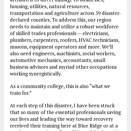
housing, utilities, natural resources,
transportation and agriculture across 39 disaster-
declared counties. To address this, our region
needs to maintain and utilize a robust workforce
of skilled trades professionals — electricians,
plumbers, carpenters, roofers, HVAC technicians,
masons, equipment operators and more. We’ll
also need engineers, machinists, social workers,
automotive mechanics, accountants, small
business advisors and myriad other occupations
working synergistically.
As a community college, this is also “what we
train for.”
At each step of this disaster, I have been struck
that so many of the essential professionals saving
our lives and leading the way toward recovery
received their training here at Blue Ridge or at a