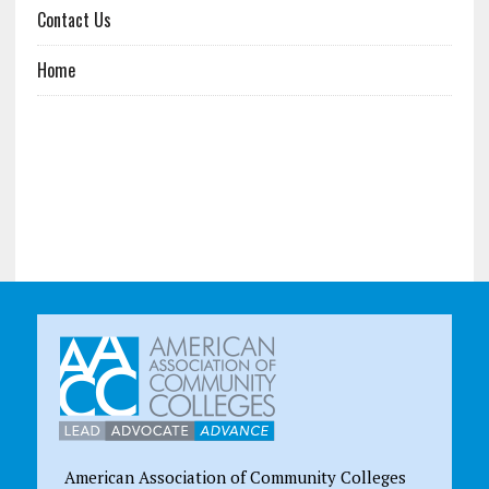
Contact Us
Home
American Association of Community Colleges