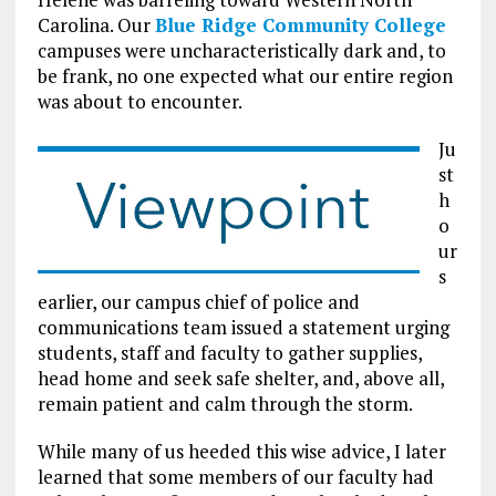
Carolina. Our
Blue Ridge Community College
campuses were uncharacteristically dark and, to
be frank, no one expected what our entire region
was about to encounter.
Ju
st
h
o
ur
s
earlier, our campus chief of police and
communications team issued a statement urging
students, staff and faculty to gather supplies,
head home and seek safe shelter, and, above all,
remain patient and calm through the storm.
While many of us heeded this wise advice, I later
learned that some members of our faculty had