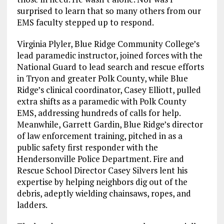
surprised to learn that so many others from our
EMS faculty stepped up to respond.
Virginia Plyler, Blue Ridge Community College’s
lead paramedic instructor, joined forces with the
National Guard to lead search and rescue efforts
in Tryon and greater Polk County, while Blue
Ridge’s clinical coordinator, Casey Elliott, pulled
extra shifts as a paramedic with Polk County
EMS, addressing hundreds of calls for help.
Meanwhile, Garrett Gardin, Blue Ridge’s director
of law enforcement training, pitched in as a
public safety first responder with the
Hendersonville Police Department. Fire and
Rescue School Director Casey Silvers lent his
expertise by helping neighbors dig out of the
debris, adeptly wielding chainsaws, ropes, and
ladders.