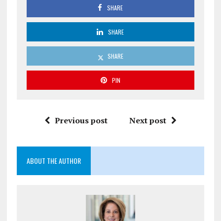
SHARE
SHARE
SHARE
PIN
Previous post
Next post
ABOUT THE AUTHOR