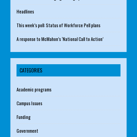
Headlines
This week’s poll: Status of Workforce Pell plans
A response to McMahon’s ‘National Call to Action’
CATEGORIES
Academic programs
Campus Issues
Funding
Government