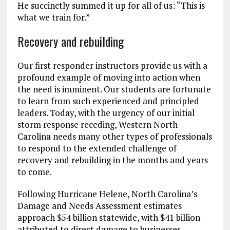
He succinctly summed it up for all of us: “This is
what we train for.”
Recovery and rebuilding
Our first responder instructors provide us with a
profound example of moving into action when
the need is imminent. Our students are fortunate
to learn from such experienced and principled
leaders. Today, with the urgency of our initial
storm response receding, Western North
Carolina needs many other types of professionals
to respond to the extended challenge of
recovery and rebuilding in the months and years
to come.
Following Hurricane Helene, North Carolina’s
Damage and Needs Assessment estimates
approach $54 billion statewide, with $41 billion
attributed to direct damage to businesses,