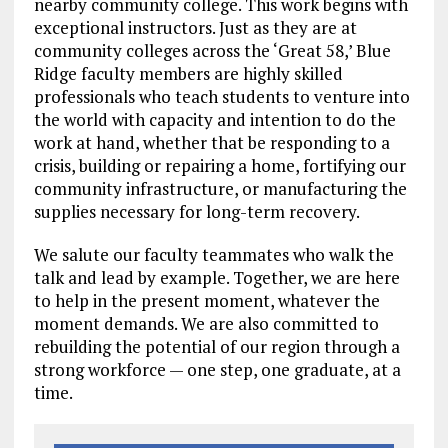
nearby community college. This work begins with
exceptional instructors. Just as they are at
community colleges across the ‘Great 58,’ Blue
Ridge faculty members are highly skilled
professionals who teach students to venture into
the world with capacity and intention to do the
work at hand, whether that be responding to a
crisis, building or repairing a home, fortifying our
community infrastructure, or manufacturing the
supplies necessary for long-term recovery.
We salute our faculty teammates who walk the
talk and lead by example. Together, we are here
to help in the present moment, whatever the
moment demands. We are also committed to
rebuilding the potential of our region through a
strong workforce — one step, one graduate, at a
time.