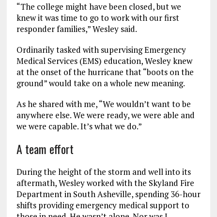
“The college might have been closed, but we
knew it was time to go to work with our first
responder families,” Wesley said.
Ordinarily tasked with supervising Emergency
Medical Services (EMS) education, Wesley knew
at the onset of the hurricane that “boots on the
ground” would take on a whole new meaning.
As he shared with me, “We wouldn’t want to be
anywhere else. We were ready, we were able and
we were capable. It’s what we do.”
A team effort
During the height of the storm and well into its
aftermath, Wesley worked with the Skyland Fire
Department in South Asheville, spending 36-hour
shifts providing emergency medical support to
those in need. He wasn’t alone. Nor was I