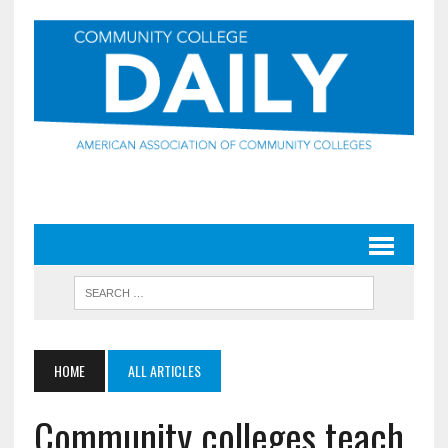
HOME
ALL ARTICLES
Community colleges teach