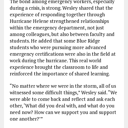
The bond among emergency workers, especially
during a crisis, is strong. Wesley shared that the
experience of responding together through
Hurricane Helene strengthened relationships
within the emergency department, not just
among colleagues, but also between faculty and
students. He added that some Blue Ridge
students who were pursuing more advanced
emergency certifications were also in the field at
work during the hurricane. This real world
experience brought the classroom to life and
reinforced the importance of shared learning.
“No matter where we were in the storm, all of us
witnessed some difficult things,” Wesley said. “We
were able to come back and reflect and ask each
other, ‘What did you deal with, and what do you
need now? How can we support you and support
one another?’”