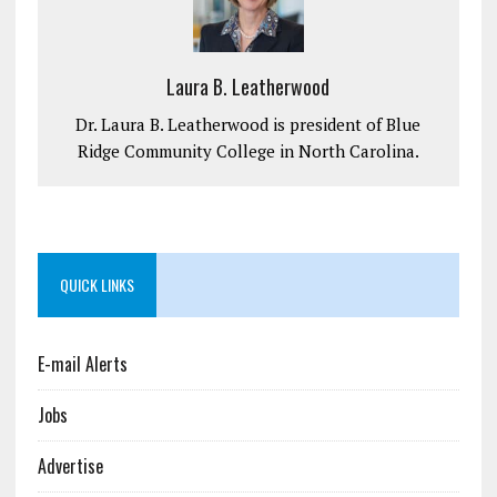
Laura B. Leatherwood
Dr. Laura B. Leatherwood is president of Blue
Ridge Community College in North Carolina.
QUICK LINKS
E-mail Alerts
Jobs
Advertise