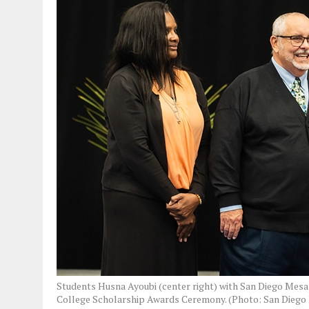
Students Husna Ayoubi (center right) with San Diego Mesa
College Scholarship Awards Ceremony. (Photo: San Diego