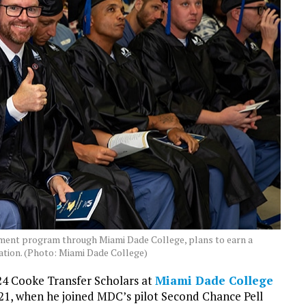
ment program through Miami Dade College, plans to earn a
ation. (Photo: Miami Dade College)
24 Cooke Transfer Scholars at
Miami Dade College
021, when he joined MDC’s pilot Second Chance Pell