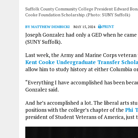
Suffolk County Community College President Edward Bonahu
Cooke Foundation Scholarship. (Photo: SUNY Suffolk)
BY MATTHEW DEMBICKI
MAY 15, 2024
PRINT
Joseph Gonzalez had only a GED when he came
(SUNY Suffolk).
Last week, the Army and Marine Corps veteran w
Kent Cooke Undergraduate Transfer Schola
allow him to study history at either Columbia o
“Everything I have accomplished has been becaus
Gonzalez said.
And he’s accomplished a lot. The liberal arts st
positions with the college’s chapter of the
Phi 
president of Student Veterans of America, just 