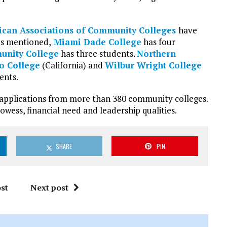
can Associations of Community Colleges
have
As mentioned,
Miami Dade College
has four
munity College
has three students.
Northern
to College
(California) and
Wilbur Wright College
ents.
0 applications from more than 380 community colleges.
wess, financial need and leadership qualities.
SHARE
PIN
st
Next post