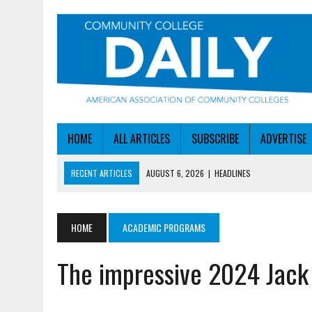
HOME
ALL ARTICLES
SUBSCRIBE
ADVERTISE
RECENT ARTICLES
AUGUST 6, 2026
|
HEADLINES
AUGUST 6, 2026
|
STAYING AHEAD OF THE AI CURVE
AUGUST 6, 2026
|
DALLAS COLLEGE TURNS INTENT INTO ENROLLMEN
HOME
ACADEMIC PROGRAMS
AUGUST 5, 2026
|
NSF LAUNCHES $100M AI HUB PROGRAM
The impressive 2024 Jack
AUGUST 6, 2026
|
SBA AWARDS $50M TO HELP SMALL MANUFACTUR