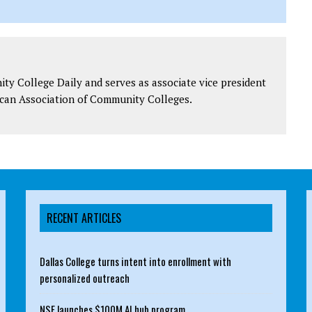
y College Daily and serves as associate vice president
can Association of Community Colleges.
RECENT ARTICLES
Dallas College turns intent into enrollment with
personalized outreach
NSF launches $100M AI hub program