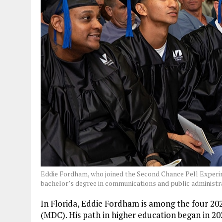
Eddie Fordham, who joined the Second Chance Pell Experi
bachelor’s degree in communications and public administr
In Florida, Eddie Fordham is among the four 20
(MDC). His path in higher education began in 2