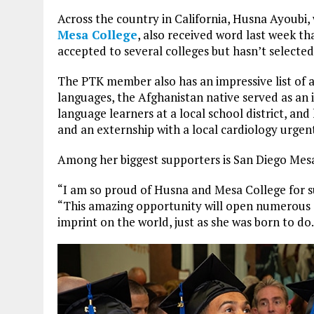
Across the country in California, Husna Ayoubi, 
Mesa College
, also received word last week th
accepted to several colleges but hasn’t selected
The PTK member also has an impressive list of 
languages, the Afghanistan native served as an i
language learners at a local school district, a
and an externship with a local cardiology urgent
Among her biggest supporters is San Diego Mes
“I am so proud of Husna and Mesa College for su
“This amazing opportunity will open numerous d
imprint on the world, just as she was born to do.