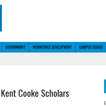
GOVERNMENT
WORKFORCE DEVELOPMENT
CAMPUS ISSUES
T WITH PERSONALIZED OUTREACH
 Kent Cooke Scholars
ER WORKFORCE
E