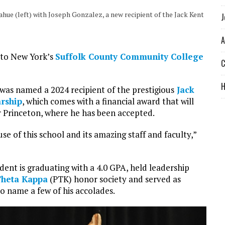
e (left) with Joseph Gonzalez, a new recipient of the Jack Kent
J
A
 to New York’s
Suffolk County Community College
C
as named a 2024 recipient of the prestigious
Jack
rship
, which comes with a financial award that will
r Princeton, where he has been accepted.
e of this school and its amazing staff and faculty,”
udent is graduating with a 4.0 GPA, held leadership
Theta Kappa
(PTK) honor society and served as
to name a few of his accolades.