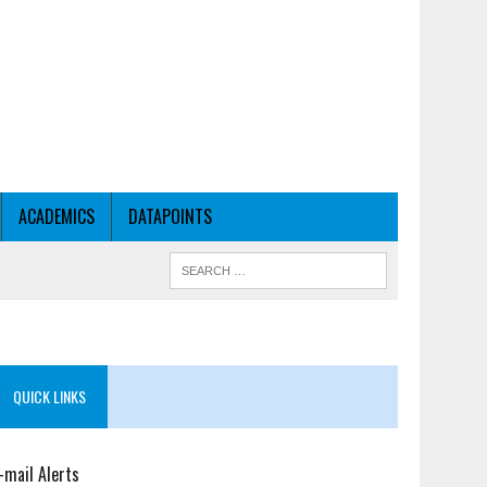
ACADEMICS
DATAPOINTS
QUICK LINKS
-mail Alerts