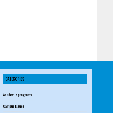
CATEGORIES
Academic programs
Campus Issues