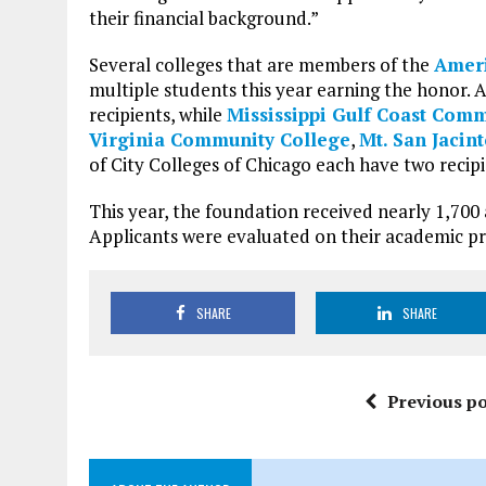
their financial background.”
Several colleges that are members of the
Ameri
multiple students this year earning the honor. 
recipients, while
Mississippi Gulf Coast Com
Virginia Community College
,
Mt. San Jacin
of City Colleges of Chicago each have two recipi
This year, the foundation received nearly 1,70
Applicants were evaluated on their academic pro
SHARE
SHARE
Previous po