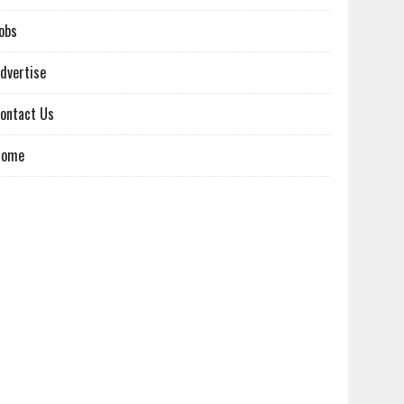
obs
dvertise
ontact Us
Home