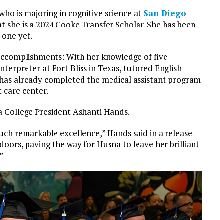
who is majoring in cognitive science at
San Diego
at she is a 2024 Cooke Transfer Scholar. She has been
 one yet.
accomplishments: With her knowledge of five
nterpreter at Fort Bliss in Texas, tutored English-
nd has already completed the medical assistant program
 care center.
a College President Ashanti Hands.
ch remarkable excellence,” Hands said in a release.
oors, paving the way for Husna to leave her brilliant
”