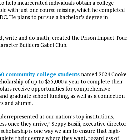
o help incarcerated individuals obtain a college
ole with just one course missing, which he completed
MDC. He plans to pursue a bachelor’s degree in
d, write and do math; created the Prison Impact Tour
aracter Builders Gabel Club.
60 community college students
named 2024 Cooke
scholarship of up to $55,000 a year to complete their
holars receive opportunities for comprehensive
 and graduate school funding, as well as a connection
rs and alumni.
errepresented at our nation’s top institutions,
ss once they arrive,” Seppy Basili, executive director
 scholarship is one way we aim to ensure that high-
plete their degree where they want, regardless of