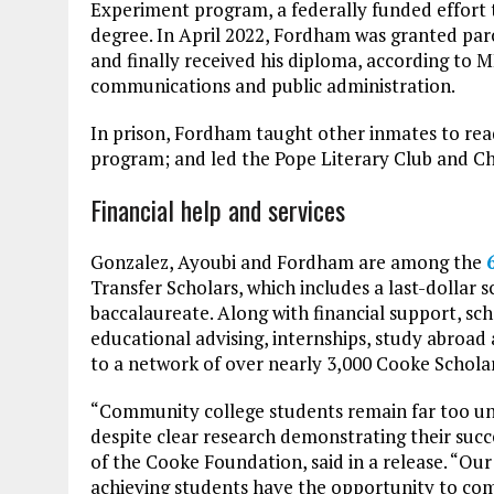
Experiment program, a federally funded effort t
degree. In April 2022, Fordham was granted par
and finally received his diploma, according to 
communications and public administration.
In prison, Fordham taught other inmates to rea
program; and led the Pope Literary Club and Ch
Financial help and services
Gonzalez, Ayoubi and Fordham are among the
Transfer Scholars, which includes a last-dollar 
baccalaureate. Along with financial support, sc
educational advising, internships, study abroad
to a network of over nearly 3,000 Cooke Schola
“Community college students remain far too und
despite clear research demonstrating their succe
of the Cooke Foundation, said in a release. “Our
achieving students have the opportunity to com