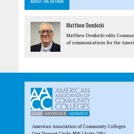
ABOUT THE AUTHOR
Matthew Dembicki
Matthew Dembicki edits Communit
of communications for the Ameri
American Association of Community Colleges
One Dupont Circle, NW | Suite 700 |