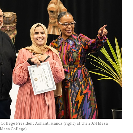
 College President Ashanti Hands (right) at the 2024 Mesa
 Mesa College)