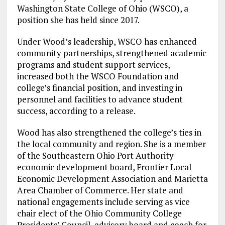
Washington State College of Ohio (WSCO), a
position she has held since 2017.
Under Wood’s leadership, WSCO has enhanced
community partnerships, strengthened academic
programs and student support services,
increased both the WSCO Foundation and
college’s financial position, and investing in
personnel and facilities to advance student
success, according to a release.
Wood has also strengthened the college’s ties in
the local community and region. She is a member
of the Southeastern Ohio Port Authority
economic development board, Frontier Local
Economic Development Association and Marietta
Area Chamber of Commerce. Her state and
national engagements include serving as vice
chair elect of the Ohio Community College
Presidents’ Council, advisory board and coach for