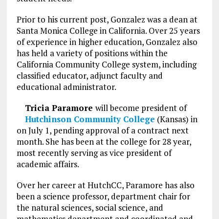
Prior to his current post, Gonzalez was a dean at
Santa Monica College in California. Over 25 years
of experience in higher education, Gonzalez also
has held a variety of positions within the
California Community College system, including
classified educator, adjunct faculty and
educational administrator.
Tricia Paramore
will become president of
Hutchinson Community College
(Kansas) in
on July 1, pending approval of a contract next
month. She has been at the college for 28 year,
most recently serving as vice president of
academic affairs.
Over her career at HutchCC, Paramore has also
been a science professor, department chair for
the natural sciences, social science, and
mathematics department and coordinated and