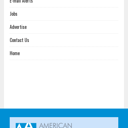
E-mail Alerts
Jobs
Advertise
Contact Us
Home