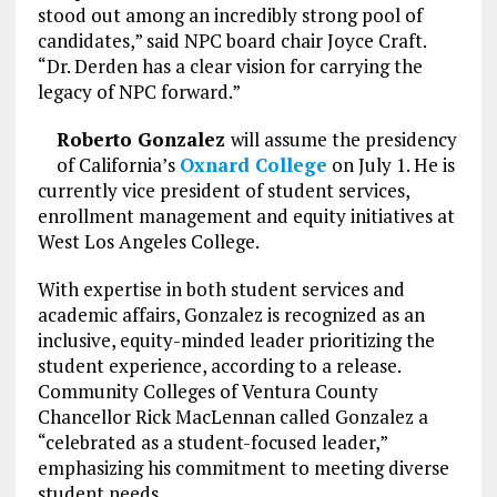
stood out among an incredibly strong pool of
candidates,” said NPC board chair Joyce Craft.
“Dr. Derden has a clear vision for carrying the
legacy of NPC forward.”
Roberto Gonzalez
will assume the presidency
of California’s
Oxnard College
on July 1. He is
currently vice president of student services,
enrollment management and equity initiatives at
West Los Angeles College.
With expertise in both student services and
academic affairs, Gonzalez is recognized as an
inclusive, equity-minded leader prioritizing the
student experience, according to a release.
Community Colleges of Ventura County
Chancellor Rick MacLennan called Gonzalez a
“celebrated as a student-focused leader,”
emphasizing his commitment to meeting diverse
student needs.