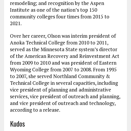
remodeling; and recognition by the Aspen
Institute as one of the nation’s top 150
community colleges four times from 2015 to
2021.
Over her career, Olson was interim president of
Anoka Technical College from 2010 to 2011,
served as the Minnesota State system’s director
of the American Recovery and Reinvestment Act
from 2009 to 2010 and was president of Eastern
Wyoming College from 2007 to 2008. From 1995
to 2007, she served Northland Community &
Technical College in several capacities, including
vice president of planning and administrative
services, vice president of outreach and planning,
and vice president of outreach and technology,
according to a release.
Kudos