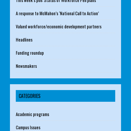
This week’s poll: Status of Workforce Pell plans
A response to McMahon’s ‘National Call to Action’
Valued workforce/economic development partners
Headlines
Funding roundup
Newsmakers
CATEGORIES
Academic programs
Campus Issues