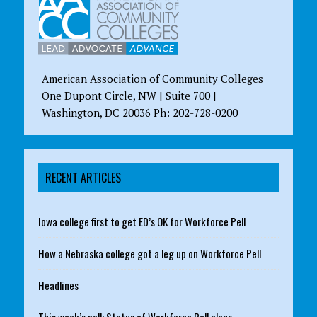
American Association of Community Colleges
One Dupont Circle, NW | Suite 700 |
Washington, DC 20036 Ph: 202-728-0200
RECENT ARTICLES
Iowa college first to get ED’s OK for Workforce Pell
How a Nebraska college got a leg up on Workforce Pell
Headlines