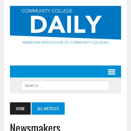
HOME
ALL ARTICLES
Newsmakers