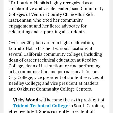
“Dr. Lourido-Habib is highly recognized as a
collaborative and visible leader,” said Community
Colleges of Ventura County Chancellor Rick
MacLennan, who cited her community
engagement and her fierce advocacy for
celebrating and supporting all students.
Over her 20-plus career in higher education,
Lourido-Habib has held various positions at
several California community colleges, including
dean of career technical education at Reedley
College; dean of instruction for fine performing
arts, communication and journalism at Fresno
City College; vice president of student services at
Reedley College; and vice president at Madera
and Oakhurst Community College Centers.
Vicky Wood
will become the sixth president of
Trident Technical College
in South Carolina,
effective July 1. She is currently president of