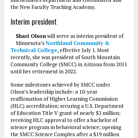
the New Faculty Teaching Academy.
Interim president
Shari Olson
will serve as interim president of
Minnesota’s
Northland Community &
Technical College
, effective July 1. Most
recently, she was president of South Mountain
Community College (SMCC) in Arizona from 2011
until her retirement in 2022.
Some milestones achieved by SMCC under
Olson’s leadership include: a 10-year
reaffirmation of Higher Learning Commission
(HLC) accreditation; securing a U.S. Department
of Education Title V grant of nearly $3 million;
receiving HLC approval to offer a bachelor of
science program in behavioral science; opening
the SMCC Science Complex after a $19 million