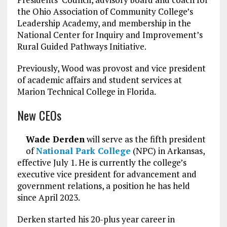
the Ohio Association of Community College’s
Leadership Academy, and membership in the
National Center for Inquiry and Improvement’s
Rural Guided Pathways Initiative.
Previously, Wood was provost and vice president
of academic affairs and student services at
Marion Technical College in Florida.
New CEOs
Wade Derden
will serve as the fifth president
of
National Park College
(NPC) in Arkansas,
effective July 1. He is currently the college’s
executive vice president for advancement and
government relations, a position he has held
since April 2023.
Derken started his 20-plus year career in