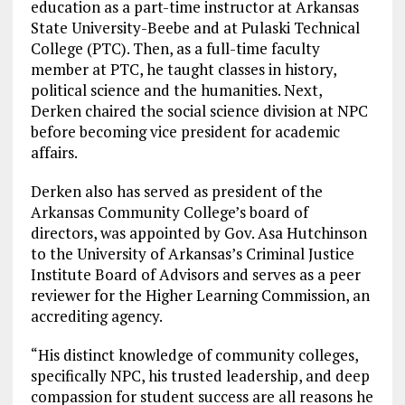
education as a part-time instructor at Arkansas
State University-Beebe and at Pulaski Technical
College (PTC). Then, as a full-time faculty
member at PTC, he taught classes in history,
political science and the humanities. Next,
Derken chaired the social science division at NPC
before becoming vice president for academic
affairs.
Derken also has served as president of the
Arkansas Community College’s board of
directors, was appointed by Gov. Asa Hutchinson
to the University of Arkansas’s Criminal Justice
Institute Board of Advisors and serves as a peer
reviewer for the Higher Learning Commission, an
accrediting agency.
“His distinct knowledge of community colleges,
specifically NPC, his trusted leadership, and deep
compassion for student success are all reasons he