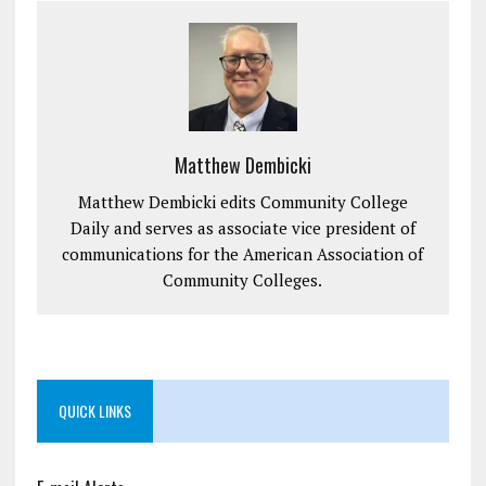
Matthew Dembicki
Matthew Dembicki edits Community College
Daily and serves as associate vice president of
communications for the American Association of
Community Colleges.
QUICK LINKS