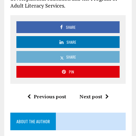
Adult Literacy Services.
SHARE
SHARE
SHARE
PIN
Previous post
Next post
ABOUT THE AUTHOR