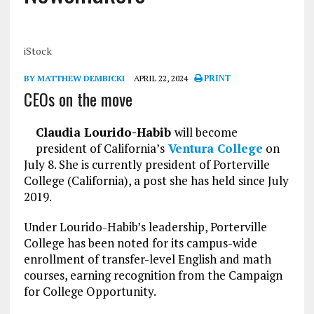
iStock
BY MATTHEW DEMBICKI
APRIL 22, 2024
PRINT
CEOs on the move
Claudia Lourido-Habib
will become
president of California’s
Ventura College
on
July 8. She is currently president of Porterville
College (California), a post she has held since July
2019.
Under Lourido-Habib’s leadership, Porterville
College has been noted for its campus-wide
enrollment of transfer-level English and math
courses, earning recognition from the Campaign
for College Opportunity.