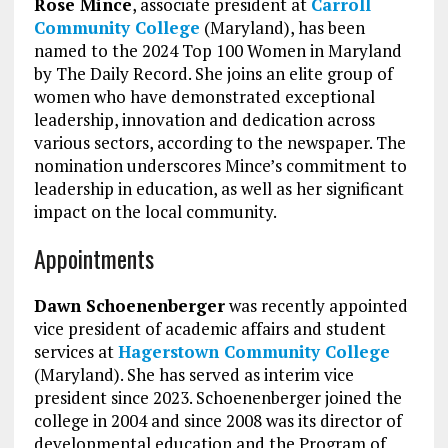
Rose Mince
, associate president at
Carroll
Community College
(Maryland), has been
named to the 2024 Top 100 Women in Maryland
by The Daily Record. She joins an elite group of
women who have demonstrated exceptional
leadership, innovation and dedication across
various sectors, according to the newspaper. The
nomination underscores Mince’s commitment to
leadership in education, as well as her significant
impact on the local community.
Appointments
Dawn Schoenenberger
was recently appointed
vice president of academic affairs and student
services at
Hagerstown Community College
(Maryland). She has served as interim vice
president since 2023. Schoenenberger joined the
college in 2004 and since 2008 was its director of
developmental education and the Program of