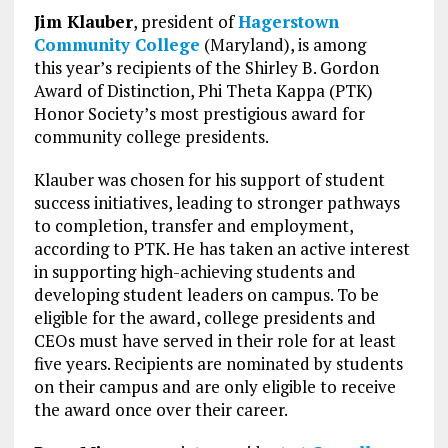
Jim Klauber
, president of
Hagerstown
Community College
(Maryland), is among
this year’s recipients of the Shirley B. Gordon
Award of Distinction, Phi Theta Kappa (PTK)
Honor Society’s most prestigious award for
community college presidents.
Klauber was chosen for his support of student
success initiatives, leading to stronger pathways
to completion, transfer and employment,
according to PTK. He has taken an active interest
in supporting high-achieving students and
developing student leaders on campus. To be
eligible for the award, college presidents and
CEOs must have served in their role for at least
five years. Recipients are nominated by students
on their campus and are only eligible to receive
the award once over their career.