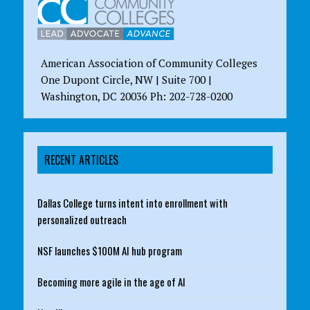
American Association of Community Colleges
One Dupont Circle, NW | Suite 700 |
Washington, DC 20036 Ph: 202-728-0200
RECENT ARTICLES
Dallas College turns intent into enrollment with
personalized outreach
NSF launches $100M AI hub program
Becoming more agile in the age of AI