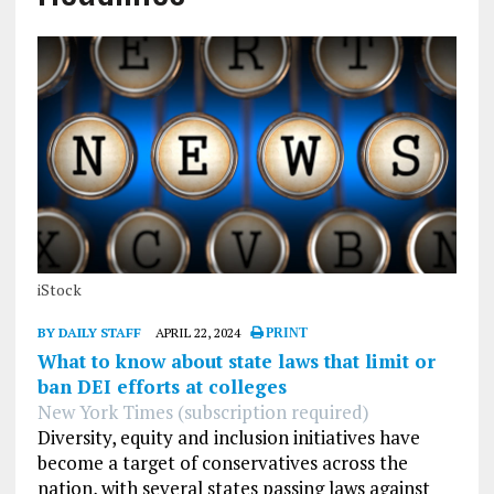
iStock
BY DAILY STAFF
APRIL 22, 2024
PRINT
What to know about state laws that limit or
ban DEI efforts at colleges
New York Times (subscription required)
Diversity, equity and inclusion initiatives have
become a target of conservatives across the
nation, with several states passing laws against