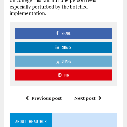
on college this fall. But one person feels
especially perturbed by the botched
implementation.
SHARE
SHARE
SHARE
PIN
Previous post
Next post
ABOUT THE AUTHOR