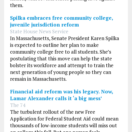
them.
Spilka embraces free community college,
juvenile jurisdiction reform
State House News Service
In Massachusetts, Senate President Karen Spilka
is expected to outline her plan to make
community college free to all students. She’s
postulating that this move can help the state
bolster its workforce and attempt to train the
next generation of young people so they can
remain in Massachusetts.
Financial aid reform was his legacy. Now,
Lamar Alexander calls it ‘a big mess’
The 74
The turbulent rollout of the new Free
Application for Federal Student Aid could mean
thousands of low-income students will miss out