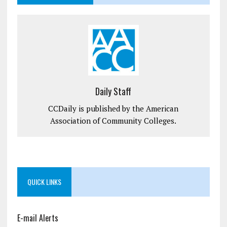
Daily Staff
CCDaily is published by the American
Association of Community Colleges.
QUICK LINKS
E-mail Alerts