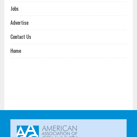
Jobs
Advertise
Contact Us
Home