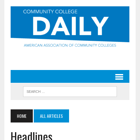
HOME
ALL ARTICLES
Headlines