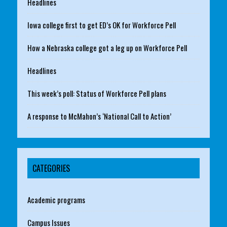
Headlines
Iowa college first to get ED’s OK for Workforce Pell
How a Nebraska college got a leg up on Workforce Pell
Headlines
This week’s poll: Status of Workforce Pell plans
A response to McMahon’s ‘National Call to Action’
CATEGORIES
Academic programs
Campus Issues