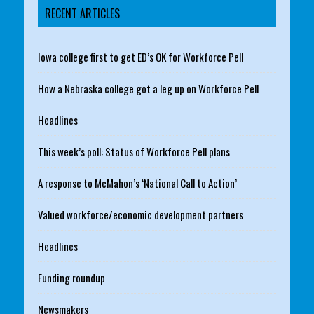
RECENT ARTICLES
Iowa college first to get ED’s OK for Workforce Pell
How a Nebraska college got a leg up on Workforce Pell
Headlines
This week’s poll: Status of Workforce Pell plans
A response to McMahon’s ‘National Call to Action’
Valued workforce/economic development partners
Headlines
Funding roundup
Newsmakers