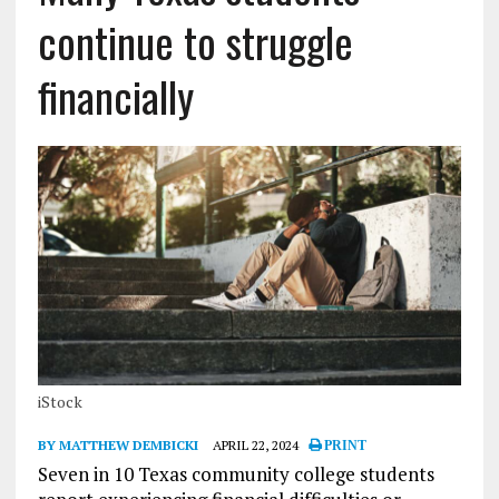
continue to struggle
financially
iStock
BY MATTHEW DEMBICKI
APRIL 22, 2024
PRINT
Seven in 10 Texas community college students