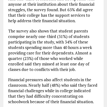
anyone at their institution about their financial
struggles, the survey found. But 63% did agree
that their college has the support services to
help address their financial situation.
The survey also shows that student parents
comprise nearly one-third (31%) of students
participating in the study, with 34% of these
students spending more than 40 hours a week
providing care for their dependents. Almost a
quarter (23%) of those who worked while
enrolled said they missed at least one day of
classes due to conflicts with their job.
Financial pressures also affect students in the
classroom. Nearly half (48%) who said they faced
financial challenges while in college indicated
that they had difficulty concentrating on
schoolwork because of their financial situation.