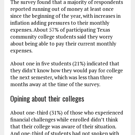
The survey found that a majority of respondents
reported running out of money at least once
since the beginning of the year, with increases in
inflation adding pressures to their monthly
expenses. About 57% of participating Texas
community college students said they worry
about being able to pay their current monthly
expenses.
About one in five students (21%) indicated that
they didn’t know how they would pay for college
the next semester, which was less than three
months away at the time of the survey.
Opining about their colleges
About one-third (31%) of those who experienced
financial challenges while enrolled didn’t think
that their college was aware of their situation.
And one-third of students had not spoken with