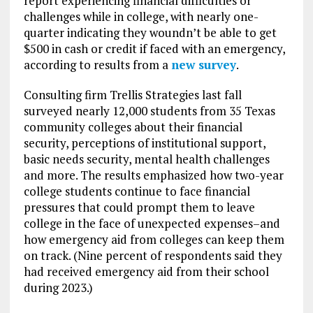
report experiencing financial difficulties or
challenges while in college, with nearly one-
quarter indicating they woundn’t be able to get
$500 in cash or credit if faced with an emergency,
according to results from a
new survey
.
Consulting firm Trellis Strategies last fall
surveyed nearly 12,000 students from 35 Texas
community colleges about their financial
security, perceptions of institutional support,
basic needs security, mental health challenges
and more. The results emphasized how two-year
college students continue to face financial
pressures that could prompt them to leave
college in the face of unexpected expenses–and
how emergency aid from colleges can keep them
on track. (Nine percent of respondents said they
had received emergency aid from their school
during 2023.)