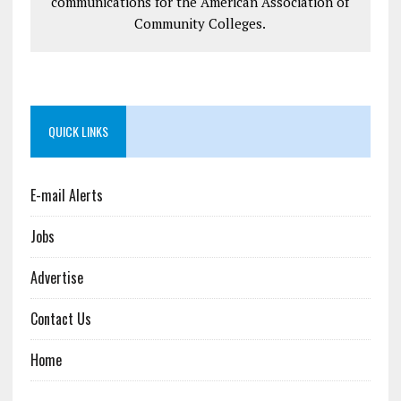
communications for the American Association of
Community Colleges.
QUICK LINKS
E-mail Alerts
Jobs
Advertise
Contact Us
Home