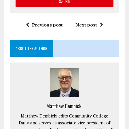
PIN
Previous post
Next post
ABOUT THE AUTHOR
Matthew Dembicki
Matthew Dembicki edits Community College
Daily and serves as associate vice president of