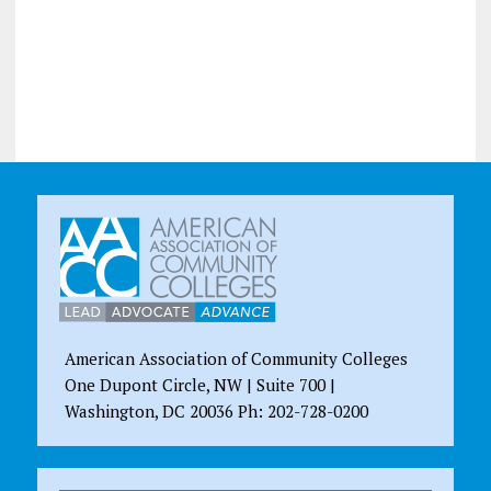
American Association of Community Colleges
One Dupont Circle, NW | Suite 700 |
Washington, DC 20036 Ph: 202-728-0200