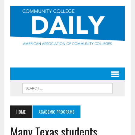
HOME
ACADEMIC PROGRAMS
Many Texas students