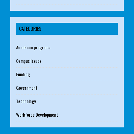
CATEGORIES
Academic programs
Campus Issues
Funding
Government
Technology
Workforce Development