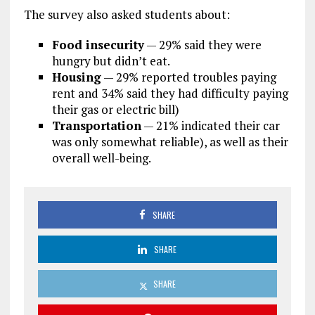
The survey also asked students about:
Food insecurity
— 29% said they were
hungry but didn’t eat.
Housing
— 29% reported troubles paying
rent and 34% said they had difficulty paying
their gas or electric bill)
Transportation
— 21% indicated their car
was only somewhat reliable), as well as their
overall well-being.
SHARE
SHARE
SHARE