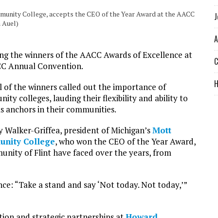
mmunity College, accepts the CEO of the Year Award at the AACC
J
 Auel)
A
ng the winners of the AACC Awards of Excellence at
C
ACC Annual Convention.
l of the winners called out the importance of
ty colleges, lauding their flexibility and ability to
as anchors in their communities.
y Walker-Griffea, president of Michigan’s
Mott
nity College
, who won the CEO of the Year Award,
unity of Flint have faced over the years, from
nce: “Take a stand and say ‘Not today. Not today,’”
tion and strategic partnerships at
Howard