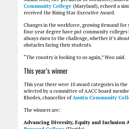
Community College
(Maryland), echoed a simi
received the Rising Star-Executive Award.
Changes in the workforce, growing demand for s
four-year degree have put community colleges in
always risen to the challenge, whether it’s about
obstacles facing their students.
“The country is looking to us again,” Woo said.
This year’s winner
This year there were 10 award categories in the
selected by a committee of AACC board members
Rhodes, chancellor of
Austin
Community
Col
The winners are:
Advancing Diversity, Equity and Inclusion
Broward College
(Florida)