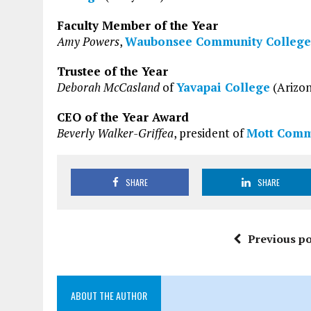
Faculty Member of the Year
Amy Powers
,
Waubonsee Community College
Trustee of the Year
Deborah McCasland
of
Yavapai College
(Arizo
CEO of the Year Award
Beverly Walker-Griffea
, president of
Mott Comm
SHARE
SHARE
Previous po
ABOUT THE AUTHOR