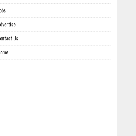
obs
dvertise
ontact Us
Home