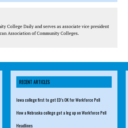
y College Daily and serves as associate vice president
can Association of Community Colleges.
RECENT ARTICLES
Iowa college first to get ED’s OK for Workforce Pell
How a Nebraska college got a leg up on Workforce Pell
Headlines