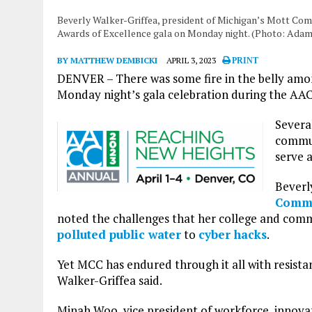
Beverly Walker-Griffea, president of Michigan’s Mott Co
Awards of Excellence gala on Monday night. (Photo: Adam
BY MATTHEW DEMBICKI
APRIL 3, 2023
PRINT
DENVER – There was some fire in the belly amo
Monday night’s gala celebration during the A
Severa
communi
serve 
Beverl
Commu
noted the challenges that her college and comm
polluted public water
to
cyber hacks
.
Yet MCC has endured through it all with resista
Walker-Griffea said.
Minah Woo, vice president of workforce, innova