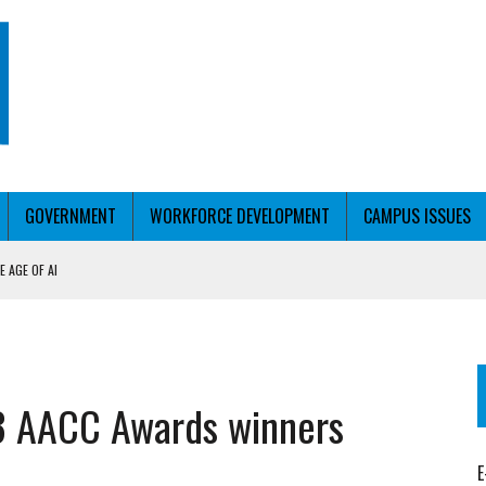
GOVERNMENT
WORKFORCE DEVELOPMENT
CAMPUS ISSUES
 AGE OF AI
RCE PELL
KFORCE PELL
23 AACC Awards winners
E