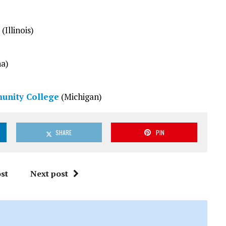
(Illinois)
na)
unity College
(Michigan)
SHARE
PIN
st
Next post