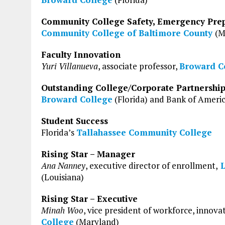
Community College Safety, Emergency Pre
Community College of Baltimore County
(M
Faculty Innovation
Yuri Villanueva
, associate professor,
Broward C
Outstanding College/Corporate Partnershi
Broward College
(Florida) and Bank of Ameri
Student Success
Florida’s
Tallahassee Community College
Rising Star – Manager
Ana Nanney
, executive director of enrollment,
L
(Louisiana)
Rising Star – Executive
Minah Woo
, vice president of workforce, innova
College
(Maryland)