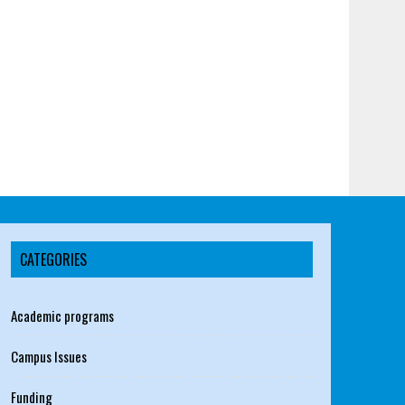
CATEGORIES
Academic programs
Campus Issues
Funding