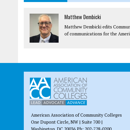
Matthew Dembicki
Matthew Dembicki edits Communit
of communications for the Ameri
American Association of Community Colleges
One Dupont Circle, NW | Suite 700 |
Washington, DC 20036 Ph: 202-728-0200