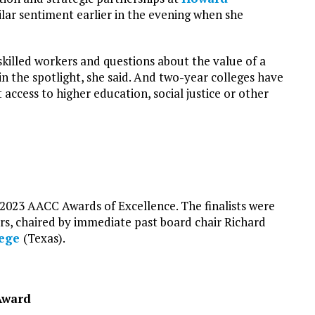
lar sentiment earlier in the evening when she
killed workers and questions about the value of a
 the spotlight, she said. And two-year colleges have
 access to higher education, social justice or other
 2023 AACC Awards of Excellence. The finalists were
, chaired by immediate past board chair Richard
lege
(Texas).
 Award