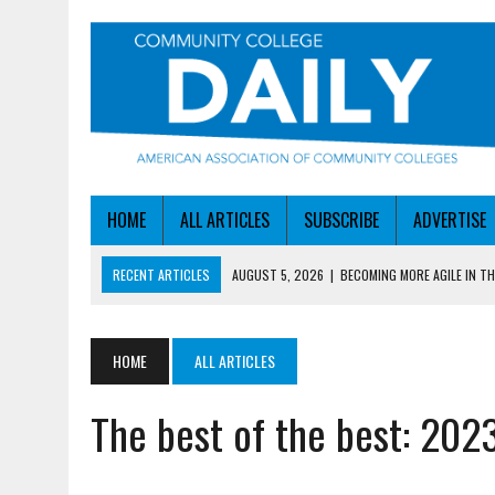
HOME
ALL ARTICLES
SUBSCRIBE
ADVERTISE
RECENT ARTICLES
AUGUST 5, 2026
|
BECOMING MORE AGILE IN THE
AUGUST 5, 2026
|
HEADLINES
AUGUST 4, 2026
|
IOWA COLLEGE FIRST TO GET ED’S OK FOR WORKFO
HOME
ALL ARTICLES
AUGUST 4, 2026
|
HOW A NEBRASKA COLLEGE GOT A LEG UP ON WOR
The best of the best: 20
AUGUST 5, 2026
|
NSF LAUNCHES $100M AI HUB PROGRAM