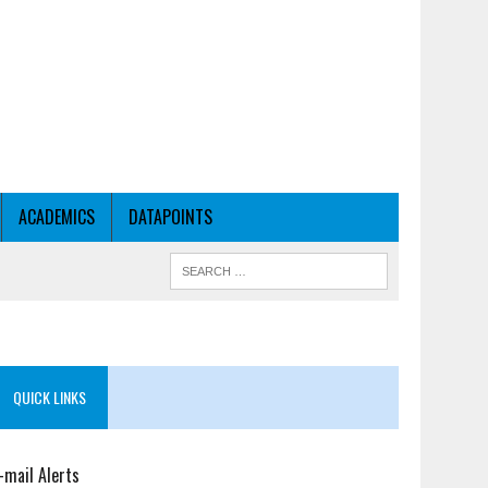
ACADEMICS
DATAPOINTS
QUICK LINKS
-mail Alerts