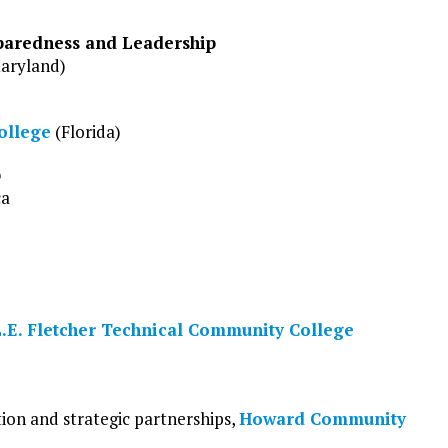
paredness and Leadership
aryland)
ollege
(Florida)
p
ca
.E. Fletcher Technical Community College
tion and strategic partnerships,
Howard Community