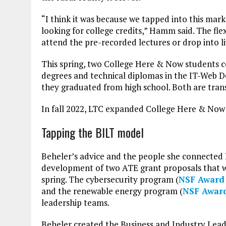
“I think it was because we tapped into this mar
looking for college credits,” Hamm said. The fl
attend the pre-recorded lectures or drop into liv
This spring, two College Here & Now students 
degrees and technical diplomas in the IT-Web 
they graduated from high school. Both are tran
In fall 2022, LTC expanded College Here & Now 
Tapping the BILT model
Beheler’s advice and the people she connecte
development of two ATE grant proposals that w
spring. The cybersecurity program (
NSF Award
and the renewable energy program (
NSF Awar
leadership teams.
Beheler created the Business and Industry Lead