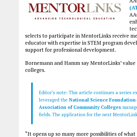
AA
(A
AAC
enh
tec
selects to participate in MentorLinks receive 
educator with expertise in STEM program develo
support for professional development.
Bornemann and Hamm say MentorLinks’ value far
colleges.
Editor’s note: This article continues a series
leveraged the
National Science Foundation
Association of Community Colleges
manage
fields. The application for the next MentorLin
“It opens up so many more possibilities of what