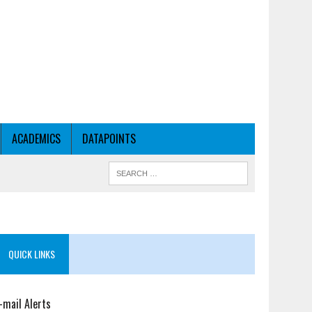
ACADEMICS
DATAPOINTS
QUICK LINKS
-mail Alerts