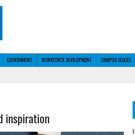
GOVERNMENT
WORKFORCE DEVELOPMENT
CAMPUS ISSUES
T ED’S OK FOR WORKFORCE PELL
KFORCE PELL
 inspiration
E