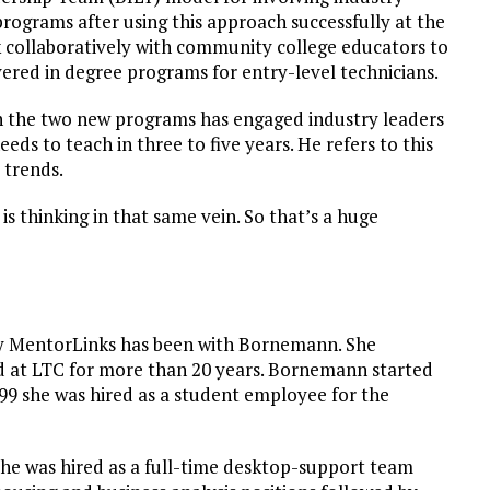
programs after using this approach successfully at the
 collaboratively with community college educators to
vered in degree programs for entry-level technicians.
n the two new programs has engaged industry leaders
eds to teach in three to five years. He refers to this
 trends.
is thinking in that same vein. So that’s a huge
by MentorLinks has been with Bornemann. She
ed at LTC for more than 20 years. Bornemann started
999 she was hired as a student employee for the
she was hired as a full-time desktop-support team