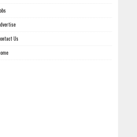
obs
dvertise
ontact Us
Home