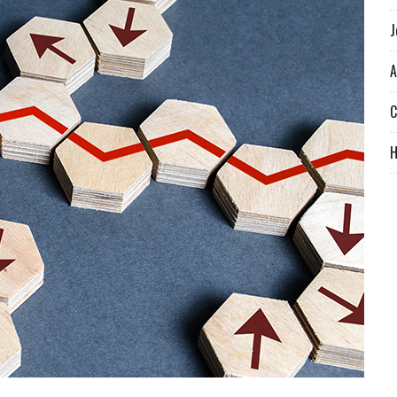
J
A
C