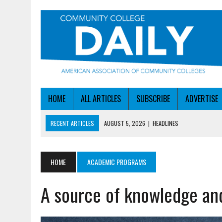
HOME
ALL ARTICLES
SUBSCRIBE
ADVERTISE
RECENT ARTICLES
AUGUST 4, 2026
|
IOWA COLLEGE FIRST TO GE
AUGUST 4, 2026
|
HOW A NEBRASKA COLLEGE GOT A LEG UP ON WOR
AUGUST 5, 2026
|
NSF LAUNCHES $100M AI HUB PROGRAM
HOME
ACADEMIC PROGRAMS
AUGUST 5, 2026
|
BECOMING MORE AGILE IN THE AGE OF AI
A source of knowledge and
AUGUST 5, 2026
|
HEADLINES