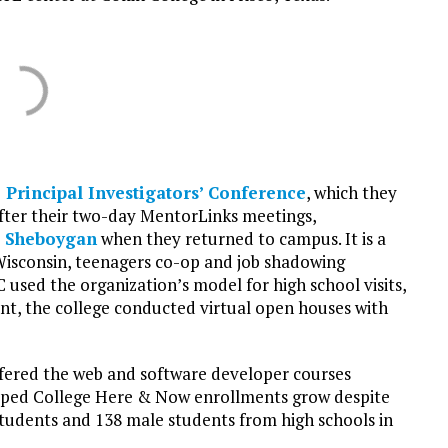
 Principal Investigators’ Conference
, which they
ter their two-day MentorLinks meetings,
e Sheboygan
when they returned to campus. It is a
Wisconsin, teenagers co-op and job shadowing
C used the organization’s model for high school visits,
t, the college conducted virtual open houses with
ffered the web and software developer courses
helped College Here & Now enrollments grow despite
students and 138 male students from high schools in