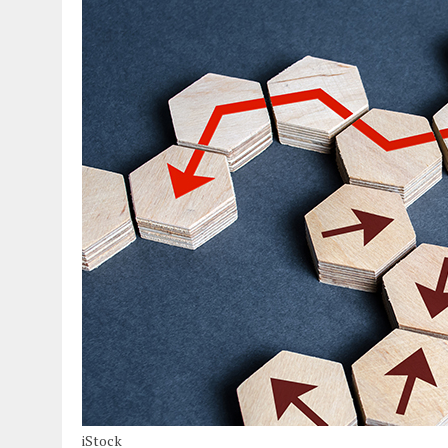
iStock