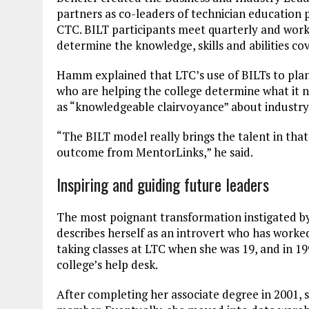
partners as co-leaders of technician education 
CTC. BILT participants meet quarterly and work
determine the knowledge, skills and abilities co
Hamm explained that LTC’s use of BILTs to pla
who are helping the college determine what it ne
as “knowledgeable clairvoyance” about industry
“The BILT model really brings the talent in that 
outcome from MentorLinks,” he said.
Inspiring and guiding future leaders
The most poignant transformation instigated 
describes herself as an introvert who has work
taking classes at LTC when she was 19, and in 1
college’s help desk.
After completing her associate degree in 2001, 