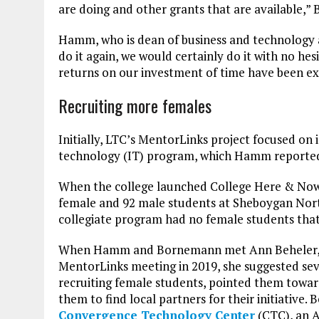
are doing and other grants that are available,”
Hamm, who is dean of business and technology at
do it again, we would certainly do it with no hesi
returns on our investment of time have been ex
Recruiting more females
Initially, LTC’s MentorLinks project focused on
technology (IT) program, which Hamm reported 
When the college launched College Here & Now, 
female and 92 male students at Sheboygan Nort
collegiate program had no female students that
When Hamm and Bornemann met Ann Beheler, th
MentorLinks meeting in 2019, she suggested seve
recruiting female students, pointed them towa
them to find local partners for their initiative. 
Convergence Technology Center
(CTC), an A