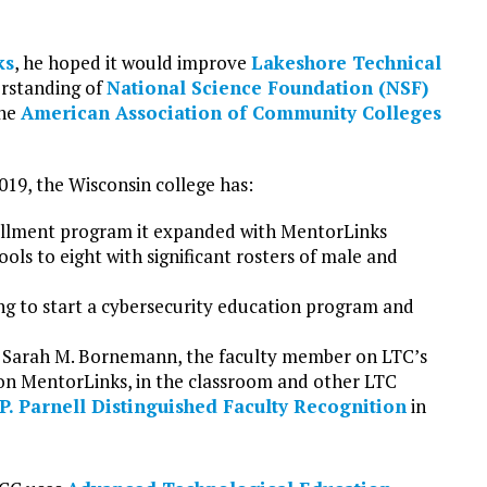
ks
, he hoped it would improve
Lakeshore Technical
erstanding of
National Science Foundation (NSF)
the
American Association of Community Colleges
019, the Wisconsin college has:
llment program it expanded with MentorLinks
ols to eight with significant rosters of male and
using to start a cybersecurity education program and
f Sarah M. Bornemann, the faculty member on LTC’s
n MentorLinks, in the classroom and other LTC
P. Parnell Distinguished Faculty Recognition
in