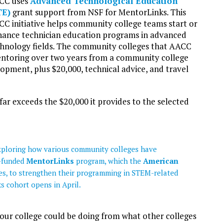
CC uses
Advanced Technological Education
TE)
grant support from NSF for MentorLinks. This
C initiative helps community college teams start or
ance technician education programs in advanced
hnology fields. The community colleges that AACC
mentoring over two years from a community college
pment, plus $20,000, technical advice, and travel
 exceeds the $20,000 it provides to the selected
 exploring how various community colleges have
-funded
MentorLinks
program, which the
American
s, to strengthen their programming in STEM-related
ks cohort opens in April.
 our college could be doing from what other colleges