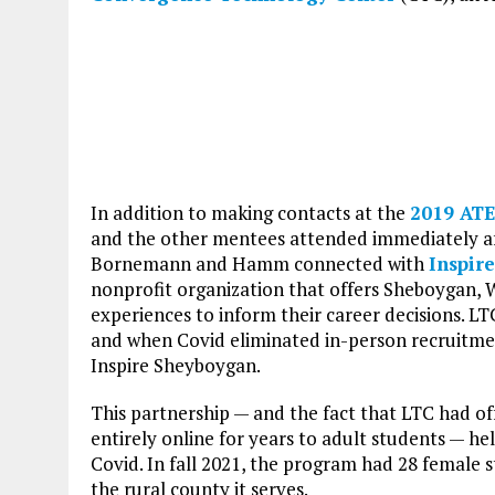
In addition to making contacts at the
2019 ATE
and the other mentees attended immediately af
Bornemann and Hamm connected with
Inspir
nonprofit organization that offers Sheboygan, 
experiences to inform their career decisions. LT
and when Covid eliminated in-person recruitmen
Inspire Sheyboygan.
This partnership — and the fact that LTC had o
entirely online for years to adult students — 
Covid. In fall 2021, the program had 28 female 
the rural county it serves.