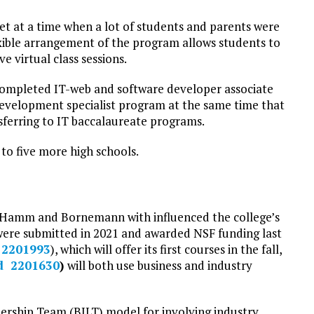
ket at a time when a lot of students and parents were
exible arrangement of the program allows students to
e virtual class sessions.
completed IT-web and software developer associate
Development specialist program at the same time that
sferring to IT baccalaureate programs.
to five more high schools.
d Hamm and Bornemann with influenced the college’s
ere submitted in 2021 and awarded NSF funding last
 2201993
), which will offer its first courses in the fall,
d 2201630
)
will both use business and industry
ership Team (BILT) model for involving industry