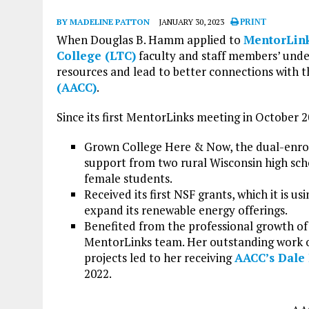
BY MADELINE PATTON
JANUARY 30, 2023
PRINT
When Douglas B. Hamm applied to
MentorLin
College (LTC)
faculty and staff members’ und
resources and lead to better connections with 
(AACC)
.
Since its first MentorLinks meeting in October 2
Grown College Here & Now, the dual-enro
support from two rural Wisconsin high scho
female students.
Received its first NSF grants, which it is 
expand its renewable energy offerings.
Benefited from the professional growth o
MentorLinks team. Her outstanding work o
projects led to her receiving
AACC’s Dale 
2022.