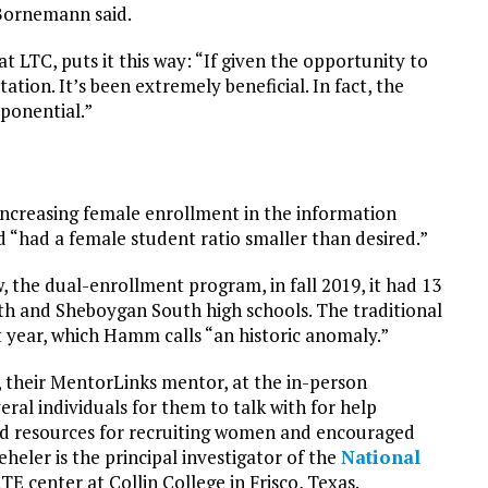
 Bornemann said.
 LTC, puts it this way: “If given the opportunity to
tation. It’s been extremely beneficial. In fact, the
ponential.”
 increasing female enrollment in the information
“had a female student ratio smaller than desired.”
the dual-enrollment program, in fall 2019, it had 13
h and Sheboygan South high schools. The traditional
 year, which Hamm calls “an historic anomaly.”
eir MentorLinks mentor, at the in-person
ral individuals for them to talk with for help
rd resources for recruiting women and encouraged
Beheler is the principal investigator of the
National
TE center at Collin College in Frisco, Texas.