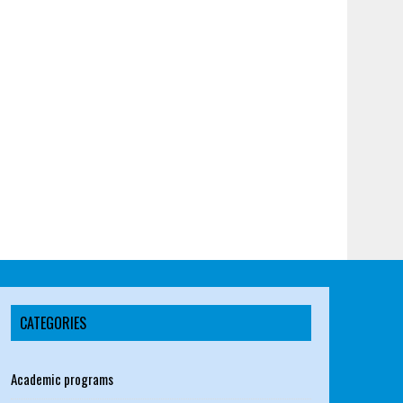
CATEGORIES
Academic programs