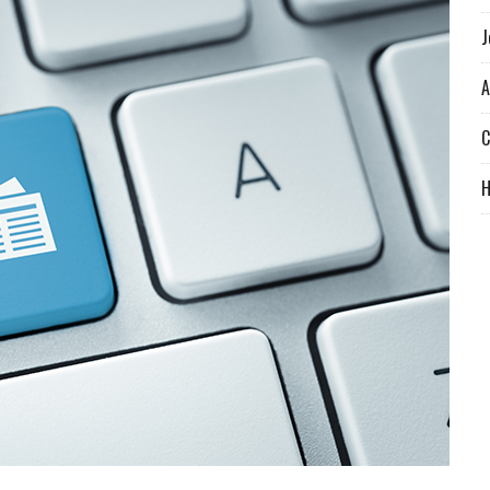
J
A
C