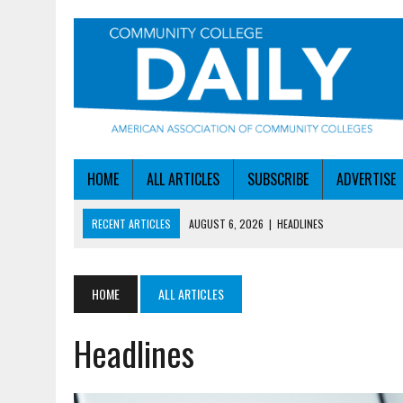
HOME
ALL ARTICLES
SUBSCRIBE
ADVERTISE
RECENT ARTICLES
AUGUST 6, 2026
|
HEADLINES
AUGUST 6, 2026
|
STAYING AHEAD OF THE AI CURVE
AUGUST 6, 2026
|
DALLAS COLLEGE TURNS INTENT INTO ENROLLMEN
HOME
ALL ARTICLES
AUGUST 5, 2026
|
NSF LAUNCHES $100M AI HUB PROGRAM
Headlines
AUGUST 6, 2026
|
SBA AWARDS $50M TO HELP SMALL MANUFACTUR