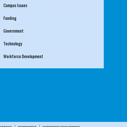
Campus Issues
Funding
Government
Technology
Workforce Development