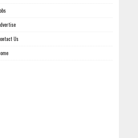
obs
dvertise
ontact Us
Home