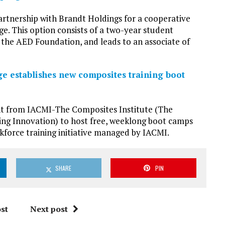
artnership with Brandt Holdings for a cooperative
. This option consists of a two-year student
y the AED Foundation, and leads to an associate of
e establishes new composites training boot
nt from IACMI-The Composites Institute (The
ng Innovation) to host free, weeklong boot camps
kforce training initiative managed by IACMI.
SHARE
PIN
st
Next post