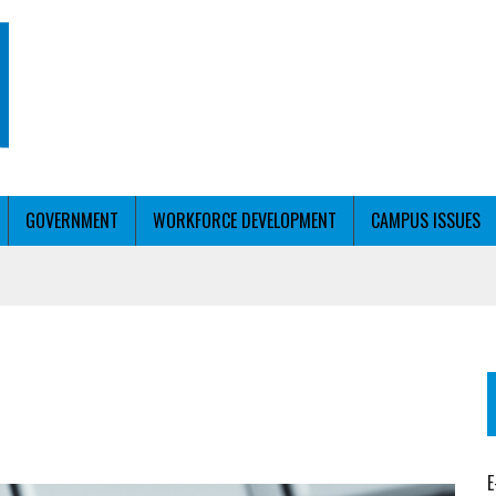
GOVERNMENT
WORKFORCE DEVELOPMENT
CAMPUS ISSUES
T WITH PERSONALIZED OUTREACH
ER WORKFORCE
E