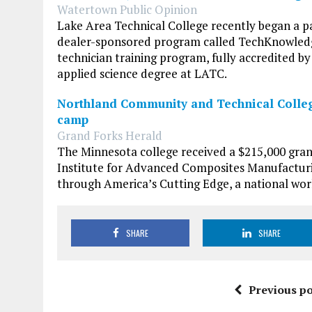
Watertown Public Opinion
Lake Area Technical College recently began a p
dealer-sponsored program called TechKnowledge
technician training program, fully accredited b
applied science degree at LATC.
Northland Community and Technical Colleg
camp
Grand Forks Herald
The Minnesota college received a $215,000 gra
Institute for Advanced Composites Manufacturi
through America’s Cutting Edge, a national wor
SHARE
SHARE
Previous po