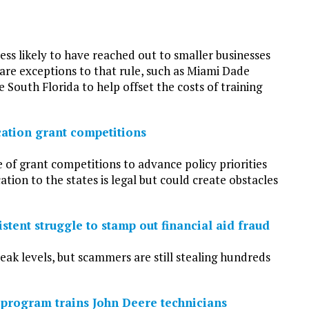
ss likely to have reached out to smaller businesses
are exceptions to that rule, such as Miami Dade
South Florida to help offset the costs of training
cation grant competitions
 of grant competitions to advance policy priorities
ion to the states is legal but could create obstacles
stent struggle to stamp out financial aid fraud
ak levels, but scammers are still stealing hundreds
program trains John Deere technicians