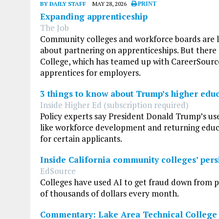
BY DAILY STAFF
MAY 28, 2026
PRINT
Expanding apprenticeship
The Job
Community colleges and workforce boards are le
about partnering on apprenticeships. But there 
College, which has teamed up with CareerSource 
apprentices for employers.
3 things to know about Trump’s higher edu
Inside Higher Ed (subscription required)
Policy experts say President Donald Trump’s use
like workforce development and returning educat
for certain applicants.
Inside California community colleges’ persi
EdSource
Colleges have used AI to get fraud down from pe
of thousands of dollars every month.
Commentary: Lake Area Technical College 