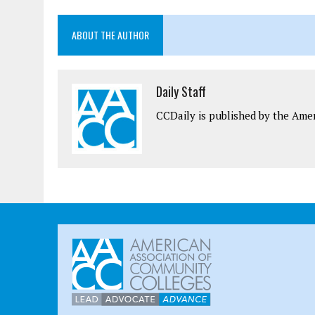
ABOUT THE AUTHOR
Daily Staff
CCDaily is published by the Ame