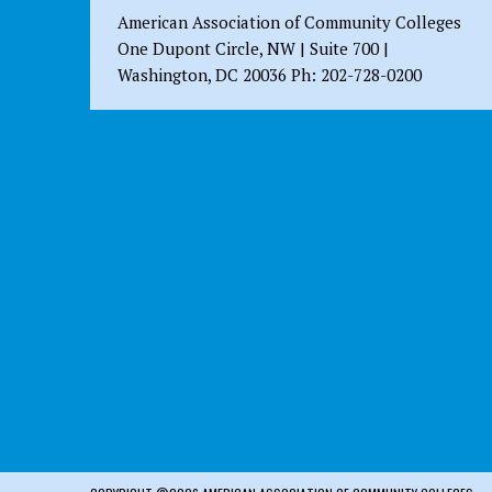
American Association of Community Colleges
One Dupont Circle, NW | Suite 700 |
Washington, DC 20036 Ph: 202-728-0200