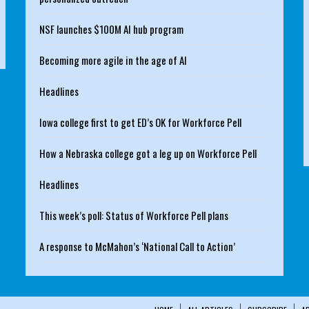
NSF launches $100M AI hub program
Becoming more agile in the age of AI
Headlines
Iowa college first to get ED’s OK for Workforce Pell
How a Nebraska college got a leg up on Workforce Pell
Headlines
This week’s poll: Status of Workforce Pell plans
A response to McMahon’s ‘National Call to Action’