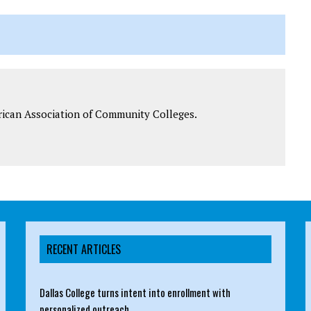
rican Association of Community Colleges.
RECENT ARTICLES
Dallas College turns intent into enrollment with
personalized outreach