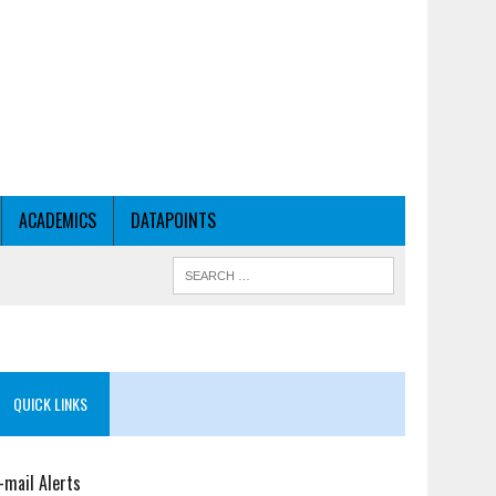
ACADEMICS
DATAPOINTS
QUICK LINKS
-mail Alerts