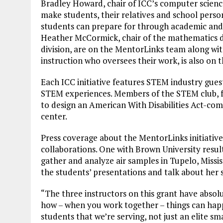
Bradley Howard, chair of ICC’s computer science 
make students, their relatives and school perso
students can prepare for through academic and 
Heather McCormick, chair of the mathematics div
division, are on the MentorLinks team along wit
instruction who oversees their work, is also on 
Each ICC initiative features STEM industry gue
STEM experiences. Members of the STEM club, f
to design an American With Disabilities Act-comp
center.
Press coverage about the MentorLinks initiativ
collaborations. One with Brown University resul
gather and analyze air samples in Tupelo, Mississ
the students’ presentations and talk about her st
“The three instructors on this grant have absol
how – when you work together – things can happe
students that we’re serving, not just an elite sm