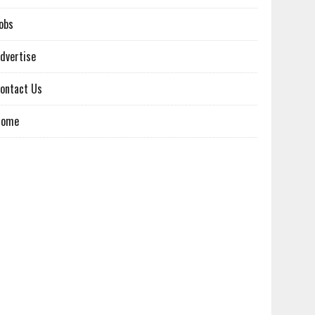
obs
dvertise
ontact Us
Home