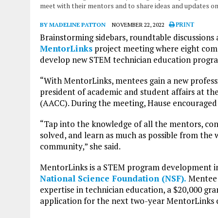
meet with their mentors and to share ideas and updates on
BY MADELINE PATTON
NOVEMBER 22, 2022
PRINT
Brainstorming sidebars, roundtable discussions
MentorLinks
project meeting where eight comm
develop new STEM technician education progr
“With MentorLinks, mentees gain a new professio
president of academic and student affairs at th
(AACC). During the meeting, Hause encouraged p
“Tap into the knowledge of all the mentors, co
solved, and learn as much as possible from th
community,” she said.
MentorLinks is a STEM program development ini
National Science Foundation (NSF).
Mentee 
expertise in technician education, a $20,000 gra
application for the next two-year MentorLinks co