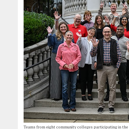
Teams from eight community colleges participating in the