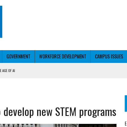
GOVERNMENT
WORKFORCE DEVELOPMENT
CAMPUS ISSUES
 AGE OF AI
RCE PELL
KFORCE PELL
o develop new STEM programs
E