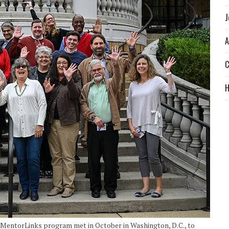
J
A
C
 MentorLinks program met in October in Washington, D.C., to