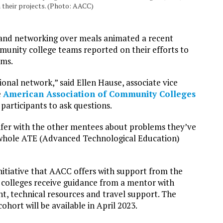
 their projects. (Photo: AACC)
 and networking over meals animated a recent
unity college teams reported on their efforts to
ams.
nal network,” said Ellen Hause, associate vice
e
American Association of Community Colleges
articipants to ask questions.
nfer with the other mentees about problems they’ve
e whole ATE (Advanced Technological Education)
tiative that AACC offers with support from the
colleges receive guidance from a mentor with
nt, technical resources and travel support. The
hort will be available in April 2023.