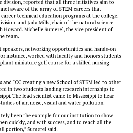
division, reported that all three initiatives aim to
nnel aware of the array of STEM careers that
career technical education programs at the college.
ision, and Jada Mills, chair of the natural science
h Howard. Michelle Sumerel, the vice president of
the team.
st speakers, networking opportunities and hands-on
or instance, worked with faculty and honors students
liant miniature golf course for a skilled nursing
es and ICC creating a new School of STEM led to other
ted in two students landing research internships to
ippi. The lead scientist came to Mississippi to hear
udies of air, noise, visual and water pollution.
utely been the example for our institution to show
n quickly, and with success, and to reach all the
all portion,” Sumerel said.