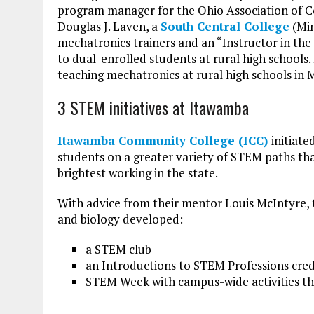
program manager for the Ohio Association of C
Douglas J. Laven, a
South Central College
(Min
mechatronics trainers and an “Instructor in the
to dual-enrolled students at rural high schools.
teaching mechatronics at rural high schools in 
3 STEM initiatives at Itawamba
Itawamba Community College (ICC)
initiate
students on a greater variety of STEM paths tha
brightest working in the state.
With advice from their mentor Louis McIntyre,
and biology developed:
a STEM club
an Introductions to STEM Professions cred
STEM Week with campus-wide activities the