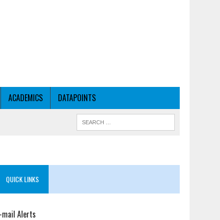
ACADEMICS
DATAPOINTS
QUICK LINKS
-mail Alerts