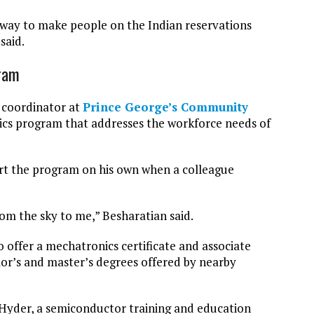
t way to make people on the Indian reservations
said.
gram
 coordinator at
Prince George’s Community
ics program that addresses the workforce needs of
tart the program on his own when a colleague
rom the sky to me,” Besharatian said.
offer a mechatronics certificate and associate
lor’s and master’s degrees offered by nearby
Hyder, a semiconductor training and education