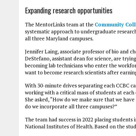
Expanding research opportunities
The MentorLinks team at the
Community Coll
systematic approach to undergraduate research
all three Maryland campuses.
Jennifer Laing, associate professor of bio and c
DeStefano, assistant dean for science, are tryin
becoming lab technicians who enter the workfor
want to become research scientists after earni
With 30-minute drives separating each CCBC cam
working with a critical mass of students at each 
She asked, “How do we make sure that we have 
do we incorporate all three campuses?”
The team had success in 2022 placing students i
National Institutes of Health. Based on the stud