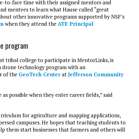
e-to-face time with their assigned mentors and
and mentees to learn what Hause called “great
n about other innovative programs supported by NSF’s
am
when they attend the
ATE Principal
one program
irst tribal college to participate in MentorLinks, is
p a drone technology program with an
r of the
GeoTech Center
at
Jefferson Community
as possible when they enter career fields,” said
rriculum for agriculture and mapping applications,
ispersed campuses. He hopes that teaching students to
p them start businesses that farmers and others will