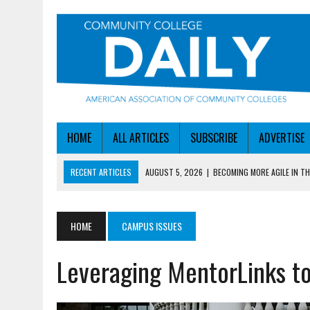
HOME
ALL ARTICLES
SUBSCRIBE
ADVERTISE
RECENT ARTICLES
AUGUST 5, 2026
|
BECOMING MORE AGILE IN THE
AUGUST 5, 2026
|
HEADLINES
AUGUST 4, 2026
|
IOWA COLLEGE FIRST TO GET ED’S OK FOR WORKFO
HOME
CAMPUS ISSUES
AUGUST 4, 2026
|
HOW A NEBRASKA COLLEGE GOT A LEG UP ON WOR
Leveraging MentorLinks t
AUGUST 5, 2026
|
NSF LAUNCHES $100M AI HUB PROGRAM