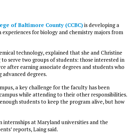
ege of Baltimore County (CCBC)
is developing a
 experiences for biology and chemistry majors from
hemical technology, explained that she and Christine
g to serve two groups of students: those interested in
ce after earning associate degrees and students who
ng advanced degrees.
pus, a key challenge for the faculty has been
campus while attending to their other responsibilities.
enough students to keep the program alive, but how
n internships at Maryland universities and the
ents’ reports, Laing said.