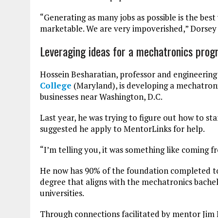
“Generating as many jobs as possible is the bes
marketable. We are very impoverished,” Dorsey 
Leveraging ideas for a mechatronics pro
Hossein Besharatian, professor and engineering
College
(Maryland), is developing a mechatron
businesses near Washington, D.C.
Last year, he was trying to figure out how to s
suggested he apply to MentorLinks for help.
“I’m telling you, it was something like coming f
He now has 90% of the foundation completed to 
degree that aligns with the mechatronics bache
universities.
Through connections facilitated by mentor Jim 