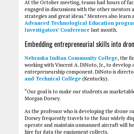
At the October meeting, teams had hours of fac
engaged in discussions with the other mentors 
strategies and great ideas.” Mentees also lear
Advanced Technological Education progr
Investigators’ Conference
last month.
Embedding entrepreneurial skills into dr
Nebraska Indian Community College
, the f
working with Vincent A. DiNoto, Jr., to develo
entrepreneurship component. DiNoto is directo
and Technical College
(Kentucky).
“Our goal is to make our students as marketable 
Morgan Dorsey.
As the professor who is developing the drone cu
Dorsey frequently travels to the four widely d
operate and maintain unmanned aircraft will hel
hire for data the equipment collects.