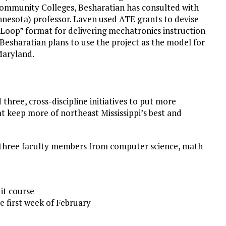
ommunity Colleges, Besharatian has consulted with
nesota) professor. Laven used ATE grants to devise
 Loop” format for delivering mechatronics instruction
 Besharatian plans to use the project as the model for
Maryland.
d three, cross-discipline initiatives to put more
t keep more of northeast Mississippi’s best and
 three faculty members from computer science, math
it course
 first week of February