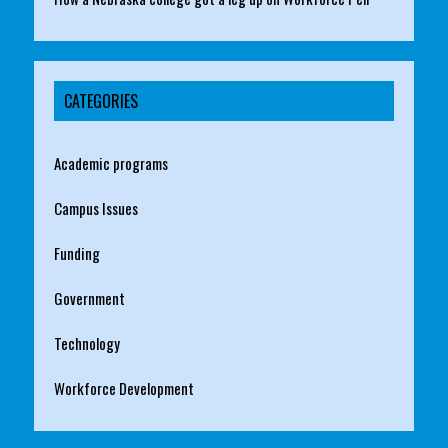
CATEGORIES
Academic programs
Campus Issues
Funding
Government
Technology
Workforce Development