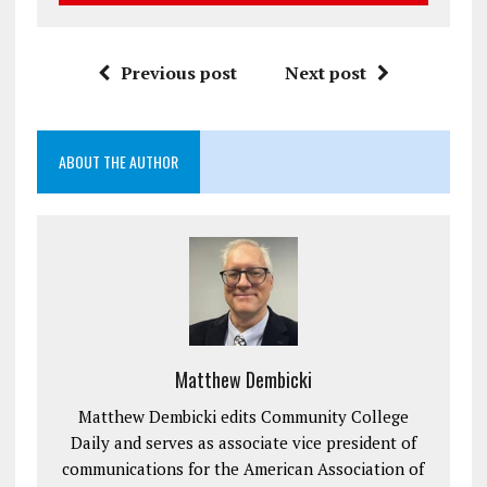
Previous post
Next post
ABOUT THE AUTHOR
Matthew Dembicki
Matthew Dembicki edits Community College
Daily and serves as associate vice president of
communications for the American Association of