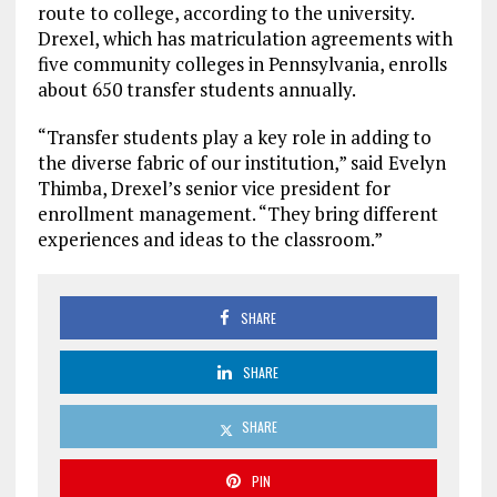
route to college, according to the university.
Drexel, which has matriculation agreements with
five community colleges in Pennsylvania, enrolls
about 650 transfer students annually.
“Transfer students play a key role in adding to
the diverse fabric of our institution,” said Evelyn
Thimba, Drexel’s senior vice president for
enrollment management. “They bring different
experiences and ideas to the classroom.”
SHARE
SHARE
SHARE
PIN