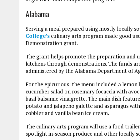
Alabama
Serving a meal prepared using mostly locally so
College’s
culinary arts program made good use
Demonstration grant.
The grant helps promote the preparation and us
kitchens through demonstrations. The funds ar
administered by the Alabama Department of Agr
For the epicurious: the menu included a lemon ba
cucumber salad on rosemary focaccia with avoc
basil balsamic vinaigrette. The main dish featu
potato and jalapeno galette and asparagus with 
cobbler and vanilla bean ice cream.
The culinary arts program will use a food trail
spotlight in-season produce and other locally 