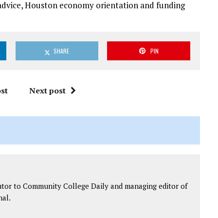
 advice, Houston economy orientation and funding
SHARE
PIN
st
Next post
utor to Community College Daily and managing editor of
al.