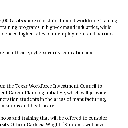
5,000 as its share of a state-funded workforce training
 training programs in high-demand industries, while
erienced higher rates of unemployment and barriers
re healthcare, cybersecurity, education and
from the Texas Workforce Investment Council to
t Career Planning Initiative, which will provide
eneration students in the areas of manufacturing,
nications and healthcare.
hops and training that will be offered to consider
rsity Officer Carlecia Wright. “Students will have