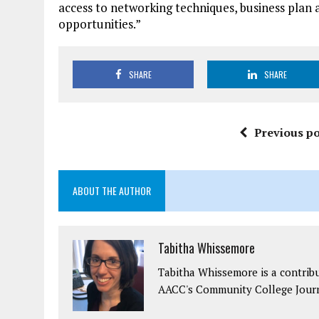
access to networking techniques, business plan
opportunities.”
SHARE
SHARE
Previous po
ABOUT THE AUTHOR
Tabitha Whissemore
Tabitha Whissemore is a contrib
AACC's Community College Journ