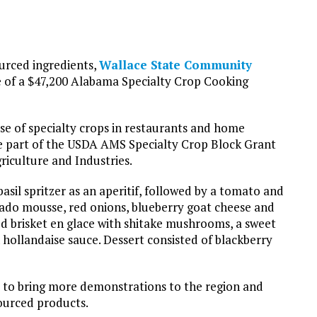
urced ingredients,
Wallace State Community
 of a $47,200 Alabama Specialty Crop Cooking
e of specialty crops in restaurants and home
e part of the USDA AMS Specialty Crop Block Grant
iculture and Industries.
sil spritzer as an aperitif, followed by a tomato and
ado mousse, red onions, blueberry goat cheese and
red brisket en glace with shitake mushrooms, a sweet
hollandaise sauce. Dessert consisted of blackberry
er to bring more demonstrations to the region and
sourced products.