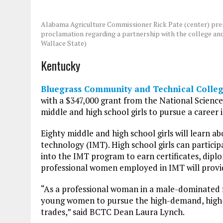
Alabama Agriculture Commissioner Rick Pate (center) pres
proclamation regarding a partnership with the college an
Wallace State)
Kentucky
Bluegrass Community and Technical Colleg
with a $347,000 grant from the National Scienc
middle and high school girls to pursue a career
Eighty middle and high school girls will learn a
technology (IMT). High school girls can particip
into the IMT program to earn certificates, dip
professional women employed in IMT will provid
“As a professional woman in a male-dominated fi
young women to pursue the high-demand, high-
trades,” said BCTC Dean Laura Lynch.