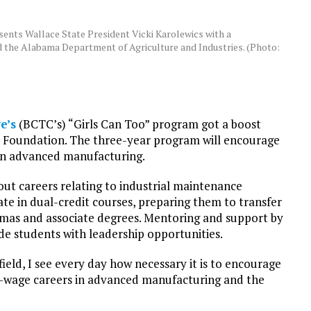
ents Wallace State President Vicki Karolewics with a
d the Alabama Department of Agriculture and Industries. (Photo:
e’s
(BCTC’s) “Girls Can Too” program got a boost
e Foundation. The three-year program will encourage
 in advanced manufacturing.
bout careers relating to industrial maintenance
ate in dual-credit courses, preparing them to transfer
lomas and associate degrees. Mentoring and support by
e students with leadership opportunities.
eld, I see every day how necessary it is to encourage
wage careers in advanced manufacturing and the