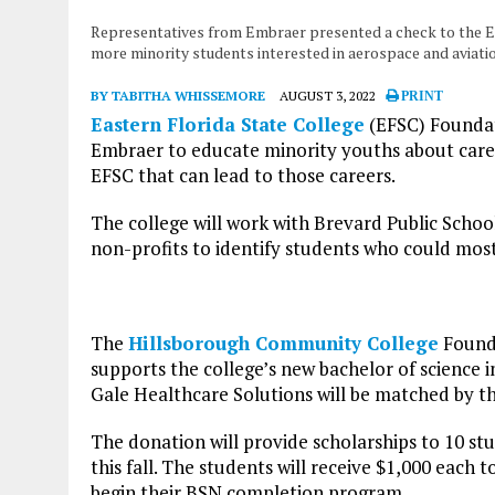
Representatives from Embraer presented a check to the Eas
more minority students interested in aerospace and aviati
BY TABITHA WHISSEMORE
AUGUST 3, 2022
PRINT
Eastern Florida State College
(EFSC) Foundat
Embraer to educate minority youths about care
EFSC that can lead to those careers.
The college will work with Brevard Public Scho
non-profits to identify students who could mos
The
Hillsborough Community College
Founda
supports the college’s new bachelor of science
Gale Healthcare Solutions will be matched by th
The donation will provide scholarships to 10 stu
this fall. The students will receive $1,000 each 
begin their BSN completion program.