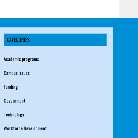
CATEGORIES
Academic programs
Campus Issues
Funding
Government
Technology
Workforce Development