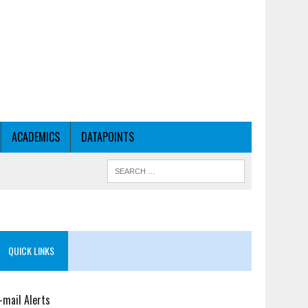
ACADEMICS
DATAPOINTS
QUICK LINKS
-mail Alerts