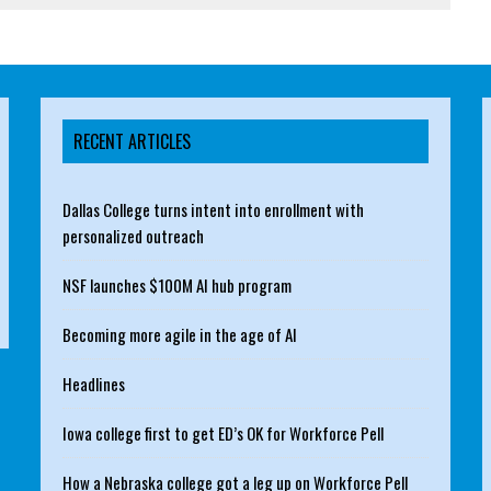
RECENT ARTICLES
Dallas College turns intent into enrollment with
personalized outreach
NSF launches $100M AI hub program
Becoming more agile in the age of AI
Headlines
Iowa college first to get ED’s OK for Workforce Pell
How a Nebraska college got a leg up on Workforce Pell