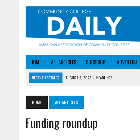
HOME
ALL ARTICLES
SUBSCRIBE
ADVERTISE
RECENT ARTICLES
AUGUST 6, 2026
|
HEADLINES
AUGUST 6, 2026
|
STAYING AHEAD OF THE AI CURVE
AUGUST 6, 2026
|
DALLAS COLLEGE TURNS INTENT INTO ENROLLMEN
HOME
ALL ARTICLES
AUGUST 5, 2026
|
NSF LAUNCHES $100M AI HUB PROGRAM
Funding roundup
AUGUST 6, 2026
|
SBA AWARDS $50M TO HELP SMALL MANUFACTUR