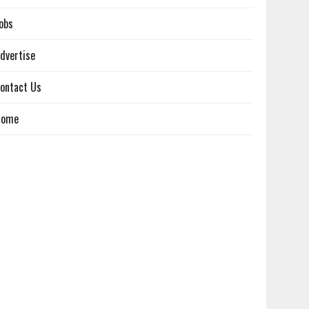
obs
dvertise
ontact Us
Home