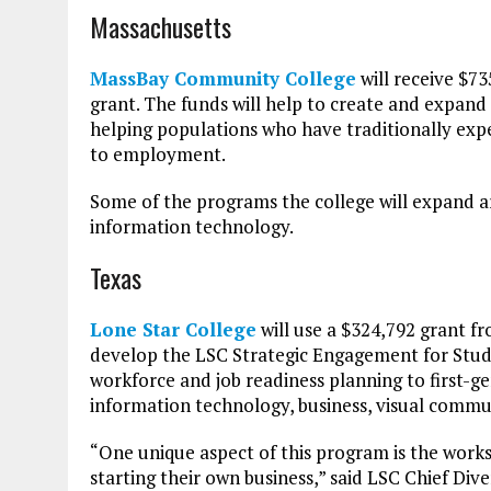
Massachusetts
MassBay Community College
will receive $73
grant. The funds will help to create and expand
helping populations who have traditionally exp
to employment.
Some of the programs the college will expand a
information technology.
Texas
Lone Star College
will use a $324,792 grant 
develop the LSC Strategic Engagement for Studen
workforce and job readiness planning to first-g
information technology, business, visual commu
“One unique aspect of this program is the works
starting their own business,” said LSC Chief Dive