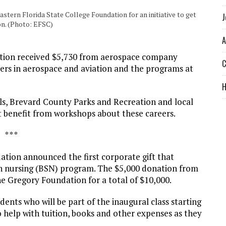
tern Florida State College Foundation for an initiative to get
J
on. (Photo: EFSC)
A
ion received $5,730 from aerospace company
C
ers in aerospace and aviation and the programs at
ols, Brevard County Parks and Recreation and local
t benefit from workshops about these careers.
* * *
tion announced the first corporate gift that
 in nursing (BSN) program. The $5,000 donation from
e Gregory Foundation for a total of $10,000.
dents who will be part of the inaugural class starting
to help with tuition, books and other expenses as they