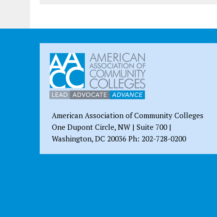
American Association of Community Colleges
One Dupont Circle, NW | Suite 700 |
Washington, DC 20036 Ph: 202-728-0200