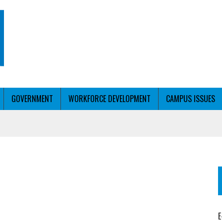
GOVERNMENT
WORKFORCE DEVELOPMENT
CAMPUS ISSUES
T WITH PERSONALIZED OUTREACH
ER WORKFORCE
E