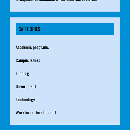
CATEGORIES
Academic programs
Campus Issues
Funding
Government
Technology
Workforce Development