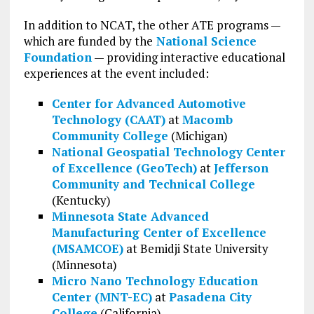
In addition to NCAT, the other ATE programs —
which are funded by the
National Science
Foundation
— providing interactive educational
experiences at the event included:
Center for Advanced Automotive
Technology (CAAT)
at
Macomb
Community College
(Michigan)
National Geospatial Technology Center
of Excellence (GeoTech)
at
Jefferson
Community and Technical College
(Kentucky)
Minnesota State Advanced
Manufacturing Center of Excellence
(MSAMCOE)
at Bemidji State University
(Minnesota)
Micro Nano Technology Education
Center (MNT-EC)
at
Pasadena City
College
(California)