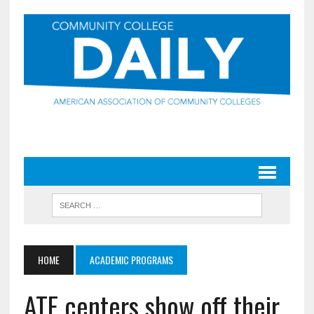
HOME
ACADEMIC PROGRAMS
ATE centers show off their