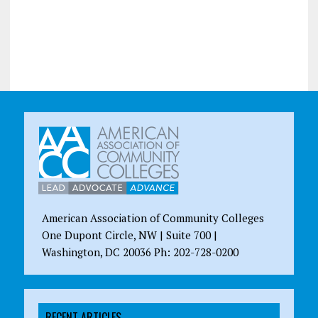
American Association of Community Colleges
One Dupont Circle, NW | Suite 700 |
Washington, DC 20036 Ph: 202-728-0200
RECENT ARTICLES