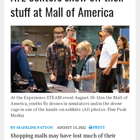
stuff at Mall of America
At the Experience STEAM event August 10-14 in the Mall of
America, youths fly drones in simulators and in the drone
cage in one of the hands-on exhibits. (All photos: Pine Peak
Media)
BY MADELINE PATTON
AUGUST 15, 2022
PRINT
Shopping malls may have lost much of their