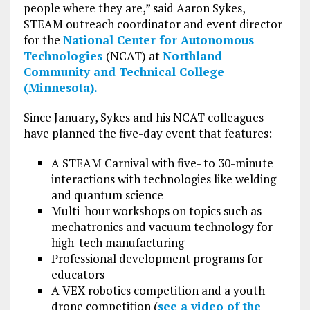
people where they are,” said Aaron Sykes,
STEAM outreach coordinator and event director
for the
National Center for Autonomous
Technologies
(NCAT) at
Northland
Community and Technical College
(Minnesota).
Since January, Sykes and his NCAT colleagues
have planned the five-day event that features:
A STEAM Carnival with five- to 30-minute
interactions with technologies like welding
and quantum science
Multi-hour workshops on topics such as
mechatronics and vacuum technology for
high-tech manufacturing
Professional development programs for
educators
A VEX robotics competition and a youth
drone competition (
see a video of the