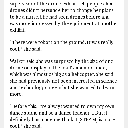
supervisor of the drone exhibit tell people about
drones didn’t persuade her to change her plans
to be a nurse. She had seen drones before and
was more impressed by the equipment at another
exhibit.
“There were robots on the ground. It was really
cool,” she said.
Walker said she was surprised by the size of one
drone on display in the mall’s main rotunda,
which was almost as big as a helicopter. She said
she had previously not been interested in science
and technology careers but she wanted to learn
more.
“Before this, I’ve always wanted to own my own
dance studio and be a dance teacher … But it
definitely has made me think it [STEAM] is more
cool,” she said.