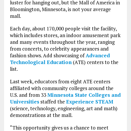
luster for hanging out, but the Mall of America in
Bloomington, Minnesota, is not your average
mall.
Each day, about 170,000 people visit the facility,
which includes stores, an indoor amusement park
and many events throughout the year, ranging
from concerts, to celebrity appearances and
fashion shows. Add showcasing of
Advanced
Technological Education
(ATE) centers to the
list.
Last week, educators from eight ATE centers
affiliated with community colleges around the
U.S. and from 33
Minnesota State Colleges and
Universities
staffed the
Experience STEAM
(science, technology, engineering, art and math)
demonstrations at the mall.
“This opportunity gives us a chance to meet