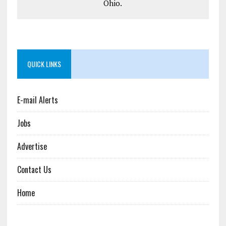
Ohio.
QUICK LINKS
E-mail Alerts
Jobs
Advertise
Contact Us
Home