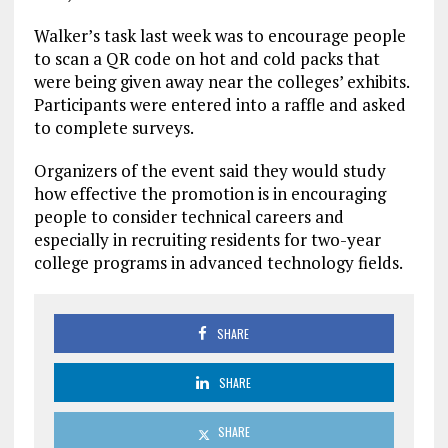
Walker’s task last week was to encourage people
to scan a QR code on hot and cold packs that
were being given away near the colleges’ exhibits.
Participants were entered into a raffle and asked
to complete surveys.
Organizers of the event said they would study
how effective the promotion is in encouraging
people to consider technical careers and
especially in recruiting residents for two-year
college programs in advanced technology fields.
SHARE
SHARE
SHARE