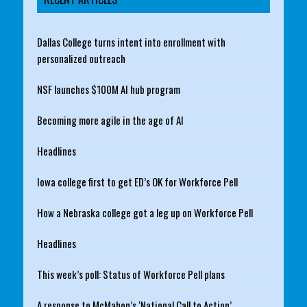
Dallas College turns intent into enrollment with
personalized outreach
NSF launches $100M AI hub program
Becoming more agile in the age of AI
Headlines
Iowa college first to get ED’s OK for Workforce Pell
How a Nebraska college got a leg up on Workforce Pell
Headlines
This week’s poll: Status of Workforce Pell plans
A response to McMahon’s ‘National Call to Action’