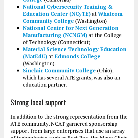
National Cybersecurity Training &
Education Center (NCyTE)
at
Whatcom
Community College
(Washington)
National Center for Next Generation
Manufacturing (NCNGM)
at the College
of Technology (Connecticut)
Material Science Technology Education
(MatEdU)
at
Edmonds College
(Washington).
Sinclair Community College
(Ohio),
which has several ATE grants, was also an
education partner.
Strong local support
In addition to the strong representation from the
ATE community, NCAT garnered sponsorship
support from large enterprises that use an array
of technologies, such as Best Buy, the Mayo Clinic