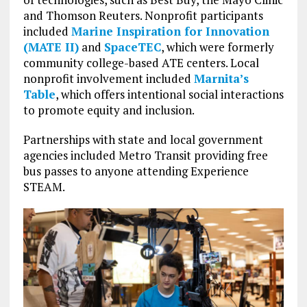
and Thomson Reuters. Nonprofit participants
included
Marine Inspiration for Innovation
(MATE II)
and
SpaceTEC
, which were formerly
community college-based ATE centers. Local
nonprofit involvement included
Marnita’s
Table
, which offers intentional social interactions
to promote equity and inclusion.
Partnerships with state and local government
agencies included Metro Transit providing free
bus passes to anyone attending Experience
STEAM.