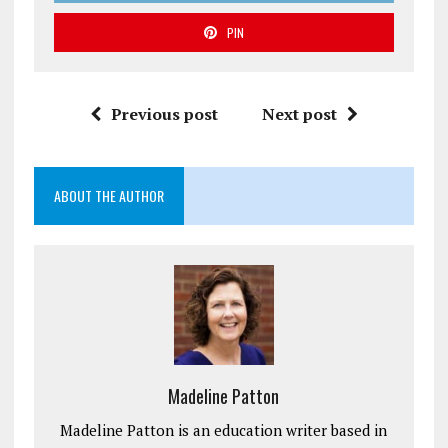
PIN
Previous post
Next post
ABOUT THE AUTHOR
Madeline Patton
Madeline Patton is an education writer based in