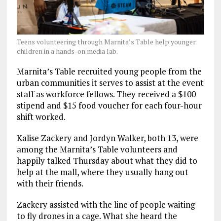
Teens volunteering through Marnita’s Table help younger
children in a hands-on media lab.
Marnita’s Table recruited young people from the
urban communities it serves to assist at the event
staff as workforce fellows. They received a $100
stipend and $15 food voucher for each four-hour
shift worked.
Kalise Zackery and Jordyn Walker, both 13, were
among the Marnita’s Table volunteers and
happily talked Thursday about what they did to
help at the mall, where they usually hang out
with their friends.
Zackery assisted with the line of people waiting
to fly drones in a cage. What she heard the