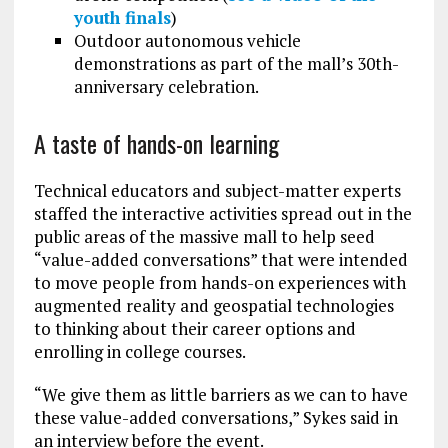
youth finals
)
Outdoor autonomous vehicle
demonstrations as part of the mall’s 30th-
anniversary celebration.
A taste of hands-on learning
Technical educators and subject-matter experts
staffed the interactive activities spread out in the
public areas of the massive mall to help seed
“value-added conversations” that were intended
to move people from hands-on experiences with
augmented reality and geospatial technologies
to thinking about their career options and
enrolling in college courses.
“We give them as little barriers as we can to have
these value-added conversations,” Sykes said in
an interview before the event.