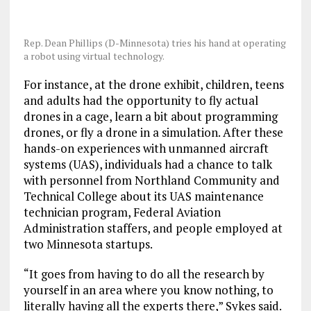
Rep. Dean Phillips (D-Minnesota) tries his hand at operating
a robot using virtual technology.
For instance, at the drone exhibit, children, teens
and adults had the opportunity to fly actual
drones in a cage, learn a bit about programming
drones, or fly a drone in a simulation. After these
hands-on experiences with unmanned aircraft
systems (UAS), individuals had a chance to talk
with personnel from Northland Community and
Technical College about its UAS maintenance
technician program, Federal Aviation
Administration staffers, and people employed at
two Minnesota startups.
“It goes from having to do all the research by
yourself in an area where you know nothing, to
literally having all the experts there,” Sykes said.