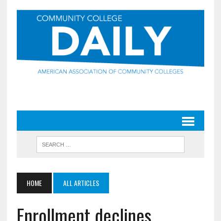
HOME
ALL ARTICLES
Enrollment declines