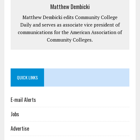
Matthew Dembicki
Matthew Dembicki edits Community College
Daily and serves as associate vice president of
communications for the American Association of
Community Colleges.
QUICK LINKS
E-mail Alerts
Jobs
Advertise