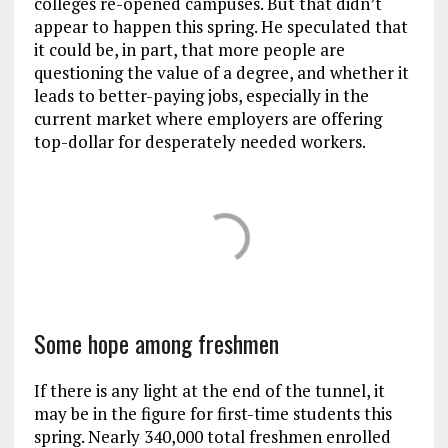
colleges re-opened campuses. But that didn’t
appear to happen this spring. He speculated that
it could be, in part, that more people are
questioning the value of a degree, and whether it
leads to better-paying jobs, especially in the
current market where employers are offering
top-dollar for desperately needed workers.
Some hope among freshmen
If there is any light at the end of the tunnel, it
may be in the figure for first-time students this
spring. Nearly 340,000 total freshmen enrolled