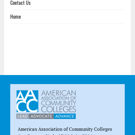
Contact Us
Home
American Association of Community Colleges