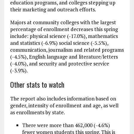
education programs, and colleges stepping up
their marketing and outreach efforts.
Majors at community colleges with the largest
percentage of enrollment decreases this spring
include: physical science (-17.0%), mathematics
and statistics (-6.9%) social science (-5.5%),
communication, journalism and related programs
(-4.5%), English language and literature/letters
(-4.0%), and security and protective service
(-3.9%).
Other stats to watch
The report also includes information based on
gender, intensity of enrollment and age, as well
as enrollments by state.
There were more than 462,000 (-4.6%)
fewer women students this spring. This is