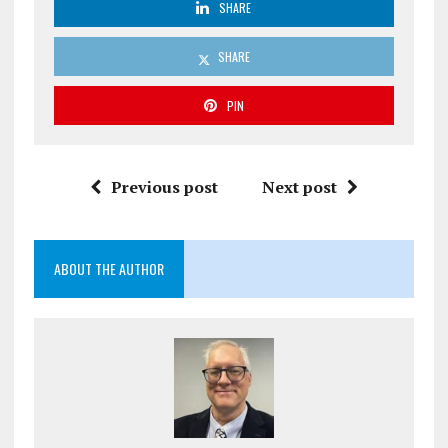
SHARE
SHARE
PIN
Previous post
Next post
ABOUT THE AUTHOR