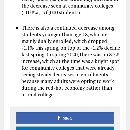
the decrease seen at community colleges
(-10.8%, 176,000 students).
There is also a continued decrease among
students younger than age 18, who are
mainly dually enrolled, which dropped
-1.1% this spring, on top of the -1.2% decline
last spring. In spring 2020, there was an 8.7%
increase, which at the time was a bright spot
for community colleges that were already
seeing steady decreases in enrollments
because many adults were opting to work
during the red-hot economy rather than
attend college.
SHARE