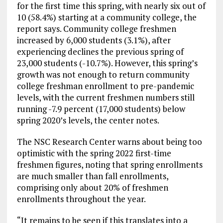
for the first time this spring, with nearly six out of
10 (58.4%) starting at a community college, the
report says. Community college freshmen
increased by 6,000 students (3.1%), after
experiencing declines the previous spring of
23,000 students (-10.7%). However, this spring’s
growth was not enough to return community
college freshman enrollment to pre-pandemic
levels, with the current freshmen numbers still
running -7.9 percent (17,000 students) below
spring 2020’s levels, the center notes.
The NSC Research Center warns about being too
optimistic with the spring 2022 first-time
freshmen figures, noting that spring enrollments
are much smaller than fall enrollments,
comprising only about 20% of freshmen
enrollments throughout the year.
“It remains to be seen if this translates into a