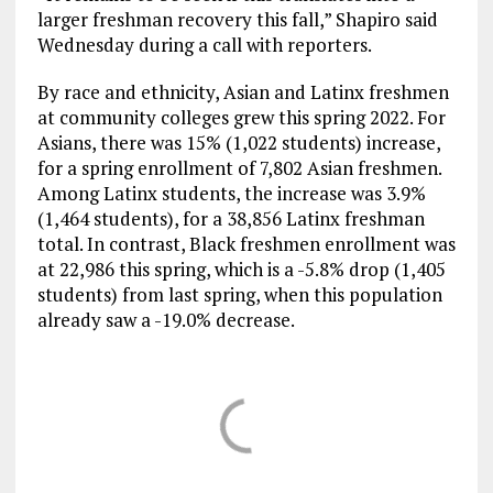
larger freshman recovery this fall,” Shapiro said
Wednesday during a call with reporters.
By race and ethnicity, Asian and Latinx freshmen
at community colleges grew this spring 2022. For
Asians, there was 15% (1,022 students) increase,
for a spring enrollment of 7,802 Asian freshmen.
Among Latinx students, the increase was 3.9%
(1,464 students), for a 38,856 Latinx freshman
total. In contrast, Black freshmen enrollment was
at 22,986 this spring, which is a -5.8% drop (1,405
students) from last spring, when this population
already saw a -19.0% decrease.