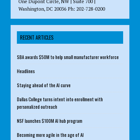
One Dupont Circle, NW | Suite 700 |
Washington, DC 20036 Ph: 202-728-0200
RECENT ARTICLES
SBA awards $50M to help small manufacturer workforce
Headlines
Staying ahead of the AI curve
Dallas College turns intent into enrollment with
personalized outreach
NSF launches $100M AI hub program
Becoming more agile in the age of AI