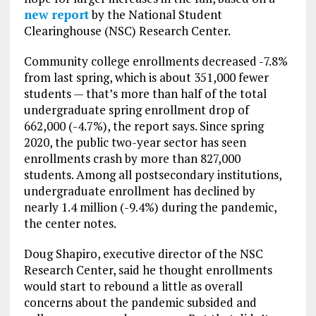
new report
by the National Student
Clearinghouse (NSC) Research Center.
Community college enrollments decreased -7.8%
from last spring, which is about 351,000 fewer
students — that’s more than half of the total
undergraduate spring enrollment drop of
662,000 (-4.7%), the report says. Since spring
2020, the public two-year sector has seen
enrollments crash by more than 827,000
students. Among all postsecondary institutions,
undergraduate enrollment has declined by
nearly 1.4 million (-9.4%) during the pandemic,
the center notes.
Doug Shapiro, executive director of the NSC
Research Center, said he thought enrollments
would start to rebound a little as overall
concerns about the pandemic subsided and