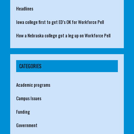
Headlines
Iowa college first to get ED’s OK for Workforce Pell
How a Nebraska college got a leg up on Workforce Pell
CATEGORIES
Academic programs
Campus Issues
Funding
Government