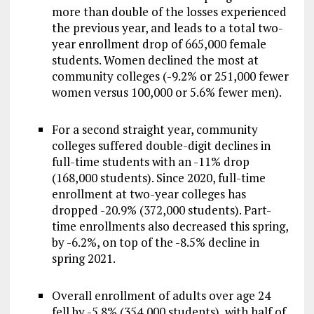
more than double of the losses experienced
the previous year, and leads to a total two-
year enrollment drop of 665,000 female
students. Women declined the most at
community colleges (-9.2% or 251,000 fewer
women versus 100,000 or 5.6% fewer men).
For a second straight year, community
colleges suffered double-digit declines in
full-time students with an -11% drop
(168,000 students). Since 2020, full-time
enrollment at two-year colleges has
dropped -20.9% (372,000 students). Part-
time enrollments also decreased this spring,
by -6.2%, on top of the -8.5% decline in
spring 2021.
Overall enrollment of adults over age 24
fell by -5.8% (354,000 students), with half of