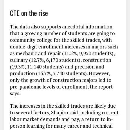
CTE on the rise
The data also supports anecdotal information
that a growing number of students are going to
community college for the skilled trades, with
double-digit enrollment increases in majors such
as mechanic and repair (11.5%, 9,950 students),
culinary (12.7%, 6,170 students), construction
(19.3%, 11,140 students) and precision and
production (16.7%, 7,740 students). However,
only the growth of construction majors led to
pre-pandemic levels of enrollment, the report
says.
The increases in the skilled trades are likely due
to several factors, Shapiro said, including current
labor market demands and pay, a return to in-
person learning for many career and technical