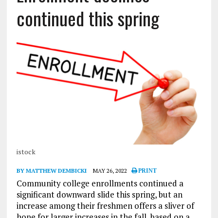
continued this spring
istock
BY MATTHEW DEMBICKI
MAY 26, 2022
PRINT
Community college enrollments continued a
significant downward slide this spring, but an
increase among their freshmen offers a sliver of
hope for larger increases in the fall, based on a