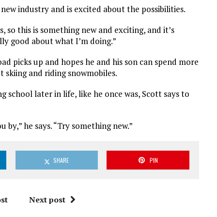
 new industry and is excited about the possibilities.
, so this is something new and exciting, and it’s
eally good about what I’m doing.”
kload picks up and hopes he and his son can spend more
et skiing and riding snowmobiles.
school later in life, like he once was, Scott says to
you by,” he says. “Try something new.”
SHARE
PIN
st
Next post