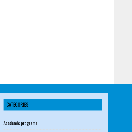
CATEGORIES
Academic programs