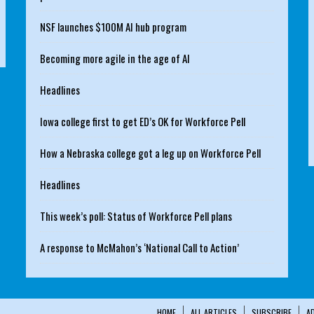
NSF launches $100M AI hub program
Becoming more agile in the age of AI
Headlines
Iowa college first to get ED’s OK for Workforce Pell
How a Nebraska college got a leg up on Workforce Pell
Headlines
This week’s poll: Status of Workforce Pell plans
A response to McMahon’s ‘National Call to Action’
HOME
ALL ARTICLES
SUBSCRIBE
A