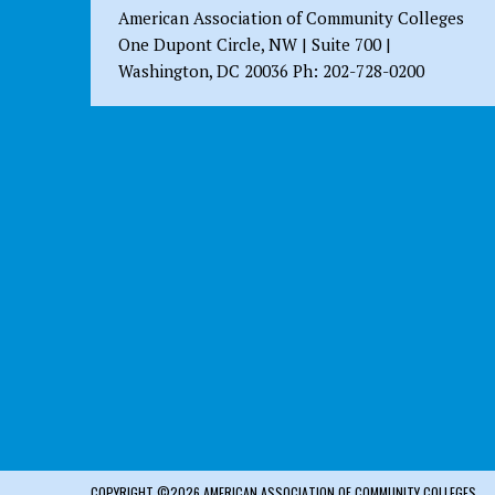
American Association of Community Colleges
One Dupont Circle, NW | Suite 700 |
Washington, DC 20036 Ph: 202-728-0200
COPYRIGHT ©2026 AMERICAN ASSOCIATION OF COMMUNITY COLLEGES