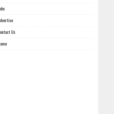
obs
dvertise
ontact Us
Home