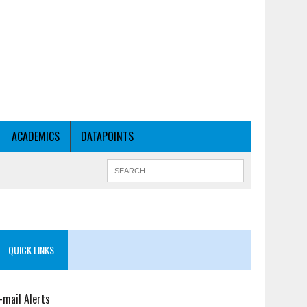
ACADEMICS
DATAPOINTS
QUICK LINKS
-mail Alerts