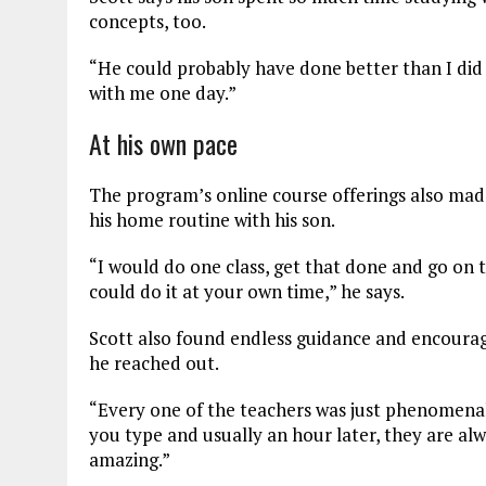
concepts, too.
“He could probably have done better than I did in
with me one day.”
At his own pace
The program’s online course offerings also made
his home routine with his son.
“I would do one class, get that done and go on t
could do it at your own time,” he says.
Scott also found endless guidance and encoura
he reached out.
“Every one of the teachers was just phenomenal,
you type and usually an hour later, they are al
amazing.”