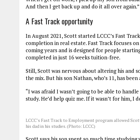
And then I get back up and do it all over again.
A Fast Track opportunity
In August 2021, Scott started LCCC’s Fast Trac
completion in real estate. Fast Track focuses on
coming years and is designed for people startin
completed in just 16 weeks tuition-free.
Still, Scott was nervous about altering his and s
the mix. But his son Nathan, who’s 11, has been 
“I was afraid I wasn’t going to be able to handl
study. He’d help quiz me. If it wasn’t for him, I 
LCCC’s Fast Track to Employment program allowed Scott t
his dad in his studies. (Photo: LCCC)
Scott says his son spent so much time studying