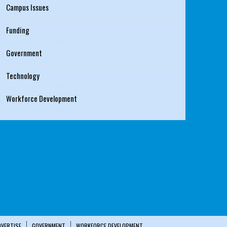
Campus Issues
Funding
Government
Technology
Workforce Development
DVERTISE
GOVERNMENT
WORKFORCE DEVELOPMENT