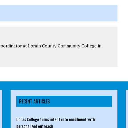
t coordinator at Lorain County Community College in
RECENT ARTICLES
Dallas College turns intent into enrollment with
personalized outreach