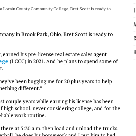
rom Lorain County Community College, Bret Scott is ready to
J
A
pany in Brook Park, Ohio, Bret Scott is ready to
C
, earned his pre-license real estate sales agent
lege
(LCCC) in 2021. And he plans to spend some of
r.
they’ve been bugging me for 20 plus years to help
mething different.”
t couple years while earning his license has been
of high school, never considering college, and for the
eliable work routine.
t there at 5:30 a.m. then load and unload the trucks.
etball, he does his homework and I put him to bed.