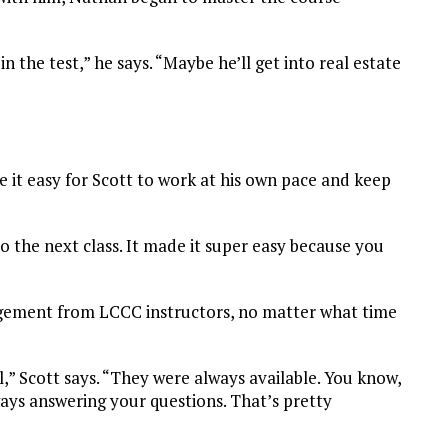
 the test,” he says. “Maybe he’ll get into real estate
 it easy for Scott to work at his own pace and keep
o the next class. It made it super easy because you
gement from LCCC instructors, no matter what time
” Scott says. “They were always available. You know,
ways answering your questions. That’s pretty