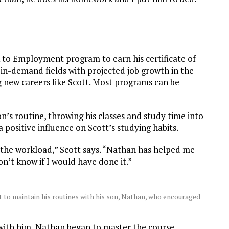
”
k to Employment program to earn his certificate of
 in-demand fields with projected job growth in the
g new careers like Scott. Most programs can be
on’s routine, throwing his classes and study time into
a positive influence on Scott’s studying habits.
e the workload,” Scott says. “Nathan has helped me
don’t know if I would have done it.”
o maintain his routines with his son, Nathan, who encouraged
 with him, Nathan began to master the course