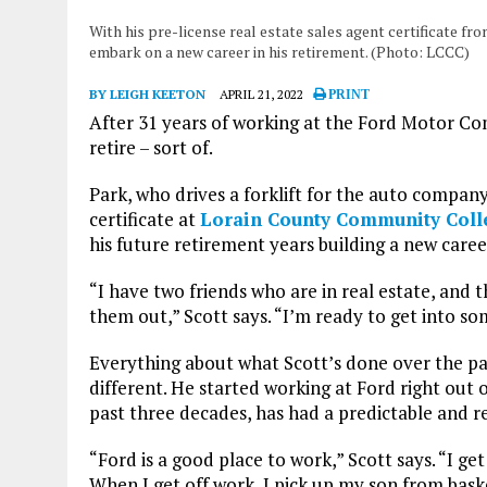
With his pre-license real estate sales agent certificate f
embark on a new career in his retirement. (Photo: LCCC)
BY LEIGH KEETON
APRIL 21, 2022
PRINT
After 31 years of working at the Ford Motor Com
retire – sort of.
Park, who drives a forklift for the auto company
certificate at
Lorain County Community Col
his future retirement years building a new caree
“I have two friends who are in real estate, and 
them out,” Scott says. “I’m ready to get into so
Everything about what Scott’s done over the pas
different. He started working at Ford right out 
past three decades, has had a predictable and r
“Ford is a good place to work,” Scott says. “I ge
When I get off work, I pick up my son from bask