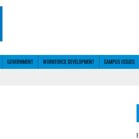
GOVERNMENT
WORKFORCE DEVELOPMENT
CAMPUS ISSUES
T WITH PERSONALIZED OUTREACH
ER WORKFORCE
E