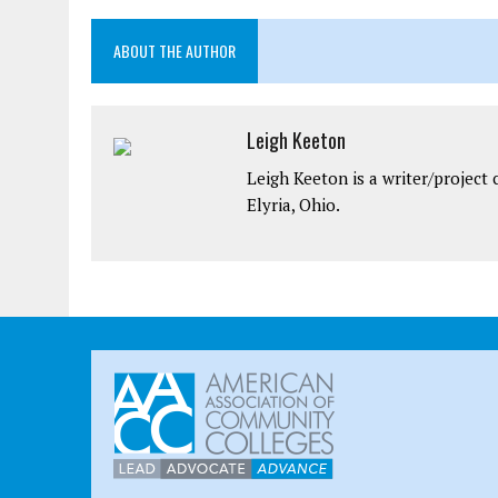
ABOUT THE AUTHOR
Leigh Keeton
Leigh Keeton is a writer/projec
Elyria, Ohio.