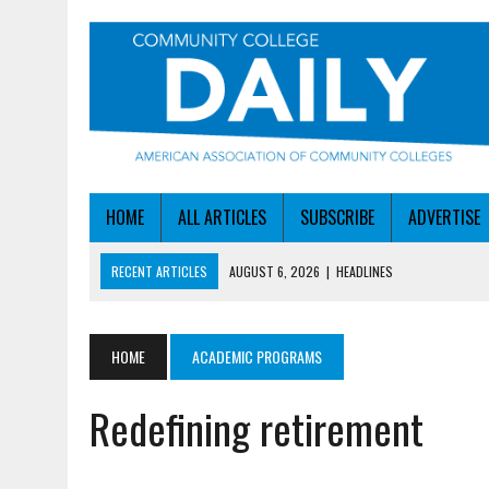
HOME
ALL ARTICLES
SUBSCRIBE
ADVERTISE
RECENT ARTICLES
AUGUST 6, 2026
|
HEADLINES
AUGUST 6, 2026
|
STAYING AHEAD OF THE AI CURVE
AUGUST 6, 2026
|
DALLAS COLLEGE TURNS INTENT INTO ENROLLMEN
HOME
ACADEMIC PROGRAMS
AUGUST 5, 2026
|
NSF LAUNCHES $100M AI HUB PROGRAM
Redefining retirement
AUGUST 6, 2026
|
SBA AWARDS $50M TO HELP SMALL MANUFACTUR