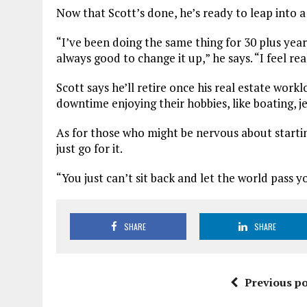
Now that Scott’s done, he’s ready to leap into a
“I’ve been doing the same thing for 30 plus years
always good to change it up,” he says. “I feel r
Scott says he’ll retire once his real estate wor
downtime enjoying their hobbies, like boating, j
As for those who might be nervous about starting 
just go for it.
“You just can’t sit back and let the world pass 
SHARE
SHARE
Previous po