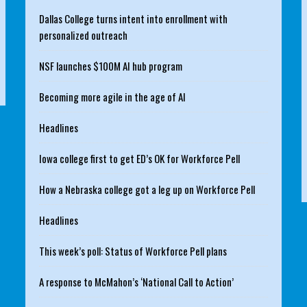
Dallas College turns intent into enrollment with
personalized outreach
NSF launches $100M AI hub program
Becoming more agile in the age of AI
Headlines
Iowa college first to get ED’s OK for Workforce Pell
How a Nebraska college got a leg up on Workforce Pell
Headlines
This week’s poll: Status of Workforce Pell plans
A response to McMahon’s ‘National Call to Action’