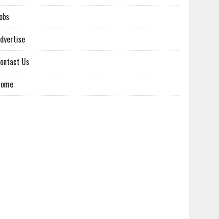
obs
dvertise
ontact Us
Home