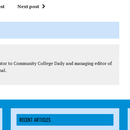
st
Next post
utor to Community College Daily and managing editor of
al.
RECENT ARTICLES