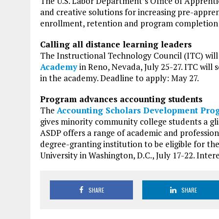
The U.S. Labor Department’s Office of Apprenti
and creative solutions for increasing pre-appre
enrollment, retention and program completion f
Calling all distance learning leaders
The Instructional Technology Council (ITC) will
Academy
in Reno, Nevada, July 25-27. ITC will s
in the academy. Deadline to apply: May 27.
Program advances accounting students
The
Accounting Scholars Development Pro
gives minority community college students a gli
ASDP offers a range of academic and professiona
degree-granting institution to be eligible for t
University in Washington, D.C., July 17-22. Inte
SHARE
SHARE