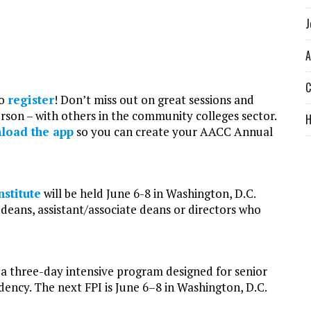
J
A
C
to
register
! Don’t miss out on great sessions and
rson – with others in the community colleges sector.
load the app
so you can create your AACC Annual
stitute
will be held June 6-8 in Washington, D.C.
deans, assistant/associate deans or directors who
s a three-day intensive program designed for senior
dency. The next FPI is June 6–8 in Washington, D.C.