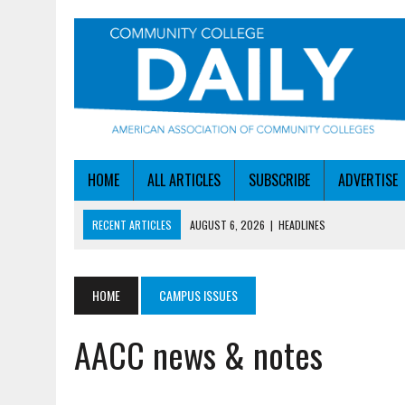
HOME
ALL ARTICLES
SUBSCRIBE
ADVERTISE
RECENT ARTICLES
AUGUST 6, 2026
|
HEADLINES
AUGUST 6, 2026
|
STAYING AHEAD OF THE AI CURVE
AUGUST 6, 2026
|
DALLAS COLLEGE TURNS INTENT INTO ENROLLMEN
HOME
CAMPUS ISSUES
AUGUST 5, 2026
|
NSF LAUNCHES $100M AI HUB PROGRAM
AACC news & notes
AUGUST 6, 2026
|
SBA AWARDS $50M TO HELP SMALL MANUFACTUR