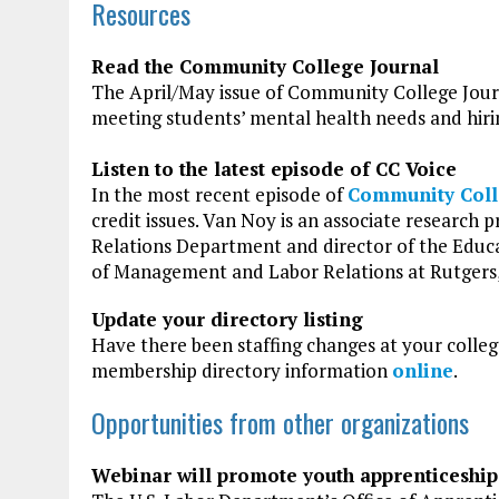
Resources
Read the Community College Journal
The April/May issue of Community College Journa
meeting students’ mental health needs and hiri
Listen to the latest episode of CC Voice
In the most recent episode of
Community Coll
credit issues. Van Noy is an associate research
Relations Department and director of the Edu
of Management and Labor Relations at Rutgers, 
Update your directory listing
Have there been staffing changes at your colle
membership directory information
online
.
Opportunities from other organizations
Webinar will promote youth apprenticeship