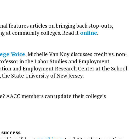
l features articles on bringing back stop-outs,
ng at community colleges. Read it
online
.
ege Voice
, Michelle Van Noy discusses credit vs. non-
 professor in the Labor Studies and Employment
cation and Employment Research Center at the School
the State University of New Jersey.
ge? AACC members can update their college’s
 success