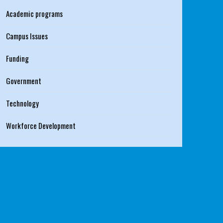
Academic programs
Campus Issues
Funding
Government
Technology
Workforce Development