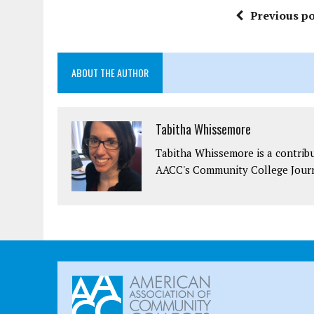
Previous po
ABOUT THE AUTHOR
Tabitha Whissemore
Tabitha Whissemore is a contrib
AACC's Community College Journ