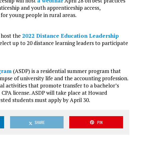
ceship will host
a webinar
April 28 on best practices
nticeship and youth apprenticeship access,
or young people in rural areas.
 host the
2022 Distance Education Leadership
elect up to 20 distance learning leaders to participate
gram
(ASDP) is a residential summer program that
mpse of university life and the accounting profession.
l activities that promote transfer to a bachelor’s
he CPA license. ASDP will take place at Howard
rested students must apply by April 30.
SHARE
PIN