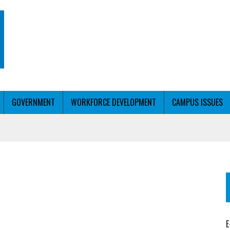
GOVERNMENT
WORKFORCE DEVELOPMENT
CAMPUS ISSUES
T WITH PERSONALIZED OUTREACH
ER WORKFORCE
E