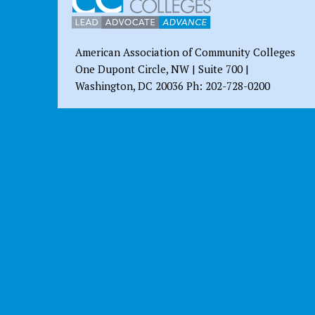
American Association of Community Colleges
One Dupont Circle, NW | Suite 700 |
Washington, DC 20036 Ph: 202-728-0200