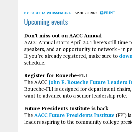
BY TABITHA WHISSEMORE
APRIL 20, 2022
PRINT
Upcoming events
Don’t miss out on AACC Annual
AACC Annual starts April 30. There’s still time 
speakers, and an opportunity to network – in pe
If you’re already registered, make sure to
down
schedule.
Register for Roueche-FLI
The AACC
John E. Roueche Future Leaders In
Roueche-FLI is designed for department chairs, 
want to advance into a senior leadership role.
Future Presidents Institute is back
The
AACC Future Presidents Institute
(FPI) i
leaders aspiring to the community college presi