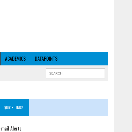
ACADEMICS
DATAPOINTS
QUICK LINKS
-mail Alerts