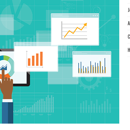
J
A
C