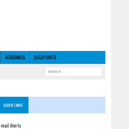
ACADEMICS
DATAPOINTS
QUICK LINKS
-mail Alerts