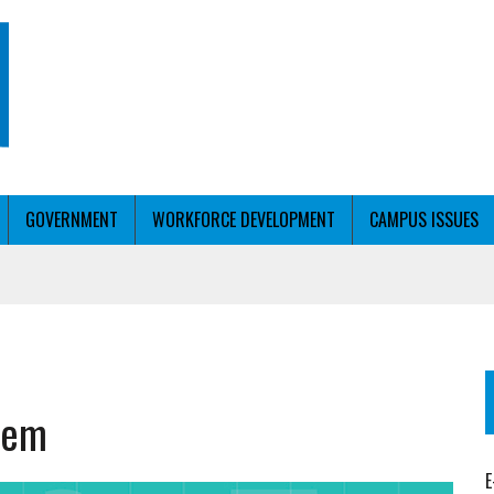
GOVERNMENT
WORKFORCE DEVELOPMENT
CAMPUS ISSUES
T WITH PERSONALIZED OUTREACH
stem
ER WORKFORCE
E