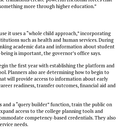
d something more through higher education.”
use it uses a “whole child approach,” incorporating
itutions such as health and human services. During
linking academic data and information about student
being is important, the governor’s office says.
in the first year with establishing the platform and
ool. Planners also are determining how to begin to
at will provide access to information about early
reer readiness, transfer outcomes, financial aid and
 and a “query builder” function, train the public on
expand access to the college planning tools and
ccommodate competency-based credentials. They also
service needs.