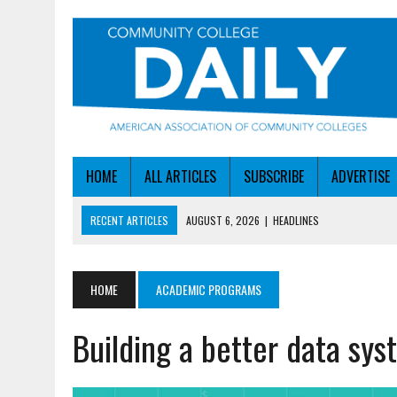
HOME
ALL ARTICLES
SUBSCRIBE
ADVERTISE
RECENT ARTICLES
AUGUST 6, 2026
|
HEADLINES
AUGUST 6, 2026
|
STAYING AHEAD OF THE AI CURVE
AUGUST 6, 2026
|
DALLAS COLLEGE TURNS INTENT INTO ENROLLMEN
HOME
ACADEMIC PROGRAMS
AUGUST 5, 2026
|
NSF LAUNCHES $100M AI HUB PROGRAM
Building a better data sy
AUGUST 6, 2026
|
SBA AWARDS $50M TO HELP SMALL MANUFACTUR