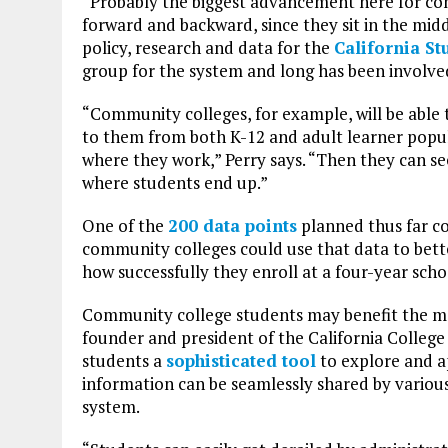
“Probably the biggest advancement here for comm
forward and backward, since they sit in the middle
policy, research and data for the
California S
group for the system and long has been involve
“Community colleges, for example, will be able
to them from both K-12 and adult learner popul
where they work,” Perry says. “Then they can se
where students end up.”
One of the
200 data points
planned thus far co
community colleges could use that data to bett
how successfully they enroll at a four-year scho
Community college students may benefit the mo
founder and president of the California College
students a
sophisticated tool
to explore and ap
information can be seamlessly shared by various i
system.