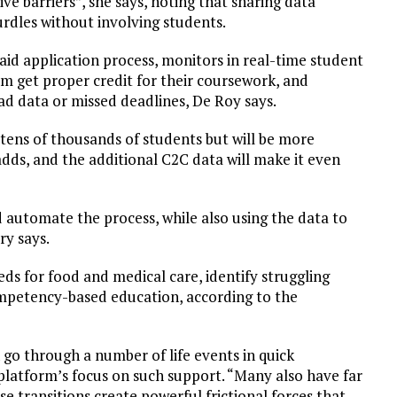
ve barriers”, she says, noting that sharing data
rdles without involving students.
aid application process, monitors in real-time student
m get proper credit for their coursework, and
ad data or missed deadlines, De Roy says.
 tens of thousands of students but will be more
dds, and the additional C2C data will make it even
nd automate the process, while also using the data to
y says.
ds for food and medical care, identify struggling
mpetency-based education, according to the
o through a number of life events in quick
 platform’s focus on such support. “Many also have far
se transitions create powerful frictional forces that