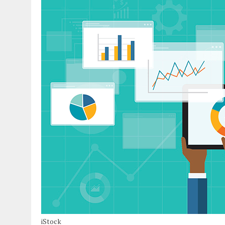
iStock