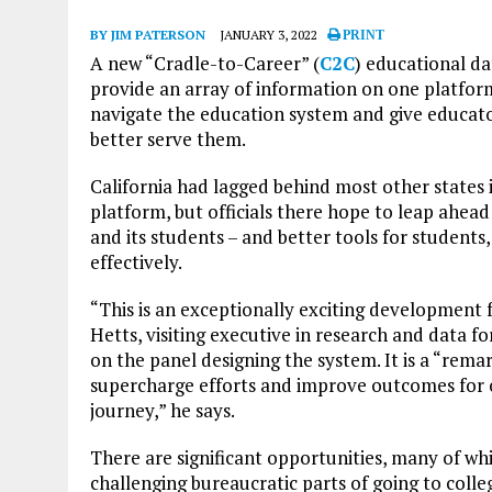
BY JIM PATERSON
JANUARY 3, 2022
PRINT
A new “Cradle-to-Career” (
C2C
) educational da
provide an array of information on one platform
navigate the education system and give educator
better serve them.
California had lagged behind most other states 
platform, but officials there hope to leap ahe
and its students – and better tools for students
effectively.
“This is an exceptionally exciting development 
Hetts, visiting executive in research and data f
on the panel designing the system. It is a “rem
supercharge efforts and improve outcomes for 
journey,” he says.
There are significant opportunities, many of whi
challenging bureaucratic parts of going to colleg