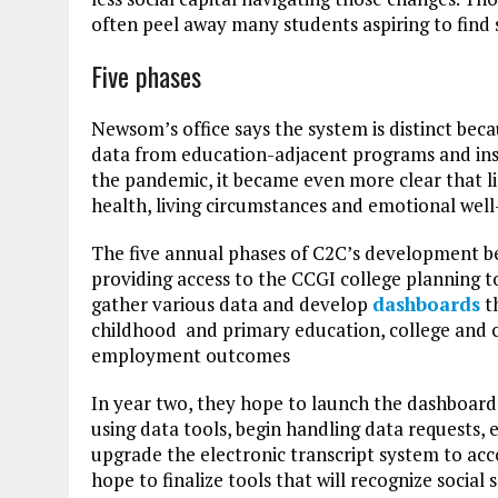
often peel away many students aspiring to fin
Five phases
Newsom’s office says the system is distinct beca
data from education-adjacent programs and inst
the pandemic, it became even more clear that 
health, living circumstances and emotional well-
The five annual phases of C2C’s development beg
providing access to the CCGI college planning t
gather various data and develop
dashboards
th
childhood and primary education, college and ca
employment outcomes
In year two, they hope to launch the dashboards
using data tools, begin handling data requests, 
upgrade the electronic transcript system to a
hope to finalize tools that will recognize social 