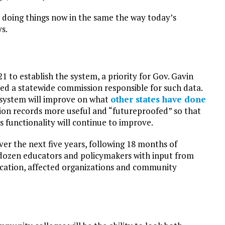
re doing things now in the same the way today’s
s.
 to establish the system, a priority for Gov. Gavin
d a statewide commission responsible for such data.
 system will improve on what
other states have done
lion records more useful and “futureproofed” so that
 functionality will continue to improve.
 the next five years, following 18 months of
 dozen educators and policymakers with input from
ucation, affected organizations and community