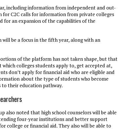
ear, including information from independent and out-
an for C2C calls for information from private colleges
d for an expansion of the capabilities of the
.
will be a focus in the fifth year, along with an
portions of the platform has not taken shape, but that
t which colleges students apply to, get accepted at,
ts don’t apply for financial aid who are eligible and
nformation about the type of students who become
 to their education pathway.
searchers
up also noted that high school counselors will be able
tending four-year institutions and better support
 college or financial aid. They also will be able to