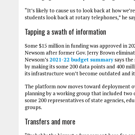
“It’s likely to cause us to look back at how we’
students look back at rotary telephones,” he say
Tapping a swath of information
Some $15 million in funding was approved in 2021
Newsom after former Gov. Jerry Brown eliminate
Newsom’s
2021-22 budget summary
says the
by making its some 200 data points and 400 mil
its infrastructure won’t become outdated and its
The platform now moves toward deployment over
planning by a working group that included two
some 200 representatives of state agencies, ed
groups.
Transfers and more