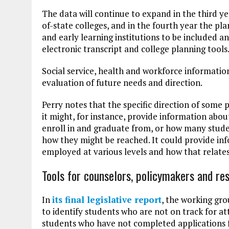
The data will continue to expand in the third y
of-state colleges, and in the fourth year the pl
and early learning institutions to be included an
electronic transcript and college planning tools
Social service, health and workforce information 
evaluation of future needs and direction.
Perry notes that the specific direction of some 
it might, for instance, provide information abou
enroll in and graduate from, or how many studen
how they might be reached. It could provide i
employed at various levels and how that relates
Tools for counselors, policymakers and re
In
its final legislat
i
ve report
, the working gro
to identify students who are not on track for at
students who have not completed applications for