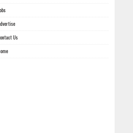
obs
dvertise
ontact Us
Home