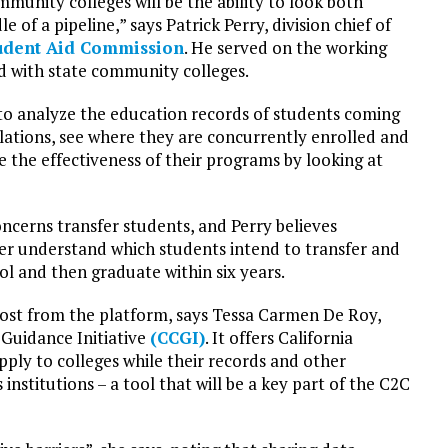
unity colleges will be the ability to look both
 of a pipeline,” says Patrick Perry, division chief of
tudent Aid Commission
. He served on the working
d with state community colleges.
 to analyze the education records of students coming
ations, see where they are concurrently enrolled and
e the effectiveness of their programs by looking at
ncerns transfer students, and Perry believes
er understand which students intend to transfer and
ol and then graduate within six years.
st from the platform, says Tessa Carmen De Roy,
 Guidance Initiative
(CCGI)
. It offers California
ply to colleges while their records and other
nstitutions – a tool that will be a key part of the C2C