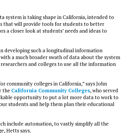
ta system is taking shape in California, intended to
 that will provide tools for students to better
s a closer look at students’ needs and ideas to
in developing such a longitudinal information
ad with a much broader swath of data about the system
, researchers and colleges to use all the information
for community colleges in California,” says John
or the
California Community Colleges
, who served
arkable opportunity to put a lot more data to work to
our students and help them plan their educational
ch include automation, to vastly simplify all the
e, Hetts says.