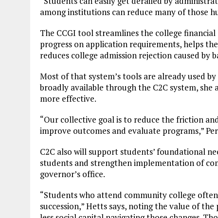
“Students can easily get derailed by administrati
among institutions can reduce many of those hu
The CCGI tool streamlines the college financial 
progress on application requirements, helps the
reduces college admission rejection caused by b
Most of that system’s tools are already used by
broadly available through the C2C system, she a
more effective.
“Our collective goal is to reduce the friction a
improve outcomes and evaluate programs,” Perr
C2C also will support students’ foundational nee
students and strengthen implementation of co
governor’s office.
“Students who attend community college often g
succession,” Hetts says, noting the value of the
less social capital navigating those changes. Tho