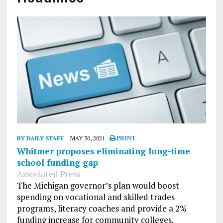
BY DAILY STAFF
MAY 30, 2021
PRINT
Whitmer proposes eliminating long-time
school funding gap
Associated Press
The Michigan governor’s plan would boost
spending on vocational and skilled trades
programs, literacy coaches and provide a 2%
funding increase for community colleges.