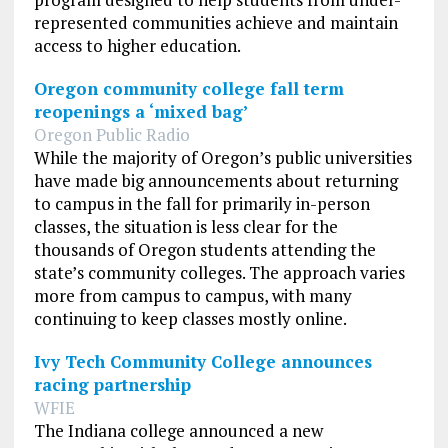
represented communities achieve and maintain
access to higher education.
Oregon community college fall term
reopenings a ‘mixed bag’
Oregon Public Radio
While the majority of Oregon’s public universities
have made big announcements about returning
to campus in the fall for primarily in-person
classes, the situation is less clear for the
thousands of Oregon students attending the
state’s community colleges. The approach varies
more from campus to campus, with many
continuing to keep classes mostly online.
Ivy Tech Community College announces
racing partnership
WFIE
The Indiana college announced a new