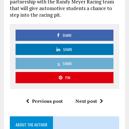
partnership with the Randy Meyer Racing team
that will give automotive students a chance to
step into the racing pit.
SHARE
SHARE
SHARE
PIN
Previous post
Next post
ABOUT THE AUTHOR