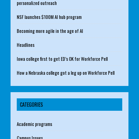
personalized outreach
NSF launches $100M AI hub program
Becoming more agile in the age of AI
Headlines
Iowa college first to get ED’s OK for Workforce Pell
How a Nebraska college got a leg up on Workforce Pell
CATEGORIES
Academic programs
Campus Issues