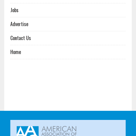
Jobs
Advertise
Contact Us
Home