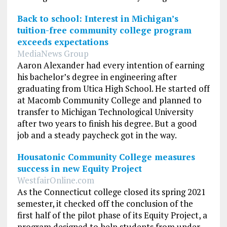
Back to school: Interest in Michigan’s
tuition-free community college program
exceeds expectations
MediaNews Group
Aaron Alexander had every intention of earning
his bachelor’s degree in engineering after
graduating from Utica High School. He started off
at Macomb Community College and planned to
transfer to Michigan Technological University
after two years to finish his degree. But a good
job and a steady paycheck got in the way.
Housatonic Community College measures
success in new Equity Project
WestfairOnline.com
As the Connecticut college closed its spring 2021
semester, it checked off the conclusion of the
first half of the pilot phase of its Equity Project, a
program designed to help students from under-