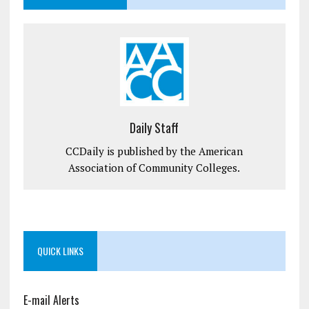
Daily Staff
CCDaily is published by the American
Association of Community Colleges.
QUICK LINKS
E-mail Alerts