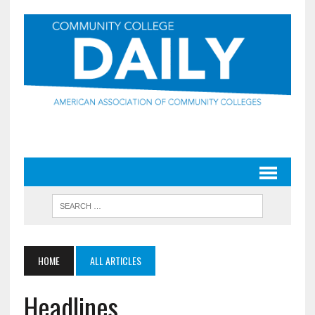
HOME
ALL ARTICLES
Headlines