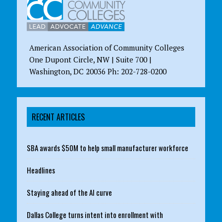
American Association of Community Colleges
One Dupont Circle, NW | Suite 700 |
Washington, DC 20036 Ph: 202-728-0200
RECENT ARTICLES
SBA awards $50M to help small manufacturer workforce
Headlines
Staying ahead of the AI curve
Dallas College turns intent into enrollment with