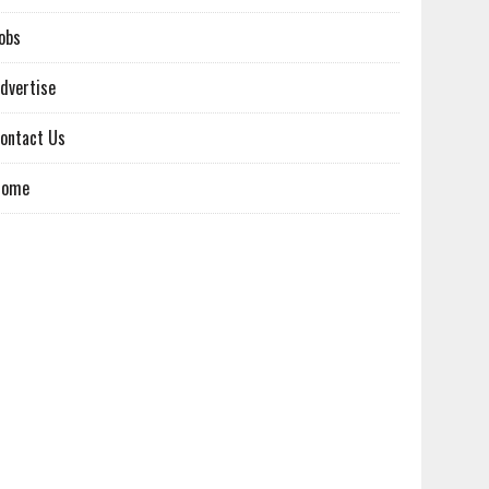
obs
dvertise
ontact Us
Home