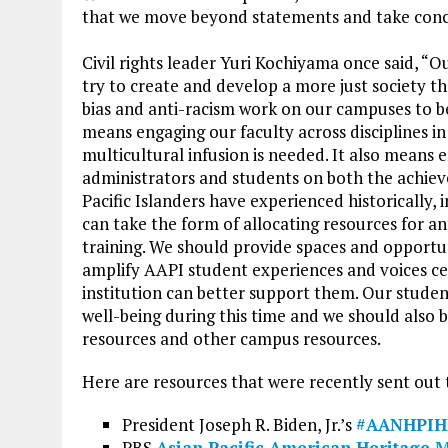
that we move beyond statements and take concre
Civil rights leader Yuri Kochiyama once said, “O
try to create and develop a more just society t
bias and anti-racism work on our campuses to 
means engaging our faculty across disciplines i
multicultural infusion is needed. It also means e
administrators and students on both the achie
Pacific Islanders have experienced historically,
can take the form of allocating resources for a
training. We should provide spaces and opportuni
amplify AAPI student experiences and voices c
institution can better support them. Our stude
well-being during this time and we should also
resources and other campus resources.
Here are resources that were recently sent out
President Joseph R. Biden, Jr.’s
#AANHPIH
PBS
Asian Pacific American Heritage 