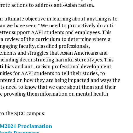
te actions to address anti-Asian racism.
ur ultimate objective in learning about anything is to
han we have seen.” We need to pro-actively do anti-
better support AAPI students and employees. This
n a review of the curriculum to determine where a
ngaging faculty, classified professionals,
vements and struggles that Asian Americans and
 including deconstructing harmful stereotypes. This
nti-bias and anti-racism professional development
ties for AAPI students to tell their stories, to
entered on how they are being impacted and ways the
nts need to know that we care about them and their
 be providing them information on mental health
 to the SJCC campus:
M2021 Proclamation
Month Resources