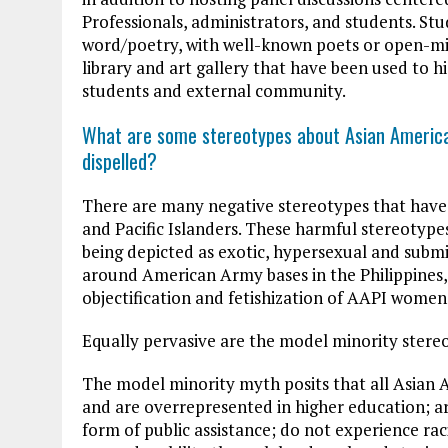
Professionals, administrators, and students. St
word/poetry, with well-known poets or open-mic
library and art gallery that have been used to hi
students and external community.
What are some stereotypes about Asian American
dispelled?
There are many negative stereotypes that have
and Pacific Islanders. These harmful stereoty
being depicted as exotic, hypersexual and submis
around American Army bases in the Philippine
objectification and fetishization of AAPI women
Equally pervasive are the model minority stere
The model minority myth posits that all Asian A
and are overrepresented in higher education; ar
form of public assistance; do not experience rac