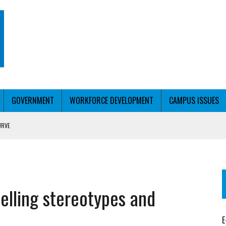
GOVERNMENT
WORKFORCE DEVELOPMENT
CAMPUS ISSUES
URVE
T WITH PERSONALIZED OUTREACH
elling stereotypes and
E