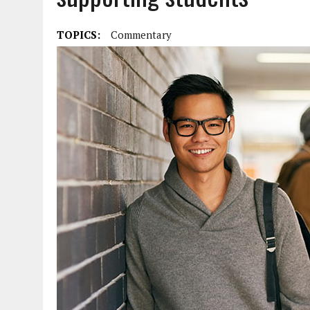
TOPICS:
Commentary