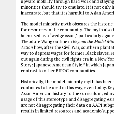
upward mobility through hard work and staying 
minorities should try to emulate. It is not only
inaccurate, but that it is harmful to Asian Amer
The model minority myth obscures the historic
for resources in the community. The myth also ha
been used as a “wedge issue,” particularly agai
Theodore Wang outline in
Beyond the Model Min
Action
how, after the Civil War, southern plant
way to depress wages for former Black slaves. F
out again during the civil rights era in a New Yo
Story: Japanese American Style,” in which Japan
contrast to other BIPOC communities.
Historically, the model minority myth has been 
continues to be used in this way, even today. Ke
Asian American history to the curriculum, educ
usage of this stereotype and disaggregating Asia
are not disaggregating their data on AAPI subg
results in limited resources and academic/suppo