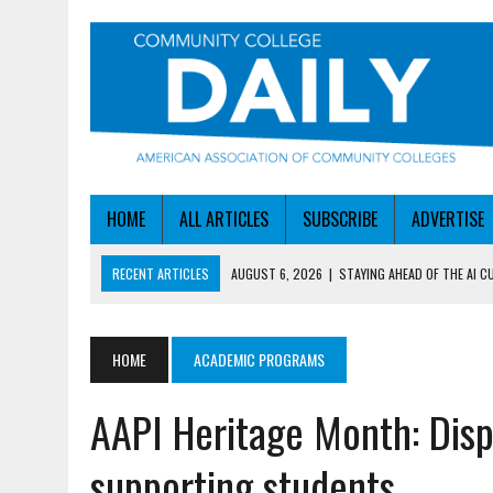
HOME
ALL ARTICLES
SUBSCRIBE
ADVERTISE
RECENT ARTICLES
AUGUST 6, 2026
|
STAYING AHEAD OF THE AI C
AUGUST 6, 2026
|
DALLAS COLLEGE TURNS INTENT INTO ENROLLMEN
AUGUST 5, 2026
|
NSF LAUNCHES $100M AI HUB PROGRAM
HOME
ACADEMIC PROGRAMS
AUGUST 5, 2026
|
BECOMING MORE AGILE IN THE AGE OF AI
AAPI Heritage Month: Disp
AUGUST 6, 2026
|
HEADLINES
supporting students