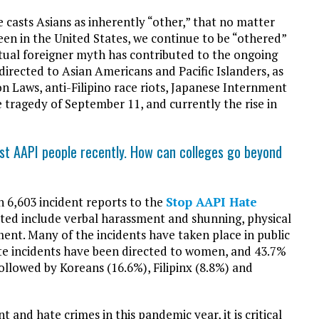
 casts Asians as inherently “other,” that no matter
n in the United States, we continue to be “othered”
tual foreigner myth has contributed to the ongoing
irected to Asian Americans and Pacific Islanders, as
n Laws, anti-Filipino race riots, Japanese Internment
e tragedy of September 11, and currently the rise in
st AAPI people recently. How can colleges go beyond
n 6,603 incident reports to the
Stop AAPI Hate
rted include verbal harassment and shunning, physical
sment. Many of the incidents have taken place in public
ate incidents have been directed to women, and 43.7%
followed by Koreans (16.6%), Filipinx (8.8%) and
t and hate crimes in this pandemic year, it is critical