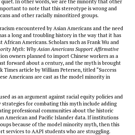
quiet. In other words, we are the minority that other
 important to note that this stereotype is wrong and
icans and other racially minoritized groups.
 racism encountered by Asian Americans and the need
s a long and troubling history in the way that it has
nst African Americans. Scholars such as Frank Wu and
ority Myth: Why Asian Americans Support Affirmative
ation owners planned to import Chinese workers as a
ast forward about a century, and the myth is brought
rk Times article by William Petersen, titled “Success
ese Americans are cast as the model minority in
used as an argument against racial equity policies and
y strategies for combating this myth include adding
ating professional communities about the historic
n American and Pacific Islander data. If institutions
roups because of the model minority myth, then this
rt services to AAPI students who are struggling.