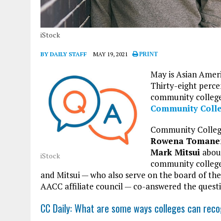
iStock
BY DAILY STAFF
MAY 19, 2021
PRINT
May is Asian Ameri
Thirty-eight perce
community college
Community Coll
Community Colleg
Rowena Tomane
Mark Mitsui
about
iStock
community colleg
and Mitsui — who also serve on the board of th
AACC affiliate council — co-answered the quest
CC Daily: What are some ways colleges can rec