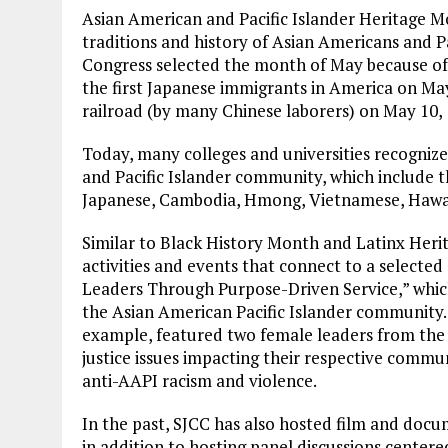
Asian American and Pacific Islander Heritage Mo
traditions and history of Asian Americans and Pac
Congress selected the month of May because of t
the first Japanese immigrants in America on May
railroad (by many Chinese laborers) on May 10, 
Today, many colleges and universities recognize
and Pacific Islander community, which include th
Japanese, Cambodia, Hmong, Vietnamese, Hawa
Similar to Black History Month and Latinx Heri
activities and events that connect to a selecte
Leaders Through Purpose-Driven Service,” whi
the Asian American Pacific Islander community. S
example, featured two female leaders from the 
justice issues impacting their respective commu
anti-AAPI racism and violence.
In the past, SJCC has also hosted film and docu
in addition to hosting panel discussions centered