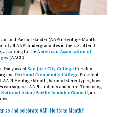
can and Pacific Islander (AAPI) Heritage Month.
nt of all AAPI undergraduates in the U.S. attend
, according to the
American Association of
eges
(AACC).
e Daily asked
San Jose City College
President
ng
and
Portland Community College
President
 AAPI Heritage Month, harmful stereotypes, how
es can support AAPI students and more. Tomaneng
e
National Asian/Pacific Islander Council
, an
ions.
ognize and celebrate AAPI Heritage Month?