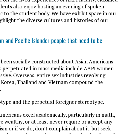
udents also enjoy hosting an evening of spoken
 to the student body. We have exhibit space in our
ghlight the diverse cultures and histories of our
 and Pacific Islander people that need to be
 been socially constructed about Asian Americans
pes perpetuated in mass media include AAPI women
sive. Overseas, entire sex industries revolving
s, Korea, Thailand and Vietnam compound the
.
otype and the perpetual foreigner stereotype.
mericans excel academically, particularly in math,
e wealthy, or at least never require or accept any
ism or if we do, don’t complain about it, but seek