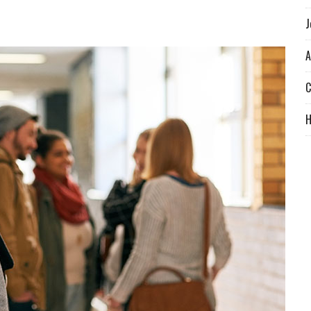
J
A
C