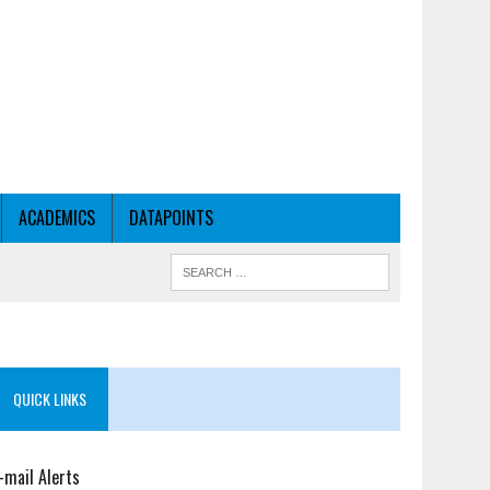
ACADEMICS
DATAPOINTS
QUICK LINKS
-mail Alerts