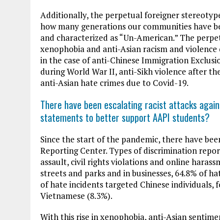
Additionally, the perpetual foreigner stereotype
how many generations our communities have bee
and characterized as “Un-American.” The perpe
xenophobia and anti-Asian racism and violence d
in the case of anti-Chinese Immigration Exclusio
during World War II, anti-Sikh violence after th
anti-Asian hate crimes due to Covid-19.
There have been escalating racist attacks again
statements to better support AAPI students?
Since the start of the pandemic, there have bee
Reporting Center. Types of discrimination repo
assault, civil rights violations and online haras
streets and parks and in businesses, 64.8% of h
of hate incidents targeted Chinese individuals, 
Vietnamese (8.3%).
With this rise in xenophobia, anti-Asian sentimen