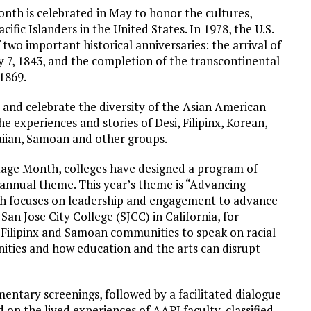
nth is celebrated in May to honor the cultures,
ific Islanders in the United States. In 1978, the U.S.
wo important historical anniversaries: the arrival of
 7, 1843, and the completion of the transcontinental
1869.
 and celebrate the diversity of the Asian American
e experiences and stories of Desi, Filipinx, Korean,
iian, Samoan and other groups.
tage Month, colleges have designed a program of
d annual theme. This year’s theme is “Advancing
ch focuses on leadership and engagement to advance
an Jose City College (SJCC) in California, for
Filipinx and Samoan communities to speak on racial
nities and how education and the arts can disrupt
mentary screenings, followed by a facilitated dialogue
 on the lived experiences of AAPI faculty, classified