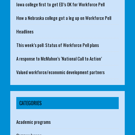
Iowa college first to get ED’s OK for Workforce Pell
How a Nebraska college got a leg up on Workforce Pell
Headlines
This week’s poll: Status of Workforce Pell plans
A response to McMahon’s ‘National Call to Action’
Valued workforce/economic development partners
CATEGORIES
Academic programs