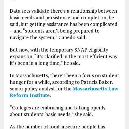
Data sets validate there’s a relationship between
basic needs and persistence and completion, he
said, but getting assistance has been complicated
– and “students aren’t being prepared to
navigate the system,” Canedo said.
But now, with the temporary SNAP eligibility
expansion, “it’s clarified in the most efficient way
it’s been in a long time,” he said.
In Massachusetts, there’s been a focus on student
hunger for a while, according to Patricia Baker,
senior policy analyst for the
Massachusetts Law
Reform Institute
.
“Colleges are embracing and talking openly
about students’ basic needs,” she said.
As the number of food-insecure people has