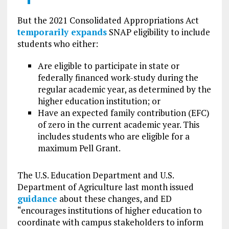
But the 2021 Consolidated Appropriations Act
temporarily expands
SNAP eligibility to include
students who either:
Are eligible to participate in state or
federally financed work-study during the
regular academic year, as determined by the
higher education institution; or
Have an expected family contribution (EFC)
of zero in the current academic year. This
includes students who are eligible for a
maximum Pell Grant.
The U.S. Education Department and U.S.
Department of Agriculture last month issued
guidance
about these changes, and ED
“encourages institutions of higher education to
coordinate with campus stakeholders to inform