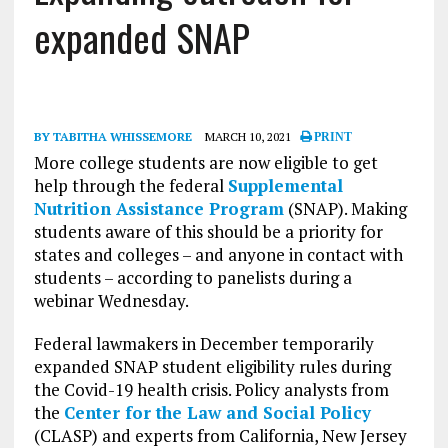
expanded SNAP
BY TABITHA WHISSEMORE
MARCH 10, 2021
PRINT
More college students are now eligible to get
help through the federal
Supplemental
Nutrition Assistance Program
(SNAP). Making
students aware of this should be a priority for
states and colleges – and anyone in contact with
students – according to panelists during a
webinar Wednesday.
Federal lawmakers in December temporarily
expanded SNAP student eligibility rules during
the Covid-19 health crisis. Policy analysts from
the
Center for the Law and Social Policy
(CLASP) and experts from California, New Jersey