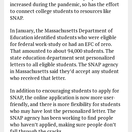
increased during the pandemic, so has the effort
to connect college students to resources like
SNAP.
In January, the Massachusetts Department of
Education identified students who were eligible
for federal work-study or had an EFC of zero.
That amounted to about 94,000 students. The
state education department sent personalized
letters to all eligible students. The SNAP agency
in Massachusetts said they’d accept any student
who received that letter.
In addition to encouraging students to apply for
SNAP, the online application is now more user-
friendly, and there is more flexibility for students
who may have lost the personalized letter. The
SNAP agency has been working to find people
who haven’t applied, making sure people don’t
fall through the cracks.