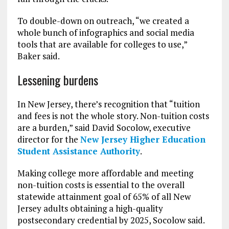
To double-down on outreach, “we created a
whole bunch of infographics and social media
tools that are available for colleges to use,”
Baker said.
Lessening burdens
In New Jersey, there’s recognition that “tuition
and fees is not the whole story. Non-tuition costs
are a burden,” said David Socolow, executive
director for the
New Jersey Higher Education
Student Assistance Authority
.
Making college more affordable and meeting
non-tuition costs is essential to the overall
statewide attainment goal of 65% of all New
Jersey adults obtaining a high-quality
postsecondary credential by 2025, Socolow said.