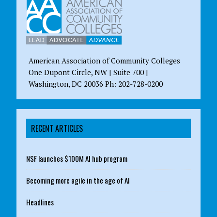
American Association of Community Colleges
One Dupont Circle, NW | Suite 700 |
Washington, DC 20036 Ph: 202-728-0200
RECENT ARTICLES
NSF launches $100M AI hub program
Becoming more agile in the age of AI
Headlines