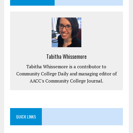
Tabitha Whissemore
Tabitha Whissemore is a contributor to
Community College Daily and managing editor of
AACC's Community College Journal.
QUICK LINKS