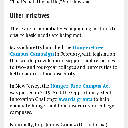
“That’s half the battle,” Socolow said.
Other initiatives
There are other initiatives happening in states to
ensure basic needs are being met.
Massachusetts launched the
Hunger-Free
Campus Campaign
in February, with legislation
that would provide more support and resources
to two- and four-year colleges and universities to
better address food insecurity.
In New Jersey, the
Hunger-Free Campus Act
was passed in 2019. And the Opportunity Meets
Innovation Challenge
awards grants
to help
eliminate hunger and food insecurity on college
campuses.
Nationally, Rep. Jimmy Gomez (D-California)