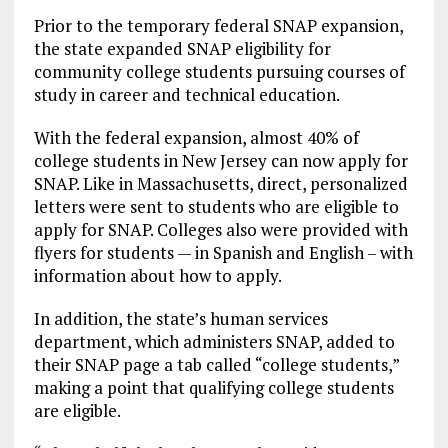
Prior to the temporary federal SNAP expansion,
the state expanded SNAP eligibility for
community college students pursuing courses of
study in career and technical education.
With the federal expansion, almost 40% of
college students in New Jersey can now apply for
SNAP. Like in Massachusetts, direct, personalized
letters were sent to students who are eligible to
apply for SNAP. Colleges also were provided with
flyers for students — in Spanish and English – with
information about how to apply.
In addition, the state’s human services
department, which administers SNAP, added to
their SNAP page a tab called “college students,”
making a point that qualifying college students
are eligible.