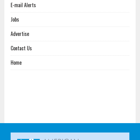
E-mail Alerts
Jobs
Advertise
Contact Us
Home