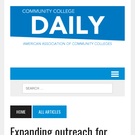
HOME
ALL ARTICLES
Expanding outreach for