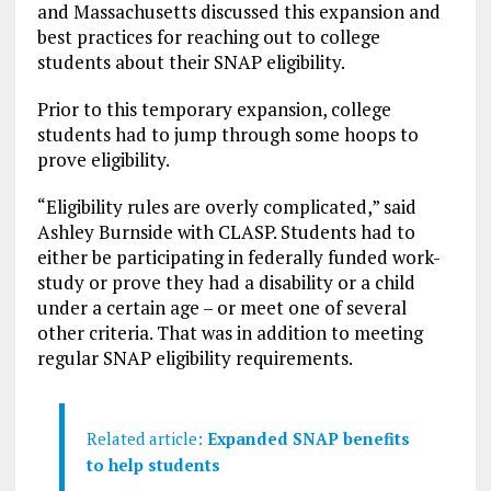
and Massachusetts discussed this expansion and
best practices for reaching out to college
students about their SNAP eligibility.
Prior to this temporary expansion, college
students had to jump through some hoops to
prove eligibility.
“Eligibility rules are overly complicated,” said
Ashley Burnside with CLASP. Students had to
either be participating in federally funded work-
study or prove they had a disability or a child
under a certain age – or meet one of several
other criteria. That was in addition to meeting
regular SNAP eligibility requirements.
Related article:
Expanded SNAP benefits
to help students