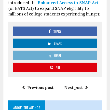
introduced the
Enhanced Access to SNAP Act
(or EATS Act) to expand SNAP eligibility to
millions of college students experiencing hunger.
SHARE
SHARE
SHARE
PIN
Previous post
Next post
ABOUT THE AUTHOR