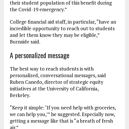
their student population of this benefit during
the Covid-19 emergency.”
College financial aid staff, in particular, “have an
incredible opportunity to reach out to students
and let them know they may be eligible,”
Burnside said.
A personalized message
The best way to reach students is with
personalized, conversational messages, said
Ruben Canedo, director of strategic equity
initiatives at the University of California,
Berkeley.
“Keep it simple: ‘If you need help with groceries,
we can help you,’” he suggested. Especially now,
getting a message like that is “a breath of fresh
air.”