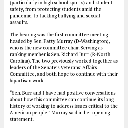
(particularly in high school sports) and student
safety, from protecting students amid the
pandemic, to tackling bullying and sexual
assaults.
The hearing was the first committee meeting
headed by Sen. Patty Murray (D-Washington),
who is the new committee chair. Serving as
ranking member is Sen. Richard Burr (R-North
Carolina). The two previously worked together as
leaders of the Senate’s Veterans’ Affairs
Committee, and both hope to continue with their
bipartisan work.
“Sen. Burr and I have had positive conversations
about how this committee can continue its long
history of working to address issues critical to the
American people,” Murray said in her opening
statement.