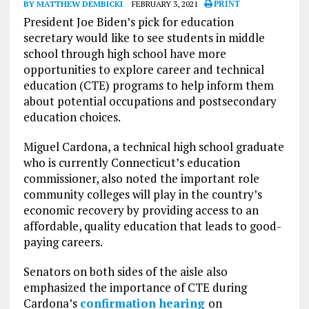
BY MATTHEW DEMBICKI
FEBRUARY 3, 2021
PRINT
President Joe Biden’s pick for education
secretary would like to see students in middle
school through high school have more
opportunities to explore career and technical
education (CTE) programs to help inform them
about potential occupations and postsecondary
education choices.
Miguel Cardona, a technical high school graduate
who is currently Connecticut’s education
commissioner, also noted the important role
community colleges will play in the country’s
economic recovery by providing access to an
affordable, quality education that leads to good-
paying careers.
Senators on both sides of the aisle also
emphasized the importance of CTE during
Cardona’s
confirmation hearing
on