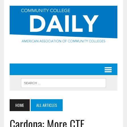
HOME
ALL ARTICLES
Cardona: More CTE