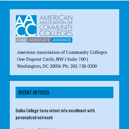
American Association of Community Colleges
One Dupont Circle, NW | Suite 700 |
Washington, DC 20036 Ph: 202-728-0200
RECENT ARTICLES
Dallas College turns intent into enrollment with
personalized outreach