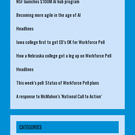
NSF launches $100M AI hub program
Becoming more agile in the age of AI
Headlines
Iowa college first to get ED’s OK for Workforce Pell
How a Nebraska college got a leg up on Workforce Pell
Headlines
This week’s poll: Status of Workforce Pell plans
A response to McMahon’s ‘National Call to Action’
CATEGORIES