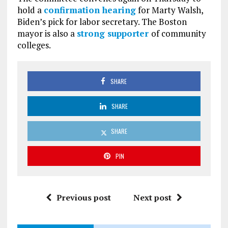
hold a
confirmation hearing
for Marty Walsh,
Biden’s pick for labor secretary. The Boston
mayor is also a
strong supporter
of community
colleges.
SHARE
SHARE
SHARE
PIN
Previous post
Next post