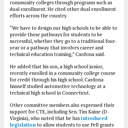
community colleges through programs such as
dual enrollment. He cited other dual enrollment
efforts across the country.
“We have to design our high schools to be able to
provide those pathways for students to be
successful, whether they go to a traditional four-
year or a pathway that involves career and
technical education training,” Cardona said.
He added that his son, a high school junior,
recently enrolled in a community college course
for credit through his high school. Cardona
himself studied automotive technology at a
technical high school in Connecticut.
Other committee members also expressed their
support for CTE, including Sen. Tim Kaine (D-
Virginia), who noted that he has
introduced
legislation
to allow students to use Pell grants