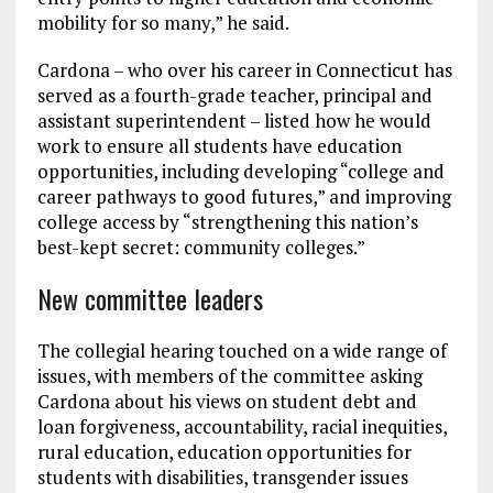
mobility for so many,” he said.
Cardona – who over his career in Connecticut has
served as a fourth-grade teacher, principal and
assistant superintendent – listed how he would
work to ensure all students have education
opportunities, including developing “college and
career pathways to good futures,” and improving
college access by “strengthening this nation’s
best-kept secret: community colleges.”
New committee leaders
The collegial hearing touched on a wide range of
issues, with members of the committee asking
Cardona about his views on student debt and
loan forgiveness, accountability, racial inequities,
rural education, education opportunities for
students with disabilities, transgender issues