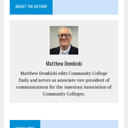
ABOUT THE AUTHOR
Matthew Dembicki
Matthew Dembicki edits Community College
Daily and serves as associate vice president of
communications for the American Association of
Community Colleges.