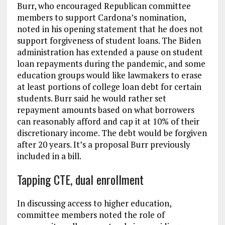
Burr, who encouraged Republican committee
members to support Cardona’s nomination,
noted in his opening statement that he does not
support forgiveness of student loans. The Biden
administration has extended a pause on student
loan repayments during the pandemic, and some
education groups would like lawmakers to erase
at least portions of college loan debt for certain
students. Burr said he would rather set
repayment amounts based on what borrowers
can reasonably afford and cap it at 10% of their
discretionary income. The debt would be forgiven
after 20 years. It’s a proposal Burr previously
included in a bill.
Tapping CTE, dual enrollment
In discussing access to higher education,
committee members noted the role of