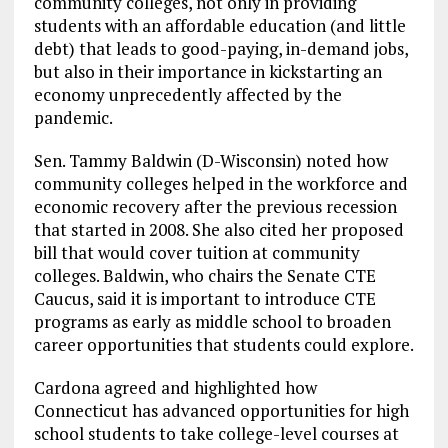
community colleges, not only in providing
students with an affordable education (and little
debt) that leads to good-paying, in-demand jobs,
but also in their importance in kickstarting an
economy unprecedently affected by the
pandemic.
Sen. Tammy Baldwin (D-Wisconsin) noted how
community colleges helped in the workforce and
economic recovery after the previous recession
that started in 2008. She also cited her proposed
bill that would cover tuition at community
colleges. Baldwin, who chairs the Senate CTE
Caucus, said it is important to introduce CTE
programs as early as middle school to broaden
career opportunities that students could explore.
Cardona agreed and highlighted how
Connecticut has advanced opportunities for high
school students to take college-level courses at