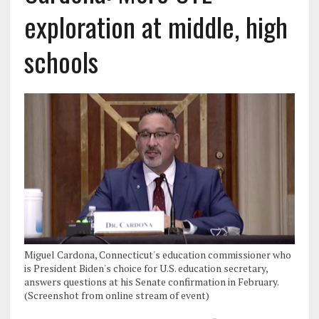
exploration at middle, high
schools
Miguel Cardona, Connecticut's education commissioner who
is President Biden's choice for U.S. education secretary,
answers questions at his Senate confirmation in February.
(Screenshot from online stream of event)