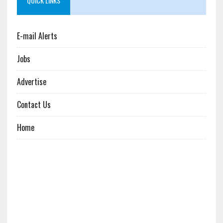
QUICK LINKS
E-mail Alerts
Jobs
Advertise
Contact Us
Home