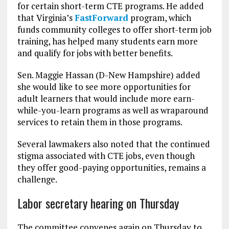
for certain short-term CTE programs. He added
that Virginia’s
FastForward
program, which
funds community colleges to offer short-term job
training, has helped many students earn more
and qualify for jobs with better benefits.
Sen. Maggie Hassan (D-New Hampshire) added
she would like to see more opportunities for
adult learners that would include more earn-
while-you-learn programs as well as wraparound
services to retain them in those programs.
Several lawmakers also noted that the continued
stigma associated with CTE jobs, even though
they offer good-paying opportunities, remains a
challenge.
Labor secretary hearing on Thursday
The committee convenes again on Thursday to