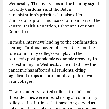
Wednesday. The discussions at the hearing signal
not only Cardona’s and the Biden
administration’s priorities but also offer a
glimpse of top-of-mind issues for members of the
Senate Health, Education, Labor and Pensions
Committee.
In media interviews leading to the confirmation
hearing, Cardona has emphasized CTE and the
role community colleges will play in the
country’s post-pandemic economic recovery. In
his testimony on Wednesday, he noted how the
pandemic has affected all students, citing
significant drops in enrollments at public two-
year colleges.
“Fewer students started college this fall, and
those declines were most striking at community
colleges – institutions that have long served as
entry points to higher education and economic