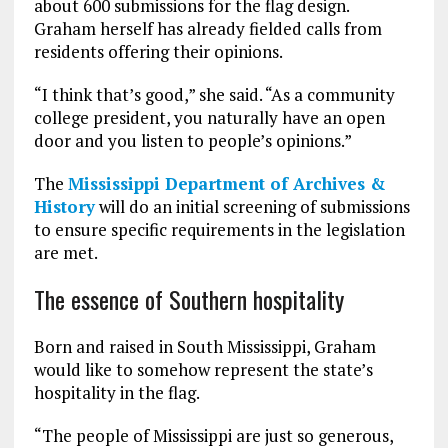
about 600 submissions for the flag design.
Graham herself has already fielded calls from
residents offering their opinions.
“I think that’s good,” she said. “As a community
college president, you naturally have an open
door and you listen to people’s opinions.”
The
Mississippi Department of Archives &
History
will do an initial screening of submissions
to ensure specific requirements in the legislation
are met.
The essence of Southern hospitality
Born and raised in South Mississippi, Graham
would like to somehow represent the state’s
hospitality in the flag.
“The people of Mississippi are just so generous,