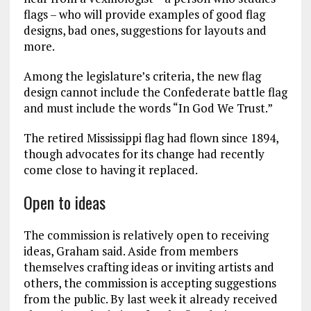
flags – who will provide examples of good flag
designs, bad ones, suggestions for layouts and
more.
Among the legislature’s criteria, the new flag
design cannot include the Confederate battle flag
and must include the words “In God We Trust.”
The retired Mississippi flag had flown since 1894,
though advocates for its change had recently
come close to having it replaced.
Open to ideas
The commission is relatively open to receiving
ideas, Graham said. Aside from members
themselves crafting ideas or inviting artists and
others, the commission is accepting suggestions
from the public. By last week it already received