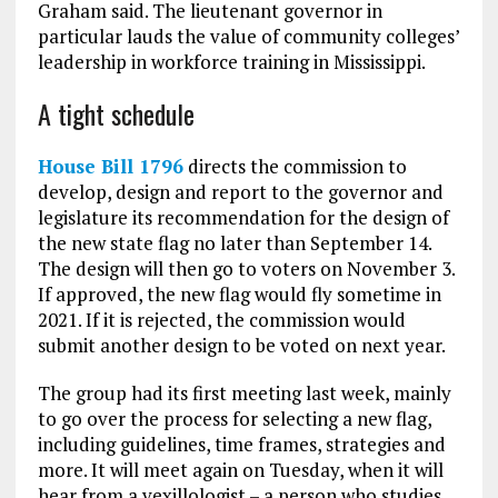
Graham said. The lieutenant governor in
particular lauds the value of community colleges’
leadership in workforce training in Mississippi.
A tight schedule
House Bill 1796
directs the commission to
develop, design and report to the governor and
legislature its recommendation for the design of
the new state flag no later than September 14.
The design will then go to voters on November 3.
If approved, the new flag would fly sometime in
2021. If it is rejected, the commission would
submit another design to be voted on next year.
The group had its first meeting last week, mainly
to go over the process for selecting a new flag,
including guidelines, time frames, strategies and
more. It will meet again on Tuesday, when it will
hear from a vexillologist – a person who studies