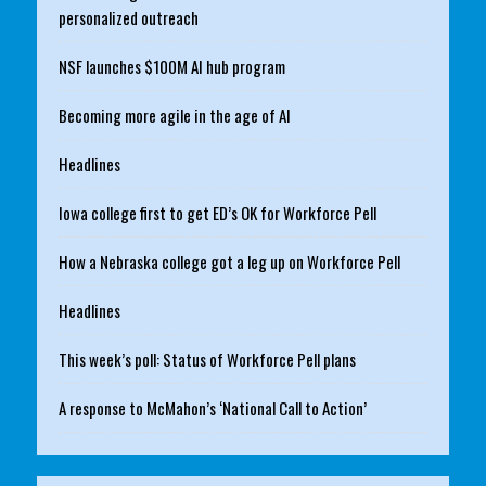
personalized outreach
NSF launches $100M AI hub program
Becoming more agile in the age of AI
Headlines
Iowa college first to get ED’s OK for Workforce Pell
How a Nebraska college got a leg up on Workforce Pell
Headlines
This week’s poll: Status of Workforce Pell plans
A response to McMahon’s ‘National Call to Action’