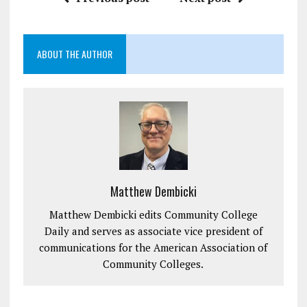
ABOUT THE AUTHOR
Matthew Dembicki
Matthew Dembicki edits Community College
Daily and serves as associate vice president of
communications for the American Association of
Community Colleges.