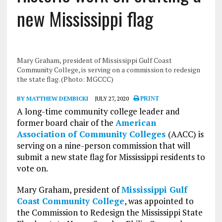
new Mississippi flag
Mary Graham, president of Mississippi Gulf Coast
Community College, is serving on a commission to redesign
the state flag. (Photo: MGCCC)
BY MATTHEW DEMBICKI
JULY 27, 2020
PRINT
A long-time community college leader and
former board chair of the
American
Association of Community Colleges
(AACC) is
serving on a nine-person commission that will
submit a new state flag for Mississippi residents to
vote on.
Mary Graham, president of
Mississippi Gulf
Coast Community College
, was appointed to
the Commission to Redesign the Mississippi State