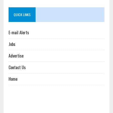
QUICK LINKS
E-mail Alerts
Jobs
Advertise
Contact Us
Home