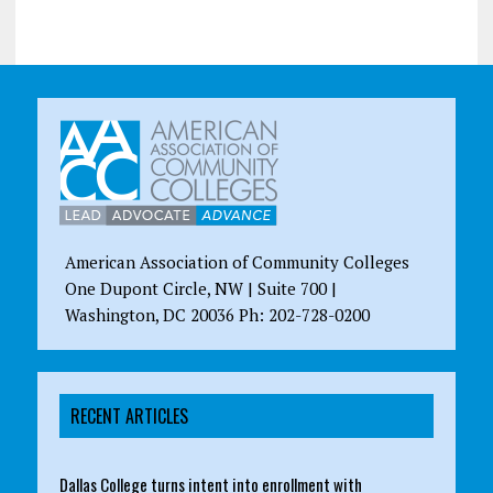
American Association of Community Colleges
One Dupont Circle, NW | Suite 700 |
Washington, DC 20036 Ph: 202-728-0200
RECENT ARTICLES
Dallas College turns intent into enrollment with