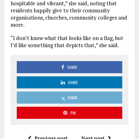
hospitable and vibrant,” she said, noting that
residents happily give to their community
organizations, churches, community colleges and
more.
“I don’t know what that looks like on a flag, but
I’d like something that depicts that,” she said.
SHARE
SHARE
SHARE
PIN
Previous post
Next post