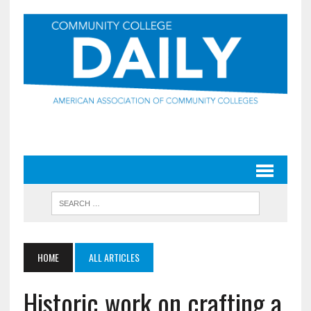
HOME
ALL ARTICLES
Historic work on crafting a