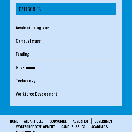
CATEGORIES
Academic programs
Campus Issues
Funding
Government
Technology
Workforce Development
HOME
ALL ARTICLES
SUBSCRIBE
ADVERTISE
GOVERNMENT
WORKFORCE DEVELOPMENT
CAMPUS ISSUES
ACADEMICS