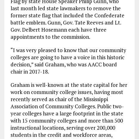
Flag by state House Speaker Philip Gunn, who
last month led state lawmakers to remove the
former state flag that included the Confederate
battle emblem. Gunn, Gov. Tate Reeves and Lt.
Gov. Delbert Hosemann each have three
appointments to the commission.
“I was very pleased to know that our community
colleges are going to have a voice in this historic
decision,” said Graham, who was AACC board
chair in 2017-18.
Graham is well-known at the state capital for her
work on community college issues, having most
recently served as chair of the Mississippi
Association of Community Colleges. Public two-
year colleges have a large footprint in the state
with 15 community colleges and more than 500
instructional locations, serving over 200,000
students in the credit and workforce areas,