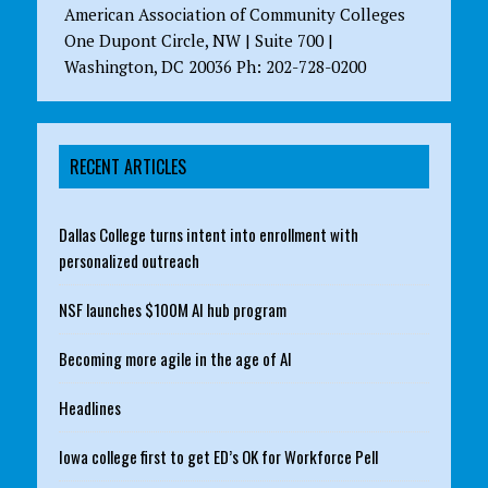
American Association of Community Colleges
One Dupont Circle, NW | Suite 700 |
Washington, DC 20036 Ph: 202-728-0200
RECENT ARTICLES
Dallas College turns intent into enrollment with
personalized outreach
NSF launches $100M AI hub program
Becoming more agile in the age of AI
Headlines
Iowa college first to get ED’s OK for Workforce Pell