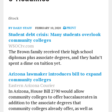
iStock
BY DAILY STAFF
FEBRUARY 10, 2020
PRINT
Student debt crisis: Many students overlook
community colleges
WSOCtv.com
The Brown family received their high school
diplomas plus associate degrees, and they hadn’t
spent a dime on tuition yet.
Arizona lawmaker introduces bill to expand
community colleges
Eastern Arizona Courier
In Arizona, House Bill 2790 would allow
community colleges to offer baccalaureates in
addition to the associate degrees that
community colleges already offer, as well as