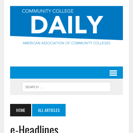
HOME
ALL ARTICLES
e-Headlines