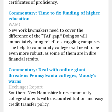
certificates of proficiency.
Commentary: Time to fix funding of higher
education
WAMC
New York lawmakers need to cover the
difference of the “TAP gap.” Doing so will
immediately bring relief to struggling campuses.
The help to community colleges will need to be
even more robust, as some of them are in dire
financial straits.
Commentary: Deal with online giant
threatens Pennsylvania colleges, Moody’s
warns
Hechinger Report
Southern New Hampshire lures community
college students with discounted tuition and easy
credit transfer policy.