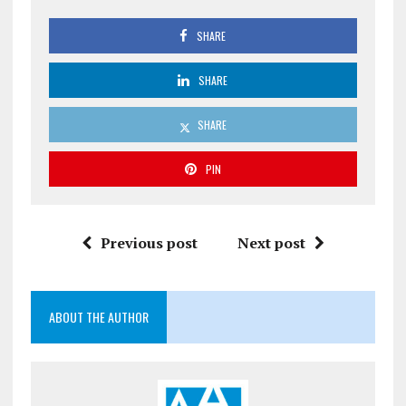
SHARE
SHARE
SHARE
PIN
Previous post
Next post
ABOUT THE AUTHOR