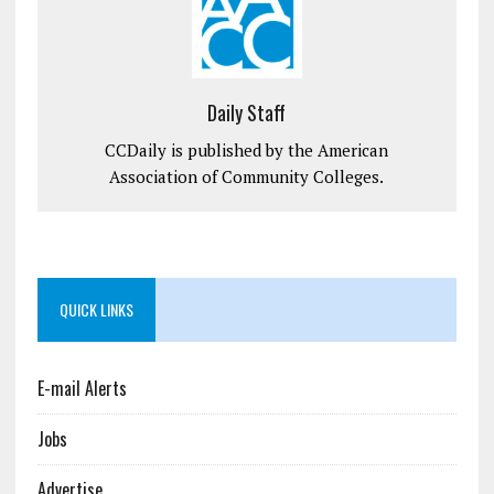
Daily Staff
CCDaily is published by the American
Association of Community Colleges.
QUICK LINKS
E-mail Alerts
Jobs
Advertise