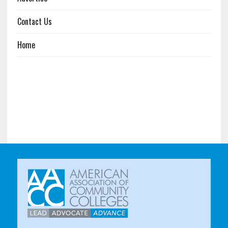
Contact Us
Home