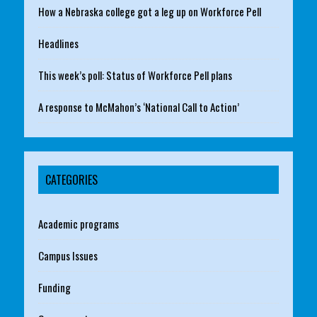
How a Nebraska college got a leg up on Workforce Pell
Headlines
This week’s poll: Status of Workforce Pell plans
A response to McMahon’s ‘National Call to Action’
CATEGORIES
Academic programs
Campus Issues
Funding