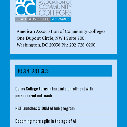
American Association of Community Colleges
One Dupont Circle, NW | Suite 700 |
Washington, DC 20036 Ph: 202-728-0200
RECENT ARTICLES
Dallas College turns intent into enrollment with
personalized outreach
NSF launches $100M AI hub program
Becoming more agile in the age of AI