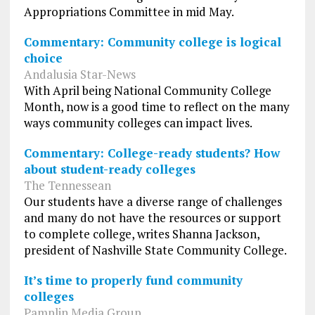
Appropriations Committee in mid May.
Commentary: Community college is logical
choice
Andalusia Star-News
With April being National Community College
Month, now is a good time to reflect on the many
ways community colleges can impact lives.
Commentary: College-ready students? How
about student-ready colleges
The Tennessean
Our students have a diverse range of challenges
and many do not have the resources or support
to complete college, writes Shanna Jackson,
president of Nashville State Community College.
It’s time to properly fund community
colleges
Pamplin Media Group