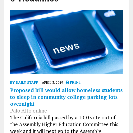
BY DAILY STAFF
APRIL 3, 2019
PRINT
Proposed bill would allow homeless students
to sleep in community college parking lots
overnight
Palo Alto online
The California bill passed by a 10-0 vote out of
the Assembly Higher Education Committee this
week and it will next go to the Assembly