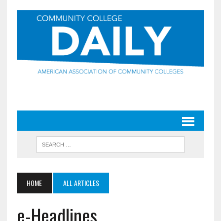
HOME
ALL ARTICLES
e-Headlines