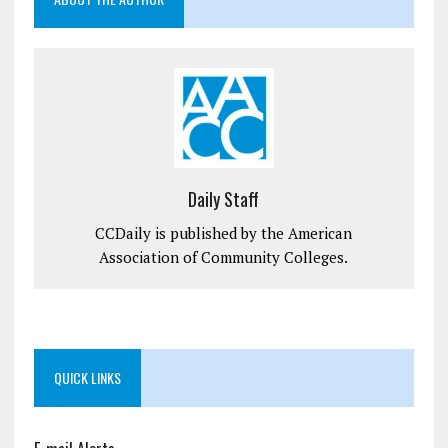
Daily Staff
CCDaily is published by the American
Association of Community Colleges.
QUICK LINKS