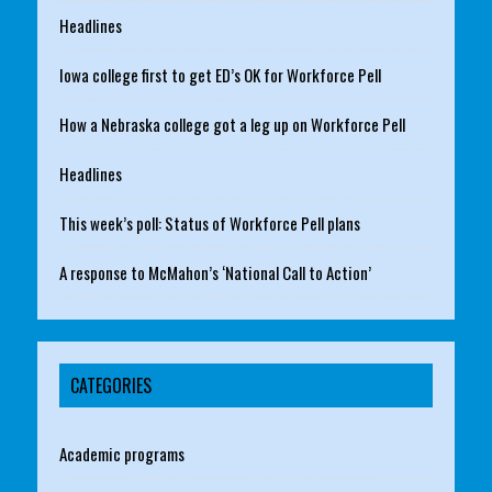
Headlines
Iowa college first to get ED’s OK for Workforce Pell
How a Nebraska college got a leg up on Workforce Pell
Headlines
This week’s poll: Status of Workforce Pell plans
A response to McMahon’s ‘National Call to Action’
CATEGORIES
Academic programs