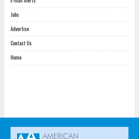
E-mail Alerts
Jobs
Advertise
Contact Us
Home