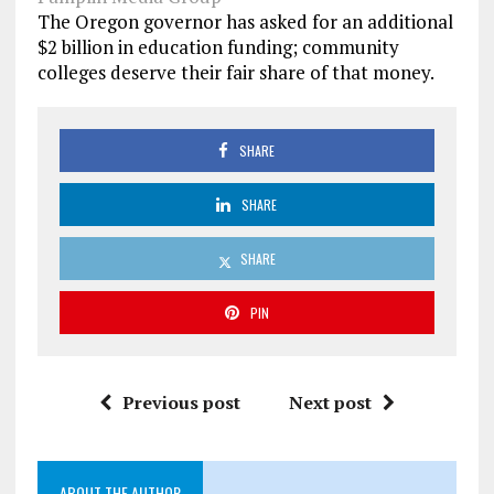
The Oregon governor has asked for an additional
$2 billion in education funding; community
colleges deserve their fair share of that money.
SHARE
SHARE
SHARE
PIN
Previous post
Next post
ABOUT THE AUTHOR