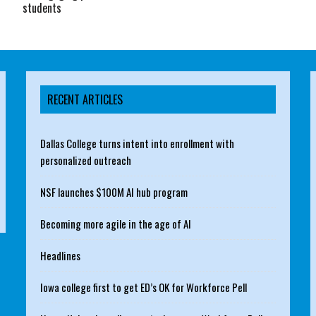
students
RECENT ARTICLES
Dallas College turns intent into enrollment with
personalized outreach
NSF launches $100M AI hub program
Becoming more agile in the age of AI
Headlines
Iowa college first to get ED’s OK for Workforce Pell