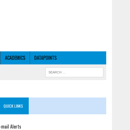
ACADEMICS
DATAPOINTS
QUICK LINKS
-mail Alerts