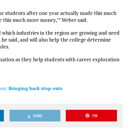
‘Our students after one year actually made this much
ke this much more money,’” Weber said.
d which industries in the region are growing and need
he said, and will also help the college determine
les.
mation as they help students with career exploration
ion:
Bringing back stop-outs
SHARE
PIN