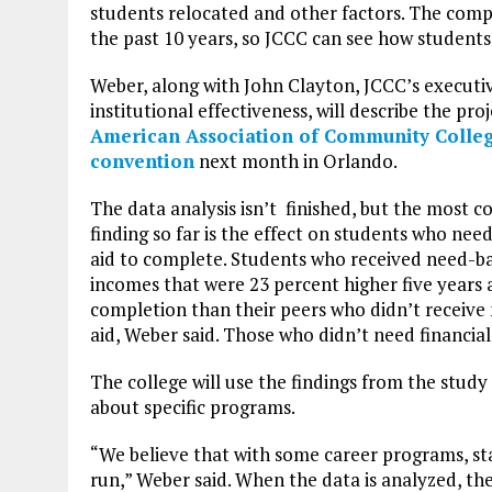
students relocated and other factors. The com
the past 10 years, so JCCC can see how students
Weber, along with John Clayton, JCCC’s executiv
institutional effectiveness, will describe the pro
American Association of Community Colleg
convention
next month in Orlando.
The data analysis isn’t finished, but the most c
finding so far is the effect on students who need
aid to complete. Students who received need-b
incomes that were 23 percent higher five years 
completion than their peers who didn’t receive
aid, Weber said. Those who didn’t need financial
The college will use the findings from the study
about specific programs.
“We believe that with some career programs, stay
run,” Weber said. When the data is analyzed, the