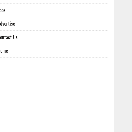
obs
dvertise
ontact Us
Home