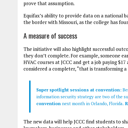
prove that assumption.
Equifax’s ability to provide data on a national ba
the border with Missouri, as the college has foun
A measure of success
The initiative will also highlight successful out
they don’t complete. For example, someone earni
HVAC courses at JCCC and get a job paying $17 
considered a completer, “that is transforming a 
Super spotlight sessions at convention:
Bes
information security strategy are two of the s
convention
next month in Orlando, Florida.
R
The new data will help JCCC find students to sha