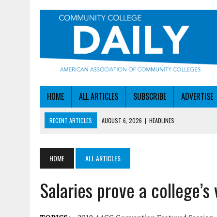
HOME
ALL ARTICLES
SUBSCRIBE
ADVERTISE
RECENT ARTICLES
AUGUST 6, 2026
|
HEADLINES
AUGUST 6, 2026
|
STAYING AHEAD OF THE AI CURVE
AUGUST 6, 2026
|
DALLAS COLLEGE TURNS INTENT INTO ENROLLMEN
HOME
ALL ARTICLES
AUGUST 5, 2026
|
NSF LAUNCHES $100M AI HUB PROGRAM
Salaries prove a college’s 
AUGUST 6, 2026
|
SBA AWARDS $50M TO HELP SMALL MANUFACTUR