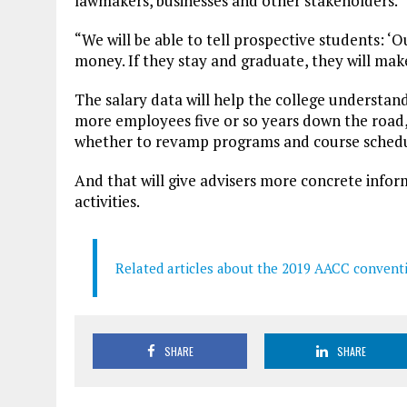
lawmakers, businesses and other stakeholders.
“We will be able to tell prospective students: 
money. If they stay and graduate, they will ma
The salary data will help the college understan
more employees five or so years down the road, 
whether to revamp programs and course schedu
And that will give advisers more concrete infor
activities.
Related articles about the 2019 AACC convent
SHARE
SHARE