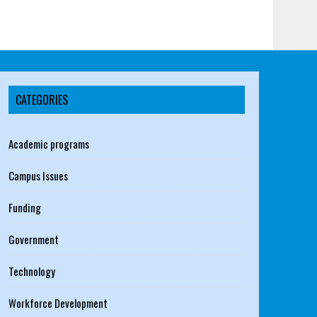
CATEGORIES
Academic programs
Campus Issues
Funding
Government
Technology
Workforce Development