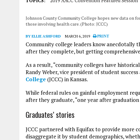
TOPICS:
2019 AACC Convention Featured Session
Johnson County Community College hopes new data on form
those involving health care. (Photo: JCCC)
BY ELLIE ASHFORD
MARCH 6, 2019
PRINT
Community college leaders know anecdotally tha
after they complete, but getting comprehensive 
As a result, “community colleges have historicall
Randy Weber, vice president of student succes
College
(JCCC) in Kansas.
While federal rules on gainful employment requi
after they graduate, “one year after graduation 
Graduates’ stories
JCCC partnered with Equifax to provide more 
disaggregate it by student demographics, wheth