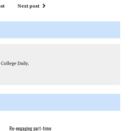
st
Next post
 College Daily.
Re-engaging part-time