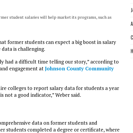
J
er student salaries will help market its programs, such as
A
C
t former students can expect a big boost in salary
data is challenging.
y had a difficult time telling our story,” according to
s and engagement at
Johnson County Community
re colleges to report salary data for students a year
is not a good indicator,” Weber said.
comprehensive data on former students and
er students completed a degree or certificate, where