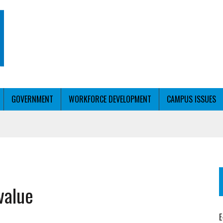
GOVERNMENT
WORKFORCE DEVELOPMENT
CAMPUS ISSUES
T WITH PERSONALIZED OUTREACH
value
ER WORKFORCE
E