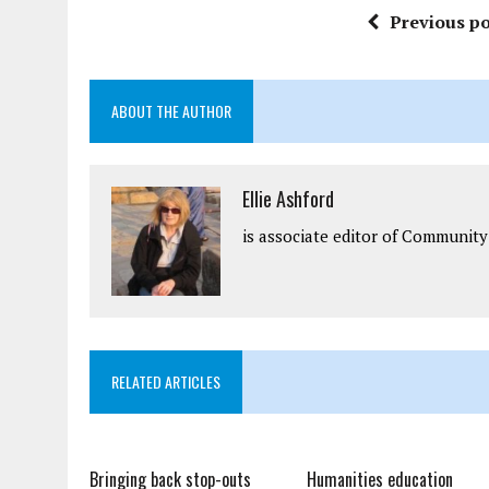
Previous po
ABOUT THE AUTHOR
Ellie Ashford
is associate editor of Community
RELATED ARTICLES
Bringing back stop-outs
Humanities education