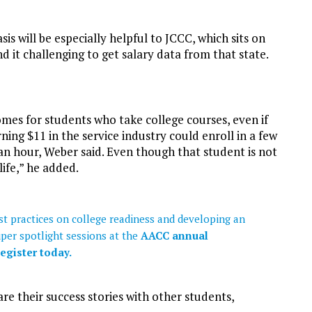
sis will be especially helpful to JCCC, which sits on
d it challenging to get salary data from that state.
comes for students who take college courses, even if
ng $11 in the service industry could enroll in a few
an hour, Weber said. Even though that student is not
life,” he added.
t practices on college readiness and developing an
uper spotlight sessions at the
AACC annual
egister today.
re their success stories with other students,