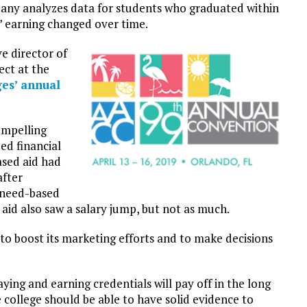
pany analyzes data for students who graduated within
’ earning changed over time.
e director of
ject at the
es’ annual
ompelling
ed financial
ased aid had
after
 need-based
 aid also saw a salary jump, but not as much.
 to boost its marketing efforts and to make decisions
ing and earning credentials will pay off in the long
 college should be able to have solid evidence to