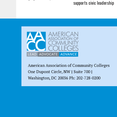
supports civic leadership
American Association of Community Colleges
One Dupont Circle, NW | Suite 700 |
Washington, DC 20036 Ph: 202-728-0200